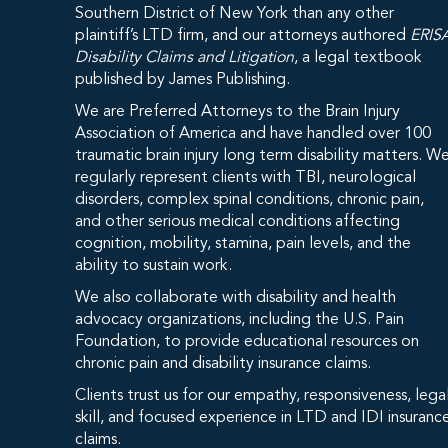
Southern District of New York than any other
plaintiff’s LTD firm, and our attorneys authored
ERIS
Disability Claims and Litigation
, a legal textbook
published by James Publishing.
We are Preferred Attorneys to the Brain Injury
Association of America and have handled over 100
traumatic brain injury long term disability matters. W
regularly represent clients with TBI, neurological
disorders, complex spinal conditions, chronic pain,
and other serious medical conditions affecting
cognition, mobility, stamina, pain levels, and the
ability to sustain work.
We also collaborate with disability and health
advocacy organizations, including the U.S. Pain
Foundation, to provide educational resources on
chronic pain and disability insurance claims.
Clients trust us for our empathy, responsiveness, lega
skill, and focused experience in LTD and IDI insuranc
claims.