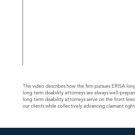
This video describes how the firm pursues ERISA long 
long term disability attorneys are always well-prepar
long term disability attorneys serve on the front lin
our clients while collectively advancing claimant righ