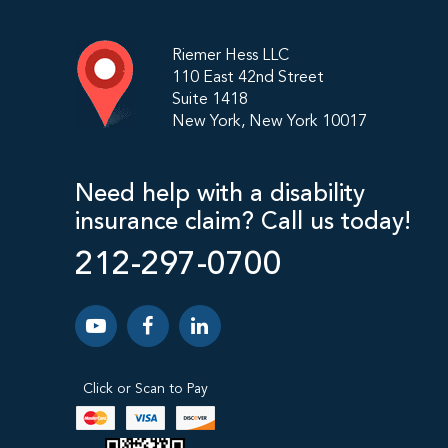
Riemer Hess LLC
110 East 42nd Street
Suite 1418
New York, New York 10017
Need help with a disability
insurance claim? Call us today!
212-297-0700
Click or Scan to Pay