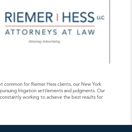
e not common for Riemer Hess clients, our New York
y pursuing litigation settlements and judgments. Our
 constantly working to achieve the best results for