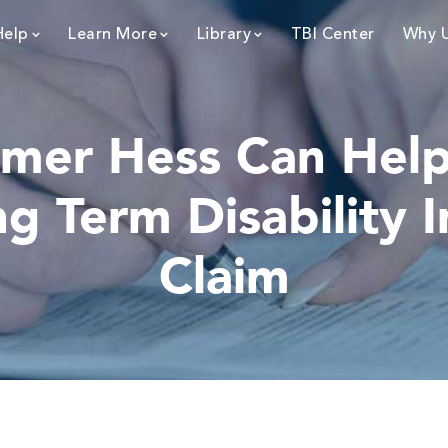
Help
Learn More
Library
TBI Center
Why 
mer Hess Can Help 
g Term Disability 
Claim