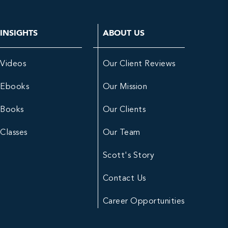
INSIGHTS
ABOUT US
Videos
Our Client Reviews
Ebooks
Our Mission
Books
Our Clients
Classes
Our Team
Scott's Story
Contact Us
Career Opportunities