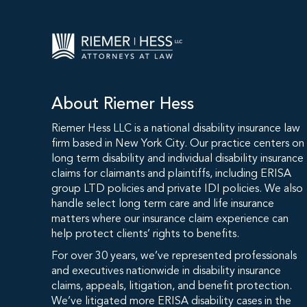
About Riemer Hess
Riemer Hess LLC is a national disability insurance law
firm based in New York City. Our practice centers on
long term disability and individual disability insurance
claims for claimants and plaintiffs, including ERISA
group LTD policies and private IDI policies. We also
handle select long term care and life insurance
matters where our insurance claim experience can
help protect clients’ rights to benefits.
For over 30 years, we’ve represented professionals
and executives nationwide in disability insurance
claims, appeals, litigation, and benefit protection.
We’ve litigated more ERISA disability cases in the