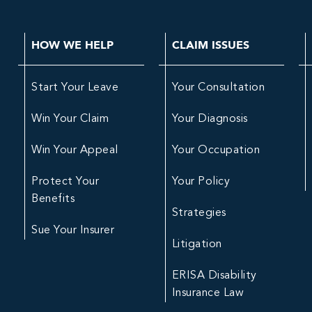
HOW WE HELP
CLAIM ISSUES
Start Your Leave
Your Consultation
Win Your Claim
Your Diagnosis
Win Your Appeal
Your Occupation
Protect Your
Your Policy
Benefits
Strategies
Sue Your Insurer
Litigation
ERISA Disability
Insurance Law