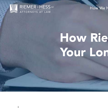
How We 
How Rie
Your Lon