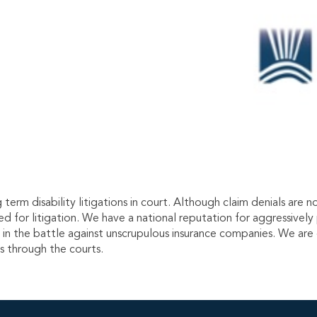
term disability litigations in court. Although claim denials ar
ed for litigation. We have a national reputation for aggressivel
es in the battle against unscrupulous insurance companies. We are
ts through the courts.