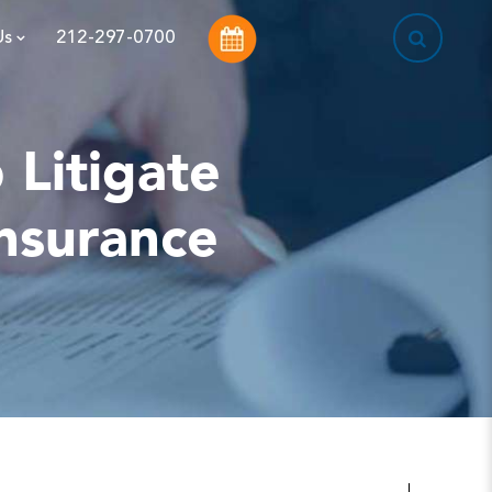
This is a sea
Us
212-297-0700
Litigate
Insurance