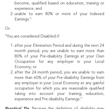
become, qualified based on education, training or
experience; and
unable to earn 80% or more of your Indexed
Earnings.”
Or:
“You are considered Disabled if:
after your Elimination Period and during the next 24
month period, you are unable to earn more than
80% of your Pre-disability Earnings at your Own
Occupation for any employer in your Local
Economy; or
after the 24 month period, you are unable to earn
more than 60% of your Pre-disability Earnings from
any employer in your Local Economy at any gainful
occupation for which you are reasonable qualified
taking into account your training, education,
experience and Pre-disability Earnings.”
Practical Tip
: Because the definition of disability may