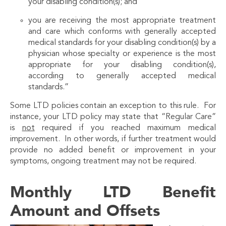
your disabling condition(s); and
you are receiving the most appropriate treatment
and care which conforms with generally accepted
medical standards for your disabling condition(s) by a
physician whose specialty or experience is the most
appropriate for your disabling condition(s),
according to generally accepted medical
standards.”
Some LTD policies contain an exception to this rule. For
instance, your LTD policy may state that “Regular Care”
is
not
required if you reached maximum medical
improvement. In other words, if further treatment would
provide no added benefit or improvement in your
symptoms, ongoing treatment may not be required.
Monthly LTD Benefit
Amount and Offsets