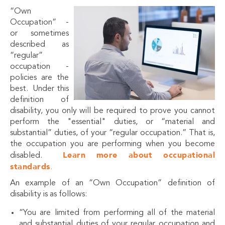
“Own
Occupation” -
or sometimes
described as
“regular”
occupation -
policies are the
best. Under this
definition of
disability, you only will be required to prove you cannot
perform the "essential" duties, or “material and
substantial” duties, of your “regular occupation.” That is,
the occupation you are performing when you become
Learn more about occupational
disabled.
standards
.
An example of an “Own Occupation” definition of
disability is as follows:
“You are limited from performing all of the material
and substantial duties of your regular occupation and