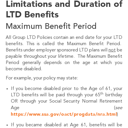
Limitations and Duration of
LTD Benefits
Maximum Benefit Period
All Group LTD Policies contain an end date for your LTD
benefits. This is called the Maximum Benefit Period.
Benefits under employer sponsored LTD plans will
not
be
payable throughout your lifetime. The Maximum Benefit
Period generally depends on the age at which you
become disabled.
For example, your policy may state:
If you become disabled prior to the Age of 61, your
th
LTD benefits will be paid through your 65
birthday
OR through your Social Security Normal Retirement
Age (
see
https://www.ssa.gov/oact/progdata/nra.html
)
If you became disabled at Age 61, benefits will be