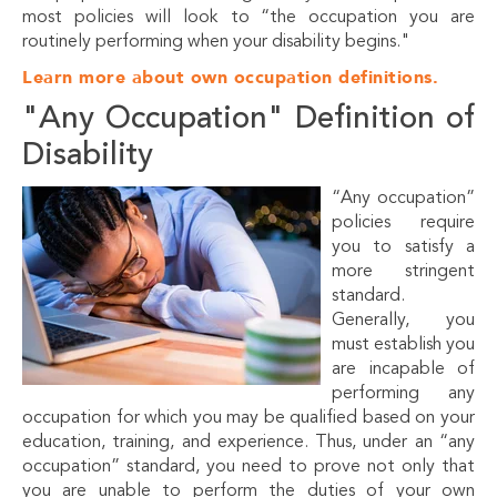
most policies will look to “the occupation you are
routinely performing when your disability begins."
Learn more about own occupation definitions.
"Any Occupation" Definition of
Disability
“Any occupation”
policies require
you to satisfy a
more stringent
standard.
Generally, you
must establish you
are incapable of
performing any
occupation for which you may be qualified based on your
education, training, and experience. Thus, under an “any
occupation” standard, you need to prove not only that
you are unable to perform the duties of your own