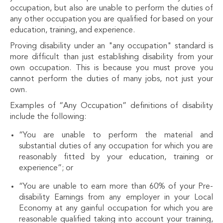
occupation, but also are unable to perform the duties of
any other occupation you are qualified for based on your
education, training, and experience.
Proving disability under an "any occupation" standard is
more difficult than just establishing disability from your
own occupation. This is because you must prove you
cannot perform the duties of many jobs, not just your
own.
Examples of “Any Occupation” definitions of disability
include the following:
“You are unable to perform the material and
substantial duties of any occupation for which you are
reasonably fitted by your education, training or
experience”; or
“You are unable to earn more than 60% of your Pre-
disability Earnings from any employer in your Local
Economy at any gainful occupation for which you are
reasonable qualified taking into account your training,