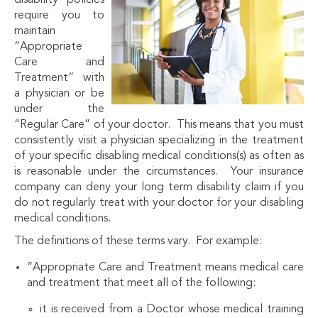
disability policies
require you to
maintain
“Appropriate
Care and
Treatment” with
a physician or be
under the
“Regular Care” of your doctor. This means that you must
consistently visit a physician specializing in the treatment
of your specific disabling medical conditions(s) as often as
is reasonable under the circumstances. Your insurance
company can deny your long term disability claim if you
do not regularly treat with your doctor for your disabling
medical conditions.
The definitions of these terms vary. For example:
“Appropriate Care and Treatment means medical care
and treatment that meet all of the following:
it is received from a Doctor whose medical training