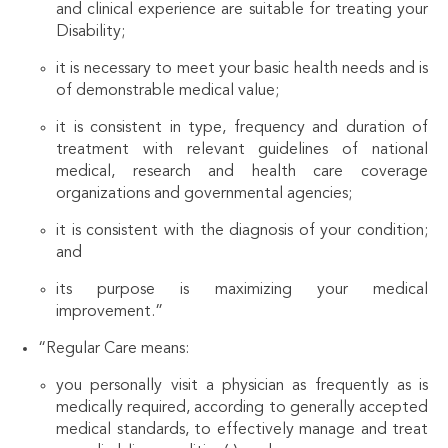
and clinical experience are suitable for treating your
Disability;
it is necessary to meet your basic health needs and is
of demonstrable medical value;
it is consistent in type, frequency and duration of
treatment with relevant guidelines of national
medical, research and health care coverage
organizations and governmental agencies;
it is consistent with the diagnosis of your condition;
and
its purpose is maximizing your medical
improvement.”
“Regular Care means:
you personally visit a physician as frequently as is
medically required, according to generally accepted
medical standards, to effectively manage and treat