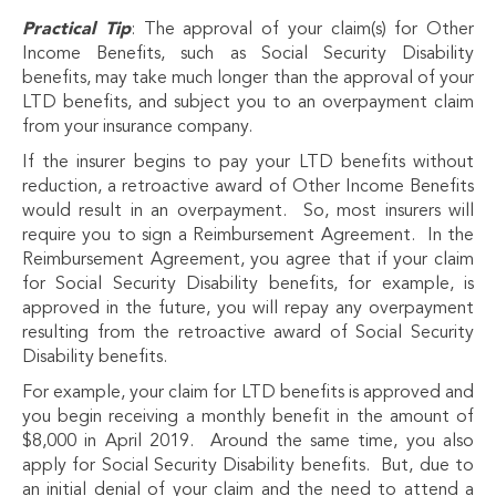
Practical Tip
: The approval of your claim(s) for Other
Income Benefits, such as Social Security Disability
benefits, may take much longer than the approval of your
LTD benefits, and subject you to an overpayment claim
from your insurance company.
If the insurer begins to pay your LTD benefits without
reduction, a retroactive award of Other Income Benefits
would result in an overpayment. So, most insurers will
require you to sign a Reimbursement Agreement. In the
Reimbursement Agreement, you agree that if your claim
for Social Security Disability benefits, for example, is
approved in the future, you will repay any overpayment
resulting from the retroactive award of Social Security
Disability benefits.
For example, your claim for LTD benefits is approved and
you begin receiving a monthly benefit in the amount of
$8,000 in April 2019. Around the same time, you also
apply for Social Security Disability benefits. But, due to
an initial denial of your claim and the need to attend a