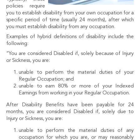
policies require
you to establish disability from your own occupation for a
specific period of time (usually 24 months), after which
you must establish disability from any occupation.
Examples of hybrid definitions of disability include the
following:
“You are considered Disabled if, solely because of Injury
or Sickness, you are:
unable to perform the material duties of your
Regular Occupation; and
unable to earn 80% or more of your Indexed
Earnings from working in your Regular Occupation.
After Disability Benefits have been payable for 24
months, you are considered Disabled if, solely due to
Injury or Sickness, you are:
unable to perform the material duties of any
occupation for which you are, or may reasonably