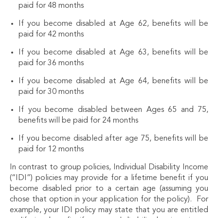
paid for 48 months
If you become disabled at Age 62, benefits will be
paid for 42 months
If you become disabled at Age 63, benefits will be
paid for 36 months
If you become disabled at Age 64, benefits will be
paid for 30 months
If you become disabled between Ages 65 and 75,
benefits will be paid for 24 months
If you become disabled after age 75, benefits will be
paid for 12 months
In contrast to group policies, Individual Disability Income
(“IDI”) policies may provide for a lifetime benefit if you
become disabled prior to a certain age (assuming you
chose that option in your application for the policy). For
example, your IDI policy may state that you are entitled