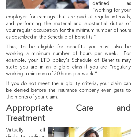
defined as
“working for your
employer for earnings that are paid at regular intervals,
and performing the material and substantial duties of
your regular occupation for the minimum number of hours
as described in the Schedule of Benefits.”
Thus, to be eligible for benefits, you must also be
working a minimum number of hours per week. For
example, your LTD policy's Schedule of Benefits may
state you are in an eligible class if you are “regularly
working a minimum of 30 hours per week.”
If you do not meet the eligibility criteria, your claim can
be denied before the insurance company even gets to
the merits of your claim.
Appropriate Care and
Treatment
Virtually all