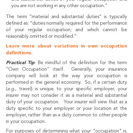
you are not working in any other occupation."
The term “material and substantial duties” is typically
defined as: “duties normally required for the performance
of your regular occupation; and which cannot be
reasonably omitted or modified.”
Learn more about variations in own occupation
definitions
.
Practical Tip
: Be mindful of the definition for the term
“Own Occupation” itself. Generally, your insurance
company will look at the way your occupation is
performed in the general economy. So, if a certain duty
(
e.g.
, travel) is unique to your specific employer, your
insurer may not consider it as a material and substantial
duty of your occupation. Your insurer will view that as a
duty specific to your employer or your location at the
employer, rather than as a duty common to other people
in your occupation.
For purposes of determining what your "occupation" is,