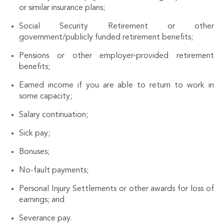
or similar insurance plans;
Social Security Retirement or other
government/publicly funded retirement benefits;
Pensions or other employer-provided retirement
benefits;
Earned income if you are able to return to work in
some capacity;
Salary continuation;
Sick pay;
Bonuses;
No-fault payments;
Personal Injury Settlements or other awards for loss of
earnings; and
Severance pay.