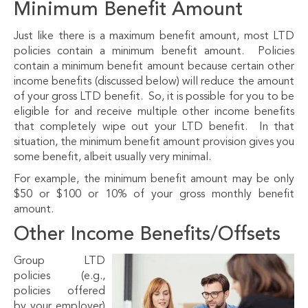
Minimum Benefit Amount
Just like there is a maximum benefit amount, most LTD
policies contain a minimum benefit amount. Policies
contain a minimum benefit amount because certain other
income benefits (discussed below) will reduce the amount
of your gross LTD benefit. So, it is possible for you to be
eligible for and receive multiple other income benefits
that completely wipe out your LTD benefit. In that
situation, the minimum benefit amount provision gives you
some benefit, albeit usually very minimal.
For example, the minimum benefit amount may be only
$50 or $100 or 10% of your gross monthly benefit
amount.
Other Income Benefits/Offsets
Group LTD
policies (e.g.,
policies offered
by your employer)