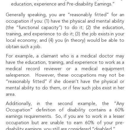
education, experience and Pre-disability Earnings.”
Generally speaking, you are “reasonably fitted” for an
occupation if you: (1) have the physical and mental ability
(the “functional capacity”) to do it; (2) the education,
training, and experience to do it; (3) the job exists in your
local economy; and (4) you (in theory) would be able to
obtain such a job.
For example, a claimant who is a medical doctor may
have the education, training, and experience to work as a
medical record reviewer or a medical equipment
salesperson. However, these occupations may not be
“reasonably fitted” if she doesn’t have the physical or
mental ability to do them, or if few such jobs exist in her
area.
Additionally, in the second example, the “Any
Occupation” definition of disability contains a 60%
earnings requirements. So, if you are to work in a lesser
occupation but are unable to earn 60% of your pre-
disability earnings, you still are considered “disabled.”