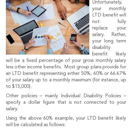
Unfortunately,
your monthly
LTD benefit will
not fully
replace your
salary. Rather,
your long term
disability
benefit likely
will be a fixed percentage of your gross monthly salary
less other income benefits. Most group plans provide for
an LTD benefit representing either 50%, 60% or 66.67%
of your salary up to a monthly maximum (for instance, up
to $15,000).
Other policies – mainly Individual Disability Policies –
specify a dollar figure that is not connected to your
salary.
Using the above 60% example, your LTD benefit likely
will be calculated as follows: