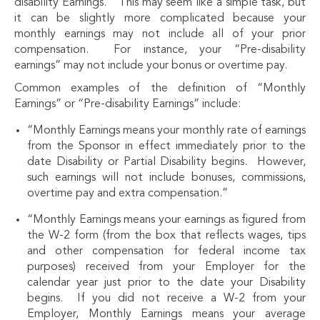
disability Earnings.” This may seem like a simple task, but
it can be slightly more complicated because your
monthly earnings may not include all of your prior
compensation. For instance, your “Pre-disability
earnings” may not include your bonus or overtime pay.
Common examples of the definition of “Monthly
Earnings” or “Pre-disability Earnings” include:
“Monthly Earnings means your monthly rate of earnings
from the Sponsor in effect immediately prior to the
date Disability or Partial Disability begins. However,
such earnings will not include bonuses, commissions,
overtime pay and extra compensation.”
“Monthly Earnings means your earnings as figured from
the W-2 form (from the box that reflects wages, tips
and other compensation for federal income tax
purposes) received from your Employer for the
calendar year just prior to the date your Disability
begins. If you did not receive a W-2 from your
Employer, Monthly Earnings means your average