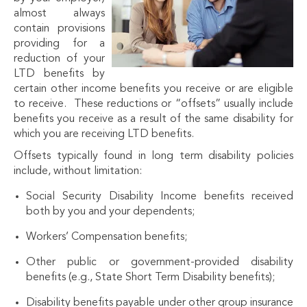
almost always
contain provisions
providing for a
reduction of your
LTD benefits by
certain other income benefits you receive or are eligible
to receive. These reductions or “offsets” usually include
benefits you receive as a result of the same disability for
which you are receiving LTD benefits.
Offsets typically found in long term disability policies
include, without limitation:
Social Security Disability Income benefits received
both by you and your dependents;
Workers’ Compensation benefits;
Other public or government-provided disability
benefits (e.g., State Short Term Disability benefits);
Disability benefits payable under other group insurance