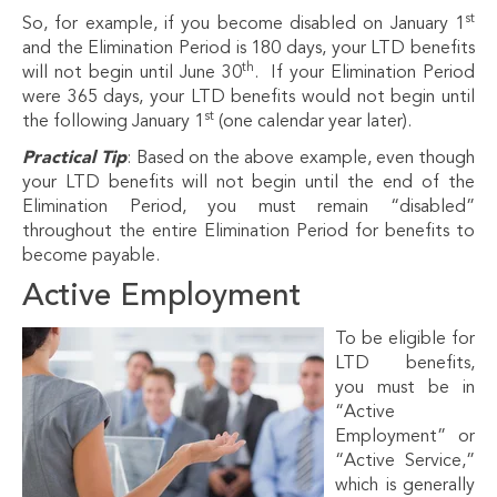
st
So, for example, if you become disabled on January 1
and the Elimination Period is 180 days, your LTD benefits
th
will not begin until June 30
. If your Elimination Period
were 365 days, your LTD benefits would not begin until
st
the following January 1
(one calendar year later).
Practical Tip
: Based on the above example, even though
your LTD benefits will not begin until the end of the
Elimination Period, you must remain “disabled”
throughout the entire Elimination Period for benefits to
become payable.
Active Employment
To be eligible for
LTD benefits,
you must be in
“Active
Employment” or
“Active Service,”
which is generally