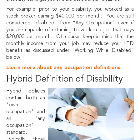
For example, prior to your disability, you worked as a
stock broker earning $40,000 per month. You are still
considered “disabled” from “Any Occupation” even if
you are capable of returning to work in a job that pays
$20,000 per month. Of course, keep in mind that the
monthly income from your job may reduce your LTD
benefit as discussed under “Working While Disabled”
below.
Learn more about any occupation definitions.
Hybrid Definition of Disab
ility
Hybrid policies
contain both an
"own
occupation" and
an "any
occupation"
standard.
Typically, these