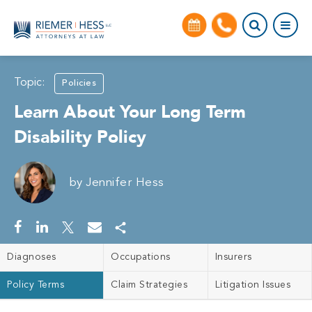
Topic:
Policies
Learn About Your Long Term
Disability Policy
by
Jennifer Hess
Diagnoses
Occupations
Insurers
Policy Terms
Claim Strategies
Litigation Issues