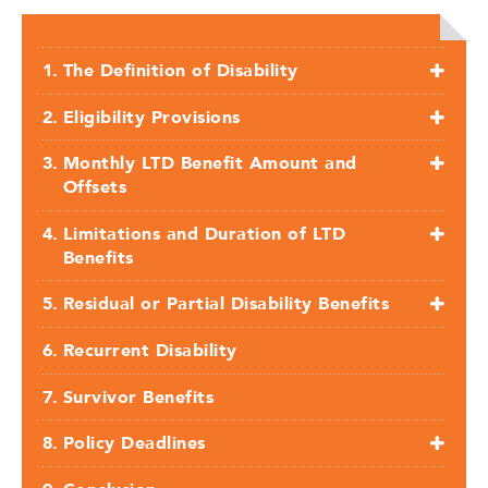
The Definition of Disability
Eligibility Provisions
Monthly LTD Benefit Amount and
Offsets
Limitations and Duration of LTD
Benefits
Residual or Partial Disability Benefits
Recurrent Disability
Survivor Benefits
Policy Deadlines