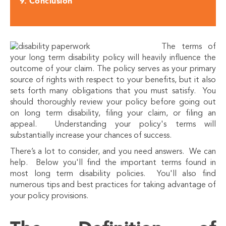
Conclusion
The terms of
your long term disability policy will heavily influence the
outcome of your claim. The policy serves as your primary
source of rights with respect to your benefits, but it also
sets forth many obligations that you must satisfy. You
should thoroughly review your policy before going out
on long term disability, filing your claim, or filing an
appeal. Understanding your policy's terms will
substantially increase your chances of success.
There’s a lot to consider, and you need answers. We can
help. Below you'll find the important terms found in
most long term disability policies. You'll also find
numerous tips and best practices for taking advantage of
your policy provisions.