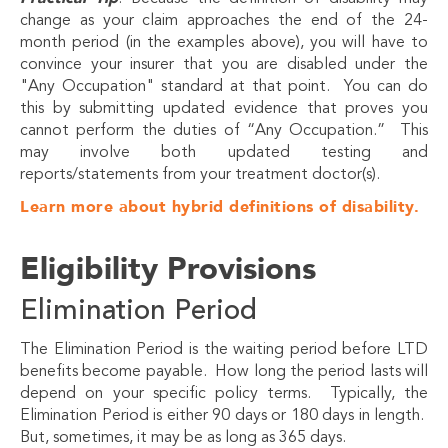
change as your claim approaches the end of the 24-
month period (in the examples above), you will have to
convince your insurer that you are disabled under the
"Any Occupation" standard at that point. You can do
this by submitting updated evidence that proves you
cannot perform the duties of “Any Occupation.” This
may involve both updated testing and
reports/statements from your treatment doctor(s).
Learn more about hybrid definitions of disability.
Eligibility Provisions
Elimination Period
The Elimination Period is the waiting period before LTD
benefits become payable. How long the period lasts will
depend on your specific policy terms. Typically, the
Elimination Period is either 90 days or 180 days in length.
But, sometimes, it may be as long as 365 days.