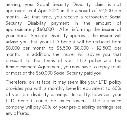
hearing, your Social Security Disability claim is not
approved until April 2021 in the amount of $2,500 per
month. At that time, you receive a retroactive Social
Security Disability payment in the amount of
approximately $60,000. After informing the insurer of
your Social Security Disability approval, the insurer will
advise you that your LTD benefit will be reduced from
$8,000 per month to $5,500 ($8,000 - $2,500) per
month. In addition, the insurer will advise you that
pursuant to the terms of your LTD policy and the
Reimbursement Agreement, you now have to repay to all
or most of the $60,000 Social Security paid you.
Therefore, on its face, it may seem like your LTD policy
provides you with a monthly benefit equivalent to 60%
of your pre-disability earnings. In reality, however, your
LTD benefit could be much lower. The insurance
company will pay 60% of your pre-disability earnings
less
any offsets.