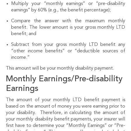
Multiply your “monthly earnings” or “pre-disability
earnings” by 60% (e.g., the benefit percentage);
Compare the answer with the maximum monthly
benefit. The lower amount is your gross monthly LTD
benefit; and
Subtract from your gross monthly LTD benefit any
“other income benefits” or “deductible sources of
income.”
This amount will be your monthly disability payment.
Monthly Earnings/Pre-disability
Earnings
The amount of your monthly LTD benefit payment is
based on the amount of money you were earning prior to
your disability. Therefore, in calculating the amount of
your monthly disability benefit payments, your insurer will
first have to determine your “Monthly Earnings” or “Pre-