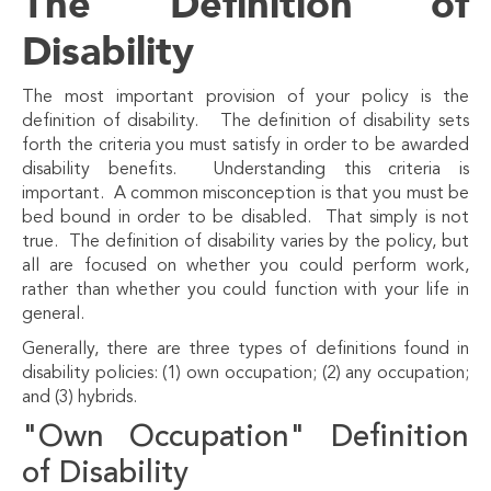
The Definition of
Disability
The most important provision of your policy is the
definition of disability. The definition of disability sets
forth the criteria you must satisfy in order to be awarded
disability benefits. Understanding this criteria is
important. A common misconception is that you must be
bed bound in order to be disabled. That simply is not
true. The definition of disability varies by the policy, but
all are focused on whether you could perform work,
rather than whether you could function with your life in
general.
Generally, there are three types of definitions found in
disability policies: (1) own occupation; (2) any occupation;
and (3) hybrids.
"Own Occupation" Definition
of Disability