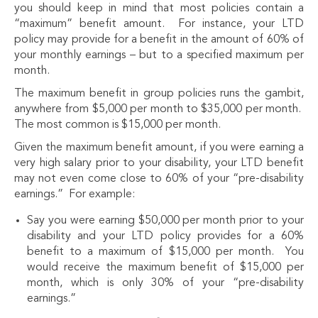
you should keep in mind that most policies contain a
“maximum” benefit amount. For instance, your LTD
policy may provide for a benefit in the amount of 60% of
your monthly earnings – but to a specified maximum per
month.
The maximum benefit in group policies runs the gambit,
anywhere from $5,000 per month to $35,000 per month.
The most common is $15,000 per month.
Given the maximum benefit amount, if you were earning a
very high salary prior to your disability, your LTD benefit
may not even come close to 60% of your “pre-disability
earnings.” For example:
Say you were earning $50,000 per month prior to your
disability and your LTD policy provides for a 60%
benefit to a maximum of $15,000 per month. You
would receive the maximum benefit of $15,000 per
month, which is only 30% of your “pre-disability
earnings.”