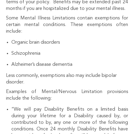
terms of your policy. Benefits may be extended past 24
months if you are hospitalized due to your mental illness.
Some Mental Illness Limitations contain exemptions for
certain mental conditions. These exemptions often
include:
Organic brain disorders
Schizophrenia
Alzheimer’s disease dementia
Less commonly, exemptions also may include bipolar
disorder.
Examples of Mental/Nervous Limitation provisions
include the following:
“We will pay Disability Benefits on a limited basis
during your lifetime for a Disability caused by, or
contributed to by, any one or more of the following
conditions. Once 24 monthly Disability Benefits have