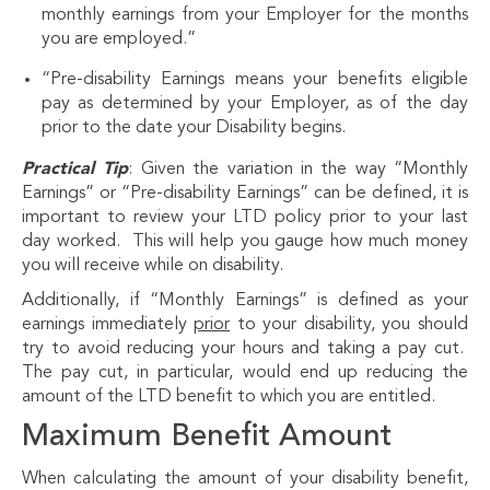
monthly earnings from your Employer for the months
you are employed.”
“Pre-disability Earnings means your benefits eligible
pay as determined by your Employer, as of the day
prior to the date your Disability begins.
Practical Tip
: Given the variation in the way “Monthly
Earnings” or “Pre-disability Earnings” can be defined, it is
important to review your LTD policy prior to your last
day worked. This will help you gauge how much money
you will receive while on disability.
Additionally, if “Monthly Earnings” is defined as your
earnings immediately
prior
to your disability, you should
try to avoid reducing your hours and taking a pay cut.
The pay cut, in particular, would end up reducing the
amount of the LTD benefit to which you are entitled.
Maximum Benefit Amount
When calculating the amount of your disability benefit,