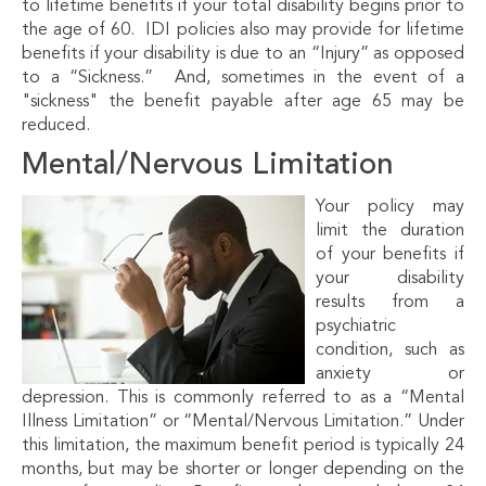
to lifetime benefits if your total disability begins prior to
the age of 60. IDI policies also may provide for lifetime
benefits if your disability is due to an “Injury” as opposed
to a “Sickness.” And, sometimes in the event of a
"sickness" the benefit payable after age 65 may be
reduced.
Mental/Nervous Limitation
Your policy may
limit the duration
of your benefits if
your disability
results from a
psychiatric
condition, such as
anxiety or
depression. This is commonly referred to as a “Mental
Illness Limitation” or “Mental/Nervous Limitation.” Under
this limitation, the maximum benefit period is typically 24
months, but may be shorter or longer depending on the