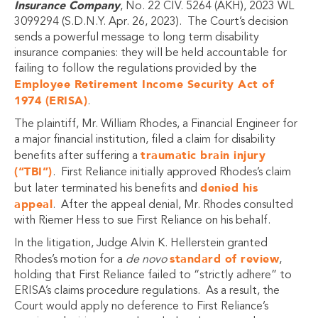
Insurance Company
, No. 22 CIV. 5264 (AKH), 2023 WL
3099294 (S.D.N.Y. Apr. 26, 2023). The Court’s decision
sends a powerful message to long term disability
insurance companies: they will be held accountable for
failing to follow the regulations provided by the
Employee Retirement Income Security Act of
1974 (ERISA)
.
The plaintiff, Mr. William Rhodes, a Financial Engineer for
a major financial institution, filed a claim for disability
traumatic brain injury
benefits after suffering a
(“TBI”)
. First Reliance initially approved Rhodes’s claim
denied his
but later terminated his benefits and
appeal
. After the appeal denial, Mr. Rhodes consulted
with Riemer Hess to sue First Reliance on his behalf.
In the litigation, Judge Alvin K. Hellerstein granted
standard of review
Rhodes’s motion for a
de novo
,
holding that First Reliance failed to “strictly adhere” to
ERISA’s claims procedure regulations. As a result, the
Court would apply no deference to First Reliance’s