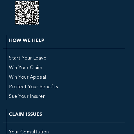
HOW WE HELP
Start Your Leave
Win Your Claim
Win Your Appeal
Protect Your Benefits
Sue Your Insurer
CLAIM ISSUES
Your Consultation