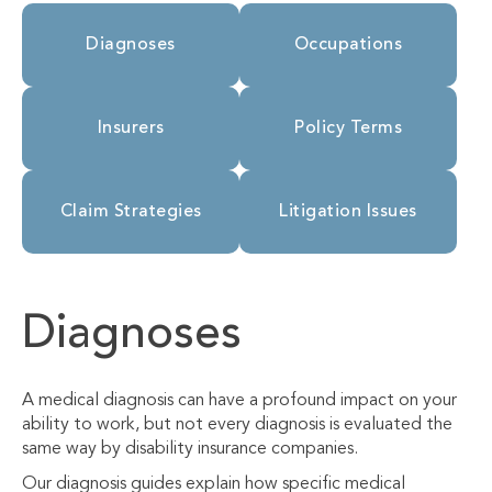
Diagnoses
Occupations
Insurers
Policy Terms
Claim Strategies
Litigation Issues
Diagnoses
A medical diagnosis can have a profound impact on your
ability to work, but not every diagnosis is evaluated the
same way by disability insurance companies.
Our diagnosis guides explain how specific medical