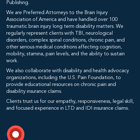
Publishing.
We are Preferred Attorneys to the Brain Injury
Association of America and have handled over 100
traumatic brain injury long term disability matters. We
regularly represent clients with TBI, neurological
disorders, complex spinal conditions, chronic pain, and
other serious medical conditions affecting cognition,
mobility, stamina, pain levels, and the ability to sustain
work.
We also collaborate with disability and health advocacy
organizations, including the U.S. Pain Foundation, to
provide educational resources on chronic pain and
disability insurance claims.
Clients trust us for our empathy, responsiveness, legal skill,
and focused experience in LTD and IDI insurance claims.