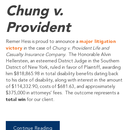
Chung v.
Provident
major litigation
Riemer Hess is proud to announce a
victory
in the case of
Chung v. Provident Life and
Casualty Insurance Company.
The Honorable Alvin
Hellerstein, an esteemed District Judge in the Southern
District of New York, ruled in favor of Plaintiff, awarding
him $818,865.98 in total disability benefits dating back
to his date of disability, along with interest in the amount
of $114,332.90, costs of $681.63, and approximately
$375,000 in attorneys’ fees. The outcome represents a
total win
for our client.
Continue Reading