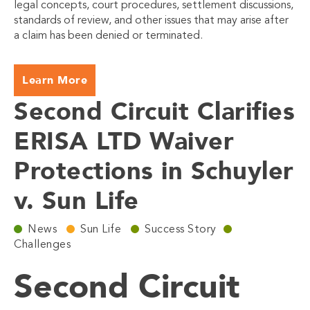
legal concepts, court procedures, settlement discussions,
standards of review, and other issues that may arise after
a claim has been denied or terminated.
Learn More
Second Circuit Clarifies
ERISA LTD Waiver
Protections in Schuyler
v. Sun Life
News
Sun Life
Success Story
Challenges
Second Circuit