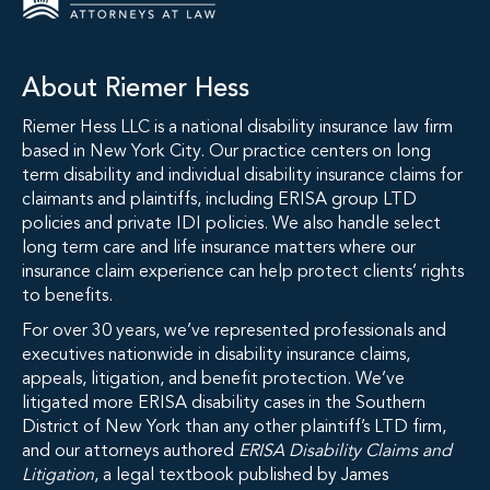
About Riemer Hess
Riemer Hess LLC is a national disability insurance law firm
based in New York City. Our practice centers on long
term disability and individual disability insurance claims for
claimants and plaintiffs, including ERISA group LTD
policies and private IDI policies. We also handle select
long term care and life insurance matters where our
insurance claim experience can help protect clients’ rights
to benefits.
For over 30 years, we’ve represented professionals and
executives nationwide in disability insurance claims,
appeals, litigation, and benefit protection. We’ve
litigated more ERISA disability cases in the Southern
District of New York than any other plaintiff’s LTD firm,
and our attorneys authored
ERISA Disability Claims and
Litigation
, a legal textbook published by James