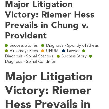
Major Litigation
Victory: Riemer Hess
Prevails in Chung v.
Provident
Success Stories
Diagnosis - Spondylolisthesis
Attorneys Fees
UNUM
Lawyer
Diagnosis - Spinal Stenosis
Success Story
Diagnosis - Spinal Condition
Major Litigation
Victory: Riemer
Hess Prevails in