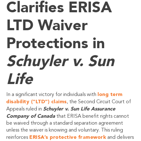
Clarifies ERISA
LTD Waiver
Protections in
Schuyler v. Sun
Life
long term
In a significant victory for individuals with
disability ("LTD") claims
, the Second Circuit Court of
Schuyler v. Sun Life Assurance
Appeals ruled in
Company of Canada
that ERISA benefit rights cannot
be waived through a standard separation agreement
unless the waiver is knowing and voluntary. This ruling
ERISA’s protective framework
reinforces
and delivers