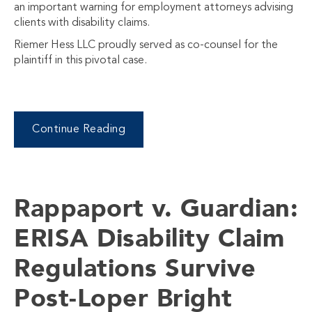
an important warning for employment attorneys advising
clients with disability claims.
Riemer Hess LLC proudly served as co-counsel for the
plaintiff in this pivotal case.
Continue Reading
Rappaport v. Guardian:
ERISA Disability Claim
Regulations Survive
Post-Loper Bright