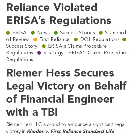
Reliance Violated
ERISA’s Regulations
ERISA
News
Success Stories
Standard
of Review
First Reliance
DOL Regulations
Success Story
ERISA's Claims Procedure
Regulations
Strategy - ERISA's Claims Procedure
Regulations
Riemer Hess Secures
Legal Victory on Behalf
of Financial Engineer
with a TBI
Riemer Hess LLC is proud to announce a significant legal
Rhodes v. First Reliance Standard Life
victory in