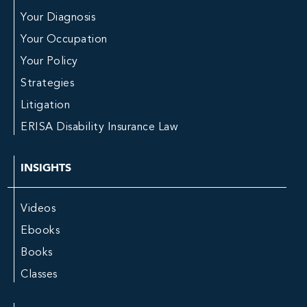
Your Diagnosis
Your Occupation
Your Policy
Strategies
Litigation
ERISA Disability Insurance Law
INSIGHTS
Videos
Ebooks
Books
Classes