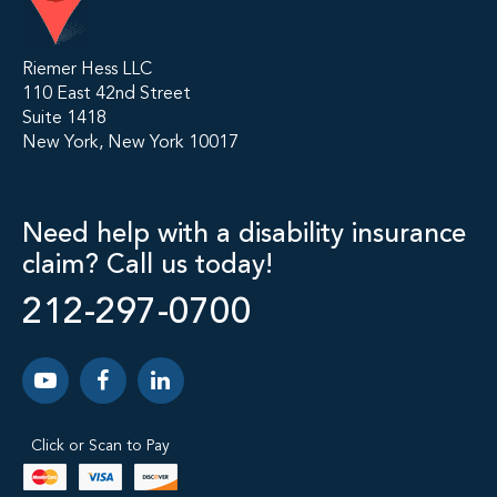
Riemer Hess LLC
110 East 42nd Street
Suite 1418
New York, New York 10017
Need help with a disability insurance
claim? Call us today!
212-297-0700
Click or Scan to Pay