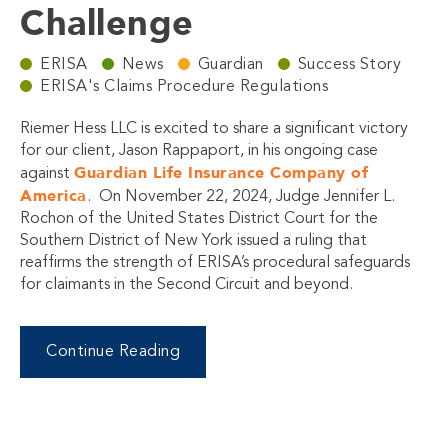
Challenge
ERISA
News
Guardian
Success Story
ERISA's Claims Procedure Regulations
Riemer Hess LLC is excited to share a significant victory
for our client, Jason Rappaport, in his ongoing case
Guardian Life Insurance Company of
against
America
. On November 22, 2024, Judge Jennifer L.
Rochon of the United States District Court for the
Southern District of New York issued a ruling that
reaffirms the strength of ERISA’s procedural safeguards
for claimants in the Second Circuit and beyond.
Continue Reading