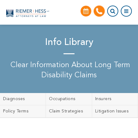
Info Library
Clear Information About Long Term
Disability Claims
Diagnoses
Occupations
Insurers
Policy Terms
Claim Strategies
Litigation Issues