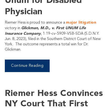
Physician
major litigation
Riemer Hess is proud to announce a
Glickman, M.D., v. First UNUM Life
victory in
Insurance Company
, 1:19-cv-5909-VSB-SDA (S.D.N.Y.
Jun. 8, 2023), filed in the Southern District Court of New
York. The outcome represents a total win for Dr.
Glickman.
Continue Reading
Riemer Hess Convinces
NY Court That First