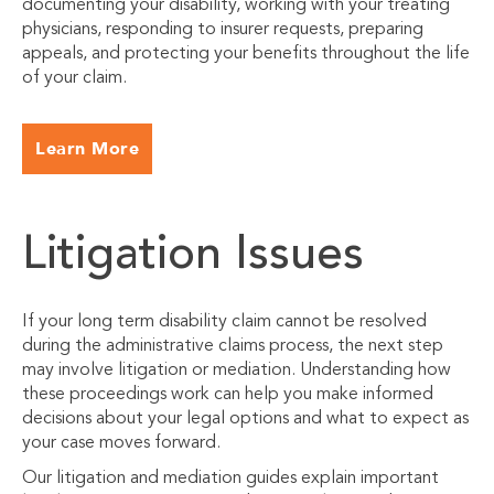
documenting your disability, working with your treating
physicians, responding to insurer requests, preparing
appeals, and protecting your benefits throughout the life
of your claim.
Learn More
Litigation Issues
If your long term disability claim cannot be resolved
during the administrative claims process, the next step
may involve litigation or mediation. Understanding how
these proceedings work can help you make informed
decisions about your legal options and what to expect as
your case moves forward.
Our litigation and mediation guides explain important