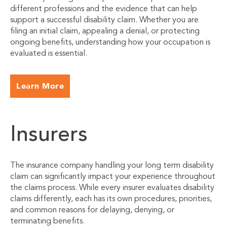
different professions and the evidence that can help
support a successful disability claim. Whether you are
filing an initial claim, appealing a denial, or protecting
ongoing benefits, understanding how your occupation is
evaluated is essential.
Learn More
Insurers
The insurance company handling your long term disability
claim can significantly impact your experience throughout
the claims process. While every insurer evaluates disability
claims differently, each has its own procedures, priorities,
and common reasons for delaying, denying, or
terminating benefits.