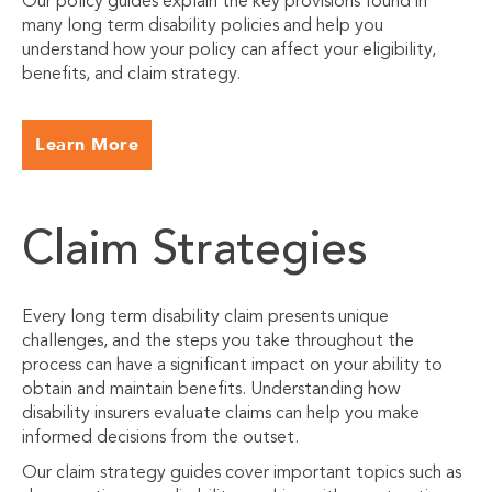
Our policy guides explain the key provisions found in
many long term disability policies and help you
understand how your policy can affect your eligibility,
benefits, and claim strategy.
Learn More
Claim Strategies
Every long term disability claim presents unique
challenges, and the steps you take throughout the
process can have a significant impact on your ability to
obtain and maintain benefits. Understanding how
disability insurers evaluate claims can help you make
informed decisions from the outset.
Our claim strategy guides cover important topics such as