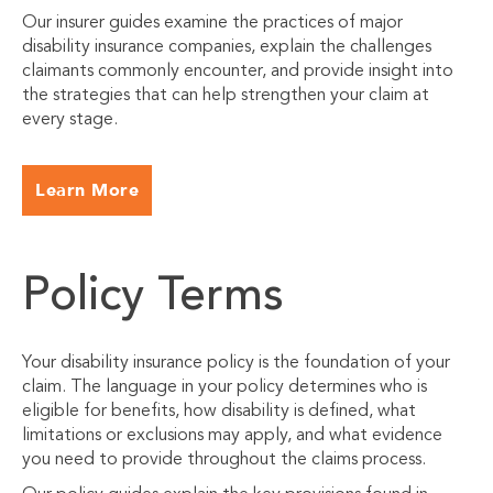
Our insurer guides examine the practices of major
disability insurance companies, explain the challenges
claimants commonly encounter, and provide insight into
the strategies that can help strengthen your claim at
every stage.
Learn More
Policy Terms
Your disability insurance policy is the foundation of your
claim. The language in your policy determines who is
eligible for benefits, how disability is defined, what
limitations or exclusions may apply, and what evidence
you need to provide throughout the claims process.