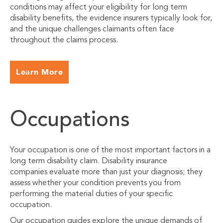
conditions may affect your eligibility for long term
disability benefits, the evidence insurers typically look for,
and the unique challenges claimants often face
throughout the claims process.
Learn More
Occupations
Your occupation is one of the most important factors in a
long term disability claim. Disability insurance
companies evaluate more than just your diagnosis; they
assess whether your condition prevents you from
performing the material duties of your specific
occupation.
Our occupation guides explore the unique demands of