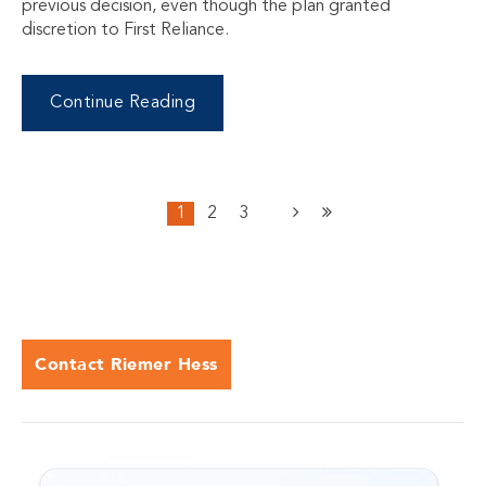
previous decision, even though the plan granted
discretion to First Reliance.
Continue Reading
1
2
3
Contact Riemer Hess