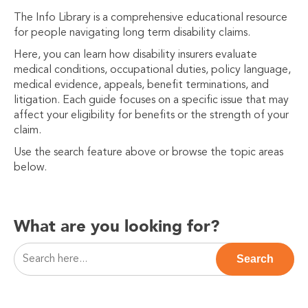
The Info Library is a comprehensive educational resource
for people navigating long term disability claims.
Here, you can learn how disability insurers evaluate
medical conditions, occupational duties, policy language,
medical evidence, appeals, benefit terminations, and
litigation. Each guide focuses on a specific issue that may
affect your eligibility for benefits or the strength of your
claim.
Use the search feature above or browse the topic areas
below.
What are you looking for?
This is a search field with an auto-suggest feature attac
Search