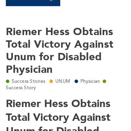
Riemer Hess Obtains
Total Victory Against
Unum for Disabled
Physician
Success Stories
UNUM
Physician
Success Story
Riemer Hess Obtains
Total Victory Against
Unum for Disabled