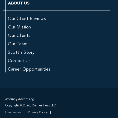
ABOUT US
Our Client Reviews
Our Mission
Our Clients
Our Team
Scott's Story
Contact Us
Career Opportunities
Attorney Advertising
Copyright © 2026, Riemer Hess LLC
Disclaimer
Privacy Policy