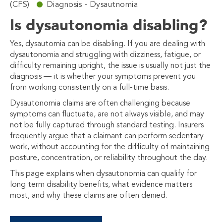
(CFS)
Diagnosis - Dysautnomia
Is dysautonomia disabling?
Yes, dysautomia can be disabling. If you are dealing with
dysautonomia and struggling with dizziness, fatigue, or
difficulty remaining upright, the issue is usually not just the
diagnosis — it is whether your symptoms prevent you
from working consistently on a full-time basis.
Dysautonomia claims are often challenging because
symptoms can fluctuate, are not always visible, and may
not be fully captured through standard testing. Insurers
frequently argue that a claimant can perform sedentary
work, without accounting for the difficulty of maintaining
posture, concentration, or reliability throughout the day.
This page explains when dysautonomia can qualify for
long term disability benefits, what evidence matters
most, and why these claims are often denied.