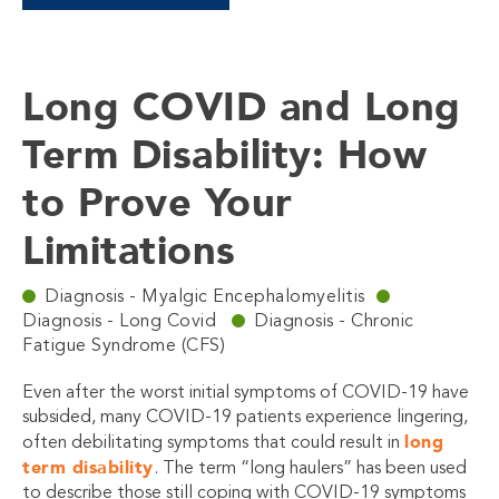
Long COVID and Long
Term Disability: How
to Prove Your
Limitations
Diagnosis - Myalgic Encephalomyelitis
Diagnosis - Long Covid
Diagnosis - Chronic
Fatigue Syndrome (CFS)
Even after the worst initial symptoms of COVID-19 have
subsided, many COVID-19 patients experience lingering,
long
often debilitating symptoms that could result in
term disability
. The term “long haulers” has been used
to describe those still coping with COVID-19 symptoms