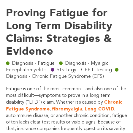
Proving Fatigue for
Long Term Disability
Claims: Strategies &
Evidence
Diagnosis - Fatigue
Diagnosis - Myalgic
Encephalomyelitis
Strategy - CPET Testing
Diagnosis - Chronic Fatigue Syndrome (CFS)
Fatigue is one of the most common—and also one of the
most difficult—symptoms to prove in a long term
Chronic
disability (“LTD”) claim. Whether it’s caused by
Fatigue Syndrome
fibromyalgia
Long COVID
,
,
,
autoimmune disease, or another chronic condition, fatigue
often lacks clear test results or visible signs. Because of
that, insurance companies frequently question its severity