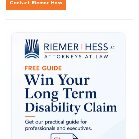
Contact Riemer Hess