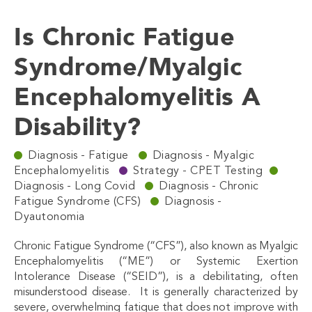
Is Chronic Fatigue
Syndrome/Myalgic
Encephalomyelitis A
Disability?
Diagnosis - Fatigue
Diagnosis - Myalgic
Encephalomyelitis
Strategy - CPET Testing
Diagnosis - Long Covid
Diagnosis - Chronic
Fatigue Syndrome (CFS)
Diagnosis -
Dyautonomia
Chronic Fatigue Syndrome (“CFS”), also known as Myalgic
Encephalomyelitis (“ME”) or Systemic Exertion
Intolerance Disease (“SEID”), is a debilitating, often
misunderstood disease. It is generally characterized by
severe, overwhelming fatigue that does not improve with