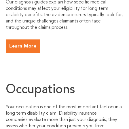
Our diagnosis guides explain how specific medical
conditions may affect your eligibility for long term
disability benefits, the evidence insurers typically look for,
and the unique challenges claimants often face
throughout the claims process.
Learn More
Occupations
Your occupation is one of the most important factors in a
long term disability claim. Disability insurance
companies evaluate more than just your diagnosis; they
assess whether your condition prevents you from