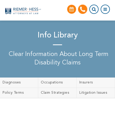
Info Library
Clear Information About Long Term
Disability Claims
Diagnoses
Occupations
Insurers
Policy Terms
Claim Strategies
Litigation Issues