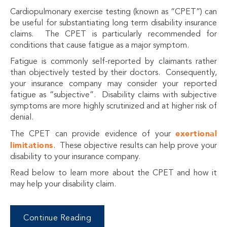
Cardiopulmonary exercise testing (known as “CPET”) can
be useful for substantiating long term disability insurance
claims. The CPET is particularly recommended for
conditions that cause fatigue as a major symptom.
Fatigue is commonly self-reported by claimants rather
than
objectively
tested by their doctors. Consequently,
your insurance company may consider your reported
fatigue as “subjective”. Disability claims with subjective
symptoms are more highly scrutinized and at higher risk of
denial.
exertional
The CPET can provide evidence of your
limitations
. These objective results can help prove your
disability to your insurance company.
Read below to learn more about the CPET and how it
may help your disability claim.
Continue Reading