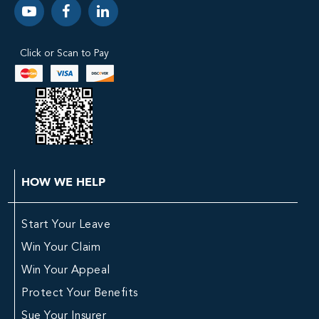
Click or Scan to Pay
HOW WE HELP
Start Your Leave
Win Your Claim
Win Your Appeal
Protect Your Benefits
Sue Your Insurer