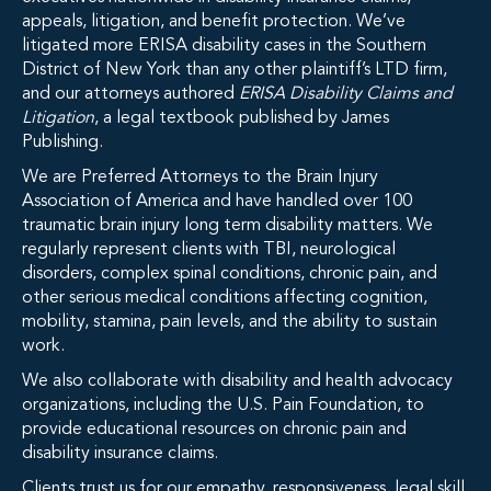
appeals, litigation, and benefit protection. We’ve
litigated more ERISA disability cases in the Southern
District of New York than any other plaintiff’s LTD firm,
and our attorneys authored
ERISA Disability Claims and
Litigation
, a legal textbook published by James
Publishing.
We are Preferred Attorneys to the Brain Injury
Association of America and have handled over 100
traumatic brain injury long term disability matters. We
regularly represent clients with TBI, neurological
disorders, complex spinal conditions, chronic pain, and
other serious medical conditions affecting cognition,
mobility, stamina, pain levels, and the ability to sustain
work.
We also collaborate with disability and health advocacy
organizations, including the U.S. Pain Foundation, to
provide educational resources on chronic pain and
disability insurance claims.
Clients trust us for our empathy, responsiveness, legal skill,