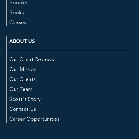
Ebooks
Books
Classes
ABOUT US
Our Client Reviews
Our Mission
Our Clients
Our Team
Scott's Story
Contact Us
Career Opportunities