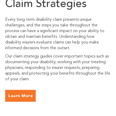
Claim Strategies
Every long term disability claim presents unique
challenges, and the steps you take throughout the
process can have a significant impact on your ability to
obtain and maintain benefits. Understanding how
disability insurers evaluate claims can help you make
informed decisions from the outset.
Our claim strategy guides cover important topics such as
documenting your disability, working with your treating
physicians, responding to insurer requests, preparing
appeals, and protecting your benefits throughout the life
of your claim.
Learn More