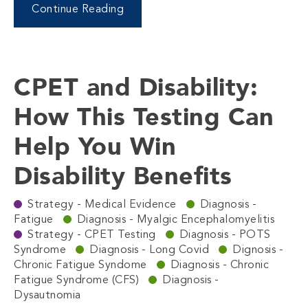
Continue Reading
CPET and Disability:
How This Testing Can
Help You Win
Disability Benefits
Strategy - Medical Evidence
Diagnosis -
Fatigue
Diagnosis - Myalgic Encephalomyelitis
Strategy - CPET Testing
Diagnosis - POTS
Syndrome
Diagnosis - Long Covid
Dignosis -
Chronic Fatigue Syndome
Diagnosis - Chronic
Fatigue Syndrome (CFS)
Diagnosis -
Dysautnomia