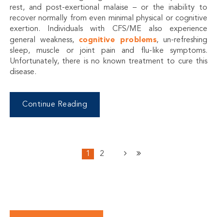
rest, and post-exertional malaise – or the inability to
recover normally from even minimal physical or cognitive
exertion. Individuals with CFS/ME also experience
cognitive problems
general weakness,
, un-refreshing
sleep, muscle or joint pain and flu-like symptoms.
Unfortunately, there is no known treatment to cure this
disease.
Continue Reading
1
2