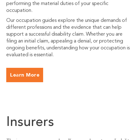
performing the material duties of your specific
occupation.
Our occupation guides explore the unique demands of
different professions and the evidence that can help
support a successful disability claim. Whether you are
filing an initial claim, appealing a denial, or protecting
ongoing benefits, understanding how your occupation is
evaluated is essential.
Learn More
Insurers