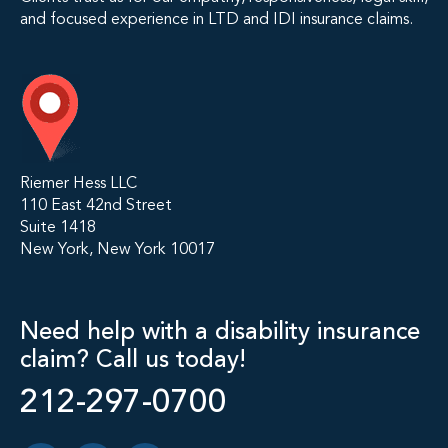
and focused experience in LTD and IDI insurance claims.
Riemer Hess LLC
110 East 42nd Street
Suite 1418
New York, New York 10017
Need help with a disability insurance
claim? Call us today!
212-297-0700