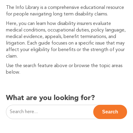
The Info Library is a comprehensive educational resource
for people navigating long term disability claims.
Here, you can learn how disability insurers evaluate
medical conditions, occupational duties, policy language,
medical evidence, appeals, benefit terminations, and
litigation. Each guide focuses on a specific issue that may
affect your eligibility for benefits or the strength of your
claim.
Use the search feature above or browse the topic areas
below.
What are you looking for?
This is a search field with an auto-suggest feature attac
Search