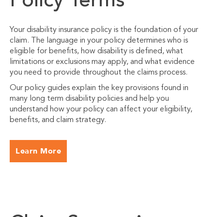
Policy Terms
Your disability insurance policy is the foundation of your
claim. The language in your policy determines who is
eligible for benefits, how disability is defined, what
limitations or exclusions may apply, and what evidence
you need to provide throughout the claims process.
Our policy guides explain the key provisions found in
many long term disability policies and help you
understand how your policy can affect your eligibility,
benefits, and claim strategy.
Learn More