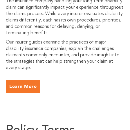
The insurance company handling your long term disability
claim can significantly impact your experience throughout
the claims process. While every insurer evaluates disability
claims differently, each has its own procedures, priorities,
and common reasons for delaying, denying, or
terminating benefits.
Our insurer guides examine the practices of major
disability insurance companies, explain the challenges
claimants commonly encounter, and provide insight into
the strategies that can help strengthen your claim at
every stage.
Learn More