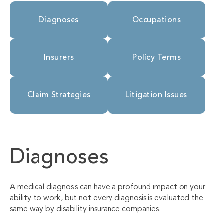
Diagnoses
Occupations
Insurers
Policy Terms
Claim Strategies
Litigation Issues
Diagnoses
A medical diagnosis can have a profound impact on your
ability to work, but not every diagnosis is evaluated the
same way by disability insurance companies.