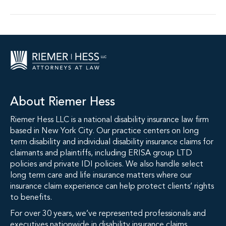
About Riemer Hess
Riemer Hess LLC is a national disability insurance law firm
based in New York City. Our practice centers on long
term disability and individual disability insurance claims for
claimants and plaintiffs, including ERISA group LTD
policies and private IDI policies. We also handle select
long term care and life insurance matters where our
insurance claim experience can help protect clients’ rights
to benefits.
For over 30 years, we’ve represented professionals and
executives nationwide in disability insurance claims,