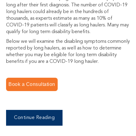
long after their first diagnosis. The number of COVID-19
long haulers could already be in the hundreds of
thousands, as experts estimate as many as 10% of
COVID-19 patients will classify as long haulers. Many may
qualify for long term disability benefits.
Below we will examine the disabling symptoms commonly
reported by long haulers, as well as how to determine
whether you may be eligible for long term disability
benefits if you are a COVID-19 long hauler.
Book a Consultation
Continue Reading