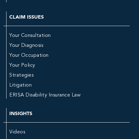
CLAIM ISSUES
Your Consultation
Your Diagnosis
Your Occupation
Your Policy
Strategies
Litigation
ERISA Disability Insurance Law
INSIGHTS
Videos