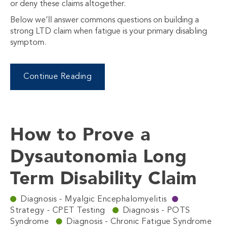
or deny these claims altogether.
Below we’ll answer commons questions on building a
strong LTD claim when fatigue is your primary disabling
symptom.
Continue Reading
How to Prove a
Dysautonomia Long
Term Disability Claim
Diagnosis - Myalgic Encephalomyelitis
Strategy - CPET Testing
Diagnosis - POTS
Syndrome
Diagnosis - Chronic Fatigue Syndrome