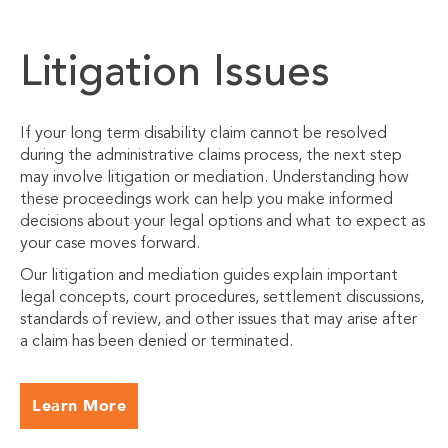
Litigation Issues
If your long term disability claim cannot be resolved
during the administrative claims process, the next step
may involve litigation or mediation. Understanding how
these proceedings work can help you make informed
decisions about your legal options and what to expect as
your case moves forward.
Our litigation and mediation guides explain important
legal concepts, court procedures, settlement discussions,
standards of review, and other issues that may arise after
a claim has been denied or terminated.
Learn More