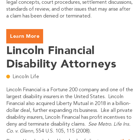
legal concepts, court procedures, settlement discussions,
standards of review, and other issues that may arise after
a claim has been denied or terminated.
Learn More
Lincoln Financial
Disability Attorneys
Lincoln Life
Lincoln Financial is a Fortune 200 company and one of the
largest disability insurers in the United States. Lincoln
Financial also acquired Liberty Mutual in 2018 in a billion-
dollar deal, further expanding its business. Like all private
disability insurers, Lincoln Financial has profit incentives to
deny and terminate disability claims.
See Metro. Life Ins.
Co. v. Glenn
, 554 U.S. 105, 115 (2008).