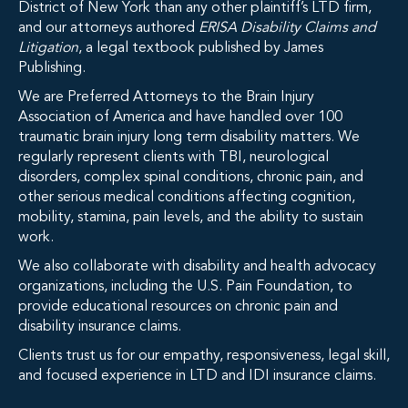
District of New York than any other plaintiff’s LTD firm,
and our attorneys authored
ERISA Disability Claims and
Litigation
, a legal textbook published by James
Publishing.
We are Preferred Attorneys to the Brain Injury
Association of America and have handled over 100
traumatic brain injury long term disability matters. We
regularly represent clients with TBI, neurological
disorders, complex spinal conditions, chronic pain, and
other serious medical conditions affecting cognition,
mobility, stamina, pain levels, and the ability to sustain
work.
We also collaborate with disability and health advocacy
organizations, including the U.S. Pain Foundation, to
provide educational resources on chronic pain and
disability insurance claims.
Clients trust us for our empathy, responsiveness, legal skill,
and focused experience in LTD and IDI insurance claims.