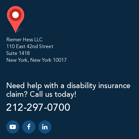
Riemer Hess LLC
110 East 42nd Street
Suite 1418
New York, New York 10017
Need help with a disability insurance
claim? Call us today!
212-297-0700