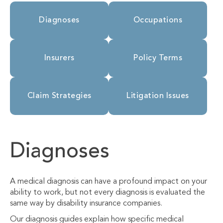
Diagnoses
Occupations
Insurers
Policy Terms
Claim Strategies
Litigation Issues
Diagnoses
A medical diagnosis can have a profound impact on your
ability to work, but not every diagnosis is evaluated the
same way by disability insurance companies.
Our diagnosis guides explain how specific medical