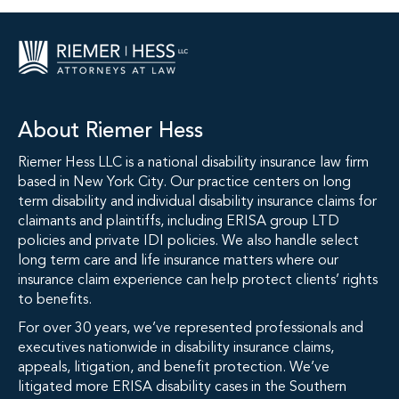
About Riemer Hess
Riemer Hess LLC is a national disability insurance law firm
based in New York City. Our practice centers on long
term disability and individual disability insurance claims for
claimants and plaintiffs, including ERISA group LTD
policies and private IDI policies. We also handle select
long term care and life insurance matters where our
insurance claim experience can help protect clients’ rights
to benefits.
For over 30 years, we’ve represented professionals and
executives nationwide in disability insurance claims,
appeals, litigation, and benefit protection. We’ve
litigated more ERISA disability cases in the Southern