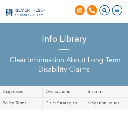
Info Library
Clear Information About Long Term
Disability Claims
Diagnoses
Occupations
Insurers
Policy Terms
Claim Strategies
Litigation Issues