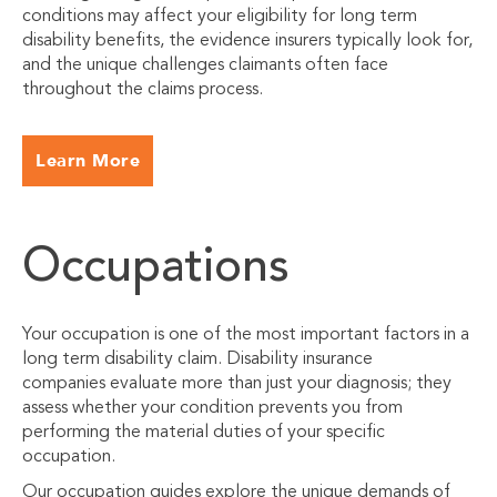
conditions may affect your eligibility for long term
disability benefits, the evidence insurers typically look for,
and the unique challenges claimants often face
throughout the claims process.
Learn More
Occupations
Your occupation is one of the most important factors in a
long term disability claim. Disability insurance
companies evaluate more than just your diagnosis; they
assess whether your condition prevents you from
performing the material duties of your specific
occupation.
Our occupation guides explore the unique demands of