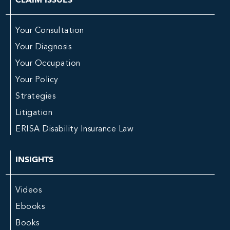
Your Consultation
Your Diagnosis
Your Occupation
Your Policy
Strategies
Litigation
ERISA Disability Insurance Law
INSIGHTS
Videos
Ebooks
Books