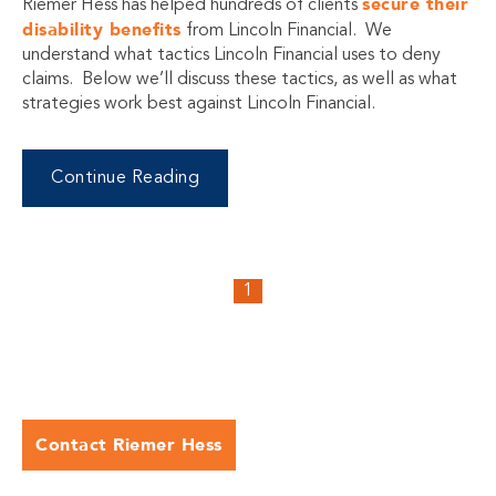
secure their
Riemer Hess has helped hundreds of clients
disability benefits
from Lincoln Financial. We
understand what tactics Lincoln Financial uses to deny
claims. Below we’ll discuss these tactics, as well as what
strategies work best against Lincoln Financial.
Continue Reading
1
Contact Riemer Hess