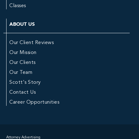
Classes
ABOUT US
Our Client Reviews
Our Mission
Our Clients
Our Team
Scott's Story
Contact Us
Career Opportunities
Attorney Advertising