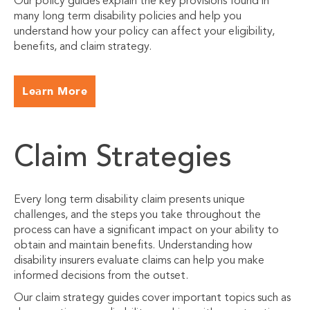
Our policy guides explain the key provisions found in
many long term disability policies and help you
understand how your policy can affect your eligibility,
benefits, and claim strategy.
Learn More
Claim Strategies
Every long term disability claim presents unique
challenges, and the steps you take throughout the
process can have a significant impact on your ability to
obtain and maintain benefits. Understanding how
disability insurers evaluate claims can help you make
informed decisions from the outset.
Our claim strategy guides cover important topics such as