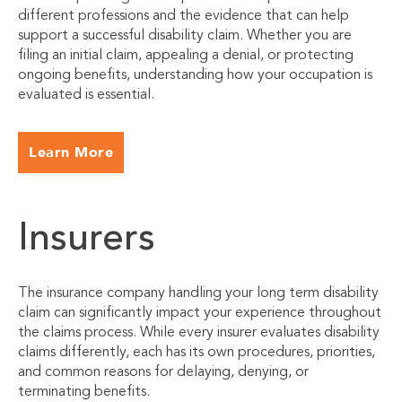
different professions and the evidence that can help
support a successful disability claim. Whether you are
filing an initial claim, appealing a denial, or protecting
ongoing benefits, understanding how your occupation is
evaluated is essential.
Learn More
Insurers
The insurance company handling your long term disability
claim can significantly impact your experience throughout
the claims process. While every insurer evaluates disability
claims differently, each has its own procedures, priorities,
and common reasons for delaying, denying, or
terminating benefits.