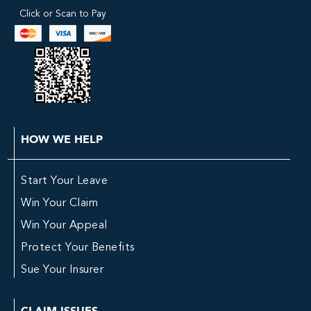
Click or Scan to Pay
HOW WE HELP
Start Your Leave
Win Your Claim
Win Your Appeal
Protect Your Benefits
Sue Your Insurer
CLAIM ISSUES