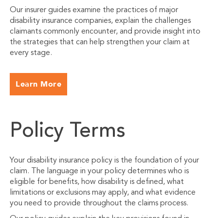
Our insurer guides examine the practices of major
disability insurance companies, explain the challenges
claimants commonly encounter, and provide insight into
the strategies that can help strengthen your claim at
every stage.
Learn More
Policy Terms
Your disability insurance policy is the foundation of your
claim. The language in your policy determines who is
eligible for benefits, how disability is defined, what
limitations or exclusions may apply, and what evidence
you need to provide throughout the claims process.