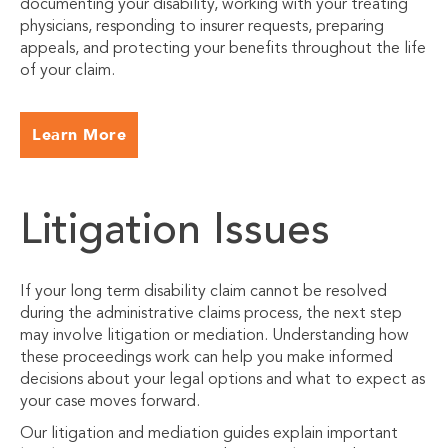
documenting your disability, working with your treating
physicians, responding to insurer requests, preparing
appeals, and protecting your benefits throughout the life
of your claim.
Learn More
Litigation Issues
If your long term disability claim cannot be resolved
during the administrative claims process, the next step
may involve litigation or mediation. Understanding how
these proceedings work can help you make informed
decisions about your legal options and what to expect as
your case moves forward.
Our litigation and mediation guides explain important