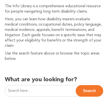
The Info Library is a comprehensive educational resource
for people navigating long term disability claims.
Here, you can learn how disability insurers evaluate
medical conditions, occupational duties, policy language,
medical evidence, appeals, benefit terminations, and
litigation. Each guide focuses on a specific issue that may
affect your eligibility for benefits or the strength of your
claim.
Use the search feature above or browse the topic areas
below.
What are you looking for?
This is a search field with an auto-suggest feature attac
Search