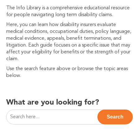
The Info Library is a comprehensive educational resource
for people navigating long term disability claims.
Here, you can learn how disability insurers evaluate
medical conditions, occupational duties, policy language,
medical evidence, appeals, benefit terminations, and
litigation. Each guide focuses on a specific issue that may
affect your eligibility for benefits or the strength of your
claim.
Use the search feature above or browse the topic areas
below.
What are you looking for?
This is a search field with an auto-suggest feature attac
Search