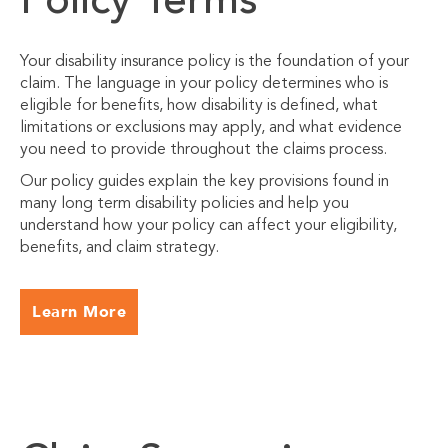
Policy Terms
Your disability insurance policy is the foundation of your
claim. The language in your policy determines who is
eligible for benefits, how disability is defined, what
limitations or exclusions may apply, and what evidence
you need to provide throughout the claims process.
Our policy guides explain the key provisions found in
many long term disability policies and help you
understand how your policy can affect your eligibility,
benefits, and claim strategy.
Learn More