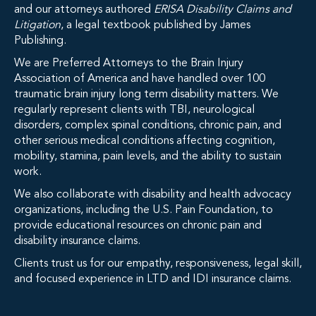
and our attorneys authored
ERISA Disability Claims and
Litigation
, a legal textbook published by James
Publishing.
We are Preferred Attorneys to the Brain Injury
Association of America and have handled over 100
traumatic brain injury long term disability matters. We
regularly represent clients with TBI, neurological
disorders, complex spinal conditions, chronic pain, and
other serious medical conditions affecting cognition,
mobility, stamina, pain levels, and the ability to sustain
work.
We also collaborate with disability and health advocacy
organizations, including the U.S. Pain Foundation, to
provide educational resources on chronic pain and
disability insurance claims.
Clients trust us for our empathy, responsiveness, legal skill,
and focused experience in LTD and IDI insurance claims.