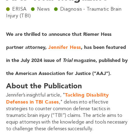
ERISA
News
Diagnosis - Traumatic Brain
Injury (TBI)
We are thrilled to announce that Riemer Hess
partner attorney,
Jennifer Hess
, has been featured
in the July 2024 issue of
Trial
magazine, published by
the American Association for Justice (“AAJ”).
About the Publication
Tackling Disability
Jennifer’s insightful article, "
Defenses in TBI Cases
," delves into effective
strategies to counter common defense tactics in
traumatic brain injury (“TBI”) claims. The article aims to
equip attorneys with the knowledge and tools necessary
to challenge these defenses successfully.