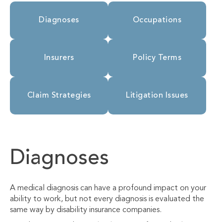
Diagnoses
Occupations
Insurers
Policy Terms
Claim Strategies
Litigation Issues
Diagnoses
A medical diagnosis can have a profound impact on your
ability to work, but not every diagnosis is evaluated the
same way by disability insurance companies.