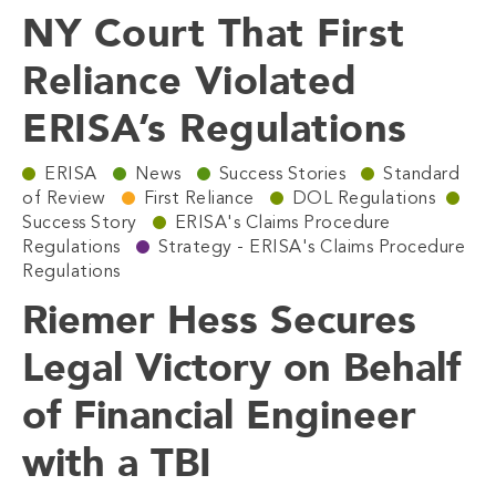
NY Court That First
Reliance Violated
ERISA’s Regulations
ERISA
News
Success Stories
Standard
of Review
First Reliance
DOL Regulations
Success Story
ERISA's Claims Procedure
Regulations
Strategy - ERISA's Claims Procedure
Regulations
Riemer Hess Secures
Legal Victory on Behalf
of Financial Engineer
with a TBI