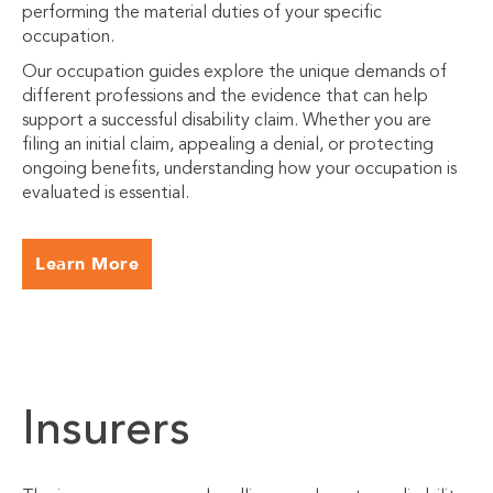
performing the material duties of your specific
occupation.
Our occupation guides explore the unique demands of
different professions and the evidence that can help
support a successful disability claim. Whether you are
filing an initial claim, appealing a denial, or protecting
ongoing benefits, understanding how your occupation is
evaluated is essential.
Learn More
Insurers