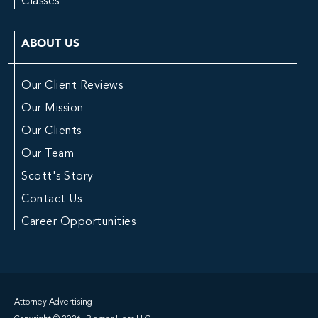
Classes
ABOUT US
Our Client Reviews
Our Mission
Our Clients
Our Team
Scott's Story
Contact Us
Career Opportunities
Attorney Advertising