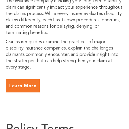
The insurance company handling your long term disability
claim can significantly impact your experience throughout
the claims process. While every insurer evaluates disability
claims differently, each has its own procedures, priorities,
and common reasons for delaying, denying, or
terminating benefits.
Our insurer guides examine the practices of major
disability insurance companies, explain the challenges
claimants commonly encounter, and provide insight into
the strategies that can help strengthen your claim at
every stage.
Learn More