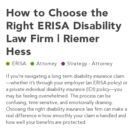
How to Choose the
Right ERISA Disability
Law Firm | Riemer
Hess
ERISA
Attorney
Strategy - Attorney
If you’re navigating a long term disability insurance claim
—whether it’s through your employer (an ERISA policy) or
a private individual disability insurance (IDI) policy—you
may be feeling overwhelmed. The process can be
confusing, time-sensitive, and emotionally draining.
Choosing the right
disability insurance law firm
can make a
real difference in how smoothly your claim is handled and
how well your benefits are protected.