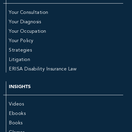
Your Consultation
Your Diagnosis
Your Occupation
Your Policy
Strategies
Litigation
ERISA Disability Insurance Law
INSIGHTS
Videos
Ebooks
Books