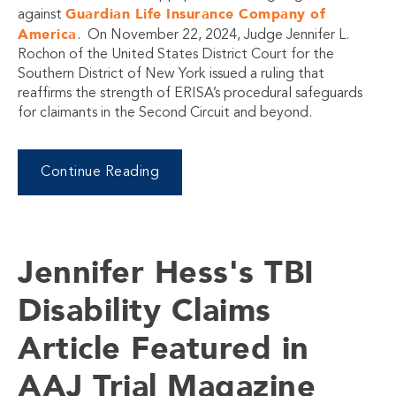
Guardian Life Insurance Company of
against
America
. On November 22, 2024, Judge Jennifer L.
Rochon of the United States District Court for the
Southern District of New York issued a ruling that
reaffirms the strength of ERISA’s procedural safeguards
for claimants in the Second Circuit and beyond.
Continue Reading
Jennifer Hess's TBI
Disability Claims
Article Featured in
AAJ Trial Magazine