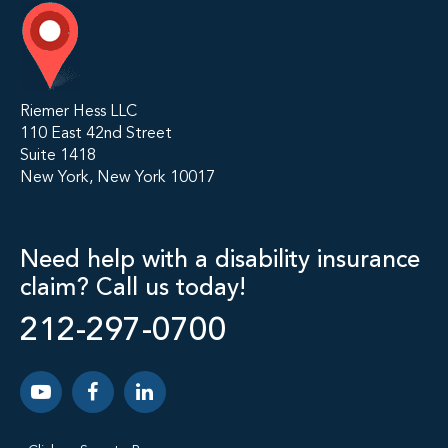
Riemer Hess LLC
110 East 42nd Street
Suite 1418
New York, New York 10017
Need help with a disability insurance
claim? Call us today!
212-297-0700