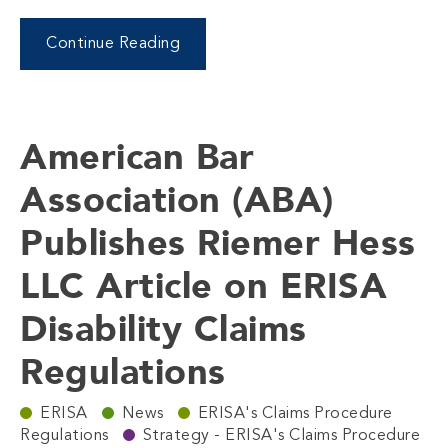
Continue Reading
American Bar
Association (ABA)
Publishes Riemer Hess
LLC Article on ERISA
Disability Claims
Regulations
ERISA
News
ERISA's Claims Procedure
Regulations
Strategy - ERISA's Claims Procedure