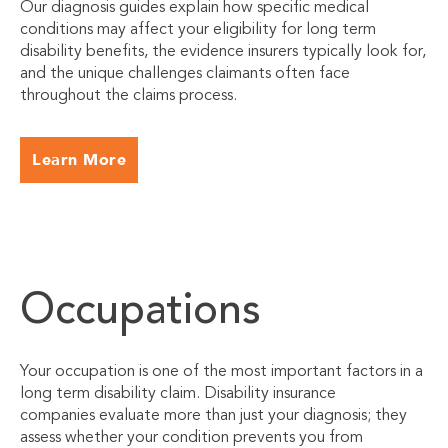
Our diagnosis guides explain how specific medical
conditions may affect your eligibility for long term
disability benefits, the evidence insurers typically look for,
and the unique challenges claimants often face
throughout the claims process.
Learn More
Occupations
Your occupation is one of the most important factors in a
long term disability claim. Disability insurance
companies evaluate more than just your diagnosis; they
assess whether your condition prevents you from