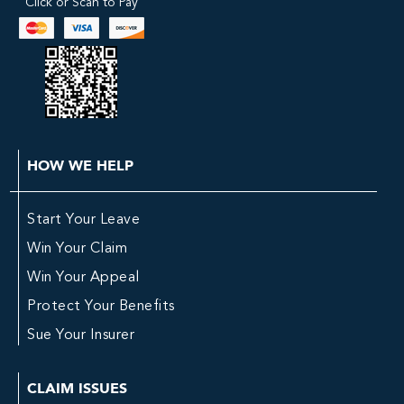
Click or Scan to Pay
HOW WE HELP
Start Your Leave
Win Your Claim
Win Your Appeal
Protect Your Benefits
Sue Your Insurer
CLAIM ISSUES