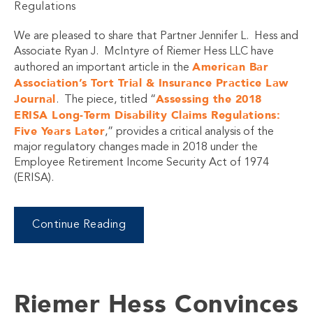
Regulations
We are pleased to share that Partner Jennifer L. Hess and
Associate Ryan J. McIntyre of Riemer Hess LLC have
American Bar
authored an important article in the
Association’s Tort Trial & Insurance Practice Law
Journal
Assessing the 2018
. The piece, titled “
ERISA Long-Term Disability Claims Regulations:
Five Years Later
,” provides a critical analysis of the
major regulatory changes made in 2018 under the
Employee Retirement Income Security Act of 1974
(ERISA).
Continue Reading
Riemer Hess Convinces