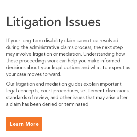
Litigation Issues
If your long term disability claim cannot be resolved
during the administrative claims process, the next step
may involve litigation or mediation. Understanding how
these proceedings work can help you make informed
decisions about your legal options and what to expect as
your case moves forward.
Our litigation and mediation guides explain important
legal concepts, court procedures, settlement discussions,
standards of review, and other issues that may arise after
a claim has been denied or terminated.
Learn More