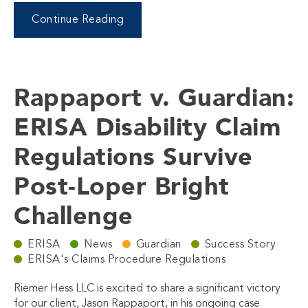
Continue Reading
Rappaport v. Guardian:
ERISA Disability Claim
Regulations Survive
Post-Loper Bright
Challenge
ERISA
News
Guardian
Success Story
ERISA's Claims Procedure Regulations
Riemer Hess LLC is excited to share a significant victory
for our client, Jason Rappaport, in his ongoing case