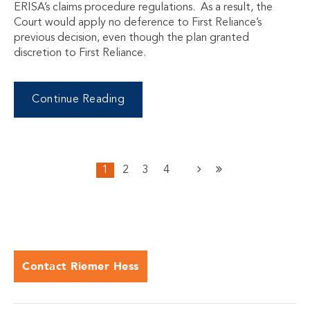
ERISA’s claims procedure regulations. As a result, the
Court would apply no deference to First Reliance’s
previous decision, even though the plan granted
discretion to First Reliance.
Continue Reading
1
2
3
4
Contact Riemer Hess