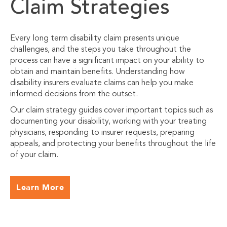
Claim Strategies
Every long term disability claim presents unique
challenges, and the steps you take throughout the
process can have a significant impact on your ability to
obtain and maintain benefits. Understanding how
disability insurers evaluate claims can help you make
informed decisions from the outset.
Our claim strategy guides cover important topics such as
documenting your disability, working with your treating
physicians, responding to insurer requests, preparing
appeals, and protecting your benefits throughout the life
of your claim.
Learn More