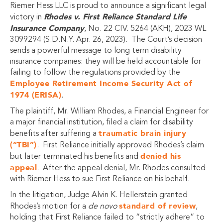
Riemer Hess LLC is proud to announce a significant legal
Rhodes v. First Reliance Standard Life
victory in
Insurance Company
, No. 22 CIV. 5264 (AKH), 2023 WL
3099294 (S.D.N.Y. Apr. 26, 2023). The Court’s decision
sends a powerful message to long term disability
insurance companies: they will be held accountable for
failing to follow the regulations provided by the
Employee Retirement Income Security Act of
1974 (ERISA)
.
The plaintiff, Mr. William Rhodes, a Financial Engineer for
a major financial institution, filed a claim for disability
traumatic brain injury
benefits after suffering a
(“TBI”)
. First Reliance initially approved Rhodes’s claim
denied his
but later terminated his benefits and
appeal
. After the appeal denial, Mr. Rhodes consulted
with Riemer Hess to sue First Reliance on his behalf.
In the litigation, Judge Alvin K. Hellerstein granted
standard of review
Rhodes’s motion for a
de novo
,
holding that First Reliance failed to “strictly adhere” to