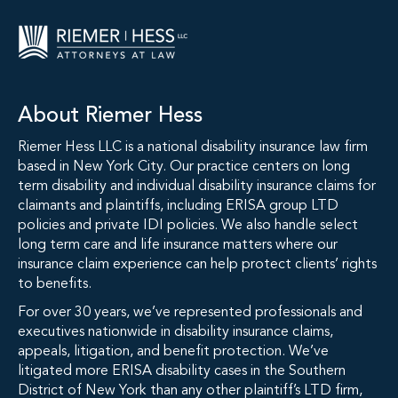
About Riemer Hess
Riemer Hess LLC is a national disability insurance law firm
based in New York City. Our practice centers on long
term disability and individual disability insurance claims for
claimants and plaintiffs, including ERISA group LTD
policies and private IDI policies. We also handle select
long term care and life insurance matters where our
insurance claim experience can help protect clients’ rights
to benefits.
For over 30 years, we’ve represented professionals and
executives nationwide in disability insurance claims,
appeals, litigation, and benefit protection. We’ve
litigated more ERISA disability cases in the Southern
District of New York than any other plaintiff’s LTD firm,