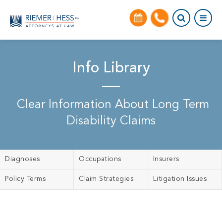
Info Library
Clear Information About Long Term
Disability Claims
Diagnoses
Occupations
Insurers
Policy Terms
Claim Strategies
Litigation Issues