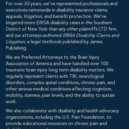
For over 30 years, we’ve represented professionals and
executives nationwide in disability insurance claims,
appeals, litigation, and benefit protection. We’ve
litigated more ERISA disability cases in the Southern
District of New York than any other plaintiff’s LTD firm,
and our attorneys authored
ERISA Disability Claims and
Litigation
, a legal textbook published by James
Publishing.
We are Preferred Attorneys to the Brain Injury
Association of America and have handled over 100
traumatic brain injury long term disability matters. We
regularly represent clients with TBI, neurological
disorders, complex spinal conditions, chronic pain, and
other serious medical conditions affecting cognition,
mobility, stamina, pain levels, and the ability to sustain
work.
We also collaborate with disability and health advocacy
organizations, including the U.S. Pain Foundation, to
provide educational resources on chronic pain and