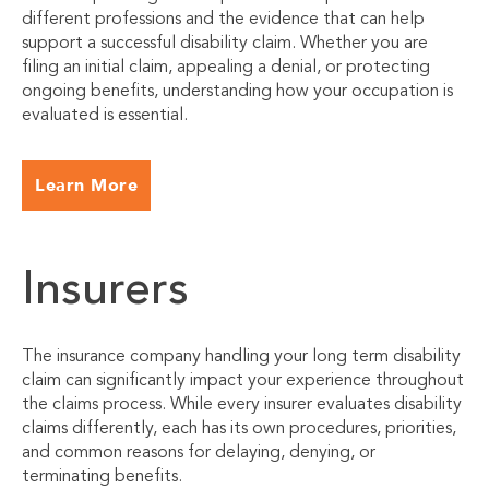
different professions and the evidence that can help
support a successful disability claim. Whether you are
filing an initial claim, appealing a denial, or protecting
ongoing benefits, understanding how your occupation is
evaluated is essential.
Learn More
Insurers
The insurance company handling your long term disability
claim can significantly impact your experience throughout
the claims process. While every insurer evaluates disability
claims differently, each has its own procedures, priorities,
and common reasons for delaying, denying, or
terminating benefits.