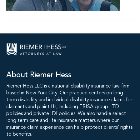
About Riemer Hess
Riemer Hess LLC is a national disability insurance law firm
based in New York City. Our practice centers on long
term disability and individual disability insurance claims for
claimants and plaintiffs, including ERISA group LTD
policies and private IDI policies. We also handle select
long term care and life insurance matters where our
insurance claim experience can help protect clients’ rights
to benefits.