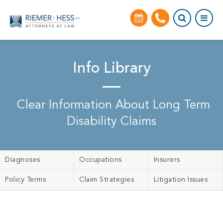
Info Library
Clear Information About Long Term
Disability Claims
Diagnoses
Occupations
Insurers
Policy Terms
Claim Strategies
Litigation Issues