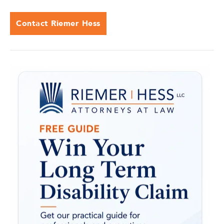
Contact Riemer Hess