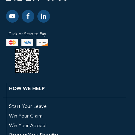
Click or Scan to Pay
HOW WE HELP
Start Your Leave
Win Your Claim
Win Your Appeal