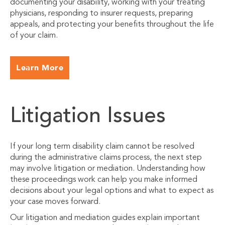
documenting your disability, working with your treating
physicians, responding to insurer requests, preparing
appeals, and protecting your benefits throughout the life
of your claim.
Learn More
Litigation Issues
If your long term disability claim cannot be resolved
during the administrative claims process, the next step
may involve litigation or mediation. Understanding how
these proceedings work can help you make informed
decisions about your legal options and what to expect as
your case moves forward.
Our litigation and mediation guides explain important