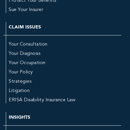
Protect Your Benefits
Sue Your Insurer
CLAIM ISSUES
Your Consultation
Your Diagnosis
Your Occupation
Your Policy
Strategies
Litigation
ERISA Disability Insurance Law
INSIGHTS