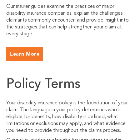
Our insurer guides examine the practices of major
disability insurance companies, explain the challenges
claimants commonly encounter, and provide insight into
the strategies that can help strengthen your claim at
every stage.
Learn More
Policy Terms
Your disability insurance policy is the foundation of your
claim. The language in your policy determines who is
eligible for benefits, how disability is defined, what
limitations or exclusions may apply, and what evidence
you need to provide throughout the claims process.