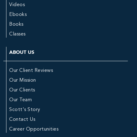
Videos
Ebooks
Books
Classes
ABOUT US
Our Client Reviews
Our Mission
Our Clients
Our Team
Scott's Story
Contact Us
Career Opportunities