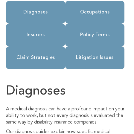
Diagnoses
Occupations
Insurers
Policy Terms
Claim Strategies
Litigation Issues
Diagnoses
A medical diagnosis can have a profound impact on your
ability to work, but not every diagnosis is evaluated the
same way by disability insurance companies.
Our diagnosis guides explain how specific medical