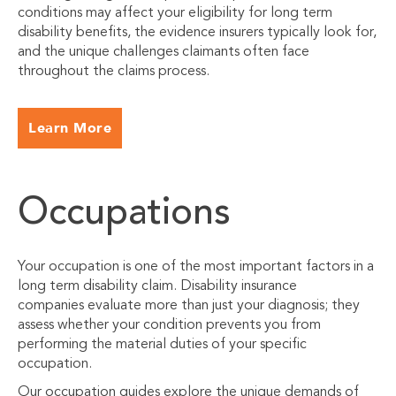
conditions may affect your eligibility for long term
disability benefits, the evidence insurers typically look for,
and the unique challenges claimants often face
throughout the claims process.
Learn More
Occupations
Your occupation is one of the most important factors in a
long term disability claim. Disability insurance
companies evaluate more than just your diagnosis; they
assess whether your condition prevents you from
performing the material duties of your specific
occupation.
Our occupation guides explore the unique demands of