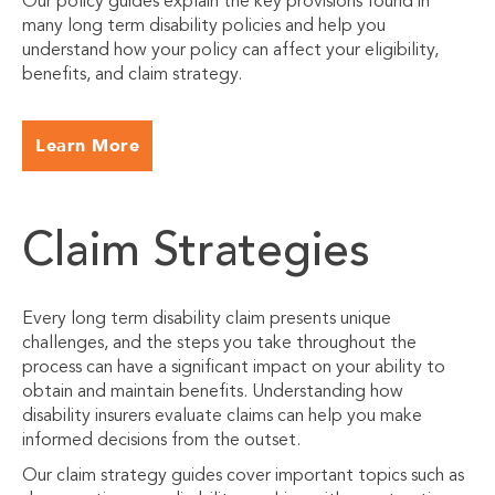
Our policy guides explain the key provisions found in
many long term disability policies and help you
understand how your policy can affect your eligibility,
benefits, and claim strategy.
Learn More
Claim Strategies
Every long term disability claim presents unique
challenges, and the steps you take throughout the
process can have a significant impact on your ability to
obtain and maintain benefits. Understanding how
disability insurers evaluate claims can help you make
informed decisions from the outset.
Our claim strategy guides cover important topics such as