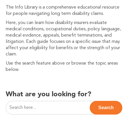
The Info Library is a comprehensive educational resource
for people navigating long term disability claims.
Here, you can learn how disability insurers evaluate
medical conditions, occupational duties, policy language,
medical evidence, appeals, benefit terminations, and
litigation. Each guide focuses on a specific issue that may
affect your eligibility for benefits or the strength of your
claim.
Use the search feature above or browse the topic areas
below.
What are you looking for?
This is a search field with an auto-suggest feature attac
Search