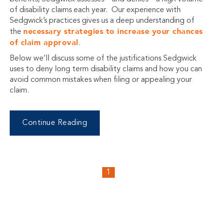
of disability claims each year. Our experience with
Sedgwick’s practices gives us a deep understanding of
necessary strategies to increase your chances
the
of claim approval
.
Below we’ll discuss some of the justifications Sedgwick
uses to deny long term disability claims and how you can
avoid common mistakes when filing or appealing your
claim.
Continue Reading
1