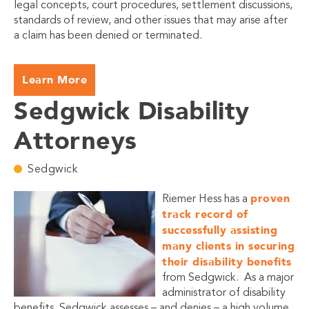
legal concepts, court procedures, settlement discussions,
standards of review, and other issues that may arise after
a claim has been denied or terminated.
Learn More
Sedgwick Disability
Attorneys
Sedgwick
proven
Riemer Hess has a
track record of
successfully assisting
many clients in securing
their disability benefits
from Sedgwick. As a major
administrator of disability
benefits, Sedgwick assesses – and denies – a high volume