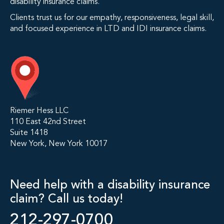
disability insurance claims.
Clients trust us for our empathy, responsiveness, legal skill,
and focused experience in LTD and IDI insurance claims.
Riemer Hess LLC
110 East 42nd Street
Suite 1418
New York, New York 10017
Need help with a disability insurance
claim? Call us today!
212-297-0700