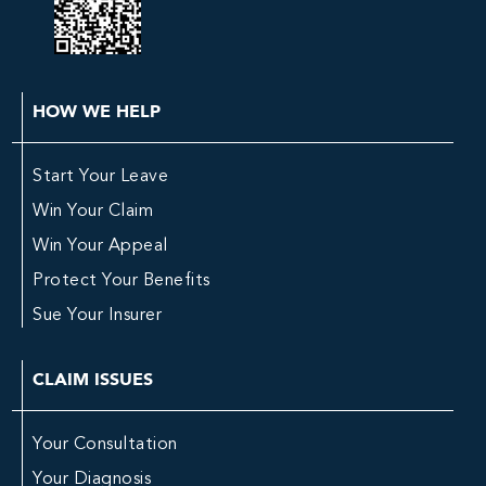
HOW WE HELP
Start Your Leave
Win Your Claim
Win Your Appeal
Protect Your Benefits
Sue Your Insurer
CLAIM ISSUES
Your Consultation
Your Diagnosis