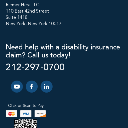
Riemer Hess LLC
110 East 42nd Street
Suite 1418
New York, New York 10017
Need help with a disability insurance
claim? Call us today!
212-297-0700
Click or Scan to Pay