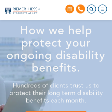
How we help
protect your
ongoing disability
benefits.
Hundreds of clients trust us to
protect their long term disability
benefits each month.