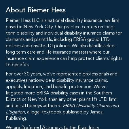
About Riemer Hess
Riemer Hess LLC is a national disability insurance law firm
based in New York City. Our practice centers on long
term disability and individual disability insurance claims for
claimants and plaintiffs, including ERISA group LTD
policies and private IDI policies. We also handle select
long term care and life insurance matters where our
insurance claim experience can help protect clients’ rights
to benefits.
For over 30 years, we’ve represented professionals and
executives nationwide in disability insurance claims,
appeals, litigation, and benefit protection. We’ve
litigated more ERISA disability cases in the Southern
District of New York than any other plaintiff’s LTD firm,
and our attorneys authored
ERISA Disability Claims and
Litigation
, a legal textbook published by James
Publishing.
We are Preferred Attorneys to the Brain Injury