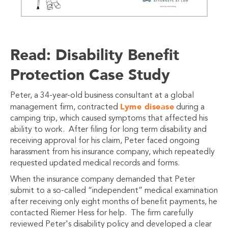
Read: Disability Benefit
Protection Case Study
Peter, a 34-year-old business consultant at a global
Lyme disease
management firm, contracted
during a
camping trip, which caused symptoms that affected his
ability to work. After filing for long term disability and
receiving approval for his claim, Peter faced ongoing
harassment from his insurance company, which repeatedly
requested updated medical records and forms.
When the insurance company demanded that Peter
submit to a so-called “independent” medical examination
after receiving only eight months of benefit payments, he
contacted Riemer Hess for help. The firm carefully
reviewed Peter's disability policy and developed a clear