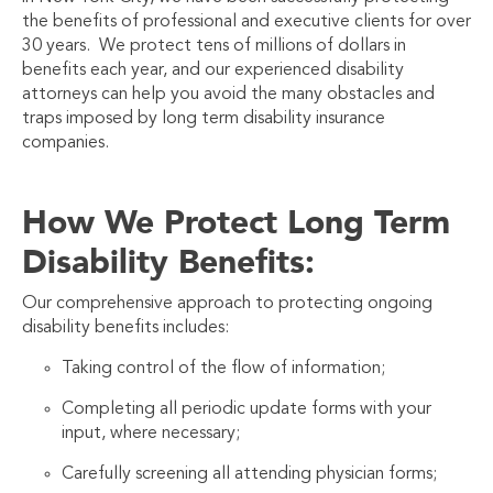
the benefits of professional and executive clients for over
30 years. We protect tens of millions of dollars in
benefits each year, and our experienced disability
attorneys can help you avoid the many obstacles and
traps imposed by long term disability insurance
companies.
How We Protect Long Term
Disability Benefits:
Our comprehensive approach to protecting ongoing
disability benefits includes:
Taking control of the flow of information;
Completing all periodic update forms with your
input, where necessary;
Carefully screening all attending physician forms;