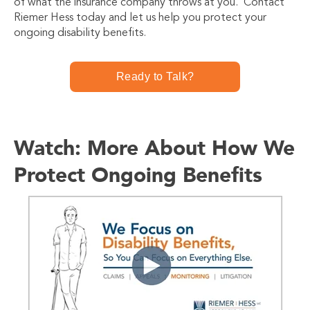
of what the insurance company throws at you. Contact
Riemer Hess today and let us help you protect your
ongoing disability benefits.
Ready to Talk?
Watch: More About How We
Protect Ongoing Benefits