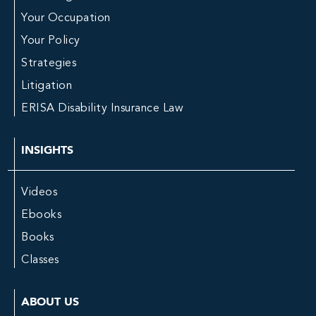
Your Occupation
Your Policy
Strategies
Litigation
ERISA Disability Insurance Law
INSIGHTS
Videos
Ebooks
Books
Classes
ABOUT US