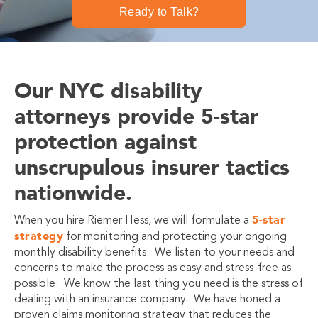
Ready to Talk?
Our NYC disability
attorneys provide 5-star
protection against
unscrupulous insurer tactics
nationwide.
5-star
When you hire Riemer Hess, we will formulate a
strategy
for monitoring and protecting your ongoing
monthly disability benefits. We listen to your needs and
concerns to make the process as easy and stress-free as
possible. We know the last thing you need is the stress of
dealing with an insurance company. We have honed a
proven claims monitoring strategy that reduces the