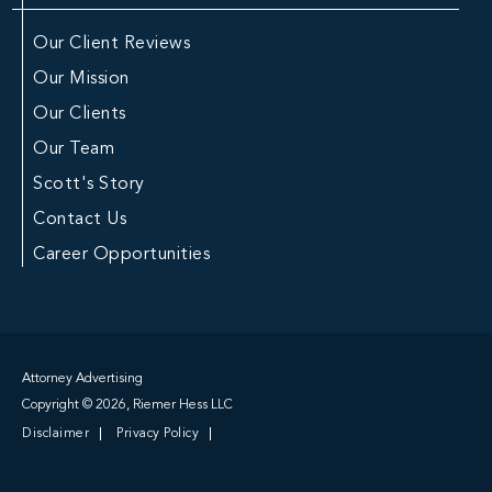
Our Client Reviews
Our Mission
Our Clients
Our Team
Scott's Story
Contact Us
Career Opportunities
Attorney Advertising
Copyright © 2026, Riemer Hess LLC
Disclaimer
Privacy Policy