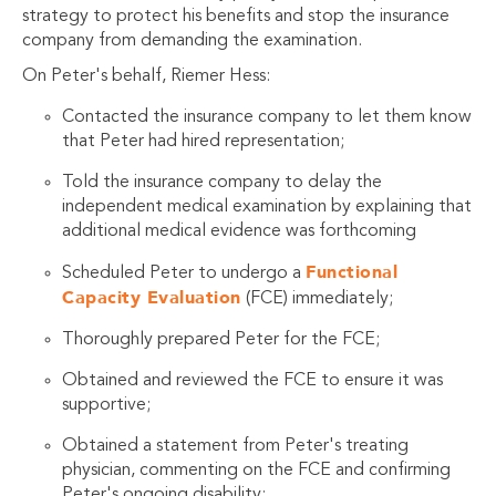
strategy to protect his benefits and stop the insurance
company from demanding the examination.
On Peter's behalf, Riemer Hess:
Contacted the insurance company to let them know
that Peter had hired representation;
Told the insurance company to delay the
independent medical examination by explaining that
additional medical evidence was forthcoming
Functional
Scheduled Peter to undergo a
Capacity Evaluation
(FCE) immediately;
Thoroughly prepared Peter for the FCE;
Obtained and reviewed the FCE to ensure it was
supportive;
Obtained a statement from Peter's treating
physician, commenting on the FCE and confirming
Peter's ongoing disability;