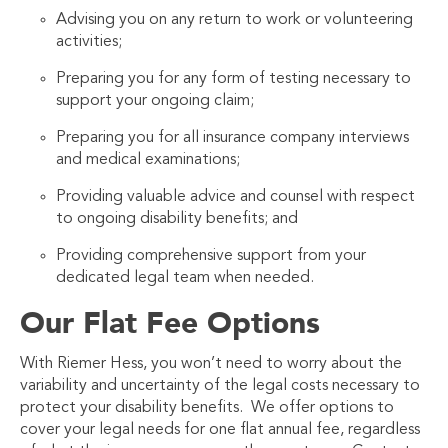
Advising you on any return to work or volunteering
activities;
Preparing you for any form of testing necessary to
support your ongoing claim;
Preparing you for all insurance company interviews
and medical examinations;
Providing valuable advice and counsel with respect
to ongoing disability benefits; and
Providing comprehensive support from your
dedicated legal team when needed.
Our Flat Fee Options
With Riemer Hess, you won’t need to worry about the
variability and uncertainty of the legal costs necessary to
protect your disability benefits. We offer options to
cover your legal needs for one flat annual fee, regardless