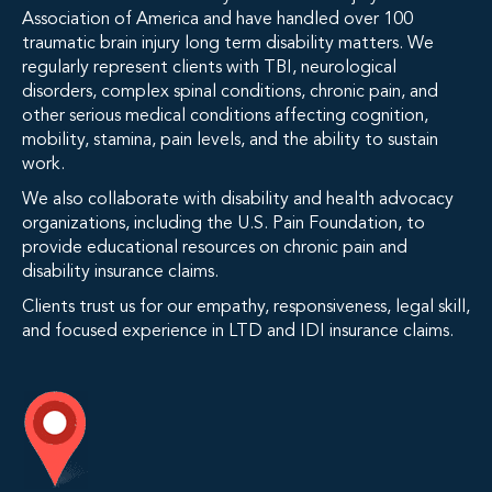
Association of America and have handled over 100
traumatic brain injury long term disability matters. We
regularly represent clients with TBI, neurological
disorders, complex spinal conditions, chronic pain, and
other serious medical conditions affecting cognition,
mobility, stamina, pain levels, and the ability to sustain
work.
We also collaborate with disability and health advocacy
organizations, including the U.S. Pain Foundation, to
provide educational resources on chronic pain and
disability insurance claims.
Clients trust us for our empathy, responsiveness, legal skill,
and focused experience in LTD and IDI insurance claims.