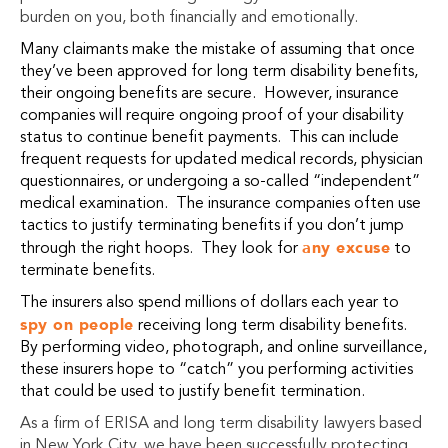
burden on you, both financially and emotionally.
Many claimants make the mistake of assuming that once
they’ve been approved for long term disability benefits,
their ongoing benefits are secure. However, insurance
companies will require ongoing proof of your disability
status to continue benefit payments. This can include
frequent requests for updated medical records, physician
questionnaires, or undergoing a so-called “independent”
medical examination. The insurance companies often use
tactics to justify terminating benefits if you don’t jump
any excuse
through the right hoops. They look for
to
terminate benefits.
The insurers also spend millions of dollars each year to
spy on people
receiving long term disability benefits.
By performing video, photograph, and online surveillance,
these insurers hope to “catch” you performing activities
that could be used to justify benefit termination.
As a firm of ERISA and long term disability lawyers based
in New York City, we have been successfully protecting