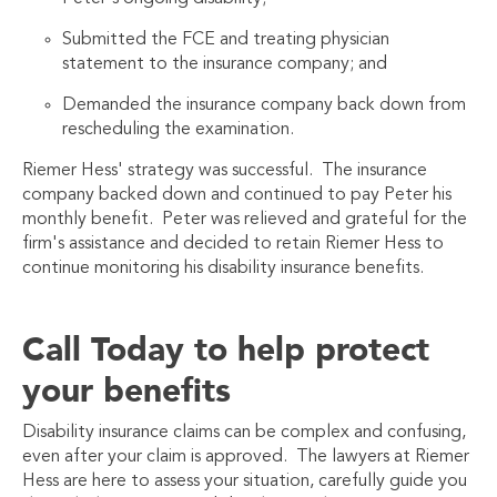
Submitted the FCE and treating physician
statement to the insurance company; and
Demanded the insurance company back down from
rescheduling the examinati
on.
Riemer Hess' strategy was successful. The insurance
company backed down and continued to pay Peter his
monthly benefit. Peter was relieved and grateful for the
firm's assistance and decided to retain Riemer Hess to
continue monitoring his disability insurance benefits.
Call Today to help protect
your benefits
Disability insurance claims can be complex and confusing,
even after your claim is approved. The lawyers at Riemer
Hess are here to assess your situation, carefully guide you