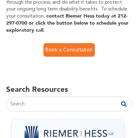
through the process, and do what it takes to protect
your ongoing long term disability benefits. To schedule
contact Riemer Hess today at 212-
your consultation,
297-0700 or click the button below to schedule your
exploratory call.
Book a Consultation
Search Resources
This is a search field with an auto-suggest feature attac