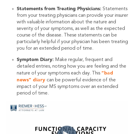
Statements from Treating Physicians:
Statements
from your treating physicians can provide your insurer
with valuable information about the nature and
severity of your symptoms, as well as the expected
course of the disease. These statements can be
particularly helpful if your physician has been treating
you for an extended period of time.
Symptom Diary:
Make regular, frequent and
detailed entries, noting how you are feeling and the
“bad
nature of your symptoms each day. This
news” diary
can be powerful evidence of the
impact of your MS symptoms over an extended
period of time.