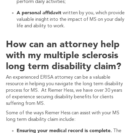
perform daily activities;
A personal affidavit
written by you, which provide
valuable insight into the impact of MS on your daily
life and ability to work.
How can an attorney help
with my multiple sclerosis
long term disability claim?
An experienced ERISA attorney can be a valuable
resource in helping you navigate the long term disability
process for MS. At Riemer Hess, we have over 30 years
of experience securing disability benefits for clients
suffering from MS.
Some of the ways Riemer Hess can assist with your MS
long term disability claim include:
Ensuring your medical record is complete.
The