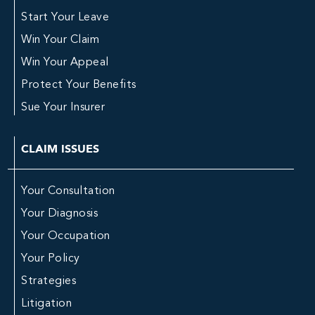
Start Your Leave
Win Your Claim
Win Your Appeal
Protect Your Benefits
Sue Your Insurer
CLAIM ISSUES
Your Consultation
Your Diagnosis
Your Occupation
Your Policy
Strategies
Litigation