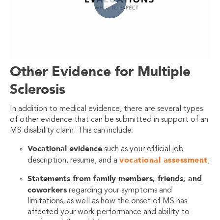
Other Evidence for Multiple
Sclerosis
In addition to medical evidence, there are several types
of other evidence that can be submitted in support of an
MS disability claim. This can include:
Vocational evidence
such as your official job
vocational assessment
description, resume, and a
;
Statements from family members, friends, and
coworkers
regarding your symptoms and
limitations, as well as how the onset of MS has
affected your work performance and ability to