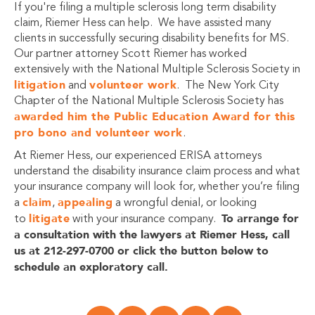
If you're filing a multiple sclerosis long term disability
claim, Riemer Hess can help. We have assisted many
clients in successfully securing disability benefits for MS.
Our partner attorney Scott Riemer has worked
extensively with the National Multiple Sclerosis Society in
litigation
volunteer work
and
. The New York City
Chapter of the National Multiple Sclerosis Society has
awarded him the Public Education Award for this
pro bono and volunteer work
.
At Riemer Hess, our experienced ERISA attorneys
understand the disability insurance claim process and what
your insurance company will look for, whether you’re filing
claim
appealing
a
,
a wrongful denial, or looking
litigate
To arrange for
to
with your insurance company.
a consultation with the lawyers at
Riemer Hess, call
us at 212-297-0700 or click the button below to
schedule an exploratory call.