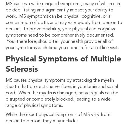
MS causes a wide range of symptoms, many of which can
be debilitating and significantly impact your ability to
work. MS symptoms can be physical, cognitive, or a
combination of both, and may vary widely from person to
person. To prove disability, your physical and cognitive
symptoms need to be comprehensively documented.
You, therefore, should tell your health provider all of
your symptoms each time you come in for an office visit.
Physical Symptoms of Multiple
Sclerosis
MS causes physical symptoms by attacking the myelin
sheath that protects nerve fibers in your brain and spinal
cord. When the myelin is damaged, nerve signals can be
disrupted or completely blocked, leading to a wide
range of physical symptoms.
While the exact physical symptoms of MS vary from
person to person. they may include: