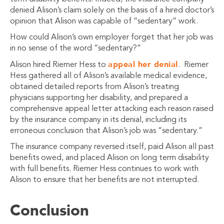
denied Alison’s claim solely on the basis of a hired doctor’s
opinion that Alison was capable of “sedentary” work.
How could Alison’s own employer forget that her job was
in no sense of the word “sedentary?”
appeal her denial
Alison hired Riemer Hess to
. Riemer
Hess gathered all of Alison’s available medical evidence,
obtained detailed reports from Alison’s treating
physicians supporting her disability, and prepared a
comprehensive appeal letter attacking each reason raised
by the insurance company in its denial, including its
erroneous conclusion that Alison’s job was “sedentary.”
The insurance company reversed itself, paid Alison all past
benefits owed, and placed Alison on long term disability
with full benefits. Riemer Hess continues to work with
Alison to ensure that her benefits are not interrupted.
Conclusion