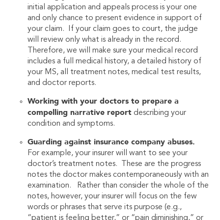
initial application and appeals process is your one
and only chance to present evidence in support of
your claim. If your claim goes to court, the judge
will review only what is already in the record.
Therefore, we will make sure your medical record
includes a full medical history, a detailed history of
your MS, all treatment notes, medical test results,
and doctor reports.
Working with your doctors to prepare a
compelling narrative report
describing your
condition and symptoms.
Guarding against insurance company abuses.
For example, your insurer will want to see your
doctor’s treatment notes. These are the progress
notes the doctor makes contemporaneously with an
examination. Rather than consider the whole of the
notes, however, your insurer will focus on the few
words or phrases that serve its purpose (e.g.,
“patient is feeling better,” or “pain diminishing,” or