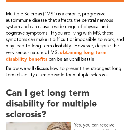
Multiple Sclerosis (“MS”) is a chronic, progressive
autoimmune disease that affects the central nervous
system and can cause a wide range of physical and
cognitive symptoms. If you are living with MS, these
symptoms can make it difficult or impossible to work, and
may lead to long term disability. However, despite the
obtaining long term
very serious nature of MS,
disability benefits
can be an uphill battle.
Below we will discuss how
to present the
strongest long
term disability claim possible for multiple sclerosis
.
Can I get long term
disability for multiple
sclerosis?
Yes, you can receive