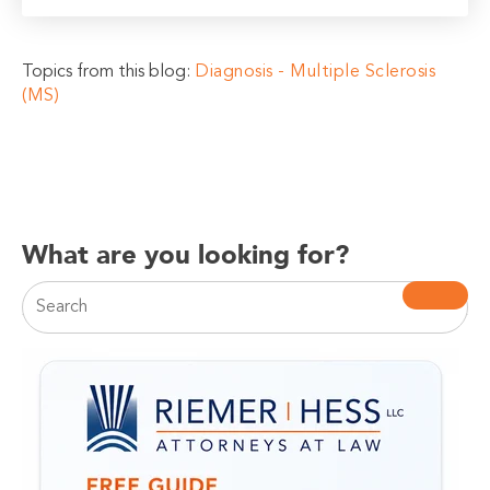
Topics from this blog:
Diagnosis - Multiple Sclerosis
(MS)
What are you looking for?
This is a search field with an auto-suggest feature attac