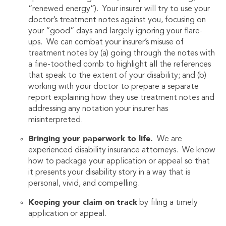
“renewed energy”). Your insurer will try to use your
doctor’s treatment notes against you, focusing on
your “good” days and largely ignoring your flare-
ups. We can combat your insurer’s misuse of
treatment notes by (a) going through the notes with
a fine-toothed comb to highlight all the references
that speak to the extent of your disability; and (b)
working with your doctor to prepare a separate
report explaining how they use treatment notes and
addressing any notation your insurer has
misinterpreted.
Bringing your paperwork to life.
We are
experienced disability insurance attorneys. We know
how to package your application or appeal so that
it presents your disability story in a way that is
personal, vivid, and compelling.
Keeping your claim on track
by filing a timely
application or appeal.