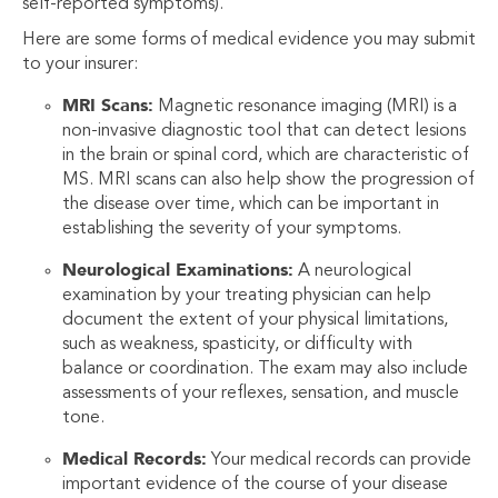
self-reported symptoms).
Here are some forms of medical evidence you may submit
to your insurer:
MRI Scans:
Magnetic resonance imaging (MRI) is a
non-invasive diagnostic tool that can detect lesions
in the brain or spinal cord, which are characteristic of
MS. MRI scans can also help show the progression of
the disease over time, which can be important in
establishing the severity of your symptoms.
Neurological Examinations:
A neurological
examination by your treating physician can help
document the extent of your physical limitations,
such as weakness, spasticity, or difficulty with
balance or coordination. The exam may also include
assessments of your reflexes, sensation, and muscle
tone.
Medical Records:
Your medical records can provide
important evidence of the course of your disease