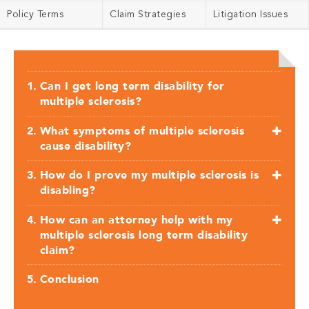
Policy Terms
Claim Strategies
Litigation Issues
Can I get long term disability for
multiple sclerosis?
What symptoms of multiple sclerosis
cause disability?
How do I prove my multiple sclerosis is
disabling?
How can an attorney help with my
multiple sclerosis long term disability
claim?
Conclusion