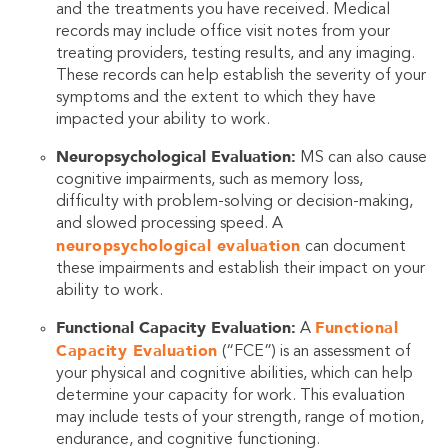
and the treatments you have received. Medical
records may include office visit notes from your
treating providers, testing results, and any imaging.
These records can help establish the severity of your
symptoms and the extent to which they have
impacted your ability to work.
Neuropsychological Evaluation:
MS can also cause
cognitive impairments, such as memory loss,
difficulty with problem-solving or decision-making,
and slowed processing speed. A
neuropsychological evaluation
can document
these impairments and establish their impact on your
ability to work.
Functional Capacity Evaluation:
Functional
A
Capacity Evaluation
(“FCE”) is an assessment of
your physical and cognitive abilities, which can help
determine your capacity for work. This evaluation
may include tests of your strength, range of motion,
endurance, and cognitive functioning.