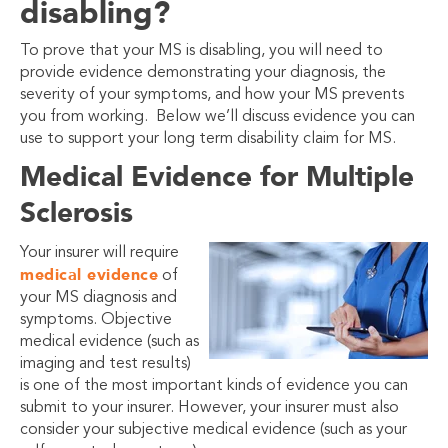
disabling?
To prove that your MS is disabling, you will need to
provide evidence demonstrating your diagnosis, the
severity of your symptoms, and how your MS prevents
you from working. Below we’ll discuss evidence you can
use to support your long term disability claim for MS.
Medical Evidence for Multiple
Sclerosis
Your insurer will require
medical evidence
of
your MS diagnosis and
symptoms. Objective
medical evidence (such as
imaging and test results)
is one of the most important kinds of evidence you can
submit to your insurer. However, your insurer must also
consider your subjective medical evidence (such as your