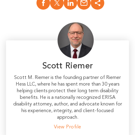
Scott Riemer
Scott M. Riemer is the founding partner of Riemer
Hess LLC, where he has spent more than 30 years
helping clients protect their long term disability
benefits. He is a nationally recognized ERISA
disability attorney, author, and advocate known for
his experience, integrity, and client-focused
approach.
View Profile