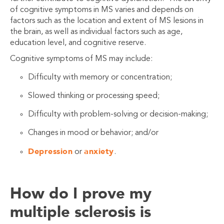
of cognitive symptoms in MS varies and depends on
factors such as the location and extent of MS lesions in
the brain, as well as individual factors such as age,
education level, and cognitive reserve.
Cognitive symptoms of MS may include:
Difficulty with memory or concentration;
Slowed thinking or processing speed;
Difficulty with problem-solving or decision-making;
Changes in mood or behavior; and/or
Depression
anxiety
or
.
How do I prove my
multiple sclerosis is