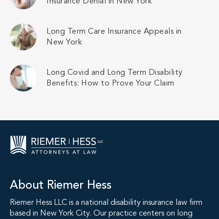
Insurance Denial in New York
Long Term Care Insurance Appeals in
New York
Long Covid and Long Term Disability
Benefits: How to Prove Your Claim
About Riemer Hess
Riemer Hess LLC is a national disability insurance law firm
based in New York City. Our practice centers on long