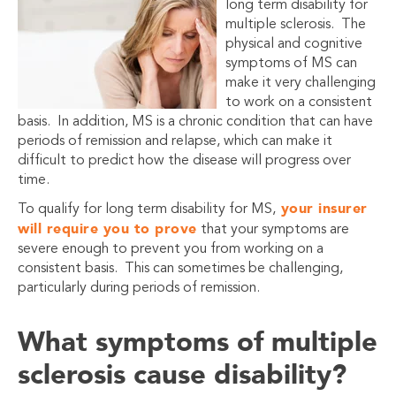
long term disability for
multiple sclerosis. The
physical and cognitive
symptoms of MS can
make it very challenging
to work on a consistent
basis. In addition, MS is a chronic condition that can have
periods of remission and relapse, which can make it
difficult to predict how the disease will progress over
time.
your insurer
To qualify for long term disability for MS,
will require you to prove
that your symptoms are
severe enough to prevent you from working on a
consistent basis. This can sometimes be challenging,
particularly during periods of remission.
What symptoms of multiple
sclerosis cause disability?