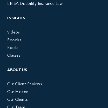
ERISA Disability Insurance Law
INSIGHTS
Videos
Ebooks
Books
Classes
ABOUT US
Our Client Reviews
Our Mission
Our Clients
Our Team