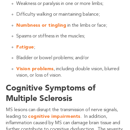
Weakness or paralysis in one or more limbs;
Difficulty walking or maintaining balance;
Numbness or tingling
in the limbs or face;
Spasms or stiffness in the muscles;
Fatigue
;
Bladder or bowel problems; and/or
Vision problems
, including double vision, blurred
vision, or loss of vision.
Cognitive Symptoms of
Multiple Sclerosis
MS lesions can disrupt the transmission of nerve signals,
cognitive impairments
leading to
. In addition,
inflammation caused by MS can damage brain tissue and
further contribute to cognitive dysfunction. The severity