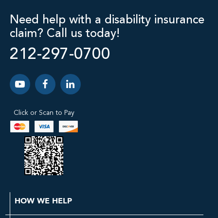
Need help with a disability insurance
claim? Call us today!
212-297-0700
Click or Scan to Pay
HOW WE HELP