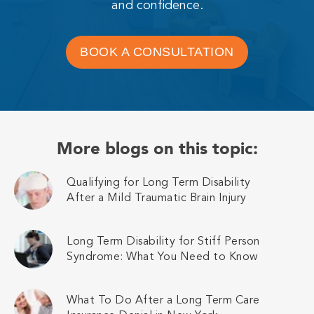
and confidence.
BOOK A CONSULTATION
More blogs on this topic:
Qualifying for Long Term Disability
After a Mild Traumatic Brain Injury
Long Term Disability for Stiff Person
Syndrome: What You Need to Know
What To Do After a Long Term Care