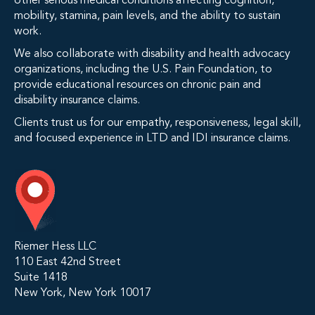
other serious medical conditions affecting cognition,
mobility, stamina, pain levels, and the ability to sustain
work.
We also collaborate with disability and health advocacy
organizations, including the U.S. Pain Foundation, to
provide educational resources on chronic pain and
disability insurance claims.
Clients trust us for our empathy, responsiveness, legal skill,
and focused experience in LTD and IDI insurance claims.
Riemer Hess LLC
110 East 42nd Street
Suite 1418
New York, New York 10017