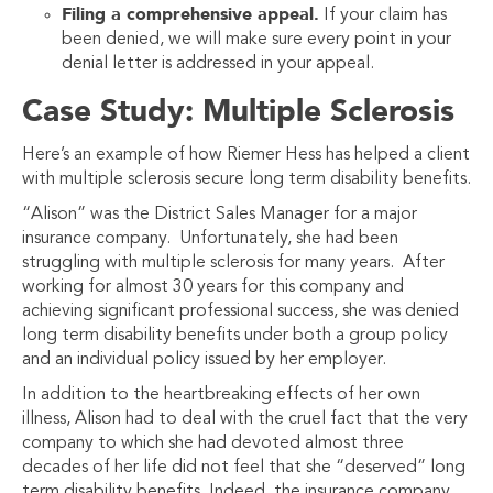
Filing a comprehensive appeal.
If your claim has
been denied, we will make sure every point in your
denial letter is addressed in your appeal.
Case Study: Multiple Sclerosis
Here’s an example of how Riemer Hess has helped a client
with multiple sclerosis secure long term disability benefits.
“Alison” was the District Sales Manager for a major
insurance company. Unfortunately, she had been
struggling with multiple sclerosis for many years. After
working for almost 30 years for this company and
achieving significant professional success, she was denied
long term disability benefits under both a group policy
and an individual policy issued by her employer.
In addition to the heartbreaking effects of her own
illness, Alison had to deal with the cruel fact that the very
company to which she had devoted almost three
decades of her life did not feel that she “deserved” long
term disability benefits. Indeed, the insurance company