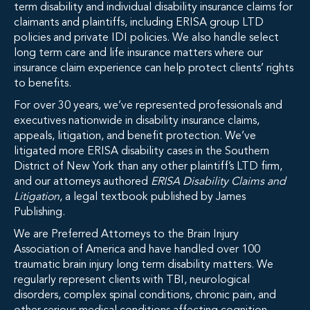
term disability and individual disability insurance claims for
claimants and plaintiffs, including ERISA group LTD
policies and private IDI policies. We also handle select
long term care and life insurance matters where our
insurance claim experience can help protect clients’ rights
to benefits.
For over 30 years, we’ve represented professionals and
executives nationwide in disability insurance claims,
appeals, litigation, and benefit protection. We’ve
litigated more ERISA disability cases in the Southern
District of New York than any other plaintiff’s LTD firm,
and our attorneys authored
ERISA Disability Claims and
Litigation
, a legal textbook published by James
Publishing.
We are Preferred Attorneys to the Brain Injury
Association of America and have handled over 100
traumatic brain injury long term disability matters. We
regularly represent clients with TBI, neurological
disorders, complex spinal conditions, chronic pain, and