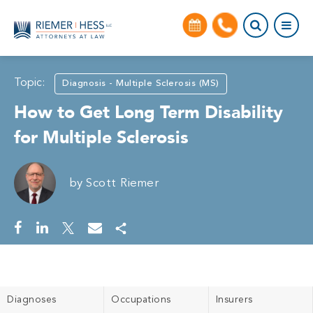
Topic:
Diagnosis - Multiple Sclerosis (MS)
How to Get Long Term Disability
for Multiple Sclerosis
by
Scott Riemer
Diagnoses
Occupations
Insurers