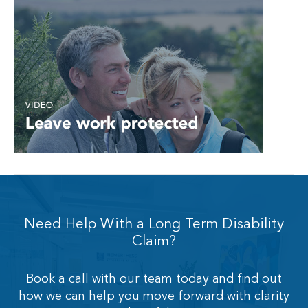
Need Help With a Long Term Disability
Claim?
Book a call with our team today and find out
how we can help you move forward with clarity