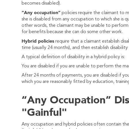
becomes disabled).
“Any occupation”
policies require the claimant to 
she is disabled from any occupation to which she is qu
other words, the claimant may be unable to perform 
for benefits because she can do some other work.
Hybrid policies
require that a claimant establish dis
time (usually 24 months), and then establish disabilit
A typical definition of disability in a hybrid policy is:
You are disabled if you are unable to perform the mat
After 24 months of payments, you are disabled if yo
which you are reasonably fitted by education, trainin
“Any Occupation” Dis
"Gainful"
Any occupation and hybrid policies often contain th