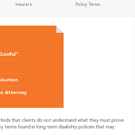
Insurers
Policy Terms
Gainful"
aluation
ce Attorney
finds that clients do not understand what they must prove
ey terms found in long term disability policies that may