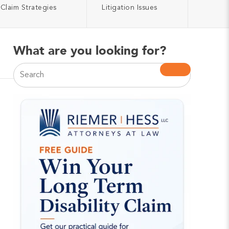
Claim Strategies
Litigation Issues
What are you looking for?
This is a search field with an auto-suggest feature atta