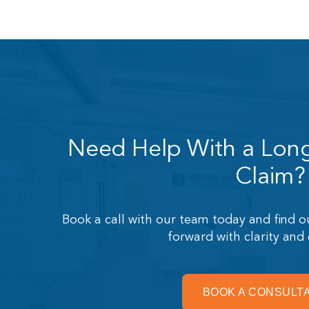
Need Help With a Long 
Claim?
Book a call with our team today and find
forward with clarity and
BOOK A CONSULT