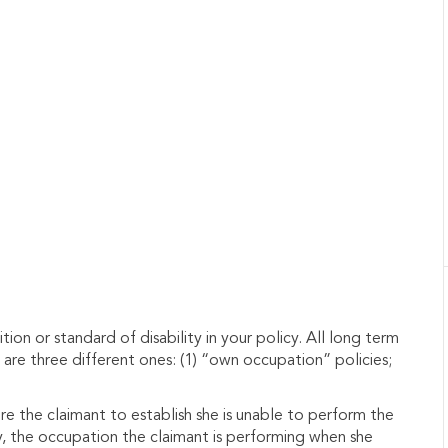
tion or standard of disability in your policy.
All long term
e are three different ones: (1) “own occupation” policies;
re the claimant to establish she is unable to perform the
y, the occupation the claimant is performing when she