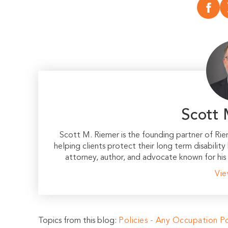
Scott 
Scott M. Riemer is the founding partner of Ri
helping clients protect their long term disability
attorney, author, and advocate known for his 
Vie
Topics from this blog:
Policies - Any Occupation
Po