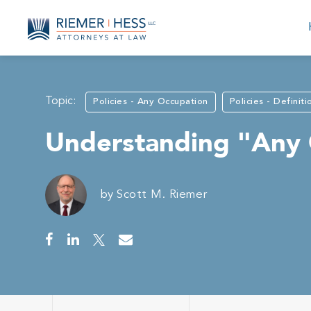
Topic:
Policies - Any Occupation
Policies - Definiti
Understanding "Any O
by
Scott M. Riemer