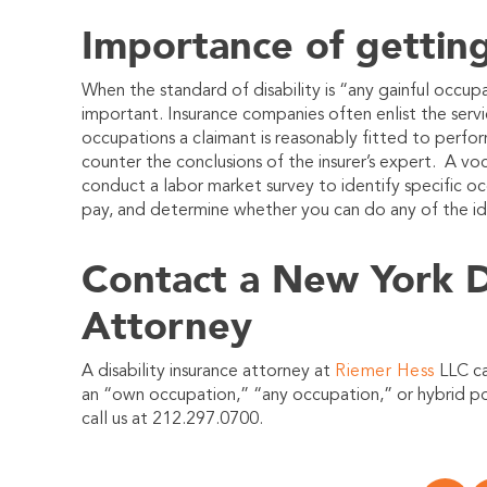
Importance of getting
When the standard of disability is “any gainful occup
important. Insurance companies often enlist the serv
occupations a claimant is reasonably fitted to perfo
counter the conclusions of the insurer’s expert. A voca
conduct a labor market survey to identify specific oc
pay, and determine whether you can do any of the id
Contact a New York Di
Attorney
A disability insurance attorney at
Riemer Hess
LLC ca
an “own occupation,” “any occupation,” or hybrid pol
call us at 212.297.0700.