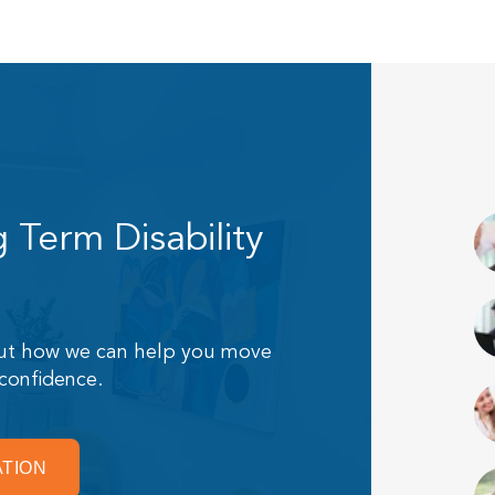
Term Disability
 out how we can help you move
 confidence.
ATION