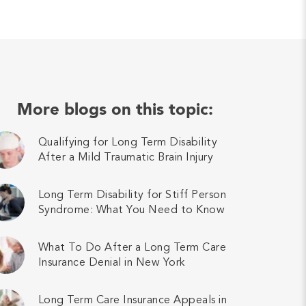
More blogs on this topic:
Qualifying for Long Term Disability
After a Mild Traumatic Brain Injury
Long Term Disability for Stiff Person
Syndrome: What You Need to Know
What To Do After a Long Term Care
Insurance Denial in New York
Long Term Care Insurance Appeals in