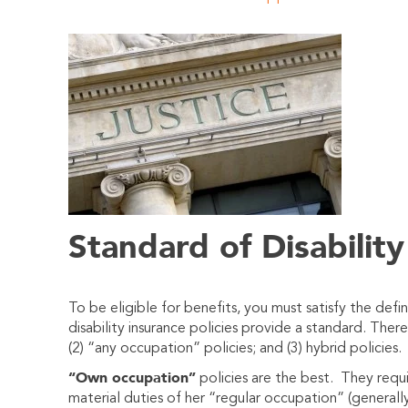
Standard of Disability
To be eligible for benefits, you must satisfy the defini
disabi
lity insurance policies provide a standard. Ther
(2) “any occupation” policies; and (3) hybrid policies.
“Own occupation”
policies are the best. They requi
material duties of her “regular occupation” (generall