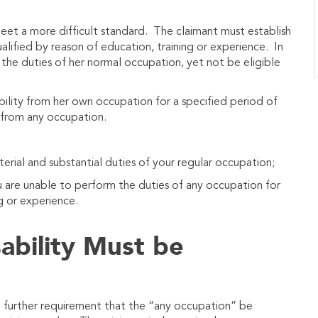
meet a more difficult standard. The claimant must establish
alified by reason of education, training or experience. In
the duties of her normal occupation, yet not be eligible
ability from her own occupation for a specified period of
y from any occupation.
erial and substantial duties of your regular occupation;
u are unable to perform the duties of any occupation for
g or experience.
ability Must be
e further requirement that the “any occupation” be