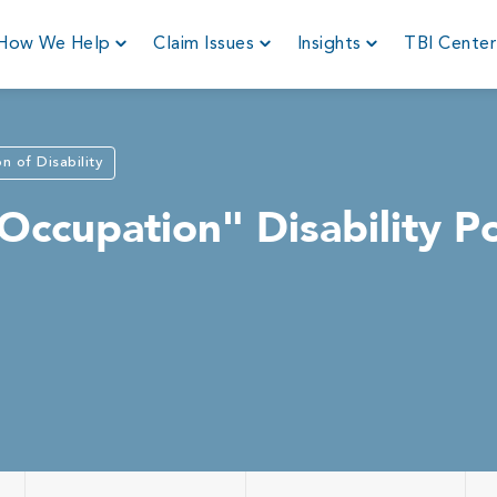
How We Help
Claim Issues
Insights
TBI Cente
on of Disability
ccupation" Disability Po