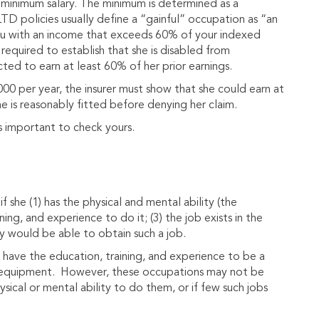
 minimum salary. The minimum is determined as a
LTD policies usually define a “gainful” occupation as “an
ou with an income that exceeds 60% of your indexed
required to establish that she is disabled from
ected to earn at least 60% of her prior earnings.
00 per year, the insurer must show that she could earn at
e is reasonably fitted before denying her claim.
s important to check yours.
f she (1) has the physical and mental ability (the
ning, and experience to do it; (3) the job exists in the
ly would be able to obtain such a job.
have the education, training, and experience to be a
l equipment. However, these occupations may not be
ysical or mental ability to do them, or if few such jobs