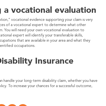
 a vocational evaluation
ation,” vocational evidence supporting your claim is very
ices of a vocational expert to determine what other
rm. You will need your own vocational evaluation to
tional expert will identify your transferable skills,
cupations that are available in your area and what they
entified occupations.
sability Insurance
n handle your long-term disability claim, whether you have
icy. To increase your chances for a successful outcome,