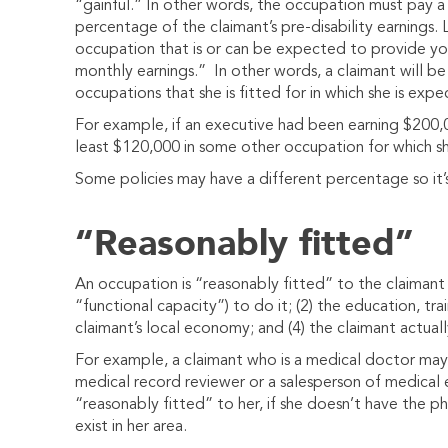
“gainful.” In other words, the occupation must pay a
percentage of the claimant’s pre-disability earnings. 
occupation that is or can be expected to provide y
monthly earnings.” In other words, a claimant will be 
occupations that she is fitted for in which she is exp
For example, if an executive had been earning $200,0
least $120,000 in some other occupation for which sh
Some policies may have a different percentage so it’
“Reasonably fitted”
An occupation is “reasonably fitted” to the claimant i
“functional capacity”) to do it; (2) the education, trai
claimant’s local economy; and (4) the claimant actual
For example, a claimant who is a medical doctor may 
medical record reviewer or a salesperson of medica
“reasonably fitted” to her, if she doesn’t have the ph
exist in her area.