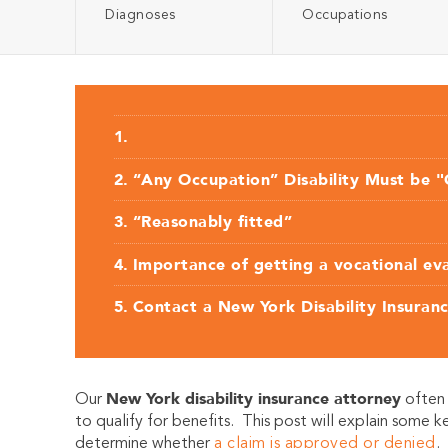
Diagnoses
Occupations
“Any Occupation” Disability Must be "
“Reasonably fitted”
Importance of getting a vocational ev
Contact a New York Disability Insuran
New York disability insur
ance attorney
O
u
r
often 
to qualify for benefits. This post will explain some k
determine whether
a claim is approved or denied
.