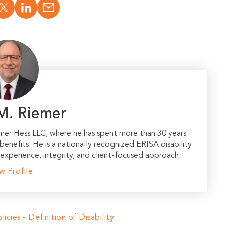
M. Riemer
emer Hess LLC, where he has spent more than 30 years
 benefits. He is a nationally recognized ERISA disability
experience, integrity, and client-focused approach.
w Profile
licies - Definition of Disability