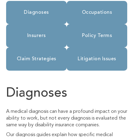
Diagnoses
Occupations
Insurers
Policy Terms
Claim Strategies
Litigation Issues
Diagnoses
A medical diagnosis can have a profound impact on your
ability to work, but not every diagnosis is evaluated the
same way by disability insurance companies.
Our diagnosis guides explain how specific medical