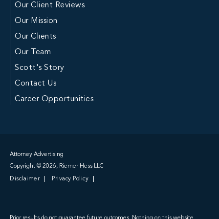
Our Client Reviews
Our Mission
Our Clients
Our Team
Scott's Story
Contact Us
Career Opportunities
Attorney Advertising
Copyright © 2026, Riemer Hess LLC
Disclaimer
Privacy Policy
Prior results do not guarantee future outcomes. Nothing on this website