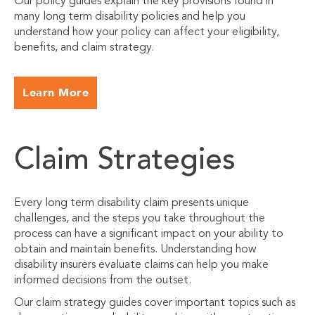
Our policy guides explain the key provisions found in
many long term disability policies and help you
understand how your policy can affect your eligibility,
benefits, and claim strategy.
Learn More
Claim Strategies
Every long term disability claim presents unique
challenges, and the steps you take throughout the
process can have a significant impact on your ability to
obtain and maintain benefits. Understanding how
disability insurers evaluate claims can help you make
informed decisions from the outset.
Our claim strategy guides cover important topics such as