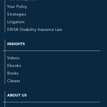
Your Policy
Strategies
Litigation
ERISA Disability Insurance Law
INSIGHTS
Videos
Ebooks
Books
Classes
ABOUT US