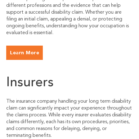
different professions and the evidence that can help
support a successful disability claim. Whether you are
filing an initial claim, appealing a denial, or protecting
ongoing benefits, understanding how your occupation is
evaluated is essential.
Learn More
Insurers
The insurance company handling your long term disability
claim can significantly impact your experience throughout
the claims process. While every insurer evaluates disability
claims differently, each has its own procedures, priorities,
and common reasons for delaying, denying, or
terminating benefits.