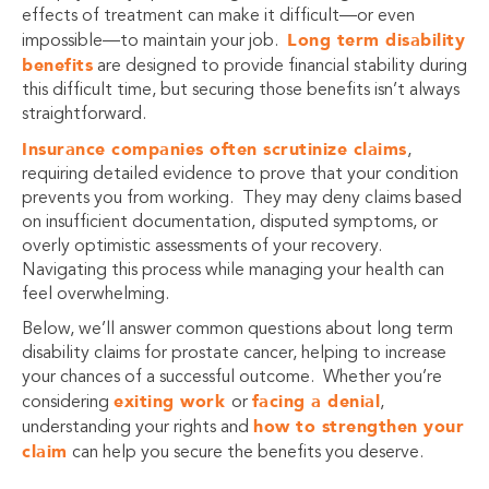
effects of treatment can make it difficult—or even
Long term disability
impossible—to maintain your job.
benefits
are designed to provide financial stability during
this difficult time, but securing those benefits isn’t always
straightforward.
Insurance companies often scrutinize claims
,
requiring detailed evidence to prove that your condition
prevents you from working. They may deny claims based
on insufficient documentation, disputed symptoms, or
overly optimistic assessments of your recovery.
Navigating this process while managing your health can
feel overwhelming.
Below, we’ll answer common questions about long term
disability claims for prostate cancer, helping to increase
your chances of a successful outcome. Whether you’re
exiting work
facing a denial
considering
or
,
how to strengthen your
understanding your rights and
claim
can help you secure the benefits you deserve.