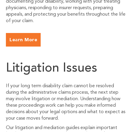
documenting your disability, working with your treating
physicians, responding to insurer requests, preparing
appeals, and protecting your benefits throughout the life
of your claim.
Learn More
Litigation Issues
If your long term disability claim cannot be resolved
during the administrative claims process, the next step
may involve litigation or mediation. Understanding how
these proceedings work can help you make informed
decisions about your legal options and what to expect as
your case moves forward.
Our litigation and mediation guides explain important