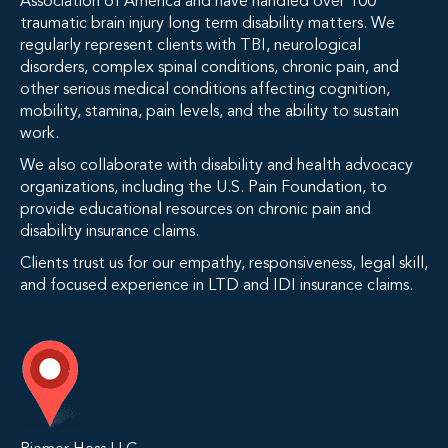
Association of America and have handled over 100
traumatic brain injury long term disability matters. We
regularly represent clients with TBI, neurological
disorders, complex spinal conditions, chronic pain, and
other serious medical conditions affecting cognition,
mobility, stamina, pain levels, and the ability to sustain
work.
We also collaborate with disability and health advocacy
organizations, including the U.S. Pain Foundation, to
provide educational resources on chronic pain and
disability insurance claims.
Clients trust us for our empathy, responsiveness, legal skill,
and focused experience in LTD and IDI insurance claims.