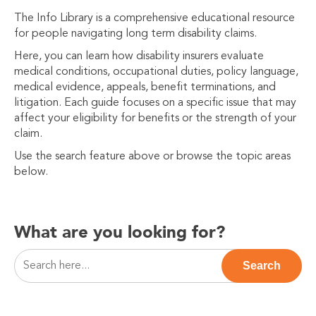
The Info Library is a comprehensive educational resource
for people navigating long term disability claims.
Here, you can learn how disability insurers evaluate
medical conditions, occupational duties, policy language,
medical evidence, appeals, benefit terminations, and
litigation. Each guide focuses on a specific issue that may
affect your eligibility for benefits or the strength of your
claim.
Use the search feature above or browse the topic areas
below.
What are you looking for?
This is a search field with an auto-suggest feature attac
Search