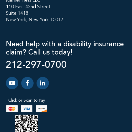
Riemer Hess LLC
110 East 42nd Street
Suite 1418
New York, New York 10017
Need help with a disability insurance
claim? Call us today!
212-297-0700
Click or Scan to Pay