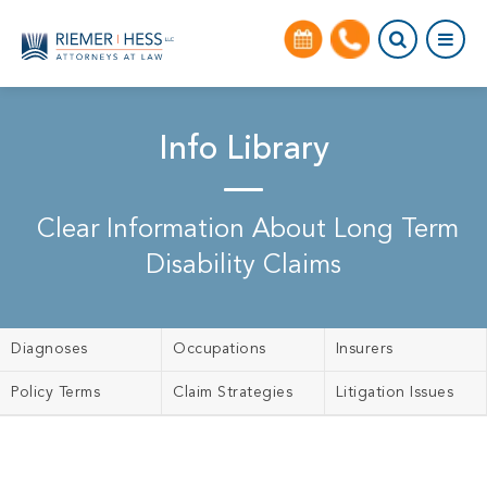
Info Library
Clear Information About Long Term
Disability Claims
Diagnoses
Occupations
Insurers
Policy Terms
Claim Strategies
Litigation Issues