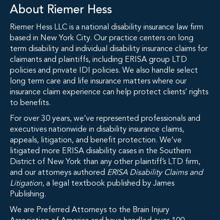
About Riemer Hess
Riemer Hess LLC is a national disability insurance law firm
based in New York City. Our practice centers on long
term disability and individual disability insurance claims for
claimants and plaintiffs, including ERISA group LTD
policies and private IDI policies. We also handle select
long term care and life insurance matters where our
insurance claim experience can help protect clients’ rights
to benefits.
For over 30 years, we’ve represented professionals and
executives nationwide in disability insurance claims,
appeals, litigation, and benefit protection. We’ve
litigated more ERISA disability cases in the Southern
District of New York than any other plaintiff’s LTD firm,
and our attorneys authored
ERISA Disability Claims and
Litigation
, a legal textbook published by James
Publishing.
We are Preferred Attorneys to the Brain Injury