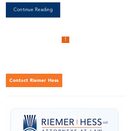
Continue Reading
1
Contact Riemer Hess