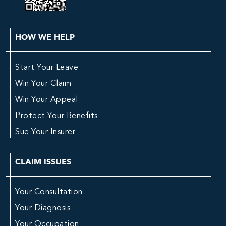
HOW WE HELP
Start Your Leave
Win Your Claim
Win Your Appeal
Protect Your Benefits
Sue Your Insurer
CLAIM ISSUES
Your Consultation
Your Diagnosis
Your Occupation