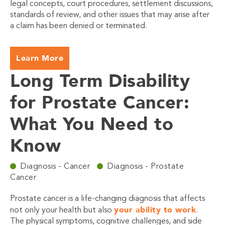
legal concepts, court procedures, settlement discussions,
standards of review, and other issues that may arise after
a claim has been denied or terminated.
Learn More
Long Term Disability
for Prostate Cancer:
What You Need to
Know
Diagnosis - Cancer
Diagnosis - Prostate
Cancer
Prostate cancer is a life-changing diagnosis that affects
your ability to work
not only your health but also
.
The physical symptoms, cognitive challenges, and side