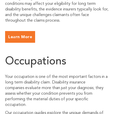
conditions may affect your eligibility for long term
disability benefits, the evidence insurers typically look for,
and the unique challenges claimants often face
throughout the claims process.
Learn More
Occupations
Your occupation is one of the most important factors in a
long term disability claim. Disability insurance
companies evaluate more than just your diagnosis; they
assess whether your condition prevents you from
performing the material duties of your specific
occupation.
Our occupation guides explore the unique demands of