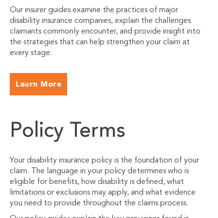
Our insurer guides examine the practices of major
disability insurance companies, explain the challenges
claimants commonly encounter, and provide insight into
the strategies that can help strengthen your claim at
every stage.
Learn More
Policy Terms
Your disability insurance policy is the foundation of your
claim. The language in your policy determines who is
eligible for benefits, how disability is defined, what
limitations or exclusions may apply, and what evidence
you need to provide throughout the claims process.