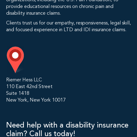
organizations, including the U.S. Pain Foundation, to
provide educational resources on chronic pain and
disability insurance claims.
Clients trust us for our empathy, responsiveness, legal skill,
and focused experience in LTD and IDI insurance claims.
Riemer Hess LLC
110 East 42nd Street
Suite 1418
New York, New York 10017
Need help with a disability insurance
claim? Call us today!