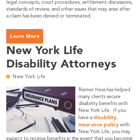
legal concepts, court procedures, settlement discussions,
standards of review, and other issues that may arise after
a claim has been denied or terminated.
Learn More
New York Life
Disability Attorneys
New York Life
Riemer Hess has helped
many clients secure
disability benefits with
New York Life. If you
disability
have a
insurance policy
with
New York Life, you may
expect to receive benefits in the event that you become