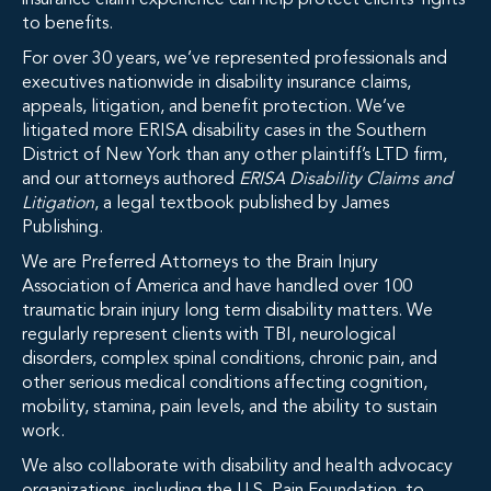
insurance claim experience can help protect clients’ rights
to benefits.
For over 30 years, we’ve represented professionals and
executives nationwide in disability insurance claims,
appeals, litigation, and benefit protection. We’ve
litigated more ERISA disability cases in the Southern
District of New York than any other plaintiff’s LTD firm,
and our attorneys authored
ERISA Disability Claims and
Litigation
, a legal textbook published by James
Publishing.
We are Preferred Attorneys to the Brain Injury
Association of America and have handled over 100
traumatic brain injury long term disability matters. We
regularly represent clients with TBI, neurological
disorders, complex spinal conditions, chronic pain, and
other serious medical conditions affecting cognition,
mobility, stamina, pain levels, and the ability to sustain
work.
We also collaborate with disability and health advocacy