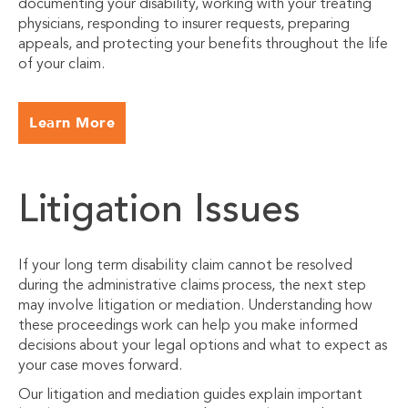
documenting your disability, working with your treating
physicians, responding to insurer requests, preparing
appeals, and protecting your benefits throughout the life
of your claim.
Learn More
Litigation Issues
If your long term disability claim cannot be resolved
during the administrative claims process, the next step
may involve litigation or mediation. Understanding how
these proceedings work can help you make informed
decisions about your legal options and what to expect as
your case moves forward.
Our litigation and mediation guides explain important