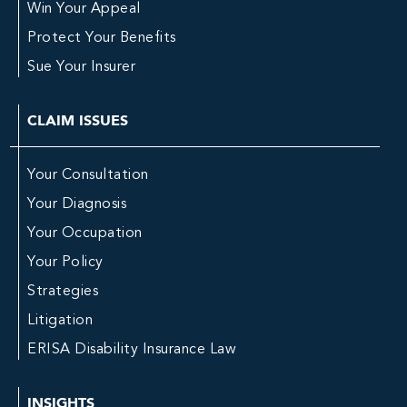
Win Your Appeal
Protect Your Benefits
Sue Your Insurer
CLAIM ISSUES
Your Consultation
Your Diagnosis
Your Occupation
Your Policy
Strategies
Litigation
ERISA Disability Insurance Law
INSIGHTS