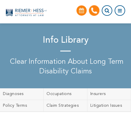
Info Library
Clear Information About Long Term
Disability Claims
Diagnoses
Occupations
Insurers
Policy Terms
Claim Strategies
Litigation Issues