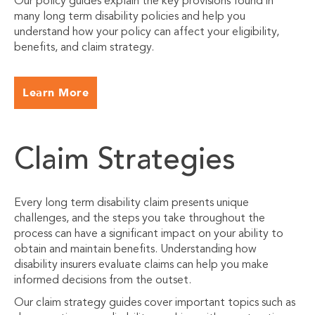
Our policy guides explain the key provisions found in
many long term disability policies and help you
understand how your policy can affect your eligibility,
benefits, and claim strategy.
Learn More
Claim Strategies
Every long term disability claim presents unique
challenges, and the steps you take throughout the
process can have a significant impact on your ability to
obtain and maintain benefits. Understanding how
disability insurers evaluate claims can help you make
informed decisions from the outset.
Our claim strategy guides cover important topics such as