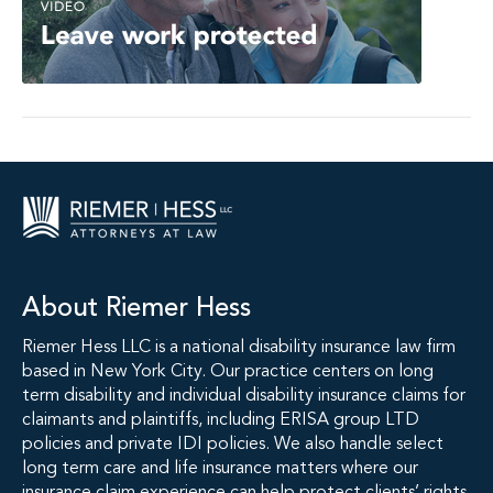
About Riemer Hess
Riemer Hess LLC is a national disability insurance law firm
based in New York City. Our practice centers on long
term disability and individual disability insurance claims for
claimants and plaintiffs, including ERISA group LTD
policies and private IDI policies. We also handle select
long term care and life insurance matters where our