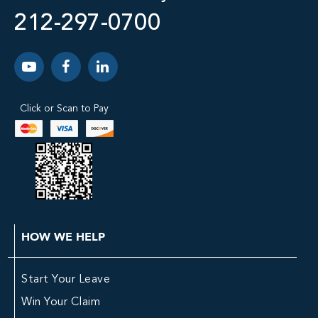
212-297-0700
Click or Scan to Pay
HOW WE HELP
Start Your Leave
Win Your Claim