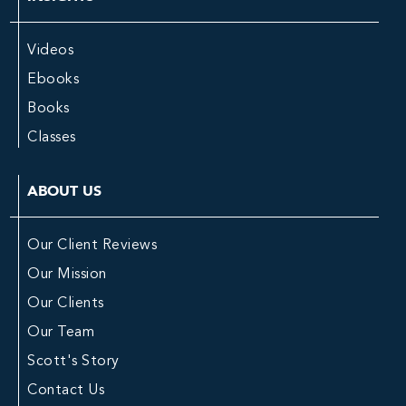
Videos
Ebooks
Books
Classes
ABOUT US
Our Client Reviews
Our Mission
Our Clients
Our Team
Scott's Story
Contact Us