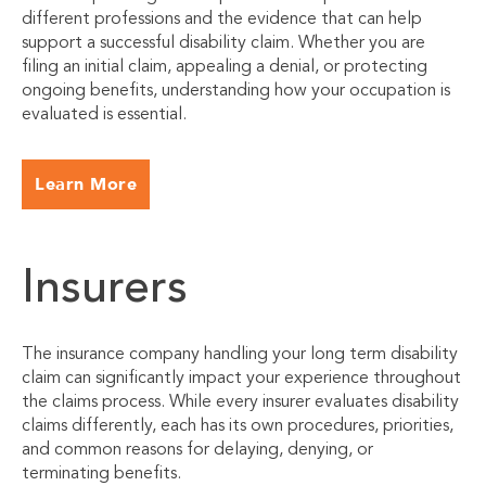
different professions and the evidence that can help
support a successful disability claim. Whether you are
filing an initial claim, appealing a denial, or protecting
ongoing benefits, understanding how your occupation is
evaluated is essential.
Learn More
Insurers
The insurance company handling your long term disability
claim can significantly impact your experience throughout
the claims process. While every insurer evaluates disability
claims differently, each has its own procedures, priorities,
and common reasons for delaying, denying, or
terminating benefits.