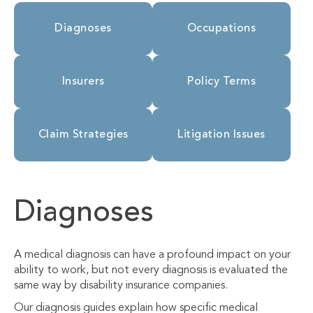
Diagnoses
Occupations
Insurers
Policy Terms
Claim Strategies
Litigation Issues
Diagnoses
A medical diagnosis can have a profound impact on your
ability to work, but not every diagnosis is evaluated the
same way by disability insurance companies.
Our diagnosis guides explain how specific medical