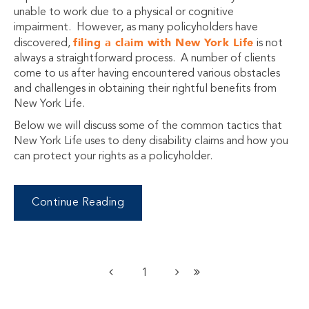
unable to work due to a physical or cognitive
impairment. However, as many policyholders have
filing a claim with New York Life
discovered,
is not
always a straightforward process. A number of clients
come to us after having encountered various obstacles
and challenges in obtaining their rightful benefits from
New York Life.
Below we will discuss some of the common tactics that
New York Life uses to deny disability claims and how you
can protect your rights as a policyholder.
Continue Reading
1