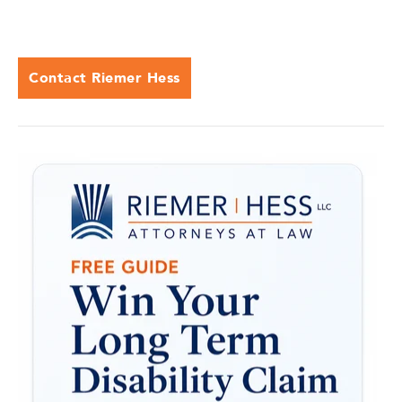
Contact Riemer Hess