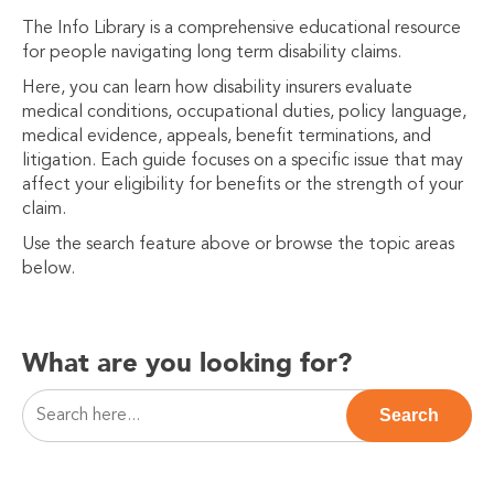
The Info Library is a comprehensive educational resource
for people navigating long term disability claims.
Here, you can learn how disability insurers evaluate
medical conditions, occupational duties, policy language,
medical evidence, appeals, benefit terminations, and
litigation. Each guide focuses on a specific issue that may
affect your eligibility for benefits or the strength of your
claim.
Use the search feature above or browse the topic areas
below.
What are you looking for?
This is a search field with an auto-suggest feature attac
Search