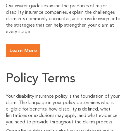
Our insurer guides examine the practices of major
disability insurance companies, explain the challenges
claimants commonly encounter, and provide insight into
the strategies that can help strengthen your claim at
every stage.
Learn More
Policy Terms
Your disability insurance policy is the foundation of your
claim. The language in your policy determines who is
eligible for benefits, how disability is defined, what
limitations or exclusions may apply, and what evidence
you need to provide throughout the claims process.