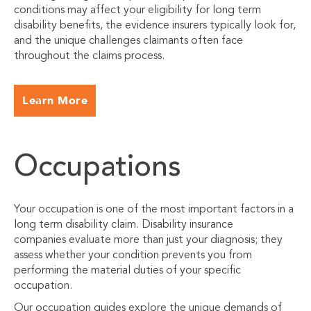
conditions may affect your eligibility for long term
disability benefits, the evidence insurers typically look for,
and the unique challenges claimants often face
throughout the claims process.
Learn More
Occupations
Your occupation is one of the most important factors in a
long term disability claim. Disability insurance
companies evaluate more than just your diagnosis; they
assess whether your condition prevents you from
performing the material duties of your specific
occupation.
Our occupation guides explore the unique demands of