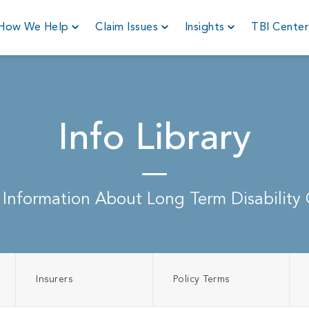
How We Help
Claim Issues
Insights
TBI Cente
Info Library
 Information About Long Term Disability 
Insurers
Policy Terms