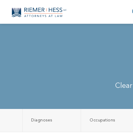
Clear
Diagnoses
Occupations