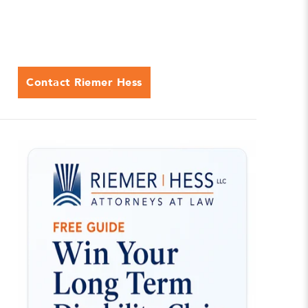
Contact Riemer Hess