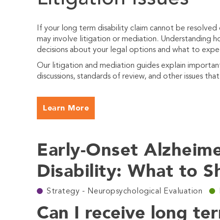
If your long term disability claim cannot be resolved
may involve litigation or mediation. Understanding
decisions about your legal options and what to expe
Our litigation and mediation guides explain importa
discussions, standards of review, and other issues tha
Learn More
Early-Onset Alzheim
Disability: What to 
Strategy - Neuropsychological Evaluation
Can I receive long ter