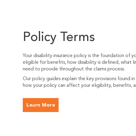
Policy Terms
Your disability insurance policy is the foundation of 
eligible for benefits, how disability is defined, what
need to provide throughout the claims process.
Our policy guides explain the key provisions found in
how your policy can affect your eligibility, benefits, 
Learn More