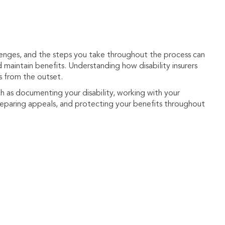
llenges, and the steps you take throughout the process can
d maintain benefits. Understanding how disability insurers
s from the outset.
h as documenting your disability, working with your
preparing appeals, and protecting your benefits throughout