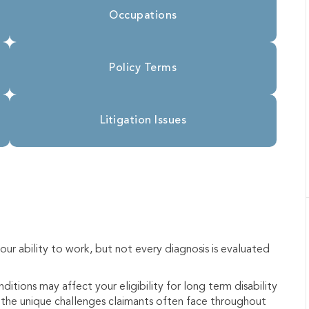
Occupations
Policy Terms
Litigation Issues
ur ability to work, but not every diagnosis is evaluated
itions may affect your eligibility for long term disability
nd the unique challenges claimants often face throughout