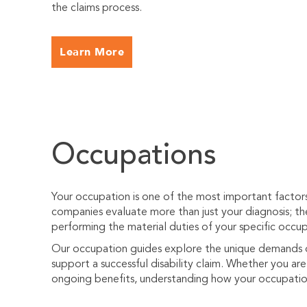
the claims process.
Learn More
Occupations
Your occupation is one of the most important factors i
companies evaluate more than just your diagnosis; t
performing the material duties of your specific occup
Our occupation guides explore the unique demands of
support a successful disability claim. Whether you are f
ongoing benefits, understanding how your occupation 