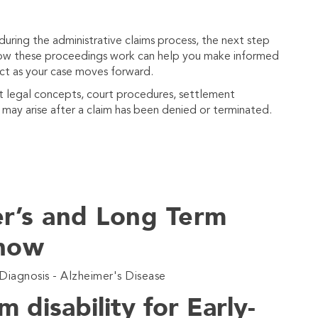
 during the administrative claims process, the next step
 how these proceedings work can help you make informed
ct as your case moves forward.
nt legal concepts, court procedures, settlement
t may arise after a claim has been denied or terminated.
er’s and Long Term
Show
Diagnosis - Alzheimer's Disease
m disability for Early-