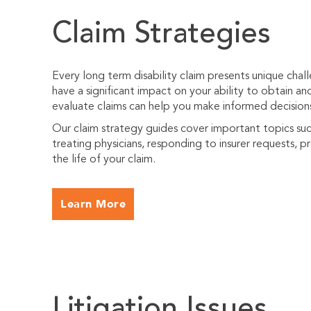
Claim Strategies
Every long term disability claim presents unique cha
have a significant impact on your ability to obtain an
evaluate claims can help you make informed decision
Our claim strategy guides cover important topics suc
treating physicians, responding to insurer requests, 
the life of your claim.
Learn More
Litigation Issues