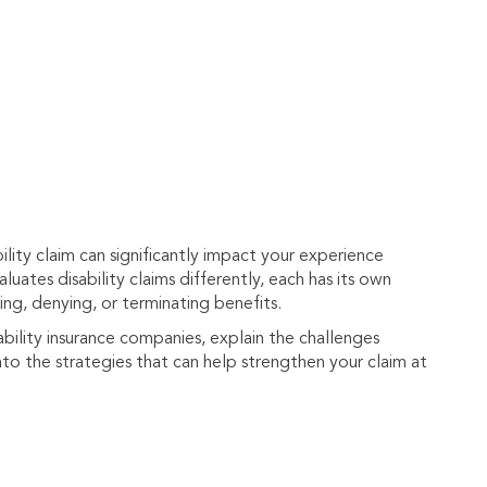
lity claim can significantly impact your experience
luates disability claims differently, each has its own
ng, denying, or terminating benefits.
ability insurance companies, explain the challenges
to the strategies that can help strengthen your claim at