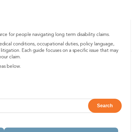
rce for people navigating long term disability claims.
medical conditions, occupational duties, policy language,
litigation. Each guide focuses on a specific issue that may
your claim.
eas below.
e attached.
Search