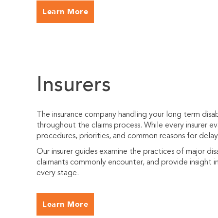
Learn More
Insurers
The insurance company handling your long term disabi
throughout the claims process. While every insurer eva
procedures, priorities, and common reasons for delayi
Our insurer guides examine the practices of major dis
claimants commonly encounter, and provide insight in
every stage.
Learn More