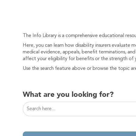
The Info Library is a comprehensive educational resou
Here, you can learn how disability insurers evaluate 
medical evidence, appeals, benefit terminations, and 
affect your eligibility for benefits or the strength of 
Use the search feature above or browse the topic ar
What are you looking for?
This is a search field with an auto-suggest featur