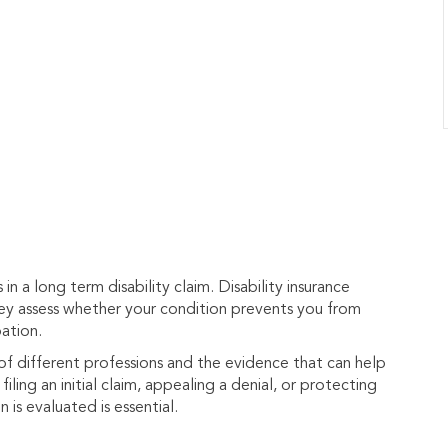
n a long term disability claim. Disability insurance
hey assess whether your condition prevents you from
ation.
 different professions and the evidence that can help
iling an initial claim, appealing a denial, or protecting
is evaluated is essential.