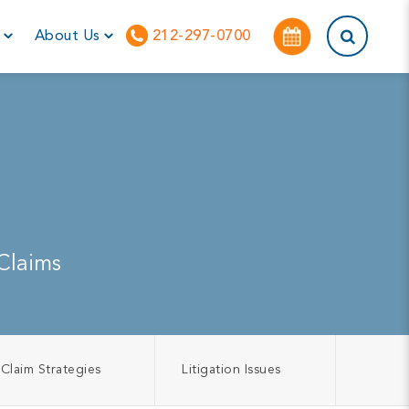
This is a sea
r
About Us
212-297-0700
Claims
Claim Strategies
Litigation Issues