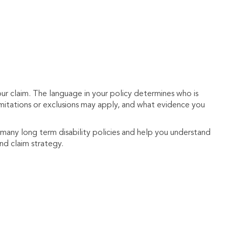
your claim. The language in your policy determines who is
 limitations or exclusions may apply, and what evidence you
 many long term disability policies and help you understand
and claim strategy.