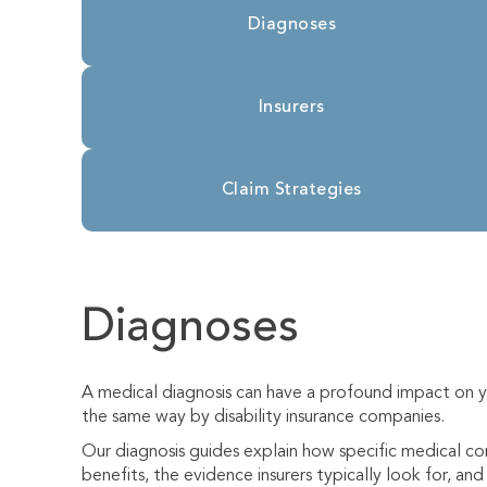
Diagnoses
Insurers
Claim Strategies
Diagnoses
A medical diagnosis can have a profound impact on yo
the same way by disability insurance companies.
Our diagnosis guides explain how specific medical cond
benefits, the evidence insurers typically look for, a