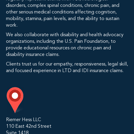
disorders, complex spinal conditions, chronic pain, and
other serious medical conditions affecting cognition,
mobility, stamina, pain levels, and the ability to sustain
work.
We also collaborate with disability and health advocacy
organizations, including the U.S. Pain Foundation, to
provide educational resources on chronic pain and
disability insurance claims.
Clients trust us for our empathy, responsiveness, legal skill,
and focused experience in LTD and IDI insurance claims.
Riemer Hess LLC
110 East 42nd Street
Suite 1418