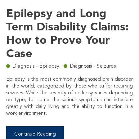
Epilepsy and Long
Term Disability Claims:
How to Prove Your
Case
Diagnosis - Epilepsy
Diagnosis - Seizures
Epilepsy is the most commonly diagnosed brain disorder
in the world, categorized by those who suffer recurring
seizures. While the severity of epilepsy varies depending
on type, for some the serious symptoms can interfere
greatly with daily living and the ability to function in a
work environment.
Continue Reading