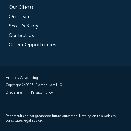
Our Clients
Our Team
Scott's Story
Contact Us
Career Opportunities
Attorney Advertising
Copyright © 2026, Riemer Hess LLC
Disclaimer
Privacy Policy
Prior results do not guarantee future outcomes. Nothing on this website
constitutes legal advice.