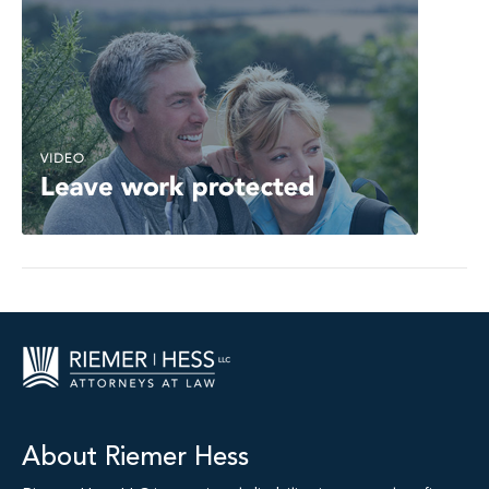
About Riemer Hess