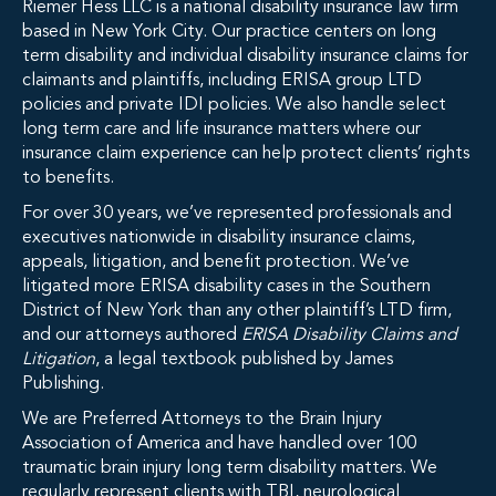
Riemer Hess LLC is a national disability insurance law firm
based in New York City. Our practice centers on long
term disability and individual disability insurance claims for
claimants and plaintiffs, including ERISA group LTD
policies and private IDI policies. We also handle select
long term care and life insurance matters where our
insurance claim experience can help protect clients’ rights
to benefits.
For over 30 years, we’ve represented professionals and
executives nationwide in disability insurance claims,
appeals, litigation, and benefit protection. We’ve
litigated more ERISA disability cases in the Southern
District of New York than any other plaintiff’s LTD firm,
and our attorneys authored
ERISA Disability Claims and
Litigation
, a legal textbook published by James
Publishing.
We are Preferred Attorneys to the Brain Injury
Association of America and have handled over 100
traumatic brain injury long term disability matters. We
regularly represent clients with TBI, neurological