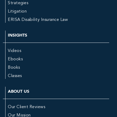
Strategies
Litigation
ERISA Disability Insurance Law
INSIGHTS
Videos
Ebooks
Books
Classes
ABOUT US
Our Client Reviews
Our Mission