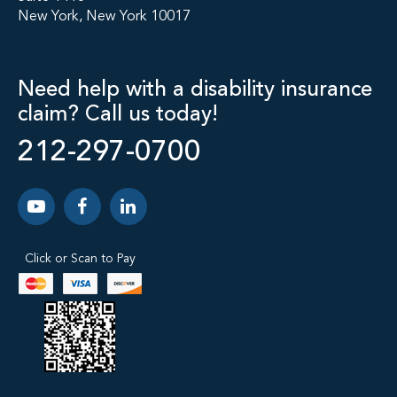
New York, New York 10017
Need help with a disability insurance
claim? Call us today!
212-297-0700
Click or Scan to Pay