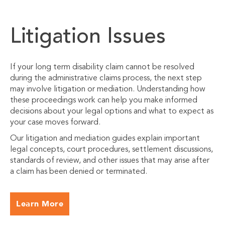
Litigation Issues
If your long term disability claim cannot be resolved
during the administrative claims process, the next step
may involve litigation or mediation. Understanding how
these proceedings work can help you make informed
decisions about your legal options and what to expect as
your case moves forward.
Our litigation and mediation guides explain important
legal concepts, court procedures, settlement discussions,
standards of review, and other issues that may arise after
a claim has been denied or terminated.
Learn More