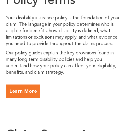
Policy Terms
Your disability insurance policy is the foundation of your
claim. The language in your policy determines who is
eligible for benefits, how disability is defined, what
limitations or exclusions may apply, and what evidence
you need to provide throughout the claims process.
Our policy guides explain the key provisions found in
many long term disability policies and help you
understand how your policy can affect your eligibility,
benefits, and claim strategy.
Learn More