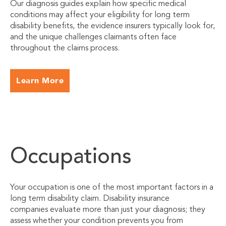
Our diagnosis guides explain how specific medical
conditions may affect your eligibility for long term
disability benefits, the evidence insurers typically look for,
and the unique challenges claimants often face
throughout the claims process.
Learn More
Occupations
Your occupation is one of the most important factors in a
long term disability claim. Disability insurance
companies evaluate more than just your diagnosis; they
assess whether your condition prevents you from