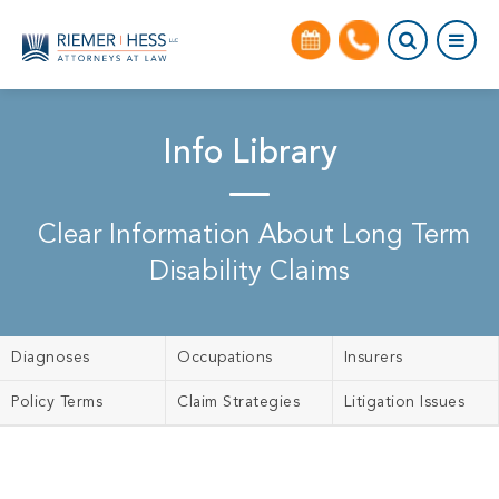
Info Library
Clear Information About Long Term
Disability Claims
Diagnoses
Occupations
Insurers
Policy Terms
Claim Strategies
Litigation Issues