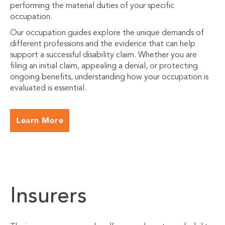
performing the material duties of your specific
occupation.
Our occupation guides explore the unique demands of
different professions and the evidence that can help
support a successful disability claim. Whether you are
filing an initial claim, appealing a denial, or protecting
ongoing benefits, understanding how your occupation is
evaluated is essential.
Learn More
Insurers