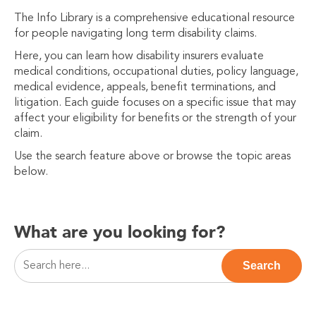
The Info Library is a comprehensive educational resource
for people navigating long term disability claims.
Here, you can learn how disability insurers evaluate
medical conditions, occupational duties, policy language,
medical evidence, appeals, benefit terminations, and
litigation. Each guide focuses on a specific issue that may
affect your eligibility for benefits or the strength of your
claim.
Use the search feature above or browse the topic areas
below.
What are you looking for?
This is a search field with an auto-suggest feature attac
Search