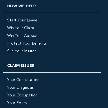
HOW WE HELP
Start Your Leave
Win Your Claim
Win Your Appeal
Protect Your Benefits
Sue Your Insurer
CLAIM ISSUES
Your Consultation
Your Diagnosis
Your Occupation
Your Policy