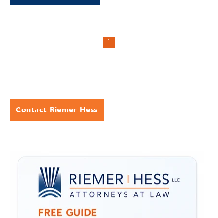
1
Contact Riemer Hess