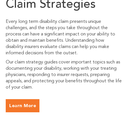
Claim Strategies
Every long term disability claim presents unique
challenges, and the steps you take throughout the
process can have a significant impact on your ability to
obtain and maintain benefits. Understanding how
disability insurers evaluate claims can help you make
informed decisions from the outset.
Our claim strategy guides cover important topics such as
documenting your disability, working with your treating
physicians, responding to insurer requests, preparing
appeals, and protecting your benefits throughout the life
of your claim.
Learn More