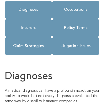
Diagnoses
Occupations
Insurers
Policy Terms
Claim Strategies
Litigation Issues
Diagnoses
A medical diagnosis can have a profound impact on your
ability to work, but not every diagnosis is evaluated the
same way by disability insurance companies.