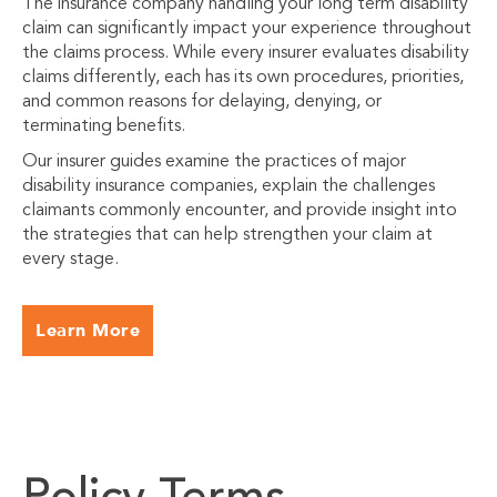
The insurance company handling your long term disability
claim can significantly impact your experience throughout
the claims process. While every insurer evaluates disability
claims differently, each has its own procedures, priorities,
and common reasons for delaying, denying, or
terminating benefits.
Our insurer guides examine the practices of major
disability insurance companies, explain the challenges
claimants commonly encounter, and provide insight into
the strategies that can help strengthen your claim at
every stage.
Learn More