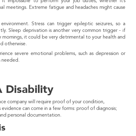
it impossible to perform your job duties, whether it’s
onal meetings. Extreme fatigue and headaches might cause
vironment. Stress can trigger epileptic seizures, so a
ly. Sleep deprivation is another very common trigger - if
y mornings, it could be very detrimental to your health and
ld otherwise.
rience severe emotional problems, such as depression or
s needed.
 Disability
nce company will require proof of your condition,
evidence can come in a few forms: proof of diagnosis;
 and personal documentation.
is