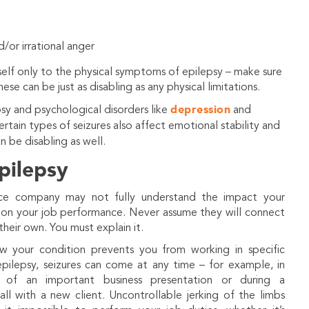
d/or irrational anger
rself only to the physical symptoms of epilepsy – make sure
se can be just as disabling as any physical limitations.
depression
sy and psychological disorders like
and
ertain types of seizures also affect emotional stability and
n be disabling as well.
pilepsy
nce company may not fully understand the impact your
 on your job performance. Never assume they will connect
their own. You must explain it.
w your condition prevents you from working in specific
pilepsy, seizures can come at any time – for example, in
 of an important business presentation or during a
ll with a new client. Uncontrollable jerking of the limbs