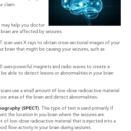
r claim.
g may help you doctor
brain are affected by seizures.
T scan uses X-rays to obtain cross-sectional images of your
ur brain that might be causing your seizures, such as
I uses powerful magnets and radio waves to create a
be able to detect lesions or abnormalities in your brain
 scans use a small amount оf low-dose radioactive material
ctive areas of the brain and detect abnormalities.
mography (SPECT)
. This type of test is used primarily іf
nt the location іn you brain where the seizures are
 of low-dose radioactive material that is injected into a
d flow activity іn your brain during seizures.