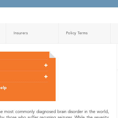
Insurers
Policy Terms
Help
the most commonly diagnosed brain disorder in the world,
by those who suffer recurring seizures. While the severity