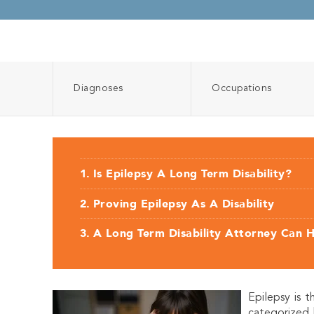
Diagnoses
Occupations
Is Epilepsy A Long Term Disability?
Proving Epilepsy As A Disability
A Long Term Disability Attorney Can 
Epilepsy is 
categorized 