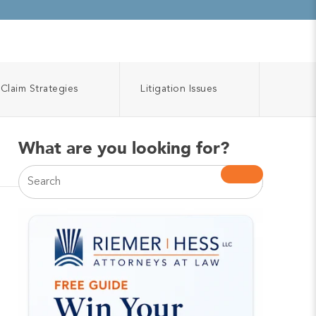
Claim Strategies
Litigation Issues
What are you looking for?
This is a search field with an auto-suggest feature atta