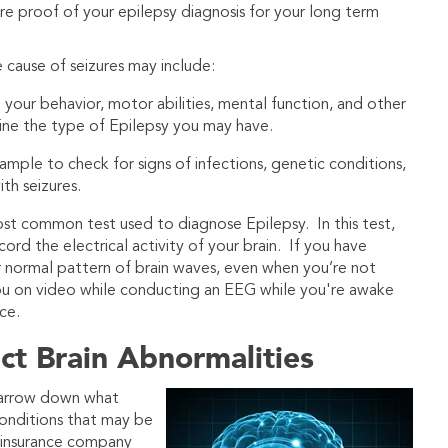
ire proof of your epilepsy diagnosis for your long term
cause of seizures may include:
 your behavior, motor abilities, mental function, and other
ine the type of Epilepsy you may have.
mple to check for signs of infections, genetic conditions,
th seizures.
most common test used to diagnose Epilepsy. In this test,
rd the electrical activity of your brain. If you have
r normal pattern of brain waves, even when you’re not
ou on video while conducting an EEG while you're awake
ce.
ect Brain Abnormalities
narrow down what
conditions that may be
r insurance company