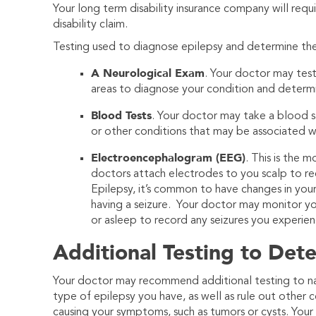
Your long term disability insurance company will requ
disability claim.
Testing used to diagnose epilepsy and determine the 
A Neurological Exam
. Your doctor may test
areas to diagnose your condition and determ
Blood Tests
. Your doctor may take a blood sa
or other conditions that may be associated wi
Electroencephalogram (EEG)
. This is the 
doctors attach electrodes to you scalp to reco
Epilepsy, it’s common to have changes in you
having a seizure. Your doctor may monitor y
or asleep to record any seizures you experien
Additional Testing to Det
Your doctor may recommend additional testing to 
type of epilepsy you have, as well as rule out other 
causing your symptoms, such as tumors or cysts. You