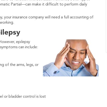
tic Partial—can make it difficult to perform daily
psy, your insurance company will need a full accounting of
working.
ilepsy
 However, epilepsy
f symptoms can include:
g of the arms, legs, or
el or bladder control is lost