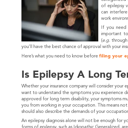
of epilepsy 
can interfere
work environ
If you need 
important t
(
e.g.
throug
you’ll have the best chance of approval with your in
filing your e
Here’s what you need to know before
Is Epilepsy A Long Te
Whether your insurance company will consider your epi
want to understand the symptoms you experience due
approved for long term disability, your symptoms m
you from working in your occupation. This means not 
should also describe the demands of your occupatio
An epilepsy diagnosis alone will not be enough for y
forms of epilepsy, such as Idiopathic Generalized, a