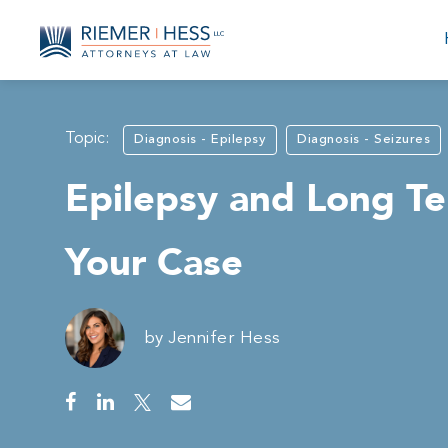
Topic:
Diagnosis - Epilepsy
Diagnosis - Seizures
Epilepsy and Long Te
Your Case
by
Jennifer Hess