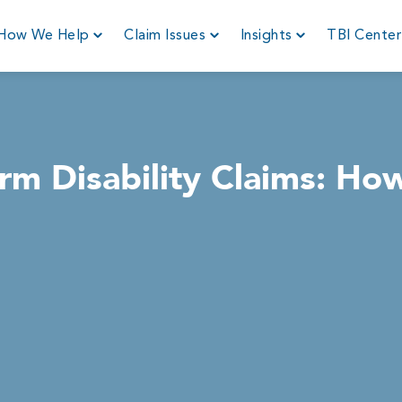
How We Help
Claim Issues
Insights
TBI Cente
rm Disability Claims: Ho