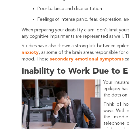
Poor balance and disorientation
Feelings of intense panic, fear, depression, an
When preparing your disability claim, don’t limit you
any cognitive impairments are represented as well. The
Studies have also shown a strong link between epilep
anxiety
, as some of the brain areas responsible for c
secondary emotional symptoms
mood. These
ca
Inability to Work Due to E
Your insura
epilepsy has
the dots on 
Think of ho
ways. With e
the middle
telephone ca