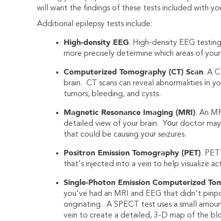
will want the findings of these tests included with you
Additional epilepsy tests include:
High-density EEG
. High-density EEG testin
more precisely determine which areas of your 
Computerized Tomography (CT) Scan
. A C
brain. CT scans can reveal abnormalities іn yo
tumors, bleeding, and cysts.
Magnetic Resonance Imaging (MRI)
. An MR
detailed view of your brain. Yоur doctor may 
that could be causing your seizures.
Positron Emission Tomography (PET)
. PET
that's injected into a vein to help visualize a
Single-Photon Emission Computerized To
you've had an MRI and EEG that didn't pinpoi
originating. A SPECT test uses a small amount
vein to create a detailed, 3-D map of the bloo