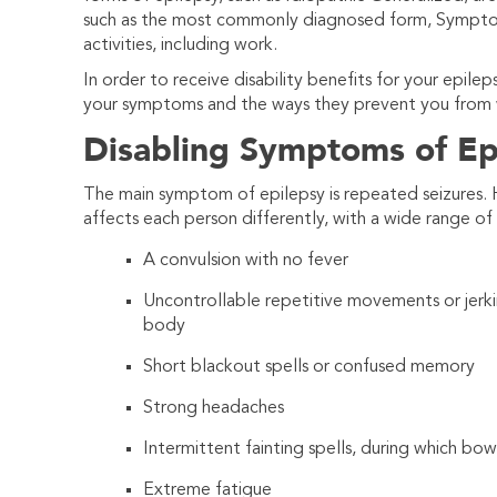
such as the most commonly diagnosed form, Symptoma
activities, including work.
In order to receive disability benefits for your epile
your symptoms and the ways they prevent you from 
Disabling Symptoms of Ep
The main symptom of epilepsy is repeated seizures.
affects each person differently, with a wide range o
A convulsion with no fever
Uncontrollable repetitive movements or jerkin
body
Short blackout spells or confused memory
Strong headaches
Intermittent fainting spells, during which bow
Extreme fatigue