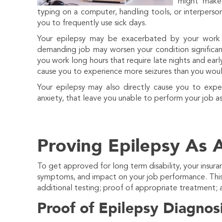
might make 
typing on a computer, handling tools, or interpers
you to frequently use sick days.
Your epilepsy may be exacerbated by your work en
demanding job may worsen your condition significant
you work long hours that require late nights and earl
cause you to experience more seizures than you wou
Your epilepsy may also directly cause you to expe
anxiety, that leave you unable to perform your job a
Proving Epilepsy As A
To get approved for long term disability, your insura
symptoms, and impact on your job performance. This 
additional testing; proof of appropriate treatment;
Proof of Epilepsy Diagnos