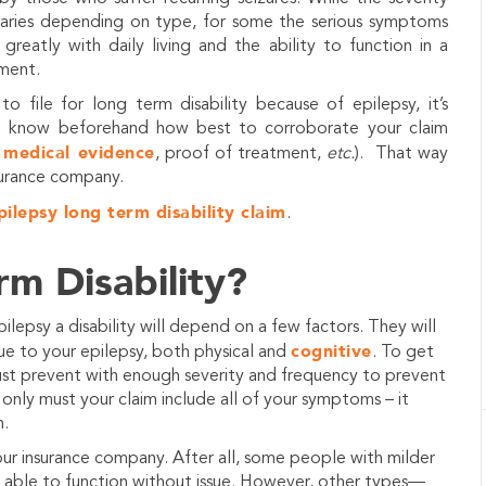
varies depending on type, for some the serious symptoms
 greatly with daily living and the ability to function in a
ment.
to file for long term disability because of epilepsy, it’s
o know beforehand how best to corroborate your claim
medical evidence
h
, proof of treatment,
etc.
). That way
surance company.
pilepsy long term disability claim
.
rm Disability?
lepsy a disability will depend on a few factors. They will
cognitive
 to your epilepsy, both physical and
. To get
ust prevent with enough severity and frequency to prevent
only must your claim include all of your symptoms – it
n.
our insurance company. After all, some people with milder
re able to function without issue. However, other types—