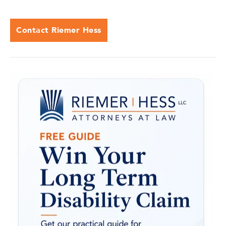
Contact Riemer Hess