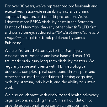
For over 30 years, we’ve represented professionals and
executives nationwide in disability insurance claims,
appeals, litigation, and benefit protection. We’ve
litigated more ERISA disability cases in the Southern
District of New York than any other plaintiff’s LTD firm,
and our attorneys authored
ERISA Disability Claims and
Litigation
, a legal textbook published by James
Publishing.
We are Preferred Attorneys to the Brain Injury
Association of America and have handled over 100
traumatic brain injury long term disability matters. We
regularly represent clients with TBI, neurological
disorders, complex spinal conditions, chronic pain, and
other serious medical conditions affecting cognition,
mobility, stamina, pain levels, and the ability to sustain
work.
We also collaborate with disability and health advocacy
organizations, including the U.S. Pain Foundation, to
provide educational resources on chronic pain and