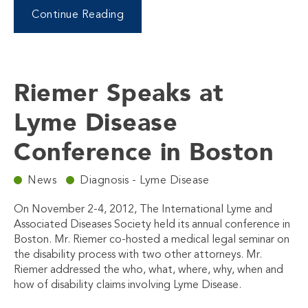
Continue Reading
Riemer Speaks at
Lyme Disease
Conference in Boston
News
Diagnosis - Lyme Disease
On November 2-4, 2012, The International Lyme and
Associated Diseases Society held its annual conference in
Boston. Mr. Riemer co-hosted a medical legal seminar on
the disability process with two other attorneys. Mr.
Riemer addressed the who, what, where, why, when and
how of disability claims involving Lyme Disease.