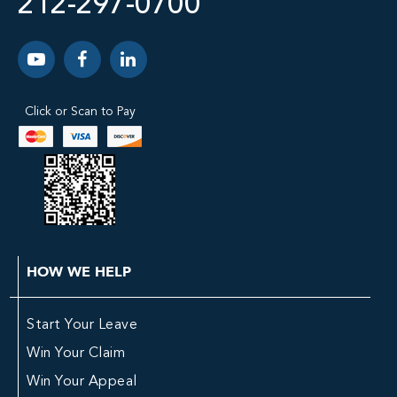
212-297-0700
Click or Scan to Pay
HOW WE HELP
Start Your Leave
Win Your Claim
Win Your Appeal