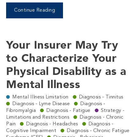
Continue Reading
Your Insurer May Try
to Characterize Your
Physical Disability as a
Mental Illness
Mental Illness Limitation
Diagnosis - Tinnitus
Diagnosis - Lyme Disease
Diagnosis -
Fibromyalgia
Diagnosis - Fatigue
Strategy -
Limitations and Restrictions
Diagnosis - Chronic
Pain
Diagnosis - Headaches
Diagnosis -
Cognitive Impairment
Diagnosis - Chronic Fatigue