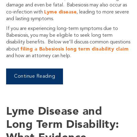
damage and even be fatal. Babesiosis may also occur as
Lyme disease
co-infection with
, leading to more severe
and lasting symptoms.
If you are experiencing long-term symptoms due to
Babesiosis, you may be eligible to seek long term
disability benefits. Below we’ll discuss common questions
filing a Babesiosis long term disability claim
about
and how an attorney can help.
Continue Reading
Lyme Disease and
Long Term Disability: