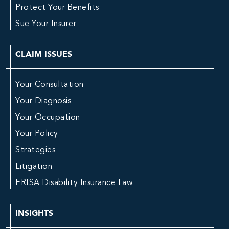
Protect Your Benefits
Sue Your Insurer
CLAIM ISSUES
Your Consultation
Your Diagnosis
Your Occupation
Your Policy
Strategies
Litigation
ERISA Disability Insurance Law
INSIGHTS