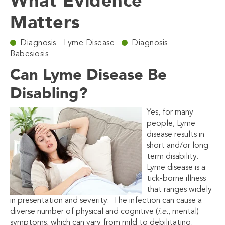
What Evidence
Matters
Diagnosis - Lyme Disease
Diagnosis -
Babesiosis
Can Lyme Disease Be
Disabling?
Yes, for many
people, Lyme
disease results in
short and/or long
term disability.
Lyme disease is a
tick-borne illness
that ranges widely
in presentation and severity. The infection can cause a
diverse number of physical and cognitive (
i.e.
, mental)
symptoms, which can vary from mild to debilitating.