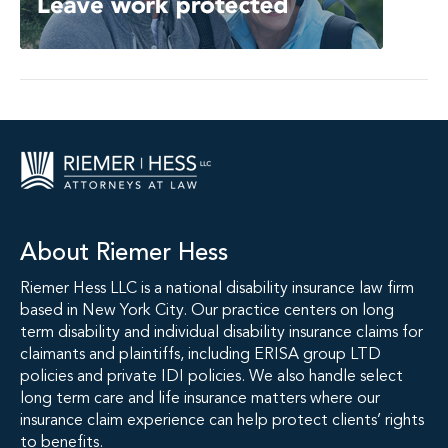
About Riemer Hess
Riemer Hess LLC is a national disability insurance law firm
based in New York City. Our practice centers on long
term disability and individual disability insurance claims for
claimants and plaintiffs, including ERISA group LTD
policies and private IDI policies. We also handle select
long term care and life insurance matters where our
insurance claim experience can help protect clients’ rights
to benefits.