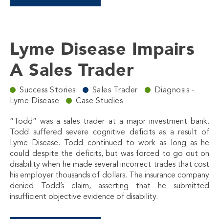
Lyme Disease Impairs
A Sales Trader
Success Stories
Sales Trader
Diagnosis -
Lyme Disease
Case Studies
“Todd” was a sales trader at a major investment bank.
Todd suffered severe cognitive deficits as a result of
Lyme Disease. Todd continued to work as long as he
could despite the deficits, but was forced to go out on
disability when he made several incorrect trades that cost
his employer thousands of dollars. The insurance company
denied Todd’s claim, asserting that he submitted
insufficient objective evidence of disability.