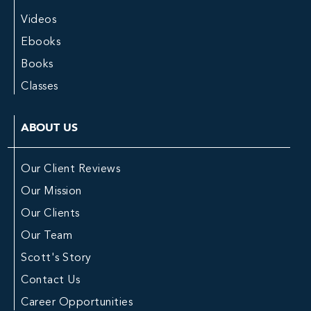
Videos
Ebooks
Books
Classes
ABOUT US
Our Client Reviews
Our Mission
Our Clients
Our Team
Scott's Story
Contact Us
Career Opportunities