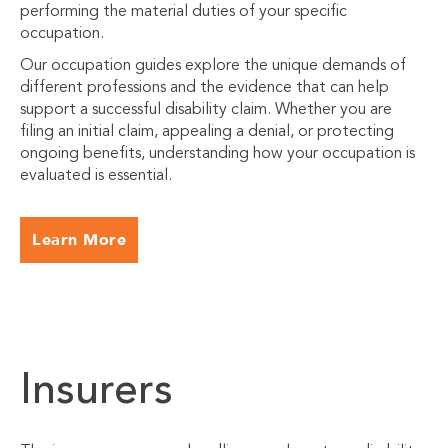
performing the material duties of your specific
occupation.
Our occupation guides explore the unique demands of
different professions and the evidence that can help
support a successful disability claim. Whether you are
filing an initial claim, appealing a denial, or protecting
ongoing benefits, understanding how your occupation is
evaluated is essential.
Learn More
Insurers