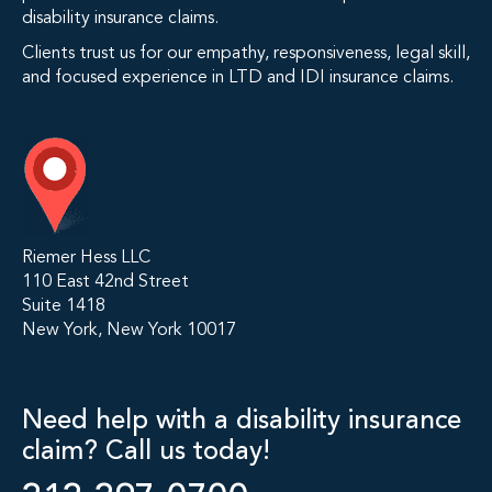
disability insurance claims.
Clients trust us for our empathy, responsiveness, legal skill,
and focused experience in LTD and IDI insurance claims.
Riemer Hess LLC
110 East 42nd Street
Suite 1418
New York, New York 10017
Need help with a disability insurance
claim? Call us today!