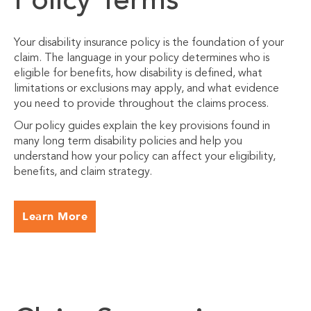
Policy Terms
Your disability insurance policy is the foundation of your
claim. The language in your policy determines who is
eligible for benefits, how disability is defined, what
limitations or exclusions may apply, and what evidence
you need to provide throughout the claims process.
Our policy guides explain the key provisions found in
many long term disability policies and help you
understand how your policy can affect your eligibility,
benefits, and claim strategy.
Learn More