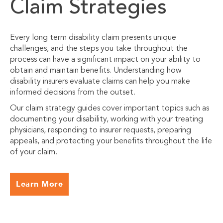
Claim Strategies
Every long term disability claim presents unique
challenges, and the steps you take throughout the
process can have a significant impact on your ability to
obtain and maintain benefits. Understanding how
disability insurers evaluate claims can help you make
informed decisions from the outset.
Our claim strategy guides cover important topics such as
documenting your disability, working with your treating
physicians, responding to insurer requests, preparing
appeals, and protecting your benefits throughout the life
of your claim.
Learn More