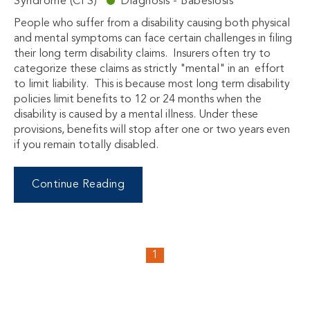
Syndrome (CFS)
Diagnosis - Babesiosis
People who suffer from a disability causing both physical
and mental symptoms can face certain challenges in filing
their long term disability claims. Insurers often try to
categorize these claims as strictly "mental" in an effort
to limit liability. This is because most long term disability
policies limit benefits to 12 or 24 months when the
disability is caused by a mental illness. Under these
provisions, benefits will stop after one or two years even
if you remain totally disabled.
Continue Reading
1