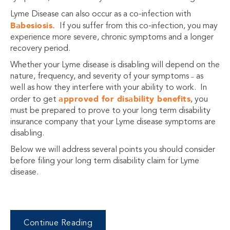
Lyme Disease can also occur as a co-infection with
Babesiosis.
If you suffer from this co-infection, you may
experience more severe, chronic symptoms and a longer
recovery period.
Whether your Lyme disease is disabling will depend on the
nature, frequency, and severity of your symptoms
as
–
well as how they interfere with your ability to work. In
approved for disability benefits
order to get
, you
must be prepared to prove to your long term disability
insurance company that your Lyme disease symptoms are
disabling.
Below we will address several points you should consider
before filing your long term disability claim for Lyme
disease.
Continue Reading