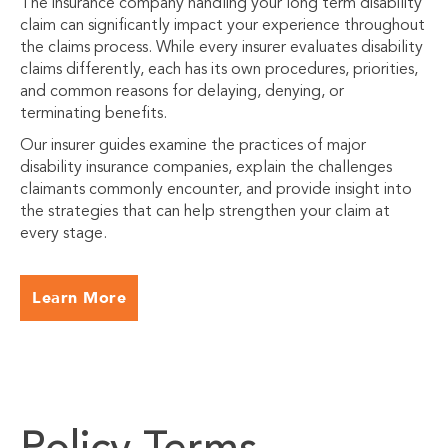
The insurance company handling your long term disability
claim can significantly impact your experience throughout
the claims process. While every insurer evaluates disability
claims differently, each has its own procedures, priorities,
and common reasons for delaying, denying, or
terminating benefits.
Our insurer guides examine the practices of major
disability insurance companies, explain the challenges
claimants commonly encounter, and provide insight into
the strategies that can help strengthen your claim at
every stage.
Learn More