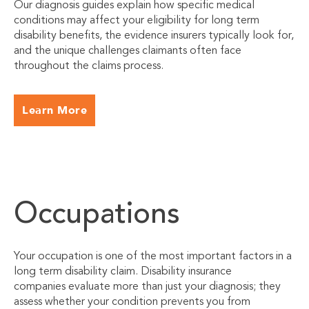
Our diagnosis guides explain how specific medical
conditions may affect your eligibility for long term
disability benefits, the evidence insurers typically look for,
and the unique challenges claimants often face
throughout the claims process.
Learn More
Occupations
Your occupation is one of the most important factors in a
long term disability claim. Disability insurance
companies evaluate more than just your diagnosis; they
assess whether your condition prevents you from