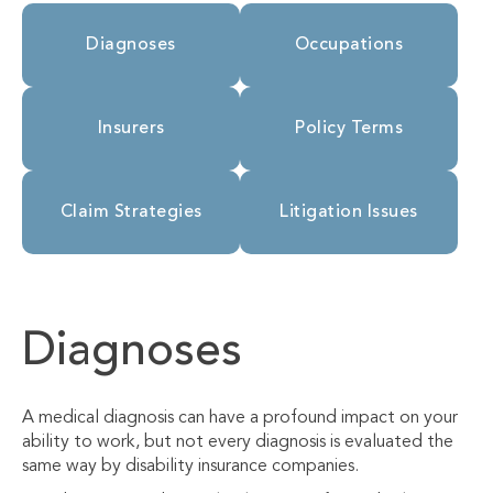
Diagnoses
Occupations
Insurers
Policy Terms
Claim Strategies
Litigation Issues
Diagnoses
A medical diagnosis can have a profound impact on your
ability to work, but not every diagnosis is evaluated the
same way by disability insurance companies.