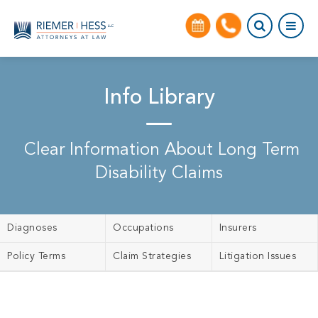
Info Library
Clear Information About Long Term
Disability Claims
Diagnoses
Occupations
Insurers
Policy Terms
Claim Strategies
Litigation Issues