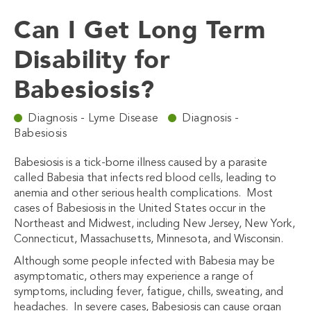
Can I Get Long Term
Disability for
Babesiosis?
Diagnosis - Lyme Disease
Diagnosis -
Babesiosis
Babesiosis is a tick-borne illness caused by a parasite
called Babesia that infects red blood cells, leading to
anemia and other serious health complications.
Most
cases of Babesiosis in the United States occur in the
Northeast and Midwest, including New Jersey, New York,
Connecticut, Massachusetts, Minnesota, and Wisconsin.
Although some people infected with Babesia may be
asymptomatic, others may experience a range of
symptoms, including fever, fatigue, chills, sweating, and
headaches. In severe cases, Babesiosis can cause organ