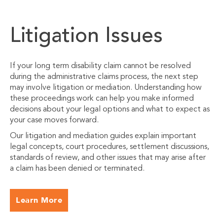
Litigation Issues
If your long term disability claim cannot be resolved
during the administrative claims process, the next step
may involve litigation or mediation. Understanding how
these proceedings work can help you make informed
decisions about your legal options and what to expect as
your case moves forward.
Our litigation and mediation guides explain important
legal concepts, court procedures, settlement discussions,
standards of review, and other issues that may arise after
a claim has been denied or terminated.
Learn More