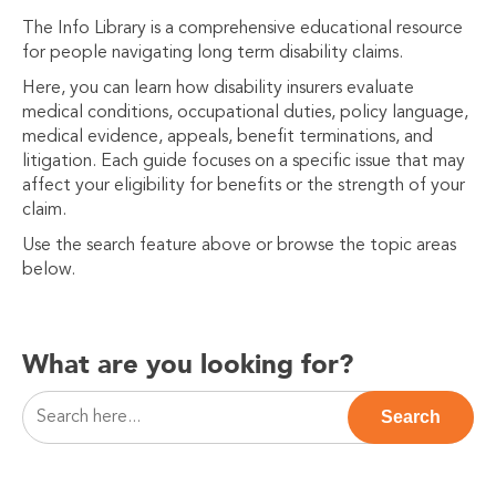
The Info Library is a comprehensive educational resource
for people navigating long term disability claims.
Here, you can learn how disability insurers evaluate
medical conditions, occupational duties, policy language,
medical evidence, appeals, benefit terminations, and
litigation. Each guide focuses on a specific issue that may
affect your eligibility for benefits or the strength of your
claim.
Use the search feature above or browse the topic areas
below.
What are you looking for?
This is a search field with an auto-suggest feature attac
Search