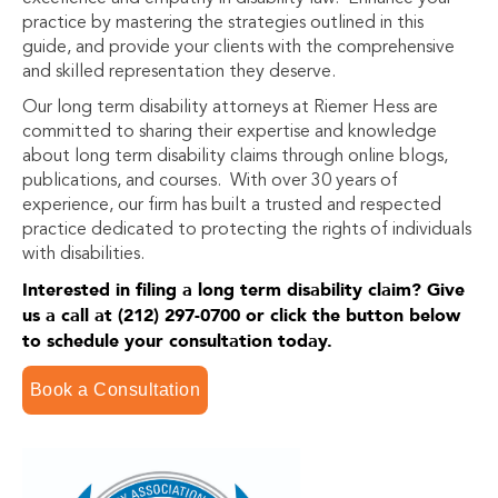
practice by mastering the strategies outlined in this
guide, and provide your clients with the comprehensive
and skilled representation they deserve.
Our long term disability attorneys at Riemer Hess are
committed to sharing their expertise and knowledge
about long term disability claims through online blogs,
publications, and courses. With over 30 years of
experience, our firm has built a trusted and respected
practice dedicated to protecting the rights of individuals
with disabilities.
Interested in filing a long term disability claim? Give
us a call at (212) 297-0700 or click the button below
to schedule your consultation today.
Book a Consultation