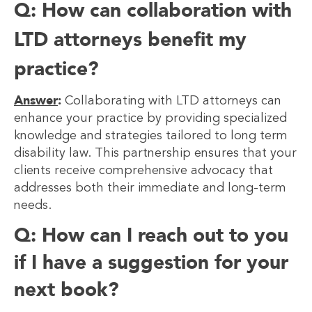
Q: How can collaboration with
LTD attorneys benefit my
practice?
Answer
:
Collaborating with LTD attorneys can
enhance your practice by providing specialized
knowledge and strategies tailored to long term
disability law. This partnership ensures that your
clients receive comprehensive advocacy that
addresses both their immediate and long-term
needs.
Q: How can I reach out to you
if I have a suggestion for your
next book?