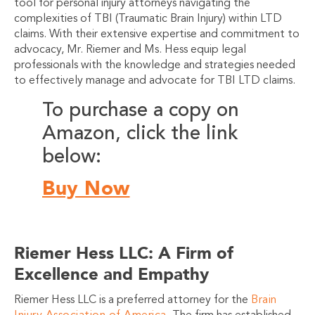
tool for personal injury attorneys navigating the
complexities of TBI (Traumatic Brain Injury) within LTD
claims. With their extensive expertise and commitment to
advocacy, Mr. Riemer and Ms. Hess equip legal
professionals with the knowledge and strategies needed
to effectively manage and advocate for TBI LTD claims.
To purchase a copy on
Amazon, click the link
below:
Buy Now
Riemer Hess LLC: A Firm of
Excellence and Empathy
Riemer Hess LLC is a preferred attorney for the
Brain