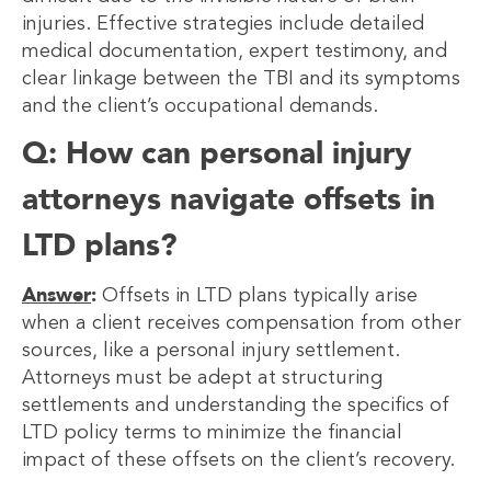
injuries. Effective strategies include detailed
medical documentation, expert testimony, and
clear linkage between the TBI and its symptoms
and the client’s occupational demands.
Q: How can personal injury
attorneys navigate offsets in
LTD plans?
Answer
:
Offsets in LTD plans typically arise
when a client receives compensation from other
sources, like a personal injury settlement.
Attorneys must be adept at structuring
settlements and understanding the specifics of
LTD policy terms to minimize the financial
impact of these offsets on the client’s recovery.