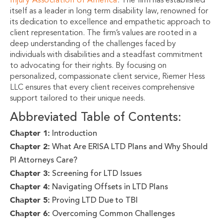
Injury Association of America
. The firm has established
itself as a leader in long term disability law, renowned for
its dedication to excellence and empathetic approach to
client representation. The firm’s values are rooted in a
deep understanding of the challenges faced by
individuals with disabilities and a steadfast commitment
to advocating for their rights. By focusing on
personalized, compassionate client service, Riemer Hess
LLC ensures that every client receives comprehensive
support tailored to their unique needs.
Abbreviated Table of Contents:
Chapter 1:
Introduction
Chapter 2:
What Are ERISA LTD Plans and Why Should
PI Attorneys Care?
Chapter 3:
Screening for LTD Issues
Chapter 4:
Navigating Offsets in LTD Plans
Chapter 5:
Proving LTD Due to TBI
Chapter 6:
Overcoming Common Challenges