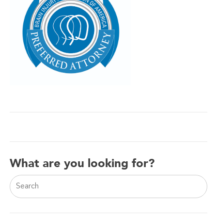
What are you looking for?
This is a search field with an auto-suggest feature attac