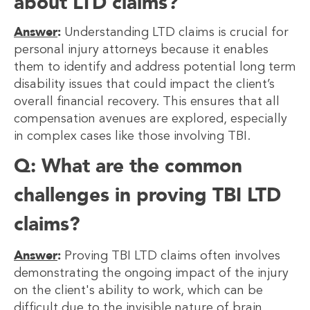
about LTD claims?
Answer
:
Understanding LTD claims is crucial for
personal injury attorneys because it enables
them to identify and address potential long term
disability issues that could impact the client’s
overall financial recovery. This ensures that all
compensation avenues are explored, especially
in complex cases like those involving TBI.
Q: What are the common
challenges in proving TBI LTD
claims?
Answer
:
Proving TBI LTD claims often involves
demonstrating the ongoing impact of the injury
on the client's ability to work, which can be
difficult due to the invisible nature of brain