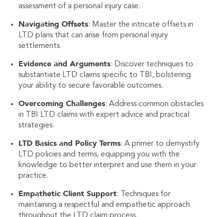
assessment of a personal injury case.
Navigating Offsets
: Master the intricate offsets in
LTD plans that can arise from personal injury
settlements.
Evidence and Arguments
: Discover techniques to
substantiate LTD claims specific to TBI, bolstering
your ability to secure favorable outcomes.
Overcoming Challenges
: Address common obstacles
in TBI LTD claims with expert advice and practical
strategies.
LTD Basics and Policy Terms
: A primer to demystify
LTD policies and terms, equipping you with the
knowledge to better interpret and use them in your
practice.
Empathetic Client Support
: Techniques for
maintaining a respectful and empathetic approach
throughout the LTD claim process.