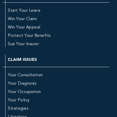
Start Your Leave
Win Your Claim
Win Your Appeal
Protect Your Benefits
Sue Your Insurer
CLAIM ISSUES
Your Consultation
Your Diagnosis
Your Occupation
Your Policy
Strategies
Litigation