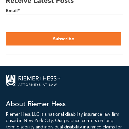
Receive Latest Posts
Email
*
About Riemer Hess
Riemer Hess LLC is a national disability insurance law firm
based in New York City. Our practice centers on long
term disability and individual disability insurance claims for