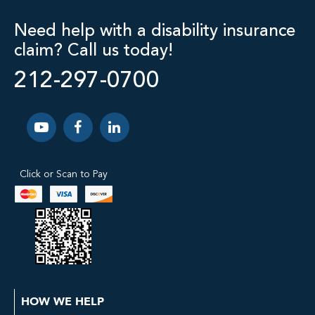
Need help with a disability insurance
claim? Call us today!
212-297-0700
Click or Scan to Pay
HOW WE HELP