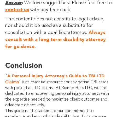
Answer
:
We love suggestions! Please feel free to
contact us
with any feedback.
This content does not constitute legal advice,
nor should it be used as a substitute for
Always
consultation with a qualified attorney.
consult with a long term disability attorney
for guidance.
Conclusion
A Personal Injury Attorney’s Guide to TBI LTD
"
Claims
" is an essential resource for navigating TBI cases
with potential LTD claims. At Riemer Hess LLC, we are
dedicated to empowering personal injury attorneys with
the expertise needed to maximize client outcomes and
advocate effectively.
This guide is a testament to our commitment to
excellence and empathy in disability law. Enhance your