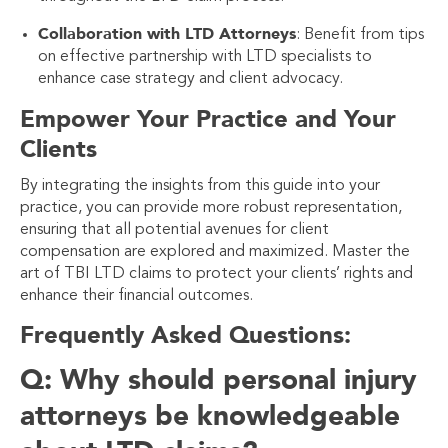
Collaboration with LTD Attorneys
: Benefit from tips
on effective partnership with LTD specialists to
enhance case strategy and client advocacy.
Empower Your Practice and Your
Clients
By integrating the insights from this guide into your
practice, you can provide more robust representation,
ensuring that all potential avenues for client
compensation are explored and maximized. Master the
art of TBI LTD claims to protect your clients’ rights and
enhance their financial outcomes.
Frequently Asked Questions:
Q: Why should personal injury
attorneys be knowledgeable