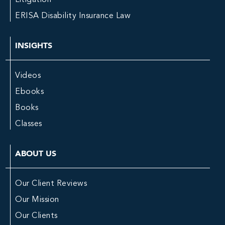
ERISA Disability Insurance Law
INSIGHTS
Videos
Ebooks
Books
Classes
ABOUT US
Our Client Reviews
Our Mission
Our Clients