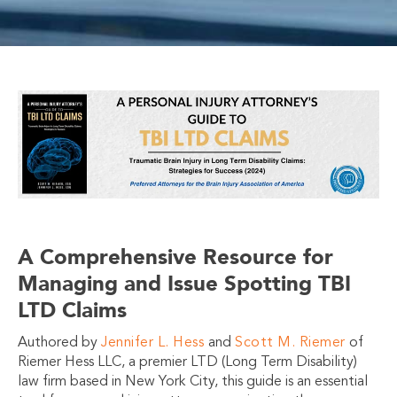
A Comprehensive Resource for
Managing and Issue Spotting TBI
LTD Claims
Authored by
Jennifer L. Hess
and
Scott M. Riemer
of
Riemer Hess LLC, a premier LTD (Long Term Disability)
law firm based in New York City, this guide is an essential