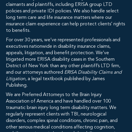
claimants and plaintiffs, including ERISA group LTD
policies and private IDI policies. We also handle select
long term care and life insurance matters where our
insurance claim experience can help protect clients’ rights
to benefits.
For over 30 years, we’ve represented professionals and
executives nationwide in disability insurance claims,
appeals, litigation, and benefit protection. We’ve
litigated more ERISA disability cases in the Southern
District of New York than any other plaintiff’s LTD firm,
and our attorneys authored
ERISA Disability Claims and
Litigation
, a legal textbook published by James
Publishing.
We are Preferred Attorneys to the Brain Injury
Association of America and have handled over 100
traumatic brain injury long term disability matters. We
regularly represent clients with TBI, neurological
disorders, complex spinal conditions, chronic pain, and
other serious medical conditions affecting cognition,