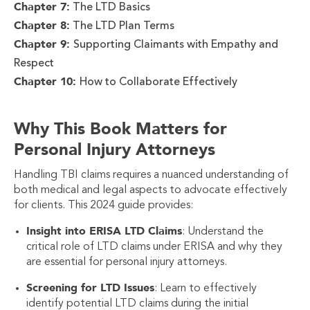
Chapter 7:
The LTD Basics
Chapter 8:
The LTD Plan Terms
Chapter 9:
Supporting Claimants with Empathy and
Respect
Chapter 10:
How to Collaborate Effectively
Why This Book Matters for
Personal Injury Attorneys
Handling TBI claims requires a nuanced understanding of
both medical and legal aspects to advocate effectively
for clients. This 2024 guide provides:
Insight into ERISA LTD Claims
: Understand the
critical role of LTD claims under ERISA and why they
are essential for personal injury attorneys.
Screening for LTD Issues
: Learn to effectively
identify potential LTD claims during the initial