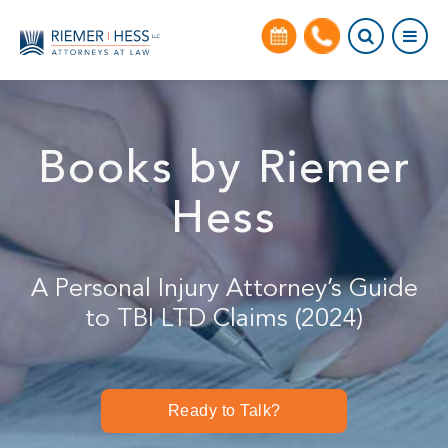
Books by Riemer
Hess
A Personal Injury Attorney’s Guide
to TBI LTD Claims (2024)
Ready to Talk?