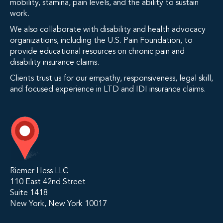
mobility, stamina, pain levels, and the ability to sustain
work.
We also collaborate with disability and health advocacy
organizations, including the U.S. Pain Foundation, to
provide educational resources on chronic pain and
disability insurance claims.
Clients trust us for our empathy, responsiveness, legal skill,
and focused experience in LTD and IDI insurance claims.
Riemer Hess LLC
110 East 42nd Street
Suite 1418
New York, New York 10017