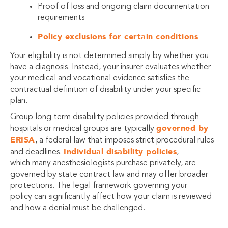
Proof of loss and ongoing claim documentation
requirements
Policy exclusions for certain conditions
Your eligibility is not determined simply by whether you
have a diagnosis. Instead, your insurer evaluates whether
your medical and vocational evidence satisfies the
contractual definition of disability under your specific
plan.
Group long term disability policies provided through
governed by
hospitals or medical groups are typically
ERISA
, a federal law that imposes strict procedural rules
Individual disability policies
and deadlines.
,
which many anesthesiologists purchase privately, are
governed by state contract law and may offer broader
protections. The legal framework governing your
policy can significantly affect how your claim is reviewed
and how a denial must be challenged.