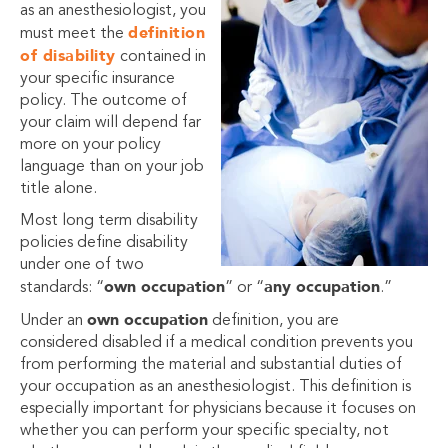
as an anesthesiologist, you
definition
must meet the
of disability
contained in
your specific insurance
policy. The outcome of
your claim will depend far
more on your policy
language than on your job
title alone.
Most long term disability
policies define disability
under one of two
own occupation
any occupation
standards: “
” or “
.”
own occupation
Under an
definition, you are
considered disabled if a medical condition prevents you
from performing the material and substantial duties of
your occupation as an anesthesiologist. This definition is
especially important for physicians because it focuses on
whether you can perform your specific specialty, not