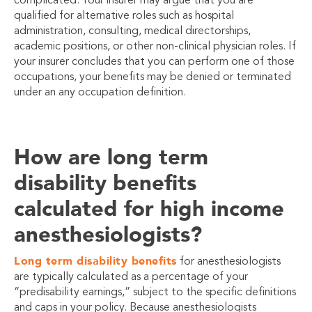
complicated. Your insurer may argue that you are
qualified for alternative roles such as hospital
administration, consulting, medical directorships,
academic positions, or other non-clinical physician roles. If
your insurer concludes that you can perform one of those
occupations, your benefits may be denied or terminated
under an any occupation definition.
How are long term
disability benefits
calculated for high income
anesthesiologists?
Long term disability benefits
for anesthesiologists
are typically calculated as a percentage of your
“predisability earnings,” subject to the specific definitions
and caps in your policy. Because anesthesiologists