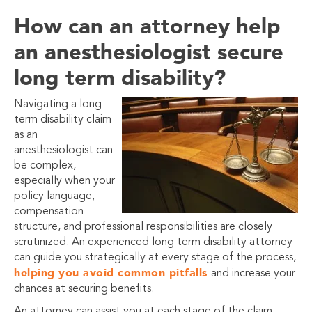
How can an attorney help
an anesthesiologist secure
long term disability?
Navigating a long
term disability claim
as an
anesthesiologist can
be complex,
especially when your
policy language,
compensation
structure, and professional responsibilities are closely
scrutinized. An experienced long term disability attorney
can guide you strategically at every stage of the process,
helping you avoid common pitfalls
and increase your
chances at securing benefits.
An attorney can assist you at each stage of the claim