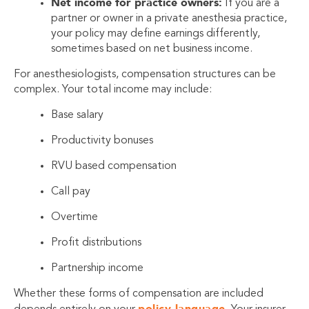
Net income for practice owners:
If you are a
partner or owner in a private anesthesia practice,
your policy may define earnings differently,
sometimes based on net business income.
For anesthesiologists, compensation structures can be
complex. Your total income may include:
Base salary
Productivity bonuses
RVU based compensation
Call pay
Overtime
Profit distributions
Partnership income
Whether these forms of compensation are included
policy language