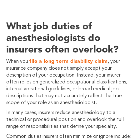
What job duties of
anesthesiologists do
insurers often overlook?
file a long term disability claim
When you
, your
insurance company does not simply accept your
description of your occupation. Instead, your
insurer
often relies on generalized occupational classifications,
internal vocational guidelines, or broad medical job
descriptions that may not accurately reflect the true
scope of your role as an anesthesiologist.
In many cases, insurers reduce anesthesiology to a
technical or procedural position and overlook the full
range of responsibilities that define your specialty.
Common duties insurers often minimize or ignore include: