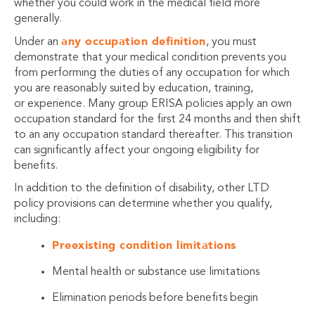
whether you could work in the medical field more
generally.
any occupation definition
Under an
, you must
demonstrate that your medical condition prevents you
from performing the duties of any occupation for which
you are reasonably suited by education, training,
or experience. Many group ERISA policies apply an own
occupation standard for the first 24 months and then shift
to an any occupation standard thereafter. This transition
can significantly affect your ongoing eligibility for
benefits.
In addition to the definition of disability, other LTD
policy provisions can determine whether you qualify,
including:
Preexisting condition limitations
Mental health or substance use limitations
Elimination periods before benefits begin