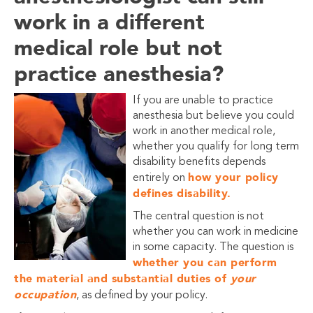
work in a different
medical role but not
practice anesthesia?
If you are unable to practice
anesthesia but believe you could
work in another medical role,
whether you qualify for long term
disability benefits depends
how your policy
entirely on
defines disability.
The central question is not
whether you can work in medicine
in some capacity. The question is
whether you can perform
the material and substantial duties of
your
occupation
, as defined by your policy.