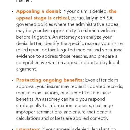
manner.
Appealing a denial
:
the
If your claim is denied,
appeal stage is critical
, particularly in ERISA
governed policies where the administrative appeal
may be your last opportunity to submit evidence
before litigation. An attorney can analyze your
denial letter, identify the specific reasons your insurer
relied upon, obtain targeted medical and vocational
evidence to address those reasons, and prepare a
comprehensive written appeal supported by legal
argument.
Protecting ongoing benefits
:
Even after claim
approval, your insurer may request updated records,
require examinations, or attempt to terminate
benefits. An attorney can help you respond
strategically to information requests, challenge
improper terminations, and ensure that benefit
calculations and offsets are applied correctly.
Litigation
:
If your appeal is denied, legal action