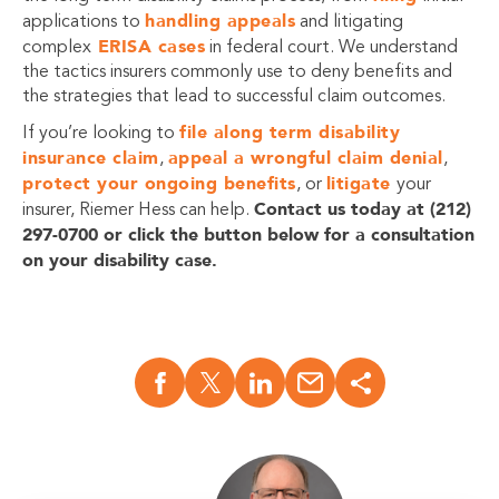
handling appeals
applications to
and litigating
ERISA cases
complex
in federal court. We understand
the tactics insurers commonly use to deny benefits and
the strategies that lead to successful claim outcomes.
file along term disability
If you’re looking to
insurance claim
appeal a wrongful claim denial
,
,
protect your ongoing benefits
litigate
, or
your
Contact us today at (212)
insurer, Riemer Hess can help.
297-0700 or click the button below for a consultation
on your disability case.