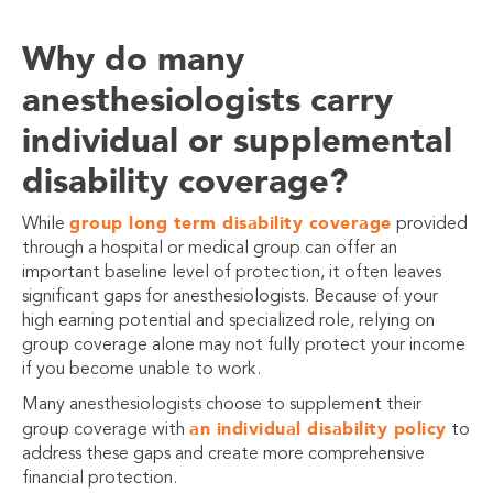
Why do many
anesthesiologists carry
individual or supplemental
disability coverage?
group long term disability coverage
While
provided
through a hospital or medical group can offer an
important baseline level of protection, it often leaves
significant gaps for anesthesiologists. Because of your
high earning potential and specialized role, relying on
group coverage alone may not fully protect your income
if you become unable to work.
Many anesthesiologists choose to supplement their
an individual disability policy
group coverage with
to
address these gaps and create more comprehensive
financial protection.