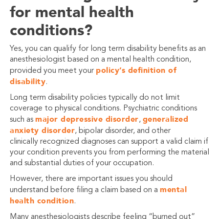
for mental health
conditions?
Yes, you can qualify for long term disability benefits as an
anesthesiologist based on a mental health condition,
policy’s definition of
provided you meet your
disability
.
Long term disability policies typically do not limit
coverage to physical conditions. Psychiatric conditions
major depressive disorder
generalized
such as
,
anxiety disorder
, bipolar disorder, and other
clinically recognized diagnoses can support a valid claim if
your condition prevents you from performing the material
and substantial duties of your occupation.
However, there are important issues you should
mental
understand before filing a claim based on a
health condition
.
Many anesthesiologists describe feeling “burned out”