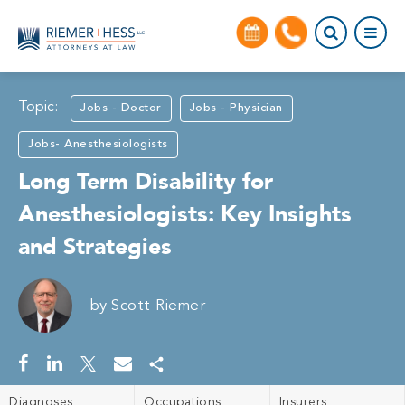
Topic:
Jobs - Doctor
Jobs - Physician
Jobs- Anesthesiologists
Long Term Disability for
Anesthesiologists: Key Insights
and Strategies
by
Scott Riemer
Diagnoses
Occupations
Insurers