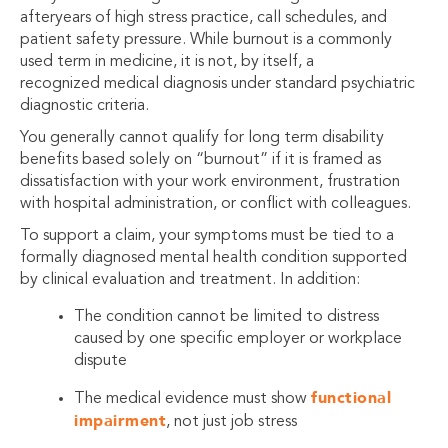
afteryears of high stress practice, call schedules, and
patient safety pressure. While burnout is a commonly
used term in medicine, it is not, by itself, a
recognized medical diagnosis under standard psychiatric
diagnostic criteria.
You generally cannot qualify for long term disability
benefits based solely on “burnout” if it is framed as
dissatisfaction with your work environment, frustration
with hospital administration, or conflict with colleagues.
To support a claim, your symptoms must be tied to a
formally diagnosed mental health condition supported
by clinical evaluation and treatment. In addition:
The condition cannot be limited to distress
caused by one specific employer or workplace
dispute
functional
The medical evidence must show
impairment
, not just job stress