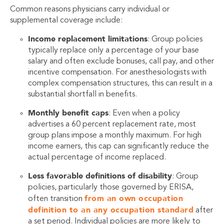
Common reasons physicians carry individual or
supplemental coverage include:
Income replacement limitations
: Group policies
typically replace only a percentage of your base
salary and often exclude bonuses, call pay, and other
incentive compensation. For anesthesiologists with
complex compensation structures, this can result in a
substantial shortfall in benefits.
Monthly benefit caps
: Even when a policy
advertises a 60 percent replacement rate, most
group plans impose a monthly maximum. For high
income earners, this cap can significantly reduce the
actual percentage of income replaced.
Less favorable definitions of disability
: Group
policies, particularly those governed by ERISA,
from an own occupation
often transition
definition to an any occupation standard
after
a set period. Individual policies are more likely to