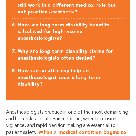
still work in a different medical role but
not practice anesthesia?
How are long term disability benefits
calculated for high income
anesthesiologists?
Why are long term disability claims for
anesthesiologists often denied?
How can an attorney help an
anesthesiologist secure long term
disability?
Anesthesiologists practice in one of the most demanding
and high-risk specialties in medicine, where precision,
vigilance, and rapid decision making are essential to
When a medical condition begins to
patient safety.