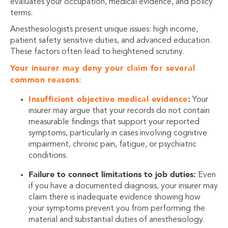
evaluates your occupation, medical evidence, and policy
terms.
Anesthesiologists present unique issues: high income,
patient safety sensitive duties, and advanced education.
These factors often lead to heightened scrutiny.
Your insurer may deny your claim for several
common reasons
:
Insufficient objective medical evidence
:
Your
insurer may argue that your records do not contain
measurable findings that support your reported
symptoms, particularly in cases involving cognitive
impairment, chronic pain, fatigue, or psychiatric
conditions.
Failure to connect limitations to job duties:
Even
if you have a documented diagnosis, your insurer may
claim there is inadequate evidence showing how
your symptoms prevent you from performing the
material and substantial duties of anesthesiology.