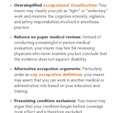
Oversimplified
occupational classification
:
Your
insurer may classify your job as “light” or “sedentary”
work and minimize the cognitive intensity, vigilance,
and safety responsibilities involved in anesthesia
practice.
Reliance on paper medical reviews:
Instead of
conducting a meaningful in-person medical
evaluation, your insurer may hire file reviewing
physicians who never examine you but conclude that
the evidence does not support disability.
Alternative occupation arguments:
Particularly
any occupation definition
under an
, your insurer
may assert that you can work in another medical or
administrative role based on your education and
training.
Preexisting condition exclusions:
Your insurer may
argue that your condition began before coverage
took effect and is therefore excluded.