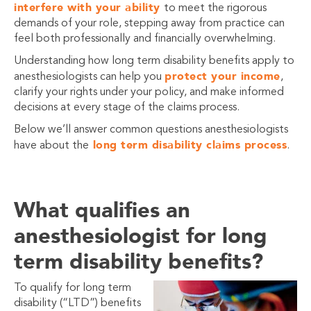
interfere with your ability
to meet the rigorous
demands of your role, stepping away from practice can
feel both professionally and financially overwhelming.
Understanding how long term disability benefits apply to
protect your income
anesthesiologists can help you
,
clarify your rights under your policy, and make informed
decisions at every stage of the claims process.
Below we’ll answer common questions anesthesiologists
long term disability claims process
have about the
.
What qualifies an
anesthesiologist for long
term disability benefits?
To qualify for long term
disability (“LTD”) benefits