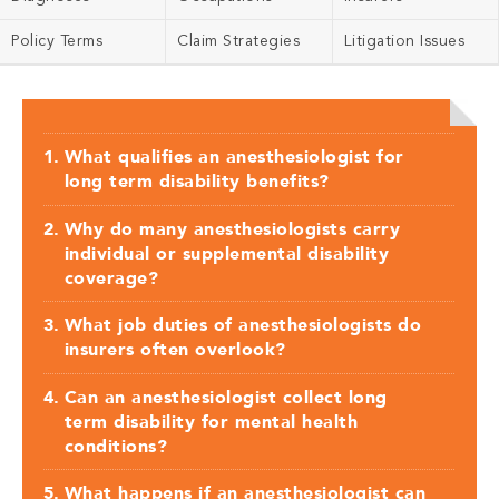
Policy Terms
Claim Strategies
Litigation Issues
What qualifies an anesthesiologist for
long term disability benefits?
Why do many anesthesiologists carry
individual or supplemental disability
coverage?
What job duties of anesthesiologists do
insurers often overlook?
Can an anesthesiologist collect long
term disability for mental health
conditions?
What happens if an anesthesiologist can