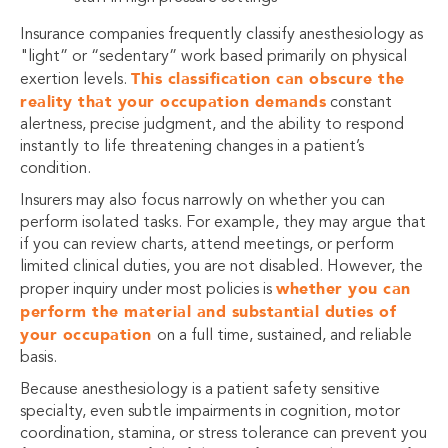
Insurance companies frequently classify anesthesiology as
"light” or “sedentary” work based primarily on physical
This classification can obscure the
exertion levels.
reality that your occupation demands
constant
alertness, precise judgment, and the ability to respond
instantly to life threatening changes in a patient’s
condition.
Insurers may also focus narrowly on whether you can
perform isolated tasks. For example, they may argue that
if you can review charts, attend meetings, or perform
limited clinical duties, you are not disabled. However, the
whether you can
proper inquiry under most policies is
perform the material and substantial duties of
your occupation
on a full time, sustained, and reliable
basis.
Because anesthesiology is a patient safety sensitive
specialty, even subtle impairments in cognition, motor
coordination, stamina, or stress tolerance can prevent you