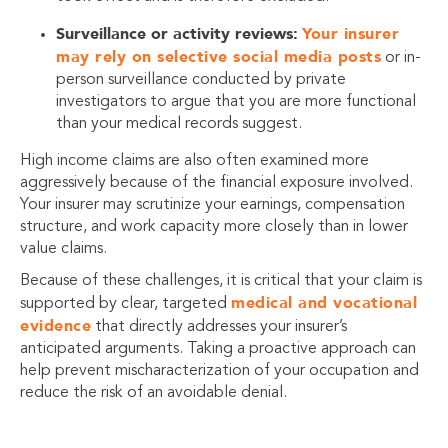
Surveillance or activity reviews:
Your insurer
may rely on selective social media posts
or in-
person surveillance conducted by private
investigators to argue that you are more functional
than your medical records suggest.
High income claims are also often examined more
aggressively because of the financial exposure involved.
Your insurer may scrutinize your earnings, compensation
structure, and work capacity more closely than in lower
value claims.
Because of these challenges, it is critical that your claim is
medical and vocational
supported by clear, targeted
evidence
that directly addresses your insurer’s
anticipated arguments. Taking a proactive approach can
help prevent mischaracterization of your occupation and
reduce the risk of an avoidable denial.