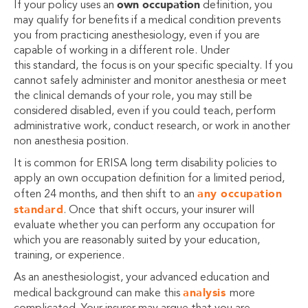
own occupation
If your policy uses an
definition, you
may qualify for benefits if a medical condition prevents
you from practicing anesthesiology, even if you are
capable of working in a different role. Under
this standard, the focus is on your specific specialty. If you
cannot safely administer and monitor anesthesia or meet
the clinical demands of your role, you may still be
considered disabled, even if you could teach, perform
administrative work, conduct research, or work in another
non anesthesia position.
It is common for ERISA long term disability policies to
apply an own occupation definition for a limited period,
any occupation
often 24 months, and then shift to an
standard
. Once that shift occurs, your insurer will
evaluate whether you can perform any occupation for
which you are reasonably suited by your education,
training, or experience.
As an anesthesiologist, your advanced education and
analysis
medical background can make this
more