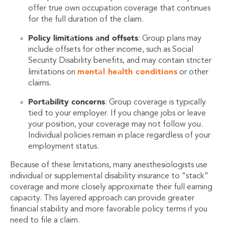
offer true own occupation coverage that continues
for the full duration of the claim.
Policy limitations and offsets
: Group plans may
include offsets for other income, such as Social
Security Disability benefits, and may contain stricter
mental health conditions
limitations on
or other
claims.
Portability concerns
: Group coverage is typically
tied to your employer. If you change jobs or leave
your position, your coverage may not follow you.
Individual policies remain in place regardless of your
employment status.
Because of these limitations, many anesthesiologists use
individual or supplemental disability insurance to “stack”
coverage and more closely approximate their full earning
capacity. This layered approach can provide greater
financial stability and more favorable policy terms if you
need to file a claim.