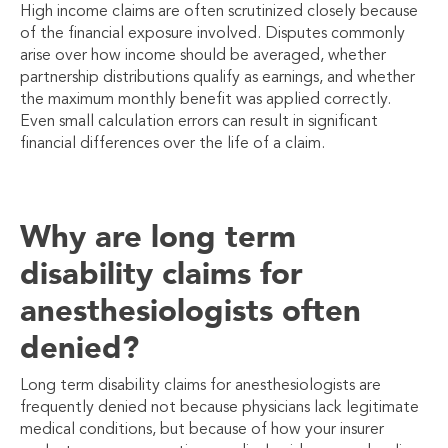
High income claims are often scrutinized closely because
of the financial exposure involved. Disputes commonly
arise over how income should be averaged, whether
partnership distributions qualify as earnings, and whether
the maximum monthly benefit was applied correctly.
Even small calculation errors can result in significant
financial differences over the life of a claim.
Why are long term
disability claims for
anesthesiologists often
denied?
Long term disability claims for anesthesiologists are
frequently denied not because physicians lack legitimate
medical conditions, but because of how your insurer