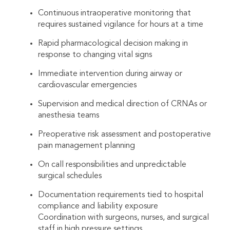
Continuous intraoperative monitoring that
requires sustained vigilance for hours at a time
Rapid pharmacological decision making in
response to changing vital signs
Immediate intervention during airway or
cardiovascular emergencies
Supervision and medical direction of CRNAs or
anesthesia teams
Preoperative risk assessment and postoperative
pain management planning
On call responsibilities and unpredictable
surgical schedules
Documentation requirements tied to hospital
compliance and liability exposure
Coordination with surgeons, nurses, and surgical
staff in high pressure settings