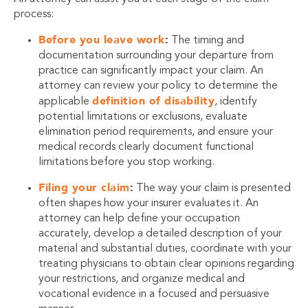
process:
Before you leave work
:
The timing and
documentation surrounding your departure from
practice can significantly impact your claim. An
attorney can review your policy to determine the
definition of disability
applicable
, identify
potential limitations or exclusions, evaluate
elimination period requirements, and ensure your
medical records clearly document functional
limitations before you stop working.
Filing your claim
:
The way your claim is presented
often shapes how your insurer evaluates it. An
attorney can help define your occupation
accurately, develop a detailed description of your
material and substantial duties, coordinate with your
treating physicians to obtain clear opinions regarding
your restrictions, and organize medical and
vocational evidence in a focused and persuasive