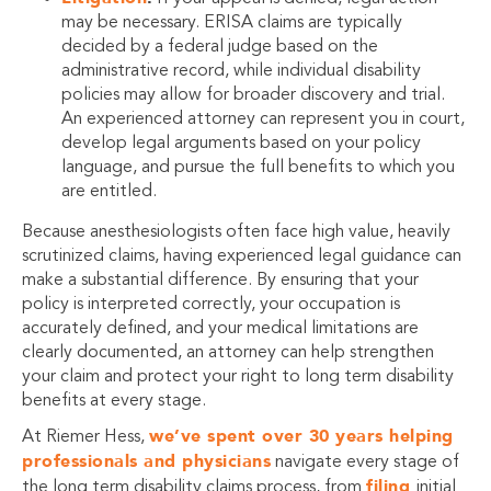
may be necessary. ERISA claims are typically
decided by a federal judge based on the
administrative record, while individual disability
policies may allow for broader discovery and trial.
An experienced attorney can represent you in court,
develop legal arguments based on your policy
language, and pursue the full benefits to which you
are entitled.
Because anesthesiologists often face high value, heavily
scrutinized claims, having experienced legal guidance can
make a substantial difference. By ensuring that your
policy is interpreted correctly, your occupation is
accurately defined, and your medical limitations are
clearly documented, an attorney can help strengthen
your claim and protect your right to long term disability
benefits at every stage.
we’ve spent over 30 years helping
At Riemer Hess,
professionals and physicians
navigate every stage of
filing
the long term disability claims process, from
initial