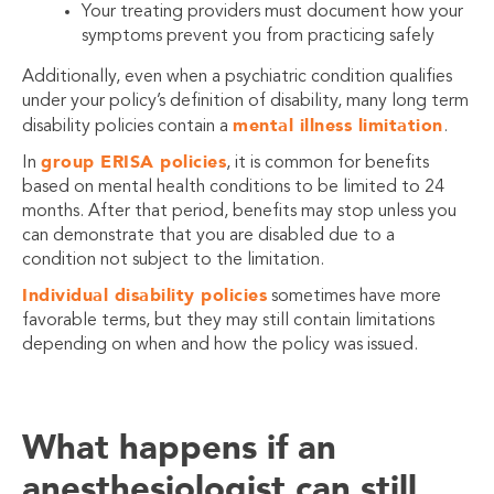
Your treating providers must document how your
symptoms prevent you from practicing safely
Additionally, even when a psychiatric condition qualifies
under your policy’s definition of disability, many long term
mental illness limitation
disability policies contain a
.
group ERISA policies
In
, it is common for benefits
based on mental health conditions to be limited to 24
months. After that period, benefits may stop unless you
can demonstrate that you are disabled due to a
condition not subject to the limitation.
Individual disability policies
sometimes have more
favorable terms, but they may still contain limitations
depending on when and how the policy was issued.
What happens if an
anesthesiologist can still