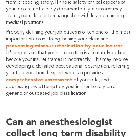
from practicing safely. If those safety critical aspects of
your job are not clearly documented, your insurer may
treat your role as interchangeable with less demanding
medical positions.
Properly defining your job duties is often one of the most
important steps in strengthening your claim and
preventing mischaracterization by your insurer
.
It's important that your occupation is accurately defined
before your insurer frames it incorrectly. This may involve
developing a detailed occupational description, referring
you to a vocational expert who can provide a
comprehensive assessment
of your role, and
addressing any attempt by your insurer to rely on a
generic or outdated job classification.
Can an anesthesiologist
collect long term disability