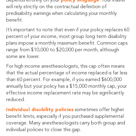
depends entirely on your
. Your insurer
will rely strictly on the contractual definition of
predisability earnings when calculating your monthly
benefit.
It’s important to note that even if your policy replaces 60
percent of your income, most group long term disability
plans impose a monthly maximum benefit. Common caps
range from $10,000 to $20,000 per month, although
some are lower.
For high income anesthesiologists, this cap often means
that the actual percentage of income replaced is far less
than 60 percent. For example, if you earned $600,000
annually but your policy has a $15,000 monthly cap, your
effective income replacement rate may be significantly
reduced.
Individual disability policies
sometimes offer higher
benefit limits, especially if you purchased supplemental
coverage. Many anesthesiologists carry both group and
individual policies to close this gap.