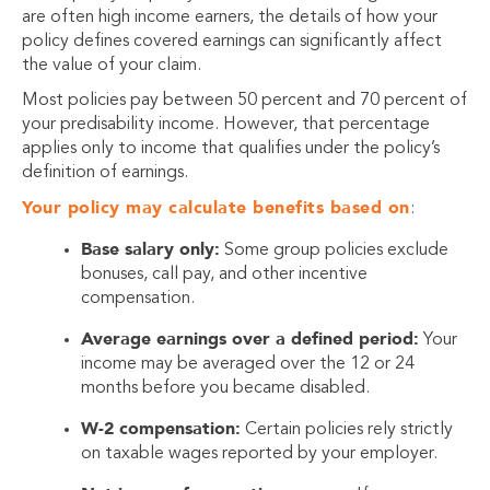
are often high income earners, the details of how your
policy defines covered earnings can significantly affect
the value of your claim.
Most policies pay between 50 percent and 70 percent of
your predisability income. However, that percentage
applies only to income that qualifies under the policy’s
definition of earnings.
Your policy may calculate benefits based on
:
Base salary only:
Some group policies exclude
bonuses, call pay, and other incentive
compensation.
Average earnings over a defined period:
Your
income may be averaged over the 12 or 24
months before you became disabled.
W-2 compensation:
Certain policies rely strictly
on taxable wages reported by your employer.