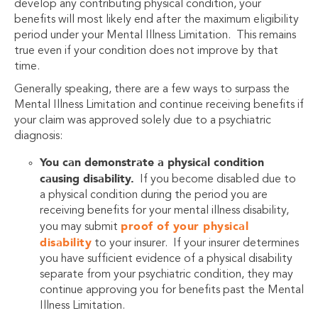
develop any contributing physical condition, your
benefits will most likely end after the maximum eligibility
period under your Mental Illness Limitation. This remains
true even if your condition does not improve by that
time.
Generally speaking, there are a few ways to surpass the
Mental Illness Limitation and continue receiving benefits if
your claim was approved solely due to a psychiatric
diagnosis:
You can demonstrate a physical condition
causing disability.
If you become disabled due to
a physical condition during the period you are
receiving benefits for your mental illness disability,
proof of your physical
you may submit
disability
to your insurer. If your insurer determines
you have sufficient evidence of a physical disability
separate from your psychiatric condition, they may
continue approving you for benefits past the Mental
Illness Limitation.