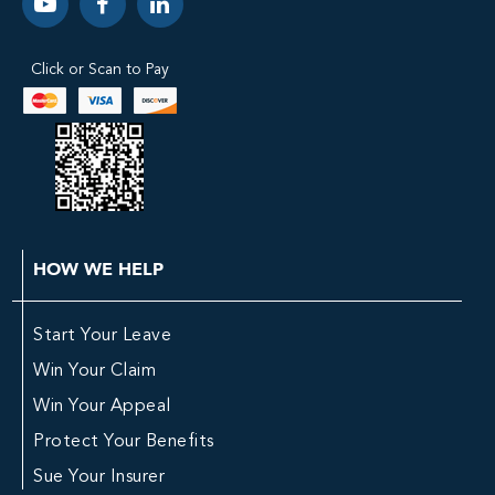
Click or Scan to Pay
HOW WE HELP
Start Your Leave
Win Your Claim
Win Your Appeal
Protect Your Benefits
Sue Your Insurer