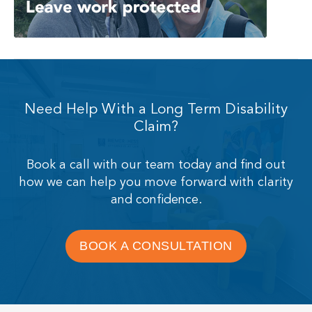
Need Help With a Long Term Disability
Claim?
Book a call with our team today and find out
how we can help you move forward with clarity
and confidence.
BOOK A CONSULTATION