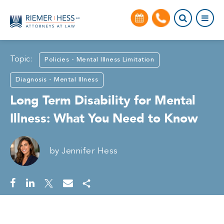
Topic:
Policies - Mental Illness Limitation
Diagnosis - Mental Illness
Long Term Disability for Mental
Illness: What You Need to Know
by
Jennifer Hess