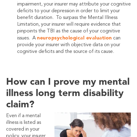
impairment, your insurer may attribute your cognitive
deficits to your depression in order to limit your
benefit duration. To surpass the Mental Illness
Limitation, your insurer will require evidence that
pinpoints the TBI as the cause of your cognitive
neuropsychological evaluation
issues. A
can
provide your insurer with objective data on your
cognitive deficits and the source of its cause.
How can I prove my mental
illness long term disability
claim?
Even if a mental
illness is listed as
covered in your
policy, your insurer