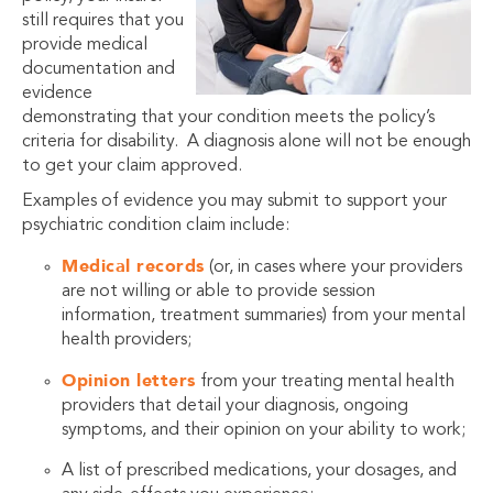
still requires that you
provide medical
documentation and
evidence
demonstrating that your condition meets the policy’s
criteria for disability. A diagnosis alone will not be enough
to get your claim approved.
Examples of evidence you may submit to support your
psychiatric condition claim include:
Medical records
(or, in cases where your providers
are not willing or able to provide session
information, treatment summaries) from your mental
health providers;
Opinion letters
from your treating mental health
providers that detail your diagnosis, ongoing
symptoms, and their opinion on your ability to work;
A list of prescribed medications, your dosages, and