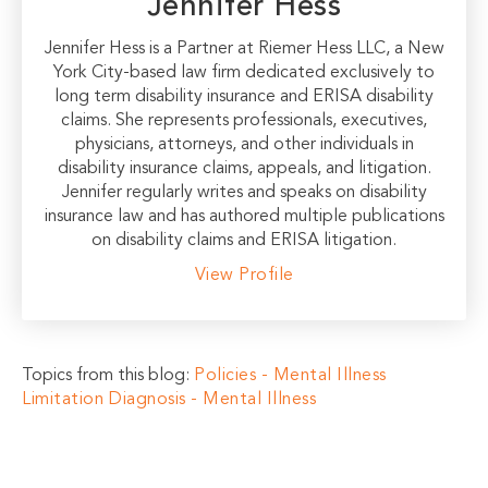
Jennifer Hess
Jennifer Hess is a Partner at Riemer Hess LLC, a New
York City-based law firm dedicated exclusively to
long term disability insurance and ERISA disability
claims. She represents professionals, executives,
physicians, attorneys, and other individuals in
disability insurance claims, appeals, and litigation.
Jennifer regularly writes and speaks on disability
insurance law and has authored multiple publications
on disability claims and ERISA litigation.
View Profile
Topics from this blog:
Policies - Mental Illness
Limitation
Diagnosis - Mental Illness