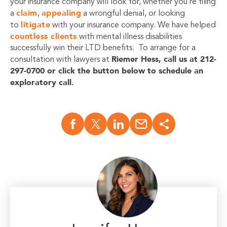
your insurance company will look for, whether you’re filing
claim
appealing
a
,
a wrongful denial, or looking
litigate
to
with your insurance company. We have helped
countless clients
with mental illness disabilities
successfully win their LTD benefits. To arrange for a
Riemer Hess, call us at 212-
consultation with lawyers at
297-0700 or click the button below to schedule an
exploratory call.