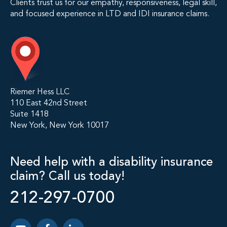
Clients trust us for our empathy, responsiveness, legal skill,
and focused experience in LTD and IDI insurance claims.
Riemer Hess LLC
110 East 42nd Street
Suite 1418
New York, New York 10017
Need help with a disability insurance
claim? Call us today!
212-297-0700