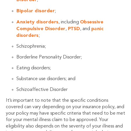
Bipolar disorder
;
Anxiety disorders
Obsessive
, including
Compulsive Disorder
PTSD
panic
,
, and
disorders
;
Schizophrenia;
Borderline Personality Disorder;
Eating disorders;
Substance use disorders; and
Schizoaffective Disorder
It’s important to note that the specific conditions
covered can vary depending on your insurance policy, and
your policy may have specific criteria that need to be met
for your mental illness claim to be approved. Your
eligibility also depends on the severity of your illness and