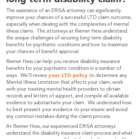
The assistance of an ERISA attorney can significantly
improve your chances of a successful LTD claim outcome,
especially when dealing with the complexities of mental
illness claims. The attorneys at Riemer Hess understand
the unique challenges of securing long term disability
benefits for psychiatric conditions and how to maximize
your chances of benefit approval.
Riemer Hess can help you receive disability insurance
benefits for your psychiatric condition in a number of
your LTD policy
ways. We’ll review
to determine any
Mental Illness Limitation that affects your claim, work
with your treating mental health providers to obtain
records and letters of support, and compile all available
evidence to substantiate your claim. We understand how
to best present your evidence to your insurer and avoid
any common mistakes during the claims process.
At Riemer Hess, our experienced ERISA attorneys
understand the disability insurance claim process and what