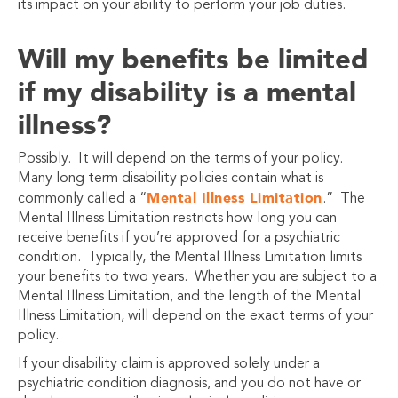
its impact on your ability to perform your job duties.
Will my benefits be limited
if my disability is a mental
illness?
Possibly. It will depend on the terms of your policy.
Many long term disability policies contain what is
Mental Illness Limitation
commonly called a “
.” The
Mental Illness Limitation restricts how long you can
receive benefits if you’re approved for a psychiatric
condition. Typically, the Mental Illness Limitation limits
your benefits to two years. Whether you are subject to a
Mental Illness Limitation, and the length of the Mental
Illness Limitation, will depend on the exact terms of your
policy.
If your disability claim is approved solely under a
psychiatric condition diagnosis, and you do not have or