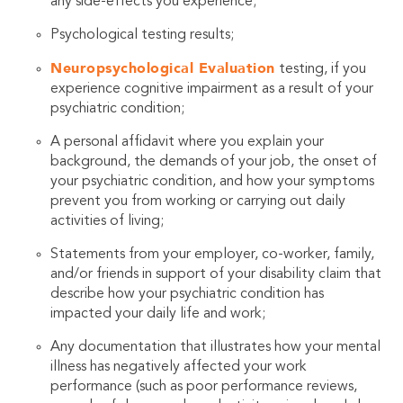
any side-effects you experience;
Psychological testing results;
Neuropsychological Evaluation
testing, if you
experience cognitive impairment as a result of your
psychiatric condition;
A personal affidavit where you explain your
background, the demands of your job, the onset of
your psychiatric condition, and how your symptoms
prevent you from working or carrying out daily
activities of living;
Statements from your employer, co-worker, family,
and/or friends in support of your disability claim that
describe how your psychiatric condition has
impacted your daily life and work;
Any documentation that illustrates how your mental
illness has negatively affected your work
performance (such as poor performance reviews,