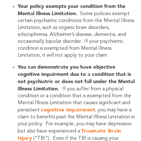
Your policy exempts your condition from the
Mental Illness Limitation.
Some policies exempt
certain psychiatric conditions from the Mental Illness
Limitation, such as organic brain disorders,
schizophrenia, Alzheimer’s disease, dementia, and
occasionally bipolar disorder. If your psychiatric
condition is exempted from Mental Illness
Limitation, it will not apply to your claim.
You can demonstrate you have objective
cognitive impairment due to a condition that is
not psychiatric or does not fall under the Mental
Illness Limitation.
If you suffer from a physical
condition or a condition that is exempted from the
Mental Illness Limitation that causes significant and
cognitive impairment
persistent
, you may have a
claim to benefits past the Mental Illness Limitation in
your policy. For example, you may have depression
Traumatic Brain
but also have experienced a
Injury
("TBI"). Even if the TBI is causing your