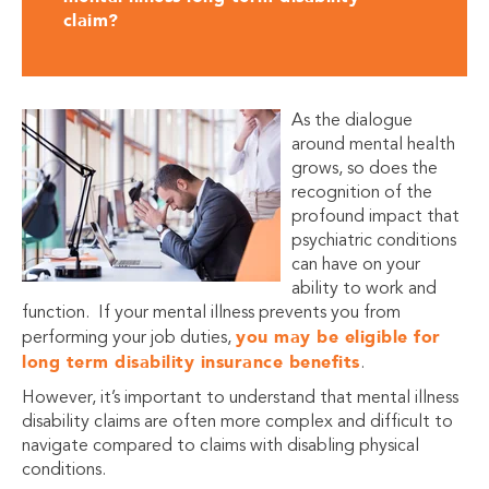
claim?
As the dialogue
around mental health
grows, so does the
recognition of the
profound impact that
psychiatric conditions
can have on your
ability to work and
function. If your mental illness prevents you from
you may be eligible for
performing your job duties,
long term disability insurance benefits
.
However, it’s important to understand that mental illness
disability claims are often more complex and difficult to
navigate compared to claims with disabling physical
conditions.