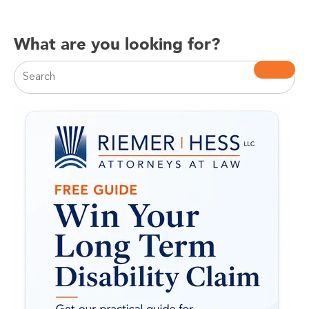
What are you looking for?
This is a search field with an auto-suggest feature attac