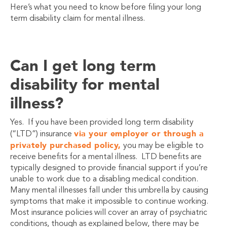
Here’s what you need to know before filing your long
term disability claim for mental illness.
Can I get long term
disability for mental
illness?
Yes. If you have been provided long term disability
via your employer or through a
(“LTD”) insurance
privately purchased policy,
you may be eligible to
receive benefits for a mental illness. LTD benefits are
typically designed to provide financial support if you’re
unable to work due to a disabling medical condition.
Many mental illnesses fall under this umbrella by causing
symptoms that make it impossible to continue working.
Most insurance policies will cover an array of psychiatric
conditions, though as explained below, there may be