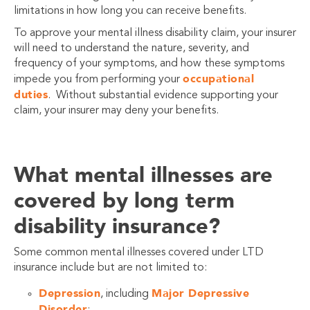
limitations in how long you can receive benefits.
To approve your mental illness disability claim, your insurer
will need to understand the nature, severity, and
frequency of your symptoms, and how these symptoms
occupational
impede you from performing your
duties
. Without substantial evidence supporting your
claim, your insurer may deny your benefits.
What mental illnesses are
covered by long term
disability insurance?
Some common mental illnesses covered under LTD
insurance include but are not limited to:
Depression
Major Depressive
, including
Disorder
;