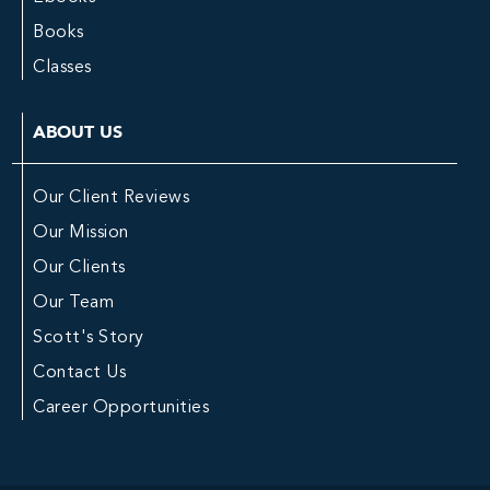
Books
Classes
ABOUT US
Our Client Reviews
Our Mission
Our Clients
Our Team
Scott's Story
Contact Us
Career Opportunities