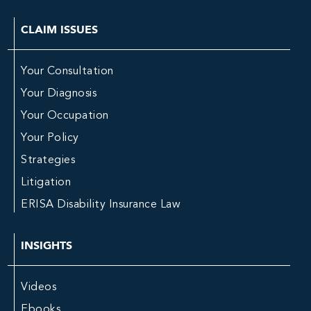
CLAIM ISSUES
Your Consultation
Your Diagnosis
Your Occupation
Your Policy
Strategies
Litigation
ERISA Disability Insurance Law
INSIGHTS
Videos
Ebooks