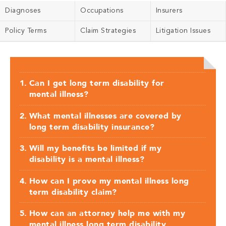
Diagnoses
Occupations
Insurers
Policy Terms
Claim Strategies
Litigation Issues
Can I get long term disability for
mental illness?
What mental illnesses are covered by
long term disability insurance?
Will my benefits be limited if my
disability is a mental illness?
How can I prove my mental illness long
term disability claim?
How can an attorney help me with my
mental illness long term disability