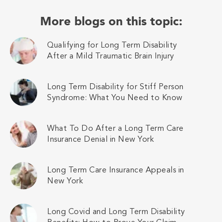
More blogs on this topic:
Qualifying for Long Term Disability
After a Mild Traumatic Brain Injury
Long Term Disability for Stiff Person
Syndrome: What You Need to Know
What To Do After a Long Term Care
Insurance Denial in New York
Long Term Care Insurance Appeals in
New York
Long Covid and Long Term Disability