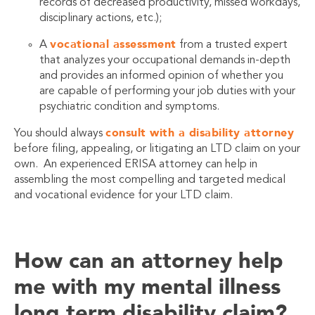
records of decreased productivity, missed workdays,
disciplinary actions, etc.);
vocational assessment
A
from a trusted expert
that analyzes your occupational demands in-depth
and provides an informed opinion of whether you
are capable of performing your job duties with your
psychiatric condition and symptoms.
consult with a disability attorney
You should always
before filing, appealing, or litigating an LTD claim on your
own. An experienced ERISA attorney can help in
assembling the most compelling and targeted medical
and vocational evidence for your LTD claim.
How can an attorney help
me with my mental illness
long term disability claim?