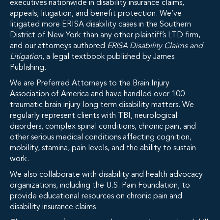
executives nationwide in disability insurance claims,
appeals, litigation, and benefit protection. We’ve
litigated more ERISA disability cases in the Southern
District of New York than any other plaintiff’s LTD firm,
and our attorneys authored
ERISA Disability Claims and
Litigation
, a legal textbook published by James
Publishing.
We are Preferred Attorneys to the Brain Injury
Association of America and have handled over 100
traumatic brain injury long term disability matters. We
regularly represent clients with TBI, neurological
disorders, complex spinal conditions, chronic pain, and
other serious medical conditions affecting cognition,
mobility, stamina, pain levels, and the ability to sustain
work.
We also collaborate with disability and health advocacy
organizations, including the U.S. Pain Foundation, to
provide educational resources on chronic pain and
disability insurance claims.