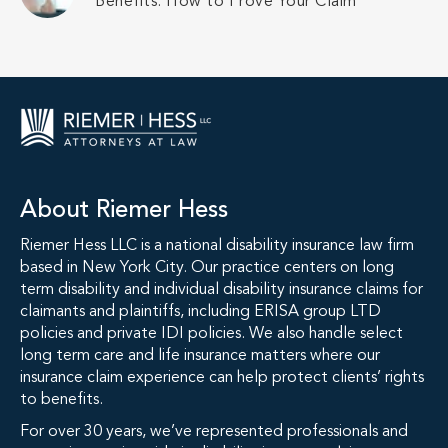
Benefits: How to Prove Your Claim
About Riemer Hess
Riemer Hess LLC is a national disability insurance law firm
based in New York City. Our practice centers on long
term disability and individual disability insurance claims for
claimants and plaintiffs, including ERISA group LTD
policies and private IDI policies. We also handle select
long term care and life insurance matters where our
insurance claim experience can help protect clients’ rights
to benefits.
For over 30 years, we’ve represented professionals and