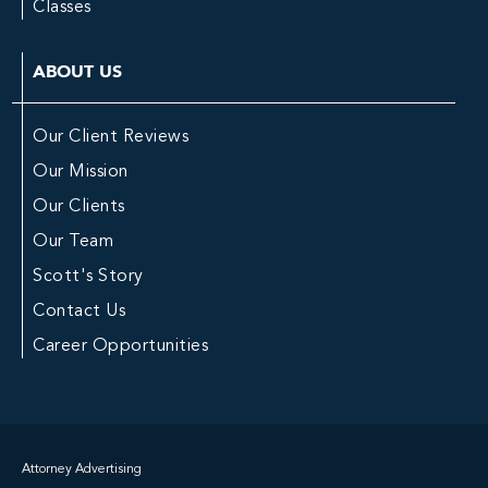
Classes
ABOUT US
Our Client Reviews
Our Mission
Our Clients
Our Team
Scott's Story
Contact Us
Career Opportunities
Attorney Advertising