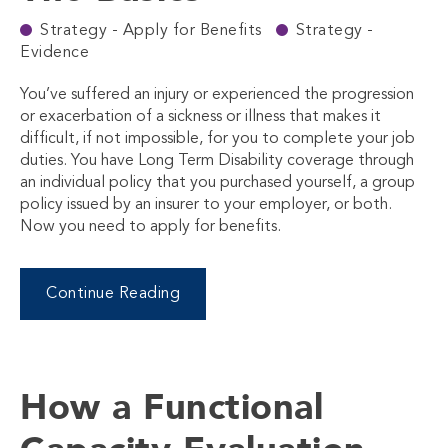
Strategy - Apply for Benefits
Strategy -
Evidence
You’ve suffered an injury or experienced the progression
or exacerbation of a sickness or illness that makes it
difficult, if not impossible, for you to complete your job
duties. You have Long Term Disability coverage through
an individual policy that you purchased yourself, a group
policy issued by an insurer to your employer, or both.
Now you need to apply for benefits.
Continue Reading
How a Functional