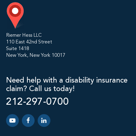
Riemer Hess LLC
110 East 42nd Street
Suite 1418
New York, New York 10017
Need help with a disability insurance
claim? Call us today!
212-297-0700