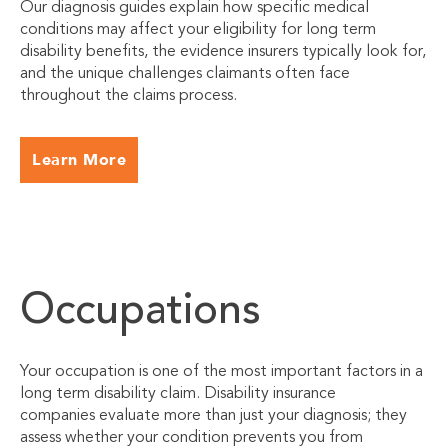
Our diagnosis guides explain how specific medical
conditions may affect your eligibility for long term
disability benefits, the evidence insurers typically look for,
and the unique challenges claimants often face
throughout the claims process.
Learn More
Occupations
Your occupation is one of the most important factors in a
long term disability claim. Disability insurance
companies evaluate more than just your diagnosis; they
assess whether your condition prevents you from