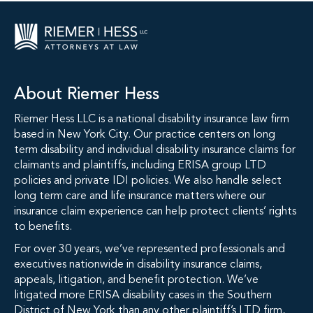
About Riemer Hess
Riemer Hess LLC is a national disability insurance law firm
based in New York City. Our practice centers on long
term disability and individual disability insurance claims for
claimants and plaintiffs, including ERISA group LTD
policies and private IDI policies. We also handle select
long term care and life insurance matters where our
insurance claim experience can help protect clients’ rights
to benefits.
For over 30 years, we’ve represented professionals and
executives nationwide in disability insurance claims,
appeals, litigation, and benefit protection. We’ve
litigated more ERISA disability cases in the Southern
District of New York than any other plaintiff’s LTD firm,