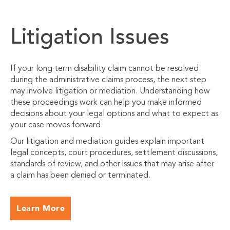
Litigation Issues
If your long term disability claim cannot be resolved
during the administrative claims process, the next step
may involve litigation or mediation. Understanding how
these proceedings work can help you make informed
decisions about your legal options and what to expect as
your case moves forward.
Our litigation and mediation guides explain important
legal concepts, court procedures, settlement discussions,
standards of review, and other issues that may arise after
a claim has been denied or terminated.
Learn More