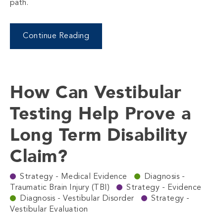
path.
Continue Reading
How Can Vestibular
Testing Help Prove a
Long Term Disability
Claim?
Strategy - Medical Evidence
Diagnosis -
Traumatic Brain Injury (TBI)
Strategy - Evidence
Diagnosis - Vestibular Disorder
Strategy -
Vestibular Evaluation