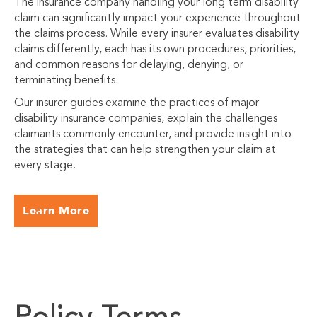
The insurance company handling your long term disability
claim can significantly impact your experience throughout
the claims process. While every insurer evaluates disability
claims differently, each has its own procedures, priorities,
and common reasons for delaying, denying, or
terminating benefits.
Our insurer guides examine the practices of major
disability insurance companies, explain the challenges
claimants commonly encounter, and provide insight into
the strategies that can help strengthen your claim at
every stage.
Learn More