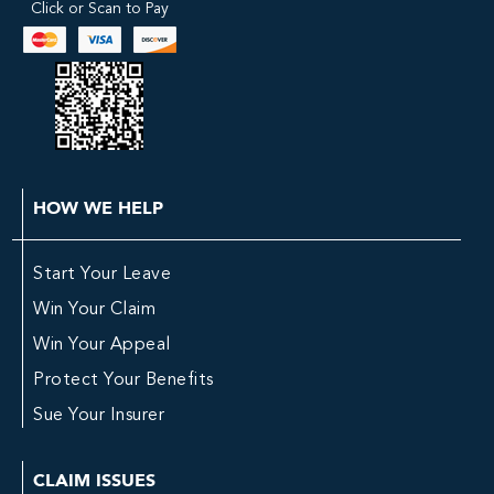
Click or Scan to Pay
HOW WE HELP
Start Your Leave
Win Your Claim
Win Your Appeal
Protect Your Benefits
Sue Your Insurer
CLAIM ISSUES