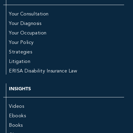
Your Consultation
Your Diagnosis
Your Occupation
Your Policy
Strategies
Litigation
ERISA Disability Insurance Law
INSIGHTS
Videos
Ebooks
Books