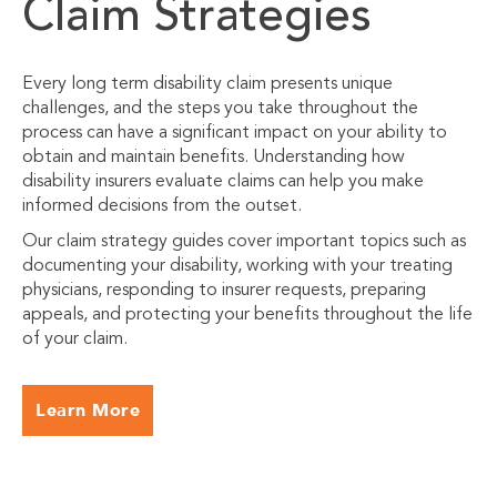
Claim Strategies
Every long term disability claim presents unique
challenges, and the steps you take throughout the
process can have a significant impact on your ability to
obtain and maintain benefits. Understanding how
disability insurers evaluate claims can help you make
informed decisions from the outset.
Our claim strategy guides cover important topics such as
documenting your disability, working with your treating
physicians, responding to insurer requests, preparing
appeals, and protecting your benefits throughout the life
of your claim.
Learn More