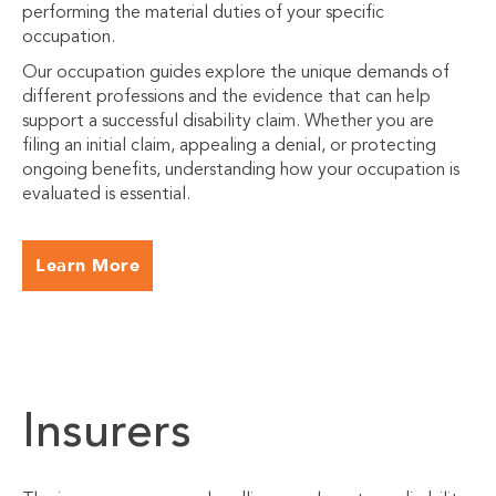
performing the material duties of your specific
occupation.
Our occupation guides explore the unique demands of
different professions and the evidence that can help
support a successful disability claim. Whether you are
filing an initial claim, appealing a denial, or protecting
ongoing benefits, understanding how your occupation is
evaluated is essential.
Learn More
Insurers