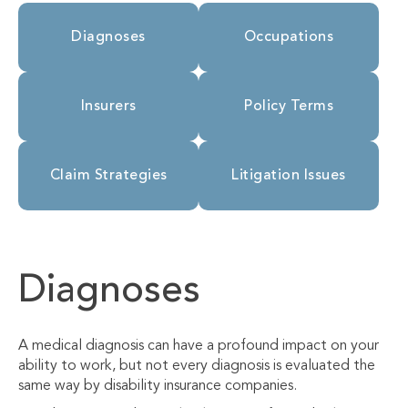
Diagnoses
Occupations
Insurers
Policy Terms
Claim Strategies
Litigation Issues
Diagnoses
A medical diagnosis can have a profound impact on your
ability to work, but not every diagnosis is evaluated the
same way by disability insurance companies.