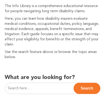
The Info Library is a comprehensive educational resource
for people navigating long term disability claims.
Here, you can learn how disability insurers evaluate
medical conditions, occupational duties, policy language,
medical evidence, appeals, benefit terminations, and
litigation. Each guide focuses on a specific issue that may
affect your eligibility for benefits or the strength of your
claim.
Use the search feature above or browse the topic areas
below.
What are you looking for?
This is a search field with an auto-suggest feature attac
Search