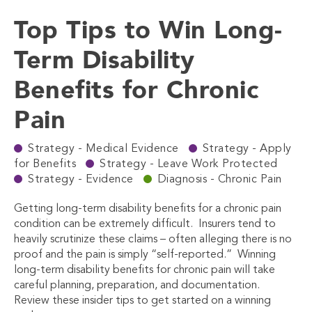
Top Tips to Win Long-
Term Disability
Benefits for Chronic
Pain
Strategy - Medical Evidence
Strategy - Apply
for Benefits
Strategy - Leave Work Protected
Strategy - Evidence
Diagnosis - Chronic Pain
Getting long-term disability benefits for a chronic pain
condition can be extremely difficult.
Insurers tend to
heavily scrutinize these claims – often alleging there is no
proof and the pain is simply “self-reported.”
Winning
long-term disability benefits for chronic pain will take
careful planning, preparation, and documentation.
Review these insider tips to get started on a winning