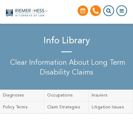
Info Library
Clear Information About Long Term
Disability Claims
Diagnoses
Occupations
Insurers
Policy Terms
Claim Strategies
Litigation Issues