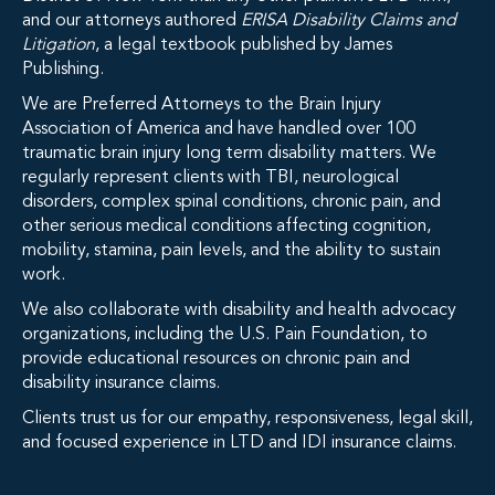
and our attorneys authored
ERISA Disability Claims and
Litigation
, a legal textbook published by James
Publishing.
We are Preferred Attorneys to the Brain Injury
Association of America and have handled over 100
traumatic brain injury long term disability matters. We
regularly represent clients with TBI, neurological
disorders, complex spinal conditions, chronic pain, and
other serious medical conditions affecting cognition,
mobility, stamina, pain levels, and the ability to sustain
work.
We also collaborate with disability and health advocacy
organizations, including the U.S. Pain Foundation, to
provide educational resources on chronic pain and
disability insurance claims.
Clients trust us for our empathy, responsiveness, legal skill,
and focused experience in LTD and IDI insurance claims.