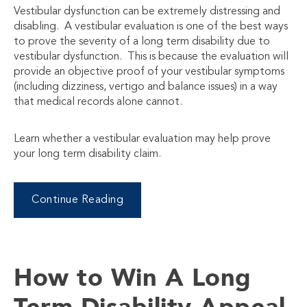
Vestibular dysfunction can be extremely distressing and
disabling. A vestibular evaluation is one of the best ways
to prove the severity of a long term disability due to
vestibular dysfunction. This is because the evaluation will
provide an objective proof of your vestibular symptoms
(including dizziness, vertigo and balance issues) in a way
that medical records alone cannot.
Learn whether a vestibular evaluation may help prove
your long term disability claim.
Continue Reading
How to Win A Long
Term Disability Appeal