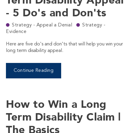
- 5 Do's and Don'ts
Strategy - Appeal a Denial
Strategy -
Evidence
Here are five do's and don'ts that will help you win your
long term disability appeal.
Continue Reading
How to Win a Long
Term Disability Claim |
The Basics