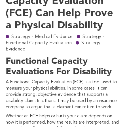
Capacity Evaluation
(FCE) Can Help Prove
a Physical Disability
Strategy - Medical Evidence
Strategy -
Functional Capacity Evaluation
Strategy -
Evidence
Functional Capacity
Evaluations For Disability
A Functional Capacity Evaluation (FCE) is a tool used to
measure your physical abilities. In some cases, it can
provide strong, objective evidence that supports a
disability claim. In others, it may be used by an insurance
company to argue that a claimant can return to work.
Whether an FCE helps or hurts your claim depends on
how it is performed, how the results are interpreted, and