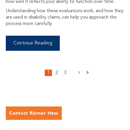
how well it reflects your ability to function over time.
Understanding how these evaluations work, and how they
are used in disability claims, can help you approach the
process more carefully.
Continue Reading
1
2
3
Contact Riemer Hess