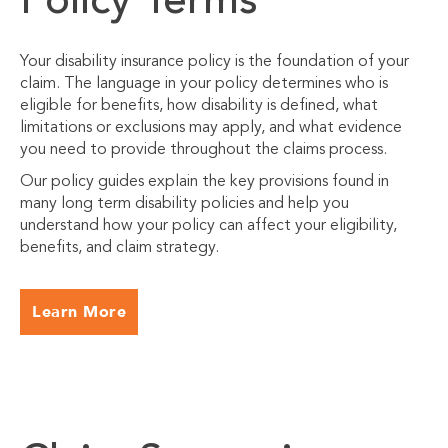
Policy Terms
Your disability insurance policy is the foundation of your
claim. The language in your policy determines who is
eligible for benefits, how disability is defined, what
limitations or exclusions may apply, and what evidence
you need to provide throughout the claims process.
Our policy guides explain the key provisions found in
many long term disability policies and help you
understand how your policy can affect your eligibility,
benefits, and claim strategy.
Learn More