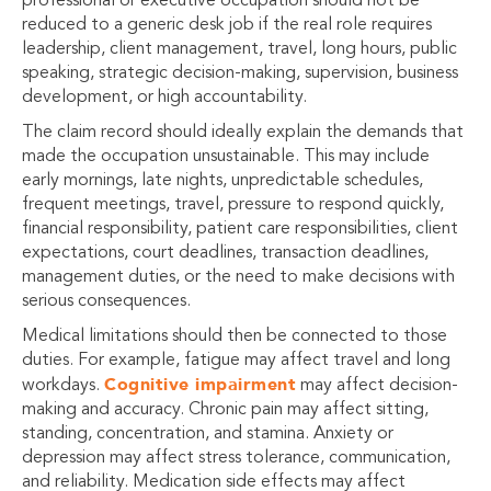
professional or executive occupation should not be
reduced to a generic desk job if the real role requires
leadership, client management, travel, long hours, public
speaking, strategic decision-making, supervision, business
development, or high accountability.
The claim record should ideally explain the demands that
made the occupation unsustainable. This may include
early mornings, late nights, unpredictable schedules,
frequent meetings, travel, pressure to respond quickly,
financial responsibility, patient care responsibilities, client
expectations, court deadlines, transaction deadlines,
management duties, or the need to make decisions with
serious consequences.
Medical limitations should then be connected to those
duties. For example, fatigue may affect travel and long
Cognitive impairment
workdays.
may affect decision-
making and accuracy. Chronic pain may affect sitting,
standing, concentration, and stamina. Anxiety or
depression may affect stress tolerance, communication,
and reliability. Medication side effects may affect