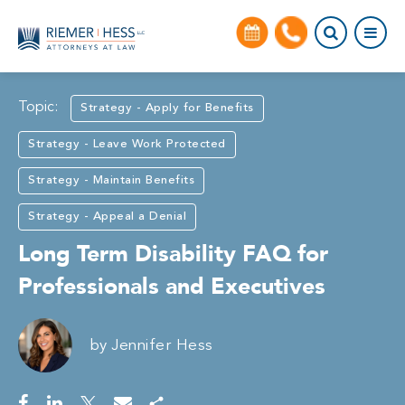
Topic:
Strategy - Apply for Benefits
Strategy - Leave Work Protected
Strategy - Maintain Benefits
Strategy - Appeal a Denial
Long Term Disability FAQ for
Professionals and Executives
by
Jennifer Hess