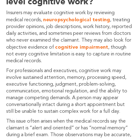
level cognitive work?
Insurers may evaluate cognitive work by reviewing
neuropsychological testing
medical records,
, treating
provider opinions, job descriptions, work history, reported
daily activities, and sometimes peer reviews from doctors
who never examined the claimant. They may also look for
cognitive impairment
objective evidence of
, though
not every cognitive limitation is easy to capture in routine
medical records.
For professionals and executives, cognitive work may
involve sustained attention, memory, processing speed,
executive functioning, judgment, problem-solving,
communication, emotional regulation, and the ability to
manage competing demands. A person may appear
conversationally intact during a short appointment but
still be unable to sustain complex work for a full day.
This issue often arises when the medical records say the
claimant is “alert and oriented” or has “normal memory”
during a brief exam. Those observations may be accurate,