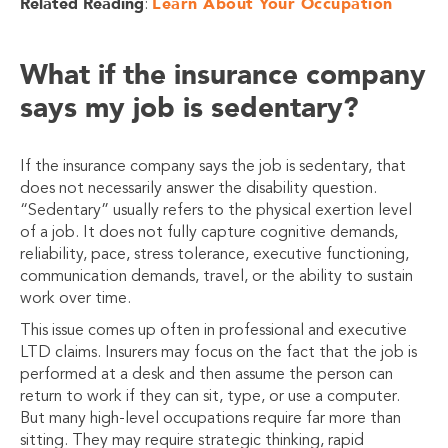
Related Reading
Learn About Your Occupation
:
What if the insurance company
says my job is sedentary?
If the insurance company says the job is sedentary, that
does not necessarily answer the disability question.
“Sedentary” usually refers to the physical exertion level
of a job. It does not fully capture cognitive demands,
reliability, pace, stress tolerance, executive functioning,
communication demands, travel, or the ability to sustain
work over time.
This issue comes up often in professional and executive
LTD claims. Insurers may focus on the fact that the job is
performed at a desk and then assume the person can
return to work if they can sit, type, or use a computer.
But many high-level occupations require far more than
sitting. They may require strategic thinking, rapid