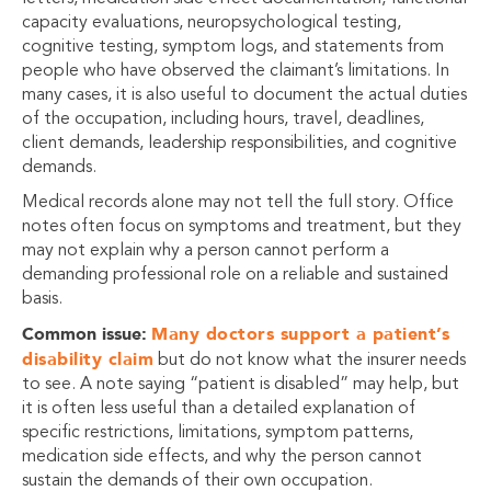
capacity evaluations, neuropsychological testing,
cognitive testing, symptom logs, and statements from
people who have observed the claimant’s limitations. In
many cases, it is also useful to document the actual duties
of the occupation, including hours, travel, deadlines,
client demands, leadership responsibilities, and cognitive
demands.
Medical records alone may not tell the full story. Office
notes often focus on symptoms and treatment, but they
may not explain why a person cannot perform a
demanding professional role on a reliable and sustained
basis.
Common issue:
Many doctors support a patient’s
disability claim
but do not know what the insurer needs
to see. A note saying “patient is disabled” may help, but
it is often less useful than a detailed explanation of
specific restrictions, limitations, symptom patterns,
medication side effects, and why the person cannot
sustain the demands of their own occupation.