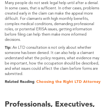
Many people do not seek legal help until after a denial.
In some cases, that is sufficient. In other cases, problems
created early in the claim can make the appeal more
difficult. For claimants with high monthly benefits,
complex medical conditions, demanding professional
roles, or potential ERISA issues, getting information
before filing can help them make more informed
decisions.
Tip:
An LTD consultation is not only about whether
someone has been denied. It can also help a claimant
understand what the policy requires, what evidence may
be important, how the occupation should be described,
and what issues could affect the claim before forms are
submitted.
Related Reading
Choosing the Right LTD Attorney
:
Professionals, Executives,