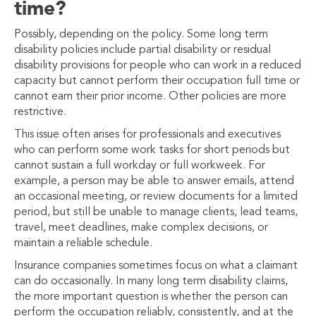
time?
Possibly, depending on the policy. Some long term
disability policies include partial disability or residual
disability provisions for people who can work in a reduced
capacity but cannot perform their occupation full time or
cannot earn their prior income. Other policies are more
restrictive.
This issue often arises for professionals and executives
who can perform some work tasks for short periods but
cannot sustain a full workday or full workweek. For
example, a person may be able to answer emails, attend
an occasional meeting, or review documents for a limited
period, but still be unable to manage clients, lead teams,
travel, meet deadlines, make complex decisions, or
maintain a reliable schedule.
Insurance companies sometimes focus on what a claimant
can do occasionally. In many long term disability claims,
the more important question is whether the person can
perform the occupation reliably, consistently, and at the