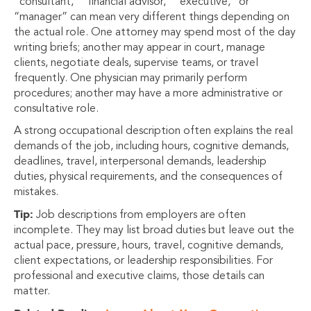
“consultant,” “financial advisor,” “executive,” or
“manager” can mean very different things depending on
the actual role. One attorney may spend most of the day
writing briefs; another may appear in court, manage
clients, negotiate deals, supervise teams, or travel
frequently. One physician may primarily perform
procedures; another may have a more administrative or
consultative role.
A strong occupational description often explains the real
demands of the job, including hours, cognitive demands,
deadlines, travel, interpersonal demands, leadership
duties, physical requirements, and the consequences of
mistakes.
Tip:
Job descriptions from employers are often
incomplete. They may list broad duties but leave out the
actual pace, pressure, hours, travel, cognitive demands,
client expectations, or leadership responsibilities. For
professional and executive claims, those details can
matter.