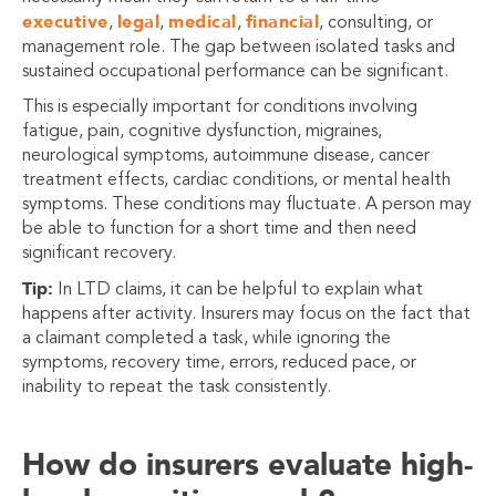
executive
legal
medical
financial
,
,
,
, consulting, or
management role. The gap between isolated tasks and
sustained occupational performance can be significant.
This is especially important for conditions involving
fatigue, pain, cognitive dysfunction, migraines,
neurological symptoms, autoimmune disease, cancer
treatment effects, cardiac conditions, or mental health
symptoms. These conditions may fluctuate. A person may
be able to function for a short time and then need
significant recovery.
Tip:
In LTD claims, it can be helpful to explain what
happens after activity. Insurers may focus on the fact that
a claimant completed a task, while ignoring the
symptoms, recovery time, errors, reduced pace, or
inability to repeat the task consistently.
How do insurers evaluate high-