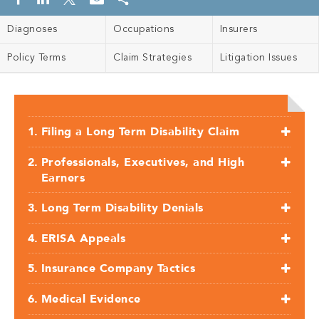
Diagnoses
Occupations
Insurers
Policy Terms
Claim Strategies
Litigation Issues
Filing a Long Term Disability Claim
Professionals, Executives, and High
Earners
Long Term Disability Denials
ERISA Appeals
Insurance Company Tactics
Medical Evidence