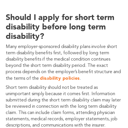
Should I apply for short term
disability before long term
disability?
Many employer-sponsored disability plans involve short
term disability benefits first, followed by long term
disability benefits if the medical condition continues
beyond the short term disability period. The exact
process depends on the employer’s benefit structure and
disability policies
the terms of the
.
Short term disability should not be treated as
unimportant simply because it comes first. Information
submitted during the short term disability claim may later
be reviewed in connection with the long term disability
claim. This can include claim forms, attending physician
statements, medical records, employer statements, job
descriptions, and communications with the insurer.