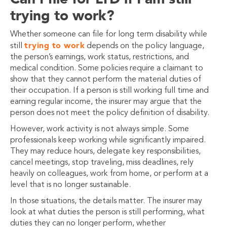
trying to work?
Whether someone can file for long term disability while
trying to work
still
depends on the policy language,
the person’s earnings, work status, restrictions, and
medical condition. Some policies require a claimant to
show that they cannot perform the material duties of
their occupation. If a person is still working full time and
earning regular income, the insurer may argue that the
person does not meet the policy definition of disability.
However, work activity is not always simple. Some
professionals keep working while significantly impaired.
They may reduce hours, delegate key responsibilities,
cancel meetings, stop traveling, miss deadlines, rely
heavily on colleagues, work from home, or perform at a
level that is no longer sustainable.
In those situations, the details matter. The insurer may
look at what duties the person is still performing, what
duties they can no longer perform, whether