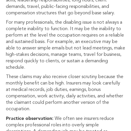
skills, leadership responsibilities, long hours, client
demands, travel, public-facing responsibilities, and
compensation structures that go beyond base salary.
For many professionals, the disabling issue is not always a
complete inability to function. It may be the inability to
perform at the level the occupation requires on a reliable
and sustained basis. For example, an executive may be
able to answer simple emails but not lead meetings, make
high-stakes decisions, manage teams, travel for business,
respond quickly to clients, or sustain a demanding
schedule.
These claims may also receive closer scrutiny because the
monthly benefit can be high. Insurers may look carefully
at medical records, job duties, earnings, bonus
compensation, work activity, daily activities, and whether
the claimant could perform another version of the
occupation.
Practice observation:
We often see insurers reduce
complex professional roles into overly simple