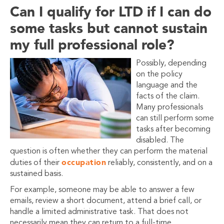
Can I qualify for LTD if I can do
some tasks but cannot sustain
my full professional role?
Possibly, depending
on the policy
language and the
facts of the claim.
Many professionals
can still perform some
tasks after becoming
disabled. The
question is often whether they can perform the material
occupation
duties of their
reliably, consistently, and on a
sustained basis.
For example, someone may be able to answer a few
emails, review a short document, attend a brief call, or
handle a limited administrative task. That does not
necessarily mean they can return to a full-time