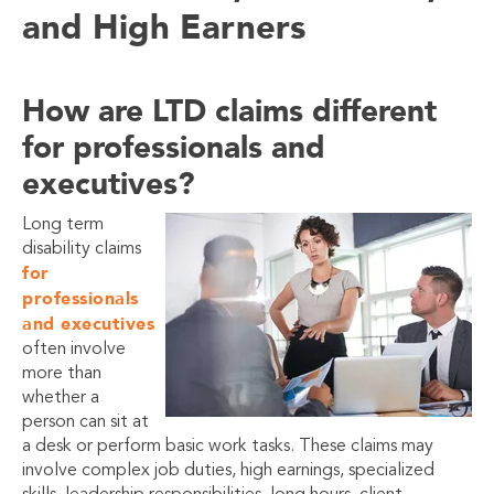
and High Earners
How are LTD claims different
for professionals and
executives?
Long term
disability claims
for
professionals
and executives
often involve
more than
whether a
person can sit at
a desk or perform basic work tasks. These claims may
involve complex job duties, high earnings, specialized