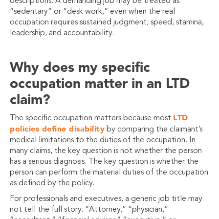
descriptions. A demanding job may be treated as
“sedentary” or “desk work,” even when the real
occupation requires sustained judgment, speed, stamina,
leadership, and accountability.
Why does my specific
occupation matter in an LTD
claim?
LTD
The specific occupation matters because most
policies define disability
by comparing the claimant’s
medical limitations to the duties of the occupation. In
many claims, the key question is not whether the person
has a serious diagnosis. The key question is whether the
person can perform the material duties of the occupation
as defined by the policy.
For professionals and executives, a generic job title may
not tell the full story. “Attorney,” “physician,”