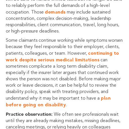
to reliably perform the full demands of a high-level
demands
occupation. Those
may include sustained
concentration, complex decision-making, leadership
responsibilities, client communication, travel, long hours,
or high-pressure deadlines.
Some claimants continue working while symptoms worsen
because they feel responsible to their employer, clients,
continuing to
patients, colleagues, or team. However,
work despite serious medical limitations
can
sometimes complicate a long term disability claim,
especially if the insurer later argues that continued work
shows the person was not disabled. Before making major
work or leave decisions, it can be helpful to review the
disability policy, speak with treating providers, and
plan
understand why it may be important to have a
before going on disability
.
Practice observation:
We often see professionals wait
until they are already making mistakes, missing deadlines,
canceling meetings, or relying heavily on colleagues