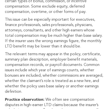
certain types of bonus, commission, or incentive
compensation. Some exclude equity, deferred
compensation, overtime, or other forms of pay.
This issue can be especially important for executives,
finance professionals, sales professionals, physicians,
attorneys, consultants, and other high earners whose
total compensation may be much higher than base salary.
If the insurer uses the wrong earnings figure, the monthly
LTD benefit may be lower than it should be.
The relevant terms may appear in the policy, certificate,
summary plan description, employer benefit materials,
compensation records, or payroll documents. Common
issues include which year of earnings counts, whether
bonuses are included, whether commissions are averaged,
whether the claimant’s role is treated as a new hire, and
whether the policy uses base salary or another earnings
definition.
Practice observation:
We often see compensation
disputes in high-earner LTD claims because the insurer’s