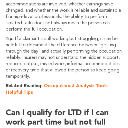
accommodations are involved, whether earnings have
changed, and whether the work is reliable and sustainable.
For high-level professionals, the ability to perform
isolated tasks does not always mean the person can
perform the full occupation.
Tip:
If a claimant is still working but struggling, it can be
helpful to document the difference between “getting
through the day” and actually performing the occupation
reliably. Insurers may not understand the hidden support,
reduced output, missed work, informal accommodations,
or recovery time that allowed the person to keep going
temporarily.
Related Reading:
Occupational Analysis Tools –
Helpful Tips
Can I qualify for LTD if I can
work part time but not full