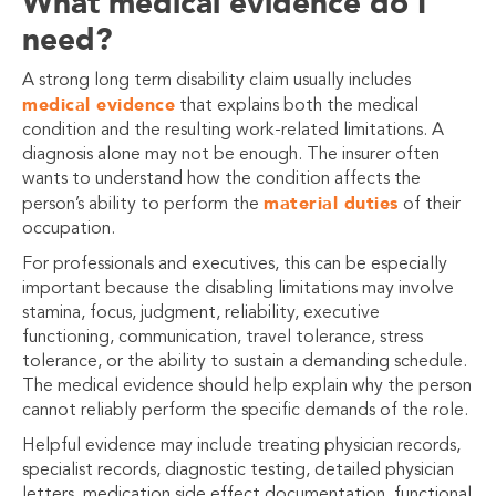
What medical evidence do I
need?
A strong long term disability claim usually includes
medical evidence
that explains both the medical
condition and the resulting work-related limitations. A
diagnosis alone may not be enough. The insurer often
wants to understand how the condition affects the
material duties
person’s ability to perform the
of their
occupation.
For professionals and executives, this can be especially
important because the disabling limitations may involve
stamina, focus, judgment, reliability, executive
functioning, communication, travel tolerance, stress
tolerance, or the ability to sustain a demanding schedule.
The medical evidence should help explain why the person
cannot reliably perform the specific demands of the role.
Helpful evidence may include treating physician records,
specialist records, diagnostic testing, detailed physician
letters, medication side effect documentation, functional