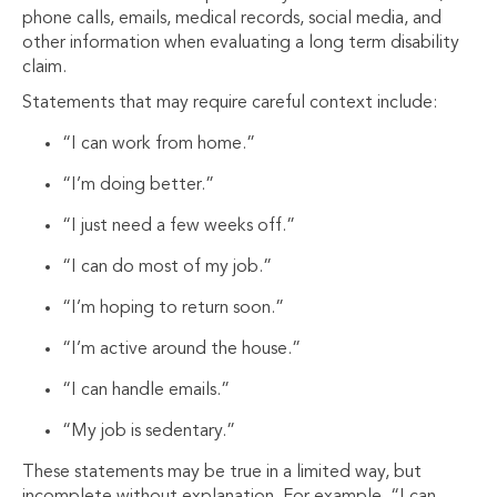
phone calls, emails, medical records, social media, and
other information when evaluating a long term disability
claim.
Statements that may require careful context include:
“I can work from home.”
“I’m doing better.”
“I just need a few weeks off.”
“I can do most of my job.”
“I’m hoping to return soon.”
“I’m active around the house.”
“I can handle emails.”
“My job is sedentary.”
These statements may be true in a limited way, but