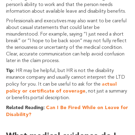
person’s ability to work and that the person needs
information about available leave and disability benefits.
Professionals and executives may also want to be careful
about casual statements that could later be
misunderstood. For example, saying “I just need a short
break” or “I hope to be back soon” may not fully reflect
the seriousness or uncertainty of the medical condition.
Clear, accurate communication can help avoid confusion
later in the claim process.
Tip:
HR may be helpful, but HR is not the disability
insurance company and usually cannot interpret the LTD
actual
policy for you. It can be useful to ask for the
policy or certificate of coverage
, not just a summary
or benefits portal description.
Related Reading:
Can I Be Fired While on Leave for
Disability?