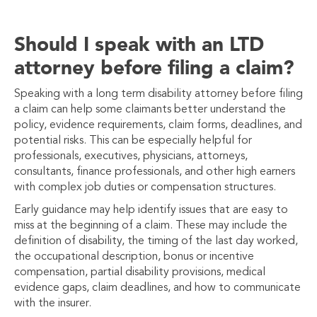
Should I speak with an LTD
attorney before filing a claim?
Speaking with a long term disability attorney before filing
a claim can help some claimants better understand the
policy, evidence requirements, claim forms, deadlines, and
potential risks. This can be especially helpful for
professionals, executives, physicians, attorneys,
consultants, finance professionals, and other high earners
with complex job duties or compensation structures.
Early guidance may help identify issues that are easy to
miss at the beginning of a claim. These may include the
definition of disability, the timing of the last day worked,
the occupational description, bonus or incentive
compensation, partial disability provisions, medical
evidence gaps, claim deadlines, and how to communicate
with the insurer.