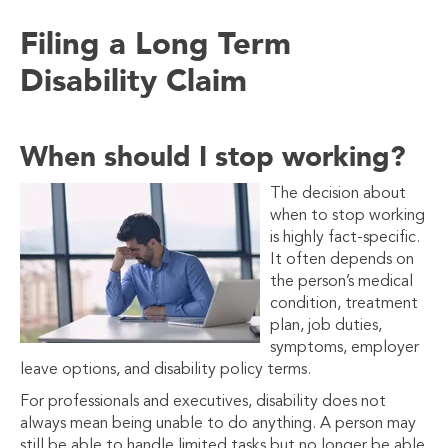
Filing a Long Term
Disability
Claim
When should I stop working?
The decision about
when to stop working
is highly fact-specific.
It often depends on
the person’s medical
condition, treatment
plan, job duties,
symptoms, employer
leave options, and disability policy terms.
For professionals and executives, disability does not
always mean being unable to do anything. A person may
still be able to handle limited tasks but no longer be able