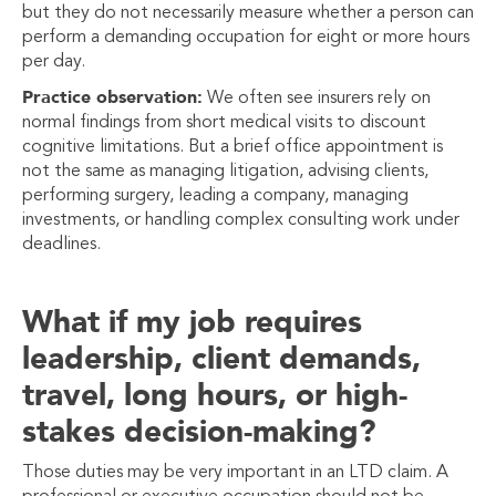
but they do not necessarily measure whether a person can
perform a demanding occupation for eight or more hours
per day.
Practice observation:
We often see insurers rely on
normal findings from short medical visits to discount
cognitive limitations. But a brief office appointment is
not the same as managing litigation, advising clients,
performing surgery, leading a company, managing
investments, or handling complex consulting work under
deadlines.
What if my job requires
leadership, client demands,
travel, long hours, or high-
stakes decision-making?
Those duties may be very important in an LTD claim. A