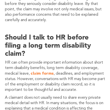
before they seriously consider disability leave. By that
point, the claim may involve not only medical issues, but
also performance concerns that need to be explained
carefully and accurately.
Should I talk to HR before
filing a long term disability
claim?
HR can often provide important information about short
term disability benefits, long term disability coverage,
claim forms
medical leave,
, deadlines, and employment
status. However, conversations with HR may become part
of the employment or disability claim record, so it is
important to be thoughtful and accurate.
A claimant does not usually need to share every private
medical detail with HR. In many situations, the focus is on
explaining that a medical condition is affecting the