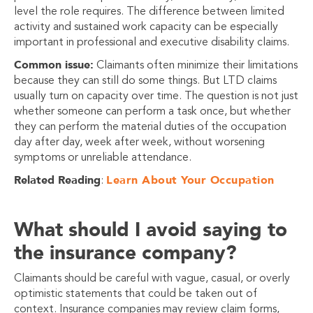
level the role requires. The difference between limited
activity and sustained work capacity can be especially
important in professional and executive disability claims.
Common issue:
Claimants often minimize their limitations
because they can still do some things. But LTD claims
usually turn on capacity over time. The question is not just
whether someone can perform a task once, but whether
they can perform the material duties of the occupation
day after day, week after week, without worsening
symptoms or unreliable attendance.
Related Reading
Learn About Your Occupation
:
What should I avoid saying to
the insurance company?
Claimants should be careful with vague, casual, or overly
optimistic statements that could be taken out of
context. Insurance companies may review claim forms,