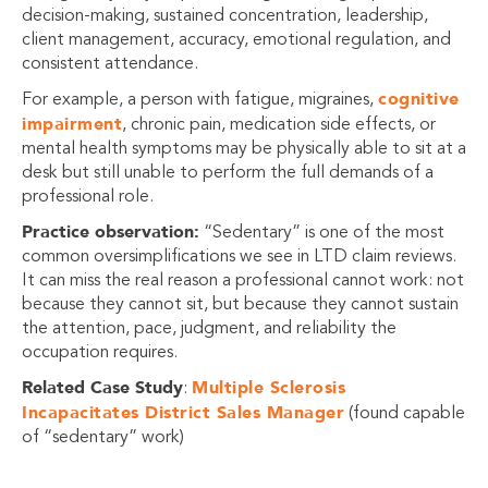
decision-making, sustained concentration, leadership,
client management, accuracy, emotional regulation, and
consistent attendance.
cognitive
For example, a person with fatigue, migraines,
impairment
, chronic pain, medication side effects, or
mental health symptoms may be physically able to sit at a
desk but still unable to perform the full demands of a
professional role.
Practice observation:
“Sedentary” is one of the most
common oversimplifications we see in LTD claim reviews.
It can miss the real reason a professional cannot work: not
because they cannot sit, but because they cannot sustain
the attention, pace, judgment, and reliability the
occupation requires.
Related Case Study
Multiple Sclerosis
:
Incapacitates District Sales Manager
(found capable
of “sedentary” work)