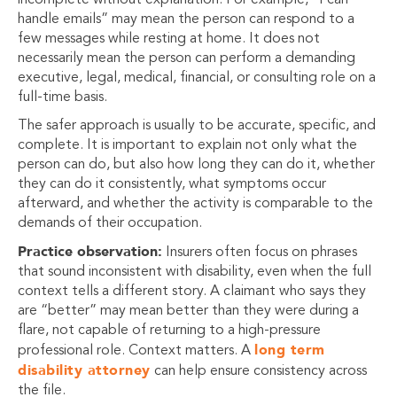
incomplete without explanation. For example, “I can
handle emails” may mean the person can respond to a
few messages while resting at home. It does not
necessarily mean the person can perform a demanding
executive, legal, medical, financial, or consulting role on a
full-time basis.
The safer approach is usually to be accurate, specific, and
complete. It is important to explain not only what the
person can do, but also how long they can do it, whether
they can do it consistently, what symptoms occur
afterward, and whether the activity is comparable to the
demands of their occupation.
Practice observation:
Insurers often focus on phrases
that sound inconsistent with disability, even when the full
context tells a different story. A claimant who says they
are “better” may mean better than they were during a
flare, not capable of returning to a high-pressure
long term
professional role. Context matters. A
disability attorney
can help ensure consistency across
the file.