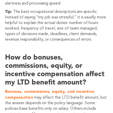
alertness and processing speed.
Tip:
The best occupational descriptions are specific.
Instead of saying “my job was stressful,” it is usually more
helpful to explain the actual duties: number of hours
worked, frequency of travel, size of team managed,
types of decisions made, deadlines, client demands,
revenue responsibility, or consequences of errors.
How do bonuses,
commissions, equity, or
incentive compensation affect
my LTD benefit amount?
Bonuses, commissions, equity, and incentive
compensation
may affect the LTD benefit amount, but
the answer depends on the policy language. Some
policies base benefits only on salary. Others include