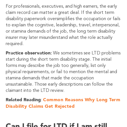
For professionals, executives, and high earners, the early
claim record can matter a great deal. If the short term
disability paperwork oversimplifies the occupation or fails
to explain the cognitive, leadership, travel, interpersonal,
or stamina demands of the job, the long term disability
insurer may later misunderstand what the role actually
required.
Practice observation:
We sometimes see LTD problems
start during the short term disability stage. The initial
forms may describe the job too generally, list only
physical requirements, or fail to mention the mental and
stamina demands that made the occupation
unsustainable. Those early descriptions can follow the
claimant into the LTD review.
Related Reading
Common Reasons Why Long Term
:
Disability Claims Get Rejected
Can I file for LTD if I am still