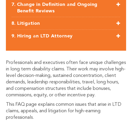
Change in Definition and Ongoing
Benefit Reviews
Litigation
Hiring an LTD Attorney
Professionals and executives often face unique challenges
in long term disability claims. Their work may involve high-
level decision-making, sustained concentration, client
demands, leadership responsibilities, travel, long hours,
and compensation structures that include bonuses,
commissions, equity, or other incentive pay.
This FAQ page explains common issues that arise in LTD
claims, appeals, and litigation for high-earning
professionals.