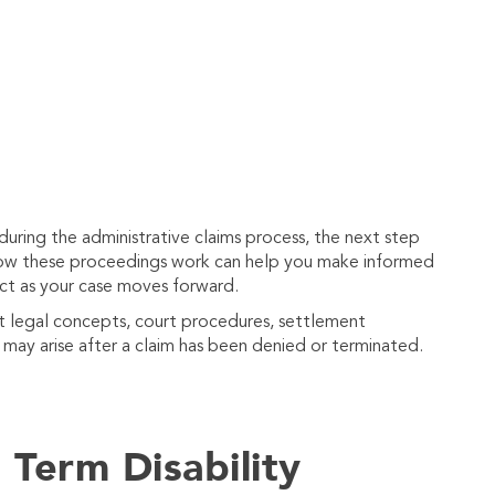
 during the administrative claims process, the next step
 how these proceedings work can help you make informed
ct as your case moves forward.
nt legal concepts, court procedures, settlement
t may arise after a claim has been denied or terminated.
Term Disability