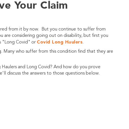
ve Your Claim
ed from it by now. But you continue to suffer from
 are considering going out on disability, but first you
Covid Long Haulers
ers "Long Covid" or
.
 Many who suffer from this condition find that they are
ng Haulers and Long Covid? And how do you prove
'll discuss the answers to those questions below.