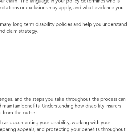
your claim. The language in your policy determines who is
 limitations or exclusions may apply, and what evidence you
 many long term disability policies and help you understand
and claim strategy.
llenges, and the steps you take throughout the process can
d maintain benefits. Understanding how disability insurers
s from the outset.
h as documenting your disability, working with your
preparing appeals, and protecting your benefits throughout