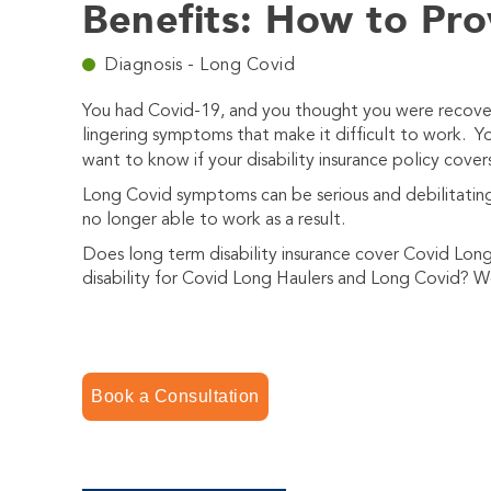
Benefits: How to Pro
Diagnosis - Long Covid
You had Covid-19, and you thought you were recover
lingering symptoms that make it difficult to work. You
want to know if your disability insurance policy cov
Long Covid symptoms can be serious and debilitating.
no longer able to work as a result.
Does long term disability insurance cover Covid Lo
disability for Covid Long Haulers and Long Covid? We
Book a Consultation