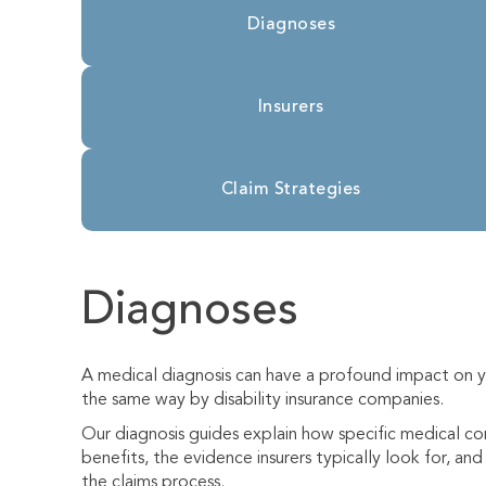
Diagnoses
Insurers
Claim Strategies
Diagnoses
A medical diagnosis can have a profound impact on yo
the same way by disability insurance companies.
Our diagnosis guides explain how specific medical cond
benefits, the evidence insurers typically look for, a
the claims process.