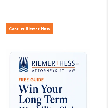
Contact Riemer Hess