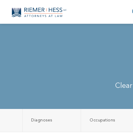
Clear
Diagnoses
Occupations