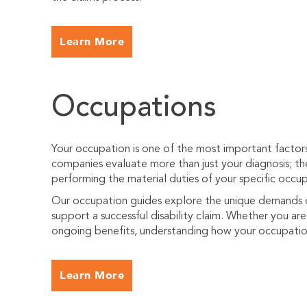
Learn More
Occupations
Your occupation is one of the most important factors i
companies evaluate more than just your diagnosis; t
performing the material duties of your specific occup
Our occupation guides explore the unique demands of
support a successful disability claim. Whether you are f
ongoing benefits, understanding how your occupation 
Learn More