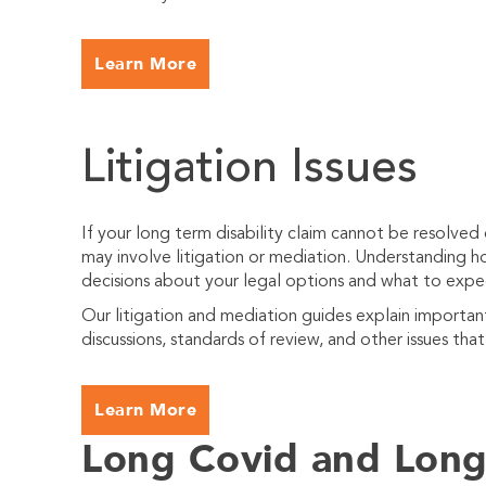
Learn More
Litigation Issues
If your long term disability claim cannot be resolved
may involve litigation or mediation. Understanding
decisions about your legal options and what to expe
Our litigation and mediation guides explain importa
discussions, standards of review, and other issues tha
Learn More
Long Covid and Long 