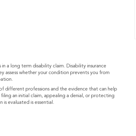
n a long term disability claim. Disability insurance
hey assess whether your condition prevents you from
ation.
 different professions and the evidence that can help
iling an initial claim, appealing a denial, or protecting
is evaluated is essential.