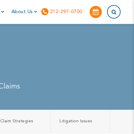
This is a sea
r
About Us
212-297-0700
Claims
Claim Strategies
Litigation Issues