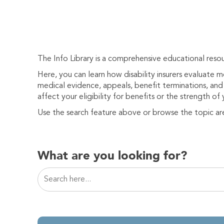
The Info Library is a comprehensive educational resou
Here, you can learn how disability insurers evaluate 
medical evidence, appeals, benefit terminations, and 
affect your eligibility for benefits or the strength of 
Use the search feature above or browse the topic ar
What are you looking for?
This is a search field with an auto-suggest featur