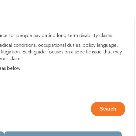
rce for people navigating long term disability claims.
medical conditions, occupational duties, policy language,
litigation. Each guide focuses on a specific issue that may
your claim.
eas below.
e attached.
Search