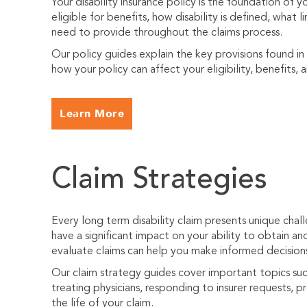
Your disability insurance policy is the foundation of 
eligible for benefits, how disability is defined, what
need to provide throughout the claims process.
Our policy guides explain the key provisions found in
how your policy can affect your eligibility, benefits, 
Learn More
Claim Strategies
Every long term disability claim presents unique cha
have a significant impact on your ability to obtain an
evaluate claims can help you make informed decision
Our claim strategy guides cover important topics suc
treating physicians, responding to insurer requests, 
the life of your claim.