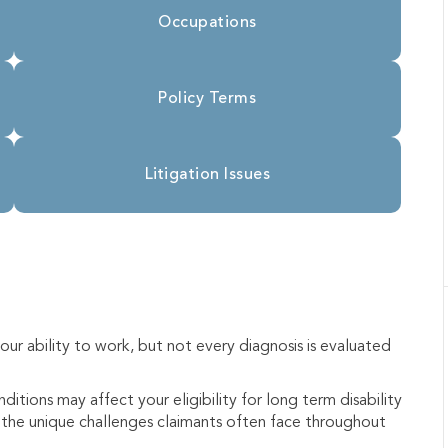
Occupations
Policy Terms
Litigation Issues
ur ability to work, but not every diagnosis is evaluated
itions may affect your eligibility for long term disability
nd the unique challenges claimants often face throughout