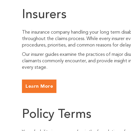
Insurers
The insurance company handling your long term disabi
throughout the claims process. While every insurer eva
procedures, priorities, and common reasons for delayi
Our insurer guides examine the practices of major dis
claimants commonly encounter, and provide insight in
every stage.
Learn More
Policy Terms