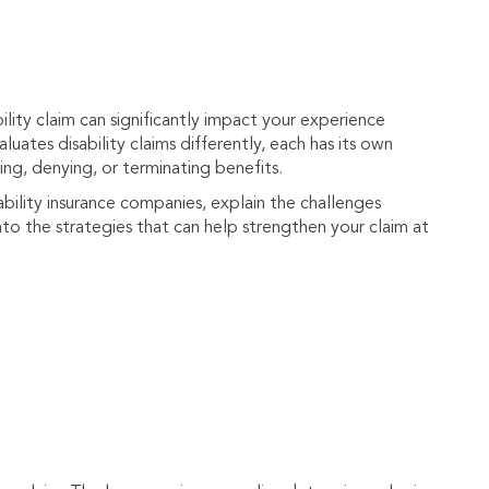
lity claim can significantly impact your experience
luates disability claims differently, each has its own
ng, denying, or terminating benefits.
ability insurance companies, explain the challenges
to the strategies that can help strengthen your claim at