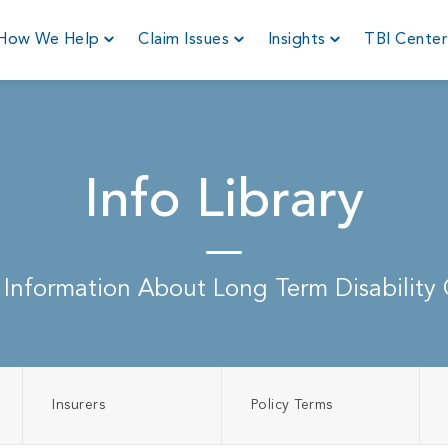
How We Help
Claim Issues
Insights
TBI Cente
Info Library
 Information About Long Term Disability 
Insurers
Policy Terms