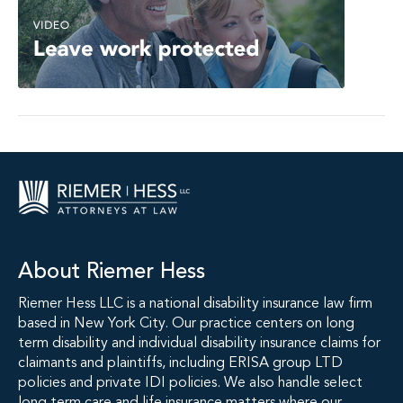
About Riemer Hess
Riemer Hess LLC is a national disability insurance law firm
based in New York City. Our practice centers on long
term disability and individual disability insurance claims for
claimants and plaintiffs, including ERISA group LTD
policies and private IDI policies. We also handle select