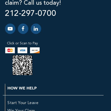
claim? Call us today!
212-297-0700
Click or Scan to Pay
HOW WE HELP
Start Your Leave