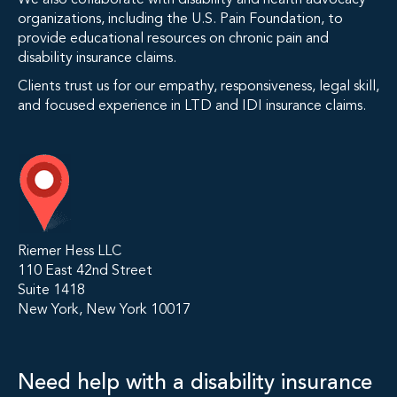
We also collaborate with disability and health advocacy
organizations, including the U.S. Pain Foundation, to
provide educational resources on chronic pain and
disability insurance claims.
Clients trust us for our empathy, responsiveness, legal skill,
and focused experience in LTD and IDI insurance claims.
Riemer Hess LLC
110 East 42nd Street
Suite 1418
New York, New York 10017
Need help with a disability insurance