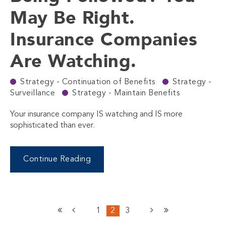
May Be Right.
Insurance Companies
Are Watching.
Strategy - Continuation of Benefits
Strategy -
Surveillance
Strategy - Maintain Benefits
Your insurance company IS watching and IS more
sophisticated than ever.
Continue Reading
1
2
3