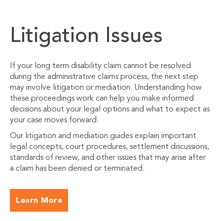
Litigation Issues
If your long term disability claim cannot be resolved
during the administrative claims process, the next step
may involve litigation or mediation. Understanding how
these proceedings work can help you make informed
decisions about your legal options and what to expect as
your case moves forward.
Our litigation and mediation guides explain important
legal concepts, court procedures, settlement discussions,
standards of review, and other issues that may arise after
a claim has been denied or terminated.
Learn More