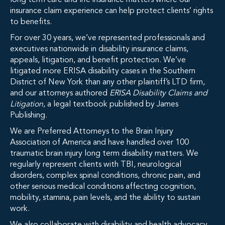
long term care and life insurance matters where our
insurance claim experience can help protect clients’ rights
to benefits.
For over 30 years, we’ve represented professionals and
executives nationwide in disability insurance claims,
appeals, litigation, and benefit protection. We’ve
litigated more ERISA disability cases in the Southern
District of New York than any other plaintiff’s LTD firm,
and our attorneys authored
ERISA Disability Claims and
Litigation
, a legal textbook published by James
Publishing.
We are Preferred Attorneys to the Brain Injury
Association of America and have handled over 100
traumatic brain injury long term disability matters. We
regularly represent clients with TBI, neurological
disorders, complex spinal conditions, chronic pain, and
other serious medical conditions affecting cognition,
mobility, stamina, pain levels, and the ability to sustain
work.