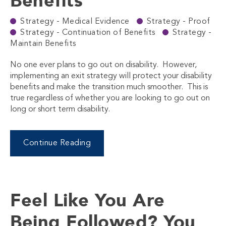
Benefits
Strategy - Medical Evidence
Strategy - Proof
Strategy - Continuation of Benefits
Strategy -
Maintain Benefits
No one ever plans to go out on disability. However,
implementing an exit strategy will protect your disability
benefits and make the transition much smoother. This is
true regardless of whether you are looking to go out on
long or short term disability.
Continue Reading
Feel Like You Are
Being Followed? You