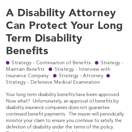
A Disability Attorney
Can Protect Your Long
Term Disability
Benefits
Strategy - Continuation of Benefits
Strategy -
Maintain Benefits
Strategy - Interview with
Insurance Company
Strategy - Attorney
Strategy - Defensive Medical Examination
Your long term disability benefits have been approved.
Now what? Unfortunately, an approval of benefits by
disability insurance companies does not guarantee
continued benefit payments. The insurer will periodically
monitor your claim to ensure you continue to satisfy the
definition of disability under the terms of the policy.