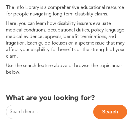
The Info Library is a comprehensive educational resource
for people navigating long term disability claims.
Here, you can learn how disability insurers evaluate
medical conditions, occupational duties, policy language,
medical evidence, appeals, benefit terminations, and
litigation. Each guide focuses on a specific issue that may
affect your eligibility for benefits or the strength of your
claim.
Use the search feature above or browse the topic areas
below.
What are you looking for?
This is a search field with an auto-suggest feature attac
Search