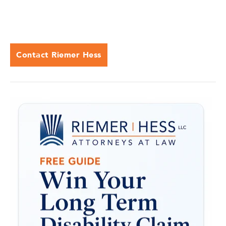
Contact Riemer Hess