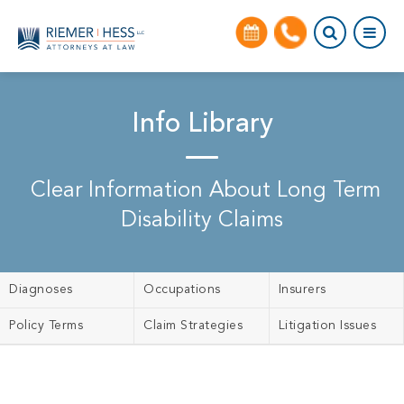
Info Library
Clear Information About Long Term
Disability Claims
Diagnoses
Occupations
Insurers
Policy Terms
Claim Strategies
Litigation Issues