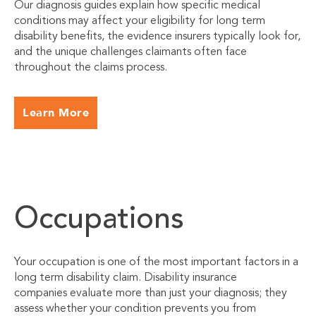
Our diagnosis guides explain how specific medical
conditions may affect your eligibility for long term
disability benefits, the evidence insurers typically look for,
and the unique challenges claimants often face
throughout the claims process.
Learn More
Occupations
Your occupation is one of the most important factors in a
long term disability claim. Disability insurance
companies evaluate more than just your diagnosis; they
assess whether your condition prevents you from