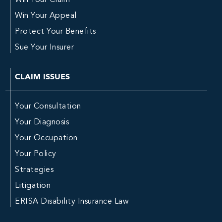
Win Your Claim
Win Your Appeal
Protect Your Benefits
Sue Your Insurer
CLAIM ISSUES
Your Consultation
Your Diagnosis
Your Occupation
Your Policy
Strategies
Litigation
ERISA Disability Insurance Law