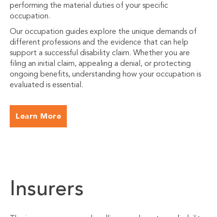
performing the material duties of your specific
occupation.
Our occupation guides explore the unique demands of
different professions and the evidence that can help
support a successful disability claim. Whether you are
filing an initial claim, appealing a denial, or protecting
ongoing benefits, understanding how your occupation is
evaluated is essential.
Learn More
Insurers