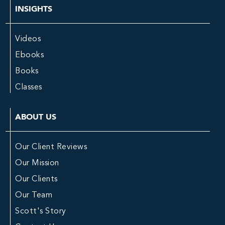
INSIGHTS
Videos
Ebooks
Books
Classes
ABOUT US
Our Client Reviews
Our Mission
Our Clients
Our Team
Scott's Story