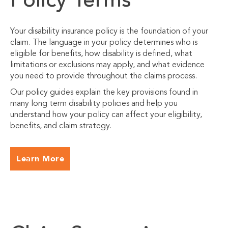
Policy Terms
Your disability insurance policy is the foundation of your
claim. The language in your policy determines who is
eligible for benefits, how disability is defined, what
limitations or exclusions may apply, and what evidence
you need to provide throughout the claims process.
Our policy guides explain the key provisions found in
many long term disability policies and help you
understand how your policy can affect your eligibility,
benefits, and claim strategy.
Learn More