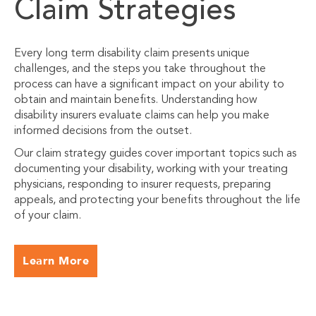
Claim Strategies
Every long term disability claim presents unique
challenges, and the steps you take throughout the
process can have a significant impact on your ability to
obtain and maintain benefits. Understanding how
disability insurers evaluate claims can help you make
informed decisions from the outset.
Our claim strategy guides cover important topics such as
documenting your disability, working with your treating
physicians, responding to insurer requests, preparing
appeals, and protecting your benefits throughout the life
of your claim.
Learn More