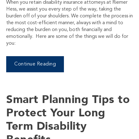
When you retain disability insurance attorneys at Riemer
Hess, we assist you every step of the way, taking the
burden off of your shoulders. We complete the process in
the most cost-efficient manner, always with a mind to
reducing the burden on you, both financially and
emotionally. Here are some of the things we will do for
you:
Continue Reading
Smart Planning Tips to
Protect Your Long
Term Disability