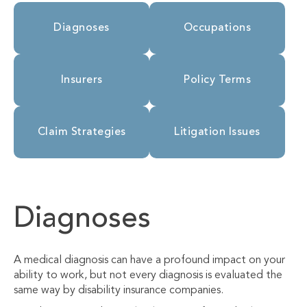
Diagnoses
Occupations
Insurers
Policy Terms
Claim Strategies
Litigation Issues
Diagnoses
A medical diagnosis can have a profound impact on your
ability to work, but not every diagnosis is evaluated the
same way by disability insurance companies.