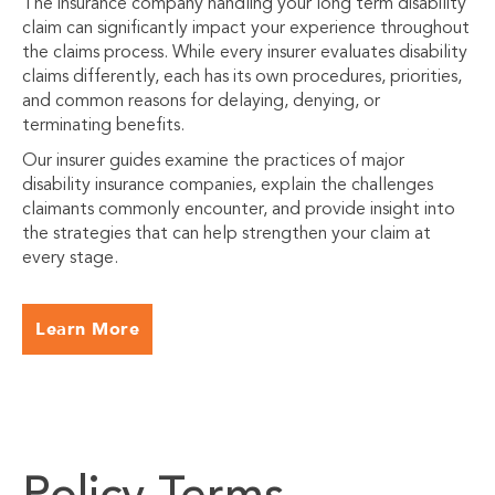
The insurance company handling your long term disability
claim can significantly impact your experience throughout
the claims process. While every insurer evaluates disability
claims differently, each has its own procedures, priorities,
and common reasons for delaying, denying, or
terminating benefits.
Our insurer guides examine the practices of major
disability insurance companies, explain the challenges
claimants commonly encounter, and provide insight into
the strategies that can help strengthen your claim at
every stage.
Learn More