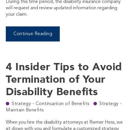
During this time period, the disability insurance company
will request and review updated information regarding
your claim.
Continue Reading
4 Insider Tips to Avoid
Termination of Your
Disability Benefits
Strategy - Continuation of Benefits
Strategy -
Maintain Benefits
When you hire the disability attorneys at Riemer Hess, we
sit down with you and formulate a customized strategy