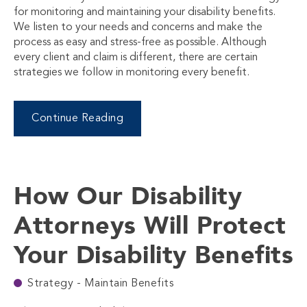
for monitoring and maintaining your disability benefits.
We listen to your needs and concerns and make the
process as easy and stress-free as possible. Although
every client and claim is different, there are certain
strategies we follow in monitoring every benefit.
Continue Reading
How Our Disability
Attorneys Will Protect
Your Disability Benefits
Strategy - Maintain Benefits