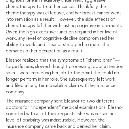
diagnosis. She immediately underwent aggressive
chemotherapy to treat her cancer. Thankfully the
chemotherapy was effective, and her breast cancer went
into remission as a result. However, the side effects of
chemotherapy left her with lasting cognitive impairments.
Given the high executive function required in her line of
work, any level of cognitive decline compromised her
ability to work, and Eleanor struggled to meet the
demands of her occupation as a result.
Eleanor realized that the symptoms of “chemo brain”—
forgetfulness, slowed thought processing, poor attention
span—were impacting her job to the point she could no
longer perform in her role. She subsequently left work
and filed a long term disability claim with her insurance
company.
The insurance company sent Eleanor to two different
doctors for “independent” medical examinations. Eleanor
complied with all of their requests. She was certain her
level of disability was indisputable. However, the
insurance company came back and denied her claim.