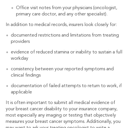
Office visit notes from your physicians (oncologist,
primary care doctor, and any other specialist).
In addition to medical records, insurers look closely for:
documented restrictions and limitations from treating
providers
evidence of reduced stamina or inability to sustain a full
workday
consistency between your reported symptoms and
clinical findings
documentation of failed attempts to return to work, if
applicable
It is often important to submit all medical evidence of
your breast cancer disability to your insurance company,
most especially any imaging or testing that objectively
measures your breast cancer symptoms. Additionally, you