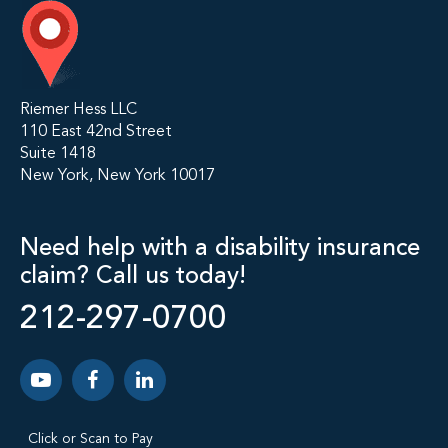
Riemer Hess LLC
110 East 42nd Street
Suite 1418
New York, New York 10017
Need help with a disability insurance
claim? Call us today!
212-297-0700
Click or Scan to Pay