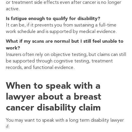
or treatment side effects even after cancer is no longer
active.
Is fatigue enough to qualify for disability?
It can be, if it prevents you from sustaining a full-time
work schedule and is supported by medical evidence.
What if my scans are normal but I still feel unable to
work?
Insurers often rely on objective testing, but claims can still
be supported through cognitive testing, treatment
records, and functional evidence.
When to speak with a
lawyer about a breast
cancer disability claim
You may want to speak with a long term disability lawyer
if: