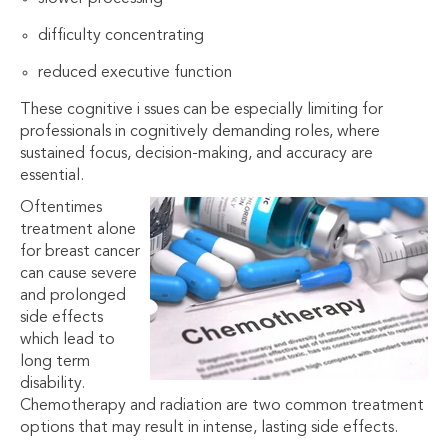
difficulty concentrating
reduced executive function
These cognitive i ssues can be especially limiting for
professionals in cognitively demanding roles, where
sustained focus, decision-making, and accuracy are
essential.
Oftentimes
treatment alone
for breast cancer
can cause severe
and prolonged
side effects
which lead to
long term
disability.
Chemotherapy and radiation are two common treatment
options that may result in intense, lasting side effects.