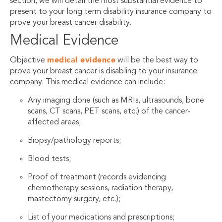
section, we will detail the most substantial evidence to
present to your long term disability insurance company to
prove your breast cancer disability.
Medical Evidence
medical evidence
Objective
will be the best way to
prove your breast cancer is disabling to your insurance
company. This medical evidence can include:
Any imaging done (such as MRIs, ultrasounds, bone
scans, CT scans, PET scans, etc.) of the cancer-
affected areas;
Biopsy/pathology reports;
Blood tests;
Proof of treatment (records evidencing
chemotherapy sessions, radiation therapy,
mastectomy surgery, etc.);
List of your medications and prescriptions;