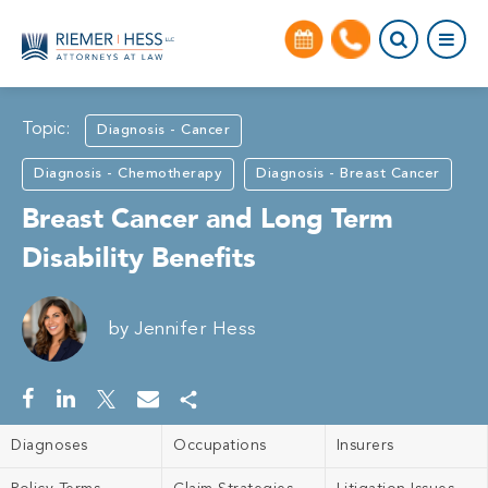
Topic:
Diagnosis - Cancer
Diagnosis - Chemotherapy
Diagnosis - Breast Cancer
Breast Cancer and Long Term
Disability Benefits
by
Jennifer Hess
Diagnoses
Occupations
Insurers