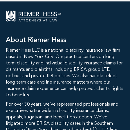
About Riemer Hess
Riemer Hess LLC is a national disability insurance law firm
based in New York City. Our practice centers on long
term disability and individual disability insurance claims for
claimants and plaintiffs, including ERISA group LTD
policies and private IDI policies. We also handle select
long term care and life insurance matters where our
insurance claim experience can help protect clients’ rights
to benefits.
For over 30 years, we’ve represented professionals and
executives nationwide in disability insurance claims,
appeals, litigation, and benefit protection. We’ve
litigated more ERISA disability cases in the Southern