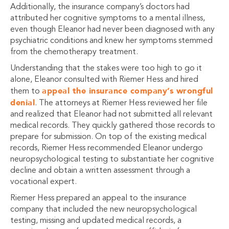
Additionally, the insurance company’s doctors had
attributed her cognitive symptoms to a mental illness,
even though Eleanor had never been diagnosed with any
psychiatric conditions and knew her symptoms stemmed
from the chemotherapy treatment.
Understanding that the stakes were too high to go it
alone, Eleanor consulted with Riemer Hess and hired
appeal the insurance company’s wrongful
them to
denial
. The attorneys at Riemer Hess reviewed her file
and realized that Eleanor had not submitted all relevant
medical records. They quickly gathered those records to
prepare for submission. On top of the existing medical
records, Riemer Hess recommended Eleanor undergo
neuropsychological testing to substantiate her cognitive
decline and obtain a written assessment through a
vocational expert.
Riemer Hess prepared an appeal to the insurance
company that included the new neuropsychological
testing, missing and updated medical records, a