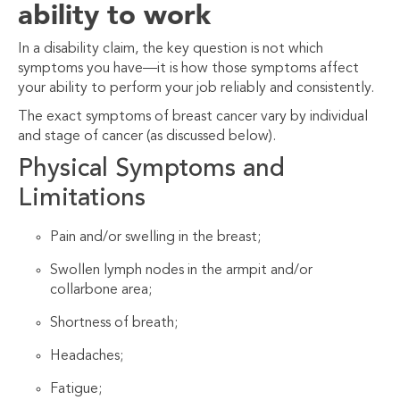
ability to work
In a disability claim, the key question is not which
symptoms
you have—it is how those symptoms affect
your ability to
perform your job reliably and consistently.
The exact symptoms of breast cancer vary by individual
and stage of cancer (as discussed below).
Physical Symptoms and
Limitations
Pain and/or swelling in the breast;
Swollen lymph nodes in the armpit and/or
collarbone area;
Shortness of breath;
Headaches;
Fatigue;