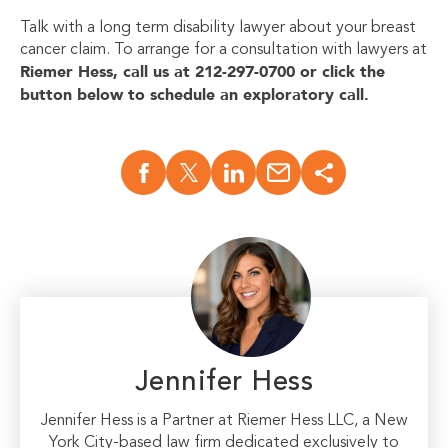
Talk with a long term disability lawyer about your breast
cancer claim.
To arrange for a consultation with lawyers at
Riemer Hess, call us at 212-297-0700 or click the
button below to schedule an exploratory call.
Jennifer Hess
Jennifer Hess is a Partner at Riemer Hess LLC, a New
York City-based law firm dedicated exclusively to