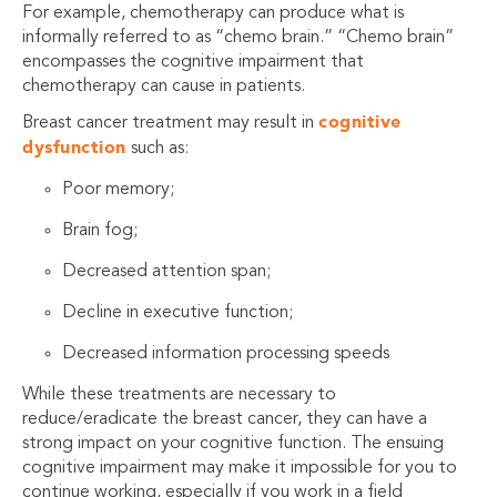
For example, chemotherapy can produce what is
informally referred to as “chemo brain.” “Chemo brain”
encompasses the cognitive impairment that
chemotherapy can cause in patients.
cognitive
Breast cancer treatment may result in
dysfunction
such as:
Poor memory;
Brain fog;
Decreased attention span;
Decline in executive function;
Decreased information processing speeds
While these treatments are necessary to
reduce/eradicate the breast cancer, they can have a
strong impact on your cognitive function. The ensuing
cognitive impairment may make it impossible for you to
continue working, especially if you work in a field