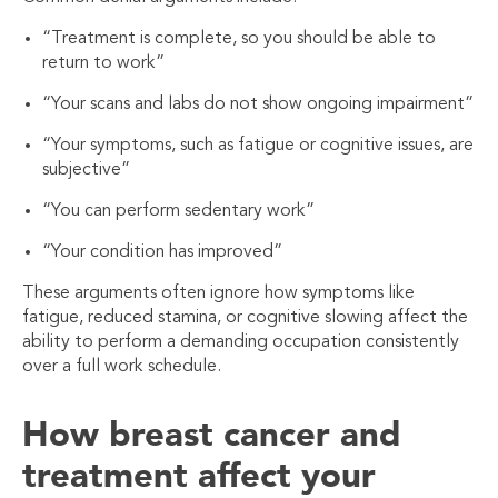
“Treatment is complete, so you should be able to
return to work”
“Your scans and labs do not show ongoing impairment”
“Your symptoms, such as fatigue or cognitive issues, are
subjective”
“You can perform sedentary work”
“Your condition has improved”
These arguments often ignore how symptoms like
fatigue, reduced stamina, or cognitive slowing affect the
ability to perform a demanding occupation consistently
over a full work schedule.
How breast cancer and
treatment affect your