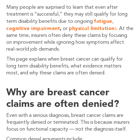
Many people are surprised to learn that even after
treatment is “successful,” they may still qualify for long
fatigue
term disability benefits due to ongoing
,
cognitive impairment
,
physical limitation
or
s
. At the
same time, insurers often deny these claims by focusing
on improvement while ignoring how symptoms affect
real-world job demands.
This page explains when breast cancer can qualify for
long term disability benefits, what evidence matters
most, and why these claims are often denied.
Why are breast cancer
claims are often denied?
Even with a serious diagnosis, breast cancer claims are
frequently denied or terminated. This is because insurers
focus on functional capacity — not the diagnosis itself.
Common denial arguments include: