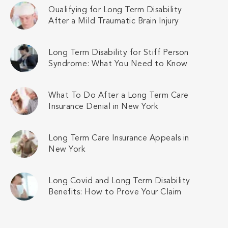
Qualifying for Long Term Disability
After a Mild Traumatic Brain Injury
Long Term Disability for Stiff Person
Syndrome: What You Need to Know
What To Do After a Long Term Care
Insurance Denial in New York
Long Term Care Insurance Appeals in
New York
Long Covid and Long Term Disability
Benefits: How to Prove Your Claim