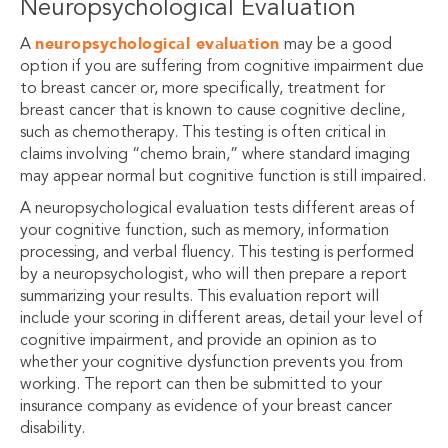
Neuropsychological Evaluation
neuropsychological evaluation
A
may be a good
option if you are suffering from cognitive impairment due
to breast cancer or, more specifically, treatment for
breast cancer that is known to cause cognitive decline,
such as chemotherapy.
This testing is often critical in
claims involving “chemo brain,” where standard imaging
may appear normal but cognitive function is still impaired.
A neuropsychological evaluation tests different areas of
your cognitive function, such as memory, information
processing, and verbal fluency. This testing is performed
by a neuropsychologist, who will then prepare a report
summarizing your results. This evaluation report will
include your scoring in different areas, detail your level of
cognitive impairment, and provide an opinion as to
whether your cognitive dysfunction prevents you from
working. The report can then be submitted to your
insurance company as evidence of your breast cancer
disability.