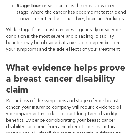
Stage four
breast cancer is the most advanced
stage, where the cancer has become metastatic and
is now present in the bones, liver, brain and/or lungs.
While stage four breast cancer will generally mean your
condition is the most severe and disabling, disability
benefits may be obtained at any stage, depending on
your symptoms and the side effects of your treatment.
What evidence helps prove
a breast cancer disability
claim
Regardless of the symptoms and stage of your breast
cancer, your insurance company will require evidence of
your impairment in order to grant long term disability
benefits. Evidence corroborating your breast cancer
disability can come from a number of sources. In this