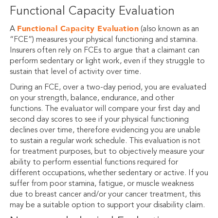
Functional Capacity Evaluation
Functional Capacity Evaluation
A
(also known as an
“FCE”) measures your physical functioning and stamina.
Insurers often rely on FCEs to argue that a claimant can
perform sedentary or light work, even if they struggle to
sustain that level of activity over time.
During an FCE, over a two-day period, you are evaluated
on your strength, balance, endurance, and other
functions. The evaluator will compare your first day and
second day scores to see if your physical functioning
declines over time, therefore evidencing you are unable
to sustain a regular work schedule. This evaluation is not
for treatment purposes, but to objectively measure your
ability to perform essential functions required for
different occupations, whether sedentary or active. If you
suffer from poor stamina, fatigue, or muscle weakness
due to breast cancer and/or your cancer treatment, this
may be a suitable option to support your disability claim.