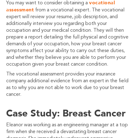
vocational
You may want to consider obtaining a
assessment
from a vocational expert. The vocational
expert will review your resume, job description, and
additionally interview you regarding both your
occupation and your medical condition. They will then
prepare a report detailing the full physical and cognitive
demands of your occupation, how your breast cancer
symptoms affect your ability to carry out these duties,
and whether they believe you are able to perform your
occupation given your breast cancer condition.
The vocational assessment provides your insurance
company additional evidence from an expert in the field
as to why you are not able to work due to your breast
cancer.
Case Study: Breast Cancer
Eleanor was working as an engineering manager at a top
firm when she received a devastating breast cancer