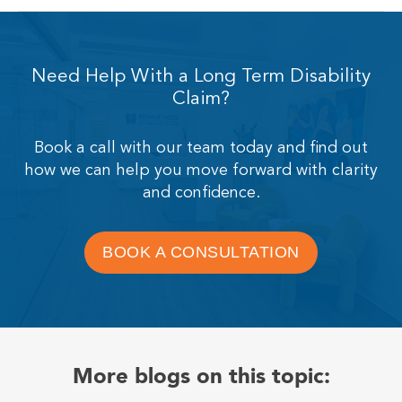
Need Help With a Long Term Disability
Claim?
Book a call with our team today and find out
how we can help you move forward with clarity
and confidence.
BOOK A CONSULTATION
More blogs on this topic: