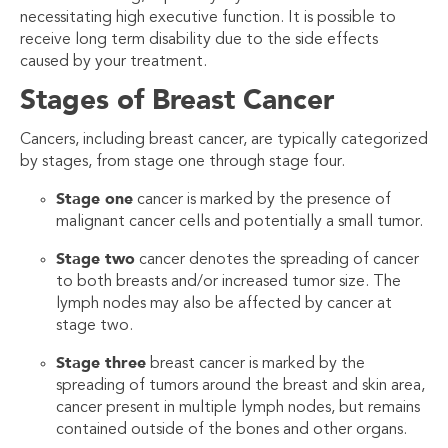
necessitating high executive function. It is possible to
receive long term disability due to the side effects
caused by your treatment.
Stages of Breast Cancer
Cancers, including breast cancer, are typically categorized
by stages, from stage one through stage four.
Stage one
cancer is marked by the presence of
malignant cancer cells and potentially a small tumor.
Stage two
cancer denotes the spreading of cancer
to both breasts and/or increased tumor size. The
lymph nodes may also be affected by cancer at
stage two.
Stage three
breast cancer is marked by the
spreading of tumors around the breast and skin area,
cancer present in multiple lymph nodes, but remains
contained outside of the bones and other organs.