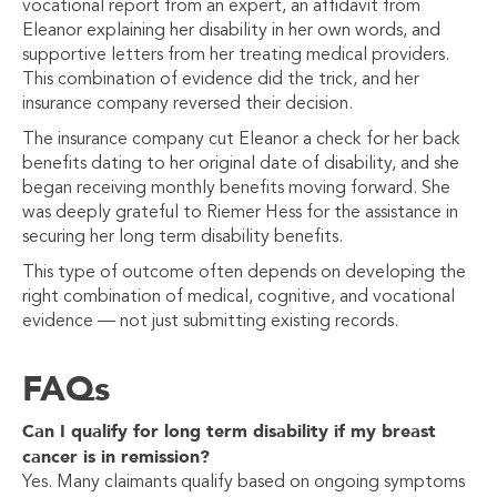
vocational report from an expert, an affidavit from
Eleanor explaining her disability in her own words, and
supportive letters from her treating medical providers.
This combination of evidence did the trick, and her
insurance company reversed their decision.
The insurance company cut Eleanor a check for her back
benefits dating to her original date of disability, and she
began receiving monthly benefits moving forward. She
was deeply grateful to Riemer Hess for the assistance in
securing her long term disability benefits.
This type of outcome often depends on developing the
right combination of medical, cognitive, and vocational
evidence —
not just submitting existing records.
FAQs
Can I qualify for long term disability if my breast
cancer is in remission?
Yes. Many claimants qualify based on ongoing symptoms