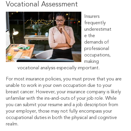
Vocational Assessment
Insurers
frequently
underestimat
e the
demands of
professional
occupations,
making
vocational analysis especially important.
For most insurance policies, you must prove that you are
unable to work in your own occupation due to your
breast cancer. However, your insurance company is likely
unfamiliar with the ins-and-outs of your job role. While
you can submit your resume and a job description from
your employer, those may not fully encompass your
occupational duties in both the physical and cognitive
realm.