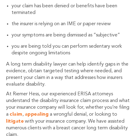
your claim has been denied or benefits have been
terminated
the insurer is relying on an IME or paper review
your symptoms are being dismissed as “subjective”
you are being told you can perform sedentary work
despite ongoing limitations
A long term disability lawyer can help identify gaps in the
evidence, obtain targeted testing where needed, and
present your claim in a way that addresses how insurers
evaluate disability.
At Riemer Hess, our experienced ERISA attorneys
understand the disability insurance claim process and what
your insurance company will look for, whether you’re filing
claim
appealing
a
,
a wrongful denial, or looking to
litigate
with your insurance company. We have assisted
numerous clients with a breast cancer long term disability
claim.