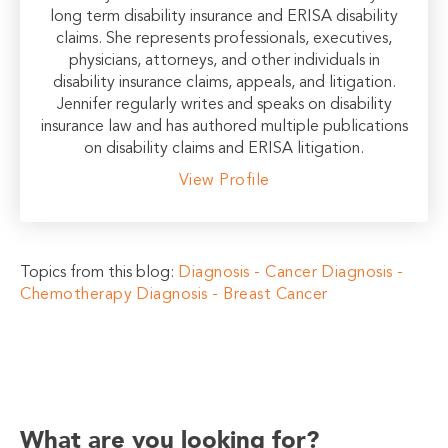
long term disability insurance and ERISA disability
claims. She represents professionals, executives,
physicians, attorneys, and other individuals in
disability insurance claims, appeals, and litigation.
Jennifer regularly writes and speaks on disability
insurance law and has authored multiple publications
on disability claims and ERISA litigation.
View Profile
Topics from this blog:
Diagnosis - Cancer
Diagnosis -
Chemotherapy
Diagnosis - Breast Cancer
What are you looking for?