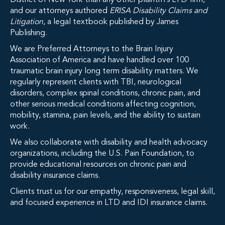
District of New York than any other plaintiff’s LTD firm,
and our attorneys authored
ERISA Disability Claims and
Litigation
, a legal textbook published by James
Publishing.
We are Preferred Attorneys to the Brain Injury
Association of America and have handled over 100
traumatic brain injury long term disability matters. We
regularly represent clients with TBI, neurological
disorders, complex spinal conditions, chronic pain, and
other serious medical conditions affecting cognition,
mobility, stamina, pain levels, and the ability to sustain
work.
We also collaborate with disability and health advocacy
organizations, including the U.S. Pain Foundation, to
provide educational resources on chronic pain and
disability insurance claims.
Clients trust us for our empathy, responsiveness, legal skill,
and focused experience in LTD and IDI insurance claims.