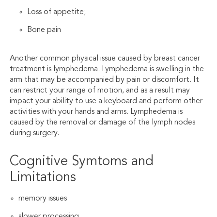
Loss of appetite;
Bone pain
Another common physical issue caused by breast cancer
treatment is lymphedema. Lymphedema is swelling in the
arm that may be accompanied by pain or discomfort. It
can restrict your range of motion, and as a result may
impact your ability to use a keyboard and perform other
activities with your hands and arms. Lymphedema is
caused by the removal or damage of the lymph nodes
during surgery.
Cognitive Symtoms and
Limitations
memory issues
slower processing