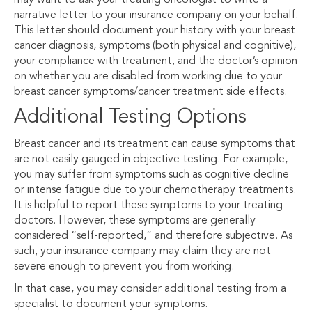
may want to ask your treating oncologist to write a
narrative letter to your insurance company on your behalf.
This letter should document your history with your breast
cancer diagnosis, symptoms (both physical and cognitive),
your compliance with treatment, and the doctor’s opinion
on whether you are disabled from working due to your
breast cancer symptoms/cancer treatment side effects.
Additional Testing Options
Breast cancer and its treatment can cause symptoms that
are not easily gauged in objective testing. For example,
you may suffer from symptoms such as cognitive decline
or intense fatigue due to your chemotherapy treatments.
It is helpful to report these symptoms to your treating
doctors. However, these symptoms are generally
considered “self-reported,” and therefore subjective. As
such, your insurance company may claim they are not
severe enough to prevent you from working.
In that case, you may consider additional testing from a
specialist to document your symptoms.