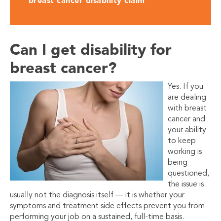
breast cancer disability claim
Can I get disability for
breast cancer?
Yes. If you
are dealing
with breast
cancer and
your ability
to keep
working is
being
questioned,
the issue is
usually not the diagnosis itself — it is whether your
symptoms and treatment side effects prevent you from
performing your job on a sustained, full-time basis.