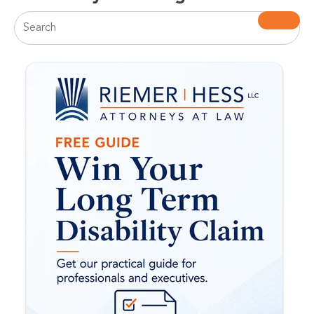
This is a search field with an auto-suggest feature attac