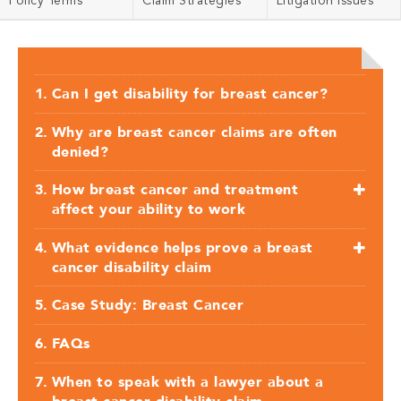
Policy Terms
Claim Strategies
Litigation Issues
Can I get disability for breast cancer?
Why are breast cancer claims are often
denied?
How breast cancer and treatment
affect your ability to work
What evidence helps prove a breast
cancer disability claim
Case Study: Breast Cancer
FAQs
When to speak with a lawyer about a