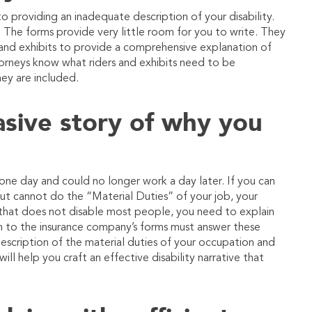
to providing an inadequate description of your disability.
s. The forms provide very little room for you to write. They
nd exhibits to provide a comprehensive explanation of
ttorneys know what riders and exhibits need to be
hey are included.
uasive story of why you
ne day and could no longer work a day later. If you can
e, but cannot do the “Material Duties” of your job, your
n that does not disable most people, you need to explain
ch to the insurance company’s forms must answer these
escription of the material duties of your occupation and
will help you craft an effective disability narrative that