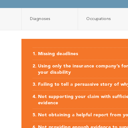
Diagnoses
Occupations
Missing deadlines
Using only the insurance company’s fo
your disability
Failing to tell a persuasive story of w
Not supporting your claim with suffici
evidence
Not obtaining a helpful report from y
Not providing enough evidence to supp