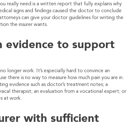
u really need is a written report that fully explains why
edical signs and findings caused the doctor to conclude
ttorneys can give your doctor guidelines for writing the
tion the insurer wants.
 evidence to support
 longer work. It’s especially hard to convince an
use there is no way to measure how much pain you are in.
ting evidence such as doctor’s treatment notes; a
ysical therapist; an evaluation from a vocational expert; or
s at work.
rer with sufficient