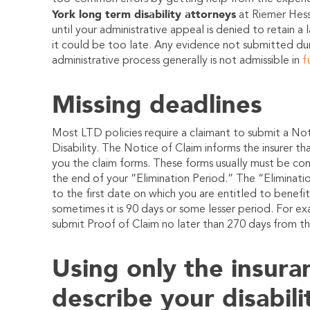
York long term disability attorneys
at
Riemer Hes
until your administrative appeal is denied to retain a 
it could be too late. Any evidence not submitted du
administrative process generally is not admissible in
f
Missing deadlines
Most LTD policies require a claimant to submit a Not
Disability. The Notice of Claim informs the insurer th
you the claim forms. These forms usually must be co
the end of your “Elimination Period.” The “Eliminatio
to the first date on which you are entitled to benefit
sometimes it is 90 days or some lesser period. For ex
submit Proof of Claim no later than 270 days from th
Using only the insur
describe your disabili