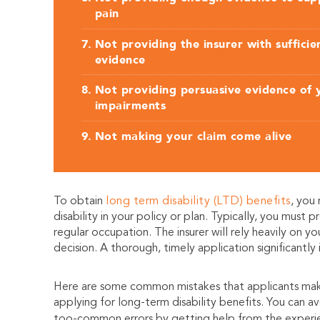
pain
Not providing the insurer with sufficie
evidence
Not providing persuasive evidence of 
impairments
Not making your claim come alive
To obtain
long term disability (LTD) benefits
, you
disability in your policy or plan. Typically, you must
regular occupation. The insurer will rely heavily on y
decision. A thorough, timely application significantly
Here are some common mistakes that applicants ma
applying for long-term disability benefits. You can av
too-common errors by getting help from the exper