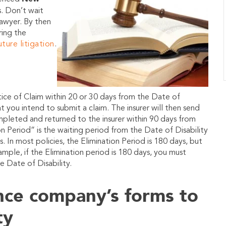
s
. Don’t wait
lawyer. By then
ring the
uture litigation
.
ice of Claim within 20 or 30 days from the Date of
at you intend to submit a claim. The insurer will then send
mpleted and returned to the insurer within 90 days from
n Period” is the waiting period from the Date of Disability
s. In most policies, the Elimination Period is 180 days, but
ample, if the Elimination period is 180 days, you must
e Date of Disability.
ance company’s forms to
ty