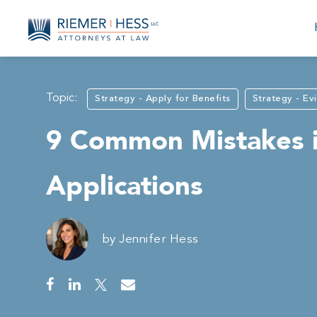
Topic:
Strategy - Apply for Benefits
Strategy - Ev
9 Common Mistakes in
Applications
by
Jennifer Hess