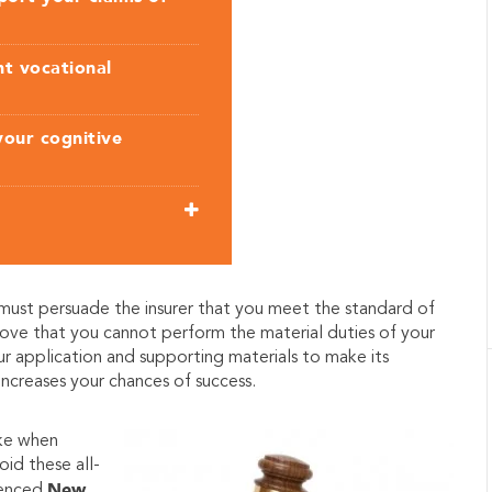
nt vocational
your cognitive
 must persuade the insurer that you meet the standard of
 prove that you cannot perform the material duties of your
our application and supporting materials to make its
 increases your chances of success.
ke when
oid these all-
New
ienced