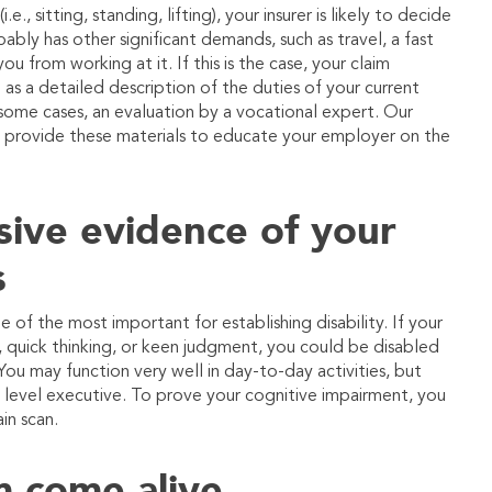
, sitting, standing, lifting), your insurer is likely to decide
bly has other significant demands, such as travel, a fast
ou from working at it. If this is the case, your claim
as a detailed description of the duties of your current
 some cases, an evaluation by a vocational expert. Our
ou provide these materials to educate your employer on the
sive evidence of your
s
f the most important for establishing disability. If your
ty, quick thinking, or keen judgment, you could be disabled
 You may function very well in day-to-day activities, but
igh level executive. To prove your cognitive impairment, you
in scan.
m come alive