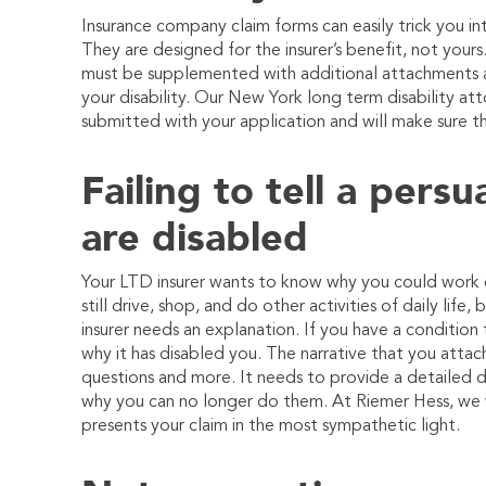
Insurance company claim forms can easily trick you in
They are designed for the insurer’s benefit, not your
must be supplemented with additional attachments a
your disability. Our New York long term disability a
submitted with your application and will make sure t
Failing to tell a pers
are disabled
Your LTD insurer wants to know why you could work o
still drive, shop, and do other activities of daily lif
insurer needs an explanation. If you have a conditio
why it has disabled you. The narrative that you atta
questions and more. It needs to provide a detailed d
why you can no longer do them. At
Riemer Hess
, we 
presents your claim in the most sympathetic light.