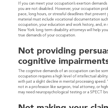
If you can meet your occupation’s exertion demands (i.e.
you are not disabled. However, your occupation proba
pace, long hours, or stressful deadlines that prevent y
material must include vocational documentation such 
occupation, your education and work history, and, in
New York long term disability attorneys will help y
true demands of your occupation.
Not providing persua
cognitive impairment
The cognitive demands of an occupation can be some o
occupation requires a high level of intellectual abili
with just a slight decline in mental processing speed.
not in a profession like surgeon, trial attorney, or h
may need neuropsychological testing or a SPECT bra
Not making your clai