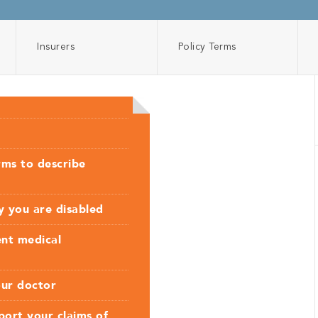
Insurers
Policy Terms
rms to describe
hy you are disabled
ent medical
our doctor
ort your claims of