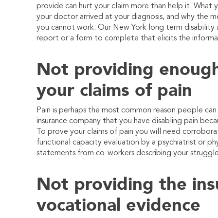
provide can hurt your claim more than help it. What yo
your doctor arrived at your diagnosis, and why the m
you cannot work. Our New York long term disability a
report or a form to complete that elicits the informa
Not providing enough
your claims of pain
Pain is perhaps the most common reason people can no
insurance company that you have disabling pain beca
To prove your claims of pain you will need corrobora
functional capacity evaluation by a psychiatrist or ph
statements from co-workers describing your struggle
Not providing the insu
vocational evidence