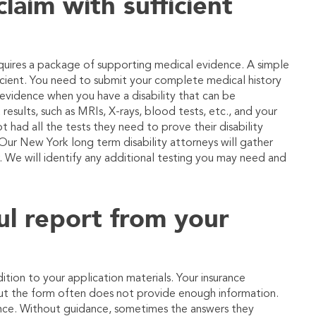
laim with sufficient
requires a package of supporting medical evidence. A simple
ficient. You need to submit your complete medical history
vidence when you have a disability that can be
results, such as MRIs, X-rays, blood tests, etc., and your
t had all the tests they need to prove their disability
Our New York long term disability attorneys will gather
. We will identify any additional testing you may need and
ul report from your
ition to your application materials. Your insurance
ut the form often does not provide enough information.
ance. Without guidance, sometimes the answers they