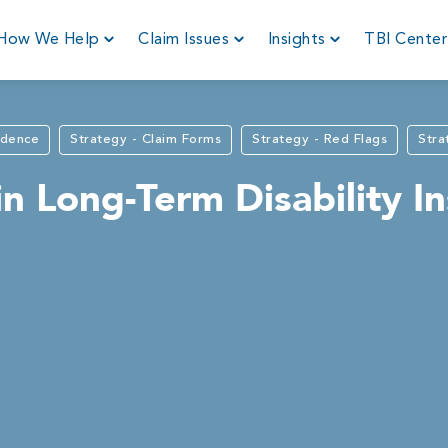
How We Help
Claim Issues
Insights
TBI Cente
idence
Strategy - Claim Forms
Strategy - Red Flags
Stra
 Long-Term Disability I