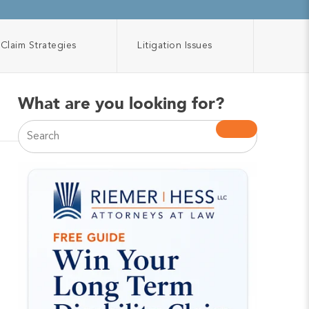
Claim Strategies
Litigation Issues
What are you looking for?
This is a search field with an auto-suggest feature atta