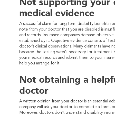
Not supporting your c
medical evidence
A successful claim for long term disability benefits 
note from your doctor that you are disabled is insuf
and records. Insurance companies demand objective e
established by it. Objective evidence consists of test 
doctor’s clinical observations. Many claimants have no
because the testing wasn’t necessary for treatment. 
your medical records and submit them to your insurer
help you arrange for it.
Not obtaining a helpf
doctor
A written opinion from your doctor is an essential add
company will ask your doctor to complete a form, b
Moreover, doctors don’t understand disability insur