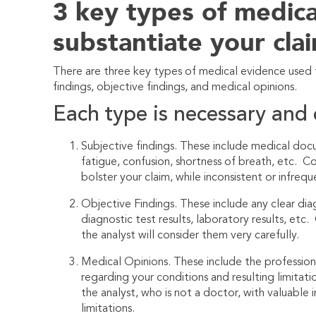
3 key types of medica
substantiate your cla
There are three key types of medical evidence used t
findings, objective findings, and medical opinions.
Each type is necessary and 
Subjective findings. These include medical do
fatigue, confusion, shortness of breath, etc. C
bolster your claim, while inconsistent or infre
Objective Findings. These include any clear diag
diagnostic test results, laboratory results, et
the analyst will consider them very carefully.
Medical Opinions. These include the professiona
regarding your conditions and resulting limitati
the analyst, who is not a doctor, with valuable 
limitations.