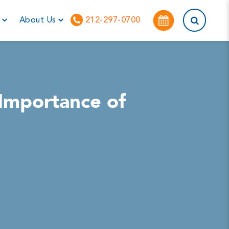
This is a sea
r
About Us
212-297-0700
 Importance of