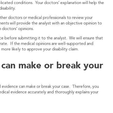
icated conditions. Your doctors’ explanation will help the
isability.
her doctors or medical professionals to review your
ts will provide the analyst with an objective opinion to
 doctors’ opinions.
nce before submitting it to the analyst. We will ensure that
rate. If the medical opinions are well-supported and
h more likely to approve your disability claim.
 can make or break your
l evidence can make or break your case. Therefore, you
edical evidence accurately and thoroughly explains your