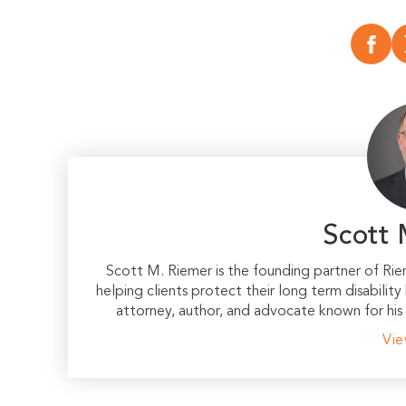
Scott 
Scott M. Riemer is the founding partner of Ri
helping clients protect their long term disability
attorney, author, and advocate known for his 
Vie