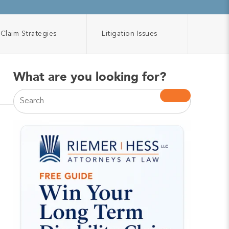
Claim Strategies
Litigation Issues
What are you looking for?
This is a search field with an auto-suggest feature atta