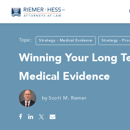
Topic:
Strategy - Medical Evidence
Strategy - Pro
Winning Your Long Te
Medical Evidence
by
Scott M. Riemer