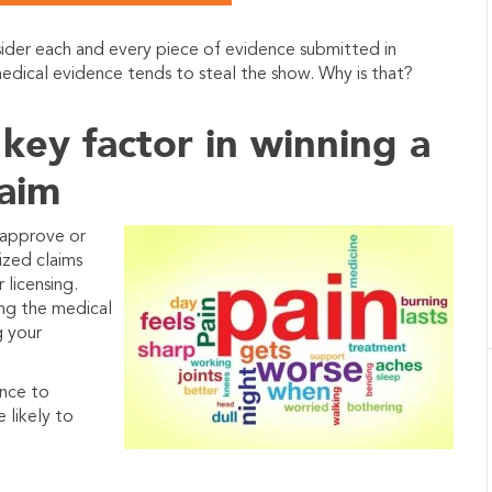
sider each and every piece of evidence submitted in
 medical evidence tends to steal the show.
Why is that?
 key factor in winning a
laim
 approve or
lized claims
 licensing.
ing the medical
g your
ence to
 likely to