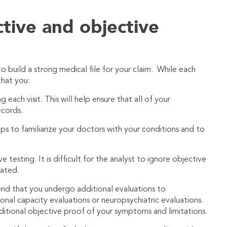
ctive and objective
o build a strong medical file for your claim. While each
that you:
each visit. This will help ensure that all of your
cords.
lps to familiarize your doctors with your conditions and to
esting. It is difficult for the analyst to ignore objective
rated.
d that you undergo additional evaluations to
ional capacity evaluations or neuropsychiatric evaluations.
ditional objective proof of your symptoms and limitations.