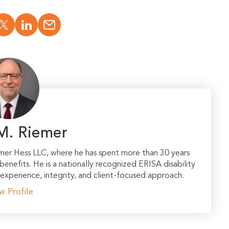
M. Riemer
emer Hess LLC, where he has spent more than 30 years
 benefits. He is a nationally recognized ERISA disability
experience, integrity, and client-focused approach.
w Profile