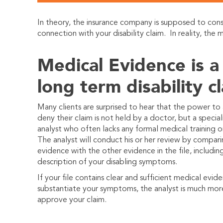
In theory, the insurance company is supposed to con
connection with your disability claim.
In reality, the
Medical Evidence is a
long term disability c
Many clients are surprised to hear that the power to
deny their claim is not held by a doctor, but a specia
analyst who often lacks any formal medical training or
The analyst will conduct his or her review by compar
evidence with the other evidence in the file, includin
description of your disabling symptoms.
If your file contains clear and sufficient medical evid
substantiate your symptoms, the analyst is much more
approve your claim.