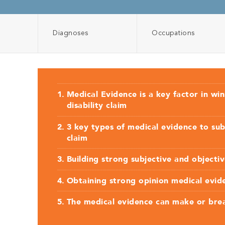
Diagnoses
Occupations
Medical Evidence is a key factor in wi
disability claim
3 key types of medical evidence to sub
claim
Building strong subjective and objecti
Obtaining strong opinion medical evid
The medical evidence can make or bre