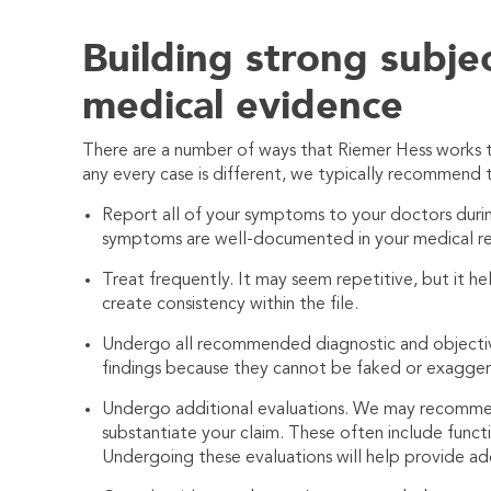
Building strong subje
medical evidence
There are a number of ways that
Riemer Hess
works t
any every case is different, we typically recommend 
Report all of your symptoms to your doctors during 
symptoms are well-documented in your medical re
Treat frequently. It may seem repetitive, but it he
create consistency within the file.
Undergo all recommended diagnostic and objective t
findings because they cannot be faked or exagge
Undergo additional evaluations. We may recommen
substantiate your claim. These often include funct
Undergoing these evaluations will help provide ad