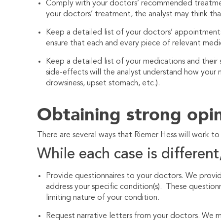
Comply with your doctors’ recommended treatment.
your doctors’ treatment, the analyst may think th
Keep a detailed list of your doctors’ appointmen
ensure that each and every piece of relevant medic
Keep a detailed list of your medications and their
side-effects will the analyst understand how your m
drowsiness, upset stomach, etc.).
Obtaining strong opi
There are several ways that
Riemer Hess
will work to
While each case is different,
Provide questionnaires to your doctors. We provid
address your specific condition(s). These question
limiting nature of your condition.
Request narrative letters from your doctors. We m