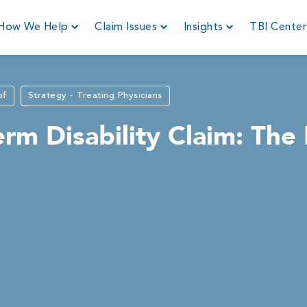
How We Help
Claim Issues
Insights
TBI Cente
of
Strategy - Treating Physicians
rm Disability Claim: The