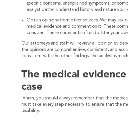
specific concerns, unexplained symptoms, or compl
analyst better understand history and nature your d
Obtain opinions from other sources. We may ask ot
medical evidence and comment on it. These commen
consider. These comments often bolster your own
Our attorneys and staff will review all opinion evide
the opinions are comprehensive, consistent, and accu
consistent with the other findings, the analyst is muc
The medical evidence
case
In sum, you should always remember that the medica
must take every step necessary to ensure that the m
disability.