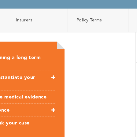
Insurers
Policy Terms
nning a long term
stantiate your
ve medical evidence
ence
ak your case