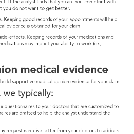
 If the analyst finds that you are non-compliant with
at you do not want to get better.
ts. Keeping good records of your appointments will help
al evidence is obtained for your claim.
 side-effects. Keeping records of your medications and
edications may impact your ability to work (i.e.,
nion medical evidence
 build supportive medical opinion evidence for your claim.
 we typically:
e questionnaires to your doctors that are customized to
naires are drafted to help the analyst understand the
ay request narrative letter from your doctors to address