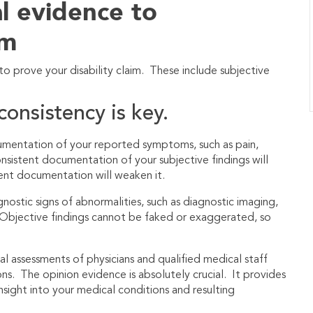
l evidence to
im
o prove your disability claim. These include subjective
consistency is key.
cumentation of your reported symptoms, such as pain,
onsistent documentation of your subjective findings will
quent documentation will weaken it.
nostic signs of abnormalities, such as diagnostic imaging,
c. Objective findings cannot be faked or exaggerated, so
l assessments of physicians and qualified medical staff
ons. The opinion evidence is absolutely crucial. It provides
insight into your medical conditions and resulting