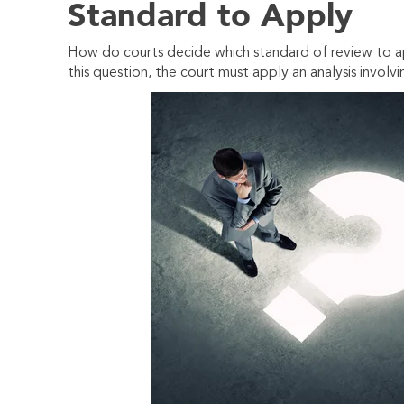
Standard to Apply
How do courts decide which standard of review to ap
this question, the court must apply an analysis involvi