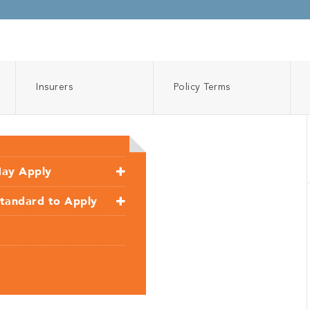
Insurers
Policy Terms
May Apply
Standard to Apply