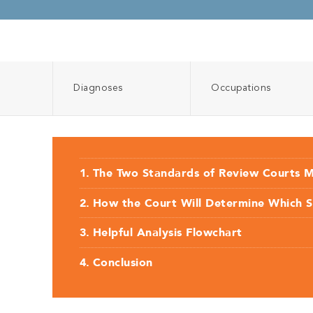
Diagnoses
Occupations
The Two Standards of Review Courts 
How the Court Will Determine Which 
Helpful Analysis Flowchart
Conclusion