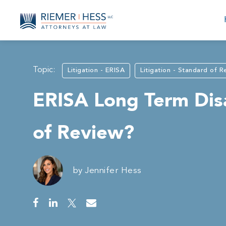
Topic:
Litigation - ERISA
Litigation - Standard of 
ERISA Long Term Disa
of Review?
by
Jennifer Hess