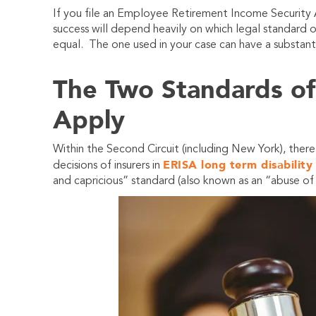
If you file an Employee Retirement Income Security
success will depend heavily on which legal standard 
equal. The one used in your case can have a substant
The Two Standards o
Apply
Within the Second Circuit (including New York), there
ERISA long term disability
decisions of insurers in
and capricious” standard (also known as an “abuse of