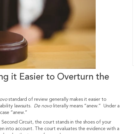
g it Easier to Overturn the
ovo
standard of review generally makes it easier to
ability lawsuits.
De novo
literally means “anew.” Under a
r case “anew.”
 Second Circuit, the court stands in the shoes of your
aken into account. The court evaluates the evidence with a