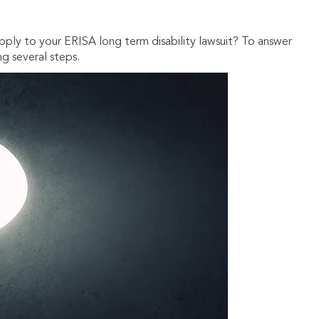
ply to your ERISA long term disability lawsuit? To answer
ng several steps.