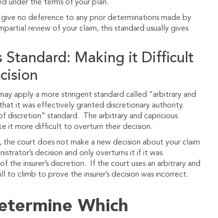
ed under the terms of your plan.
l give no deference to any prior determinations made by
partial review of your claim, this standard usually gives
 Standard: Making it Difficult
cision
 may apply a more stringent standard called “arbitrary and
hat it was effectively granted discretionary authority.
f discretion” standard. The arbitrary and capricious
 it more difficult to overturn their decision.
w, the court does not make a new decision about your claim
strator’s decision and only overturns it if it was
f the insurer’s discretion. If the court uses an arbitrary and
ll to climb to prove the insurer’s decision was incorrect.
Determine Which