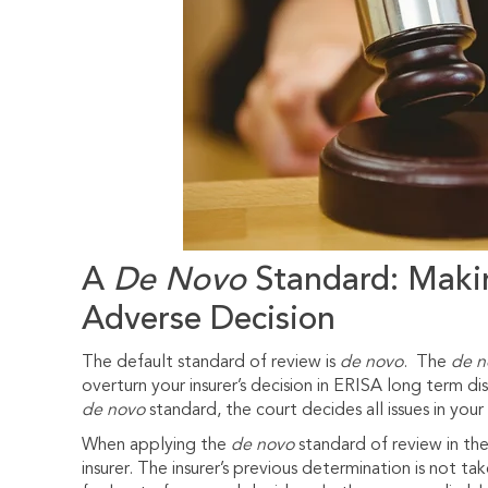
A
De Novo
Standard: Makin
Adverse Decision
The default standard of review is
de novo
. The
de n
overturn your insurer’s decision in ERISA long term dis
de novo
standard, the court decides all issues in you
When applying the
de novo
standard of review in the
insurer. The insurer’s previous determination is not t