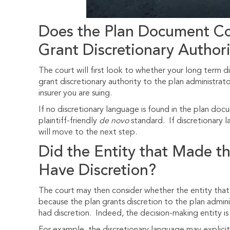
Does the Plan Document Co
Grant Discretionary Authori
The court will first look to whether your long term d
grant discretionary authority to the plan administrato
insurer you are suing.
If no discretionary language is found in the plan docu
plaintiff-friendly
de novo
standard. If discretionary 
will move to the next step.
Did the Entity that Made t
Have Discretion?
The court may then consider whether the entity that 
because the plan grants discretion to the plan admin
had discretion. Indeed, the decision-making entity i