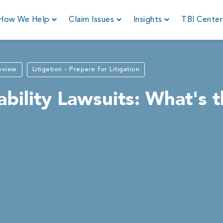
How We Help
Claim Issues
Insights
TBI Cente
Review
Litigation - Prepare for Litigation
bility Lawsuits: What's 