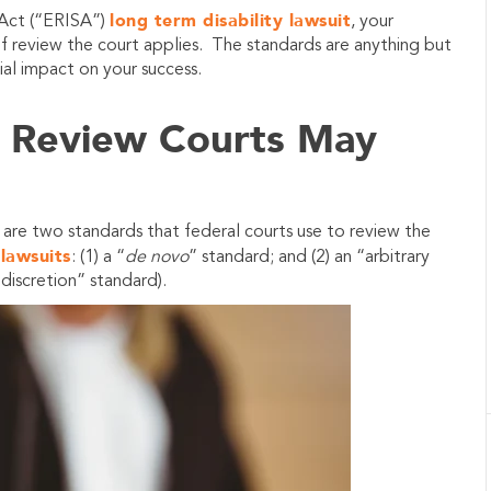
long term disability lawsuit
 Act (“ERISA”)
, your
of review the court applies. The standards are anything but
ial impact on your success.
f Review Courts May
 are two standards that federal courts use to review the
 lawsuits
: (1) a “
de novo
” standard; and (2) an “arbitrary
 discretion” standard).