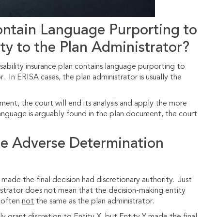
ntain Language Purporting to
ty to the Plan Administrator?
isability insurance plan contains language purporting to
r. In ERISA cases, the plan administrator is usually the
ment, the court will end its analysis and apply the more
language is arguably found in the plan document, the court
he Adverse Determination
made the final decision had discretionary authority. Just
istrator does not mean that the decision-making entity
s often
not
the same as the plan administrator.