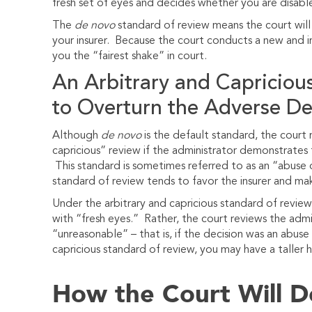
fresh set of eyes and decides whether you are disabl
The
de novo
standard of review means the court wil
your insurer. Because the court conducts a new and im
you the “fairest shake” in court.
An Arbitrary and Capricious
to Overturn the Adverse De
Although
de novo
is the default standard, the court
capricious” review if the administrator demonstrates t
This standard is sometimes referred to as an “abuse o
standard of review tends to favor the insurer and make
Under the arbitrary and capricious standard of revie
with “fresh eyes.” Rather, the court reviews the admini
“unreasonable” – that is, if the decision was an abuse o
capricious standard of review, you may have a taller hi
How the Court Will 