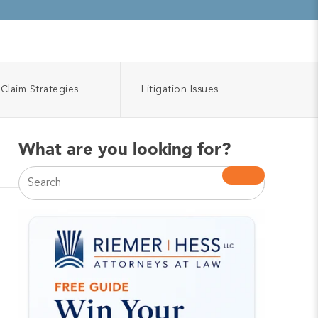
Claim Strategies
Litigation Issues
What are you looking for?
This is a search field with an auto-suggest feature atta