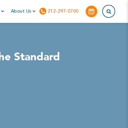
This is a sea
r
About Us
212-297-0700
the Standard