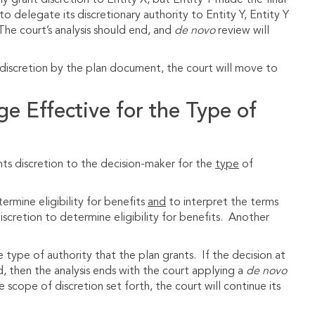
y grant discretion to Entity X, but Entity Y made the final
to delegate its discretionary authority to Entity Y, Entity Y
The court’s analysis should end, and
de novo
review will
d discretion by the plan document, the court will move to
ge Effective for the Type of
nts discretion to the decision-maker for the
type
of
rmine eligibility for benefits
and
to interpret the terms
iscretion to determine eligibility for benefits. Another
ype of authority that the plan grants. If the decision at
d, then the analysis ends with the court applying a
de novo
the scope of discretion set forth, the court will continue its