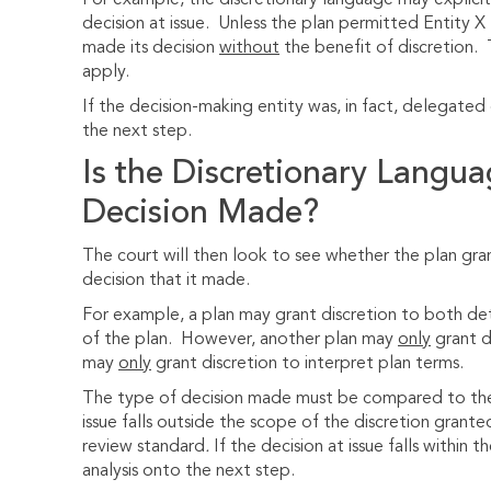
For example, the discretionary language may explicitl
decision at issue. Unless the plan permitted Entity X 
made its decision
without
the benefit of discretion. 
apply.
If the decision-making entity was, in fact, delegate
the next step.
Is the Discretionary Langua
Decision Made?
The court will then look to see whether the plan gra
decision that it made.
For example, a plan may grant discretion to both dete
of the plan. However, another plan may
only
grant d
may
only
grant discretion to interpret plan terms.
The type of decision made must be compared to the t
issue falls outside the scope of the discretion grante
review standard
.
If the decision at issue falls within 
analysis onto the next step.