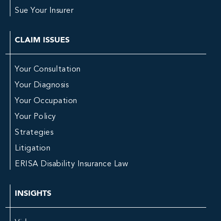
Sue Your Insurer
CLAIM ISSUES
Your Consultation
Your Diagnosis
Your Occupation
Your Policy
Strategies
Litigation
ERISA Disability Insurance Law
INSIGHTS