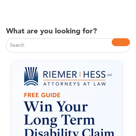
What are you looking for?
This is a search field with an auto-suggest feature attac