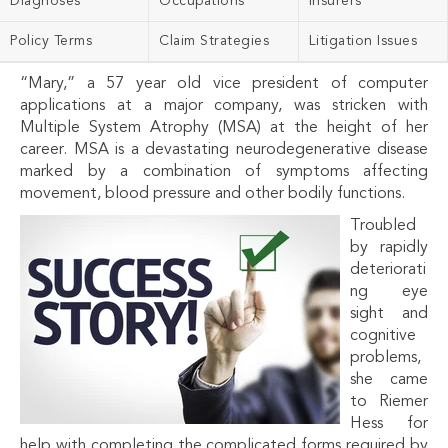
Diagnoses
Occupations
Insurers
Policy Terms
Claim Strategies
Litigation Issues
“Mary,” a 57 year old vice president of computer
applications at a major company, was stricken with
Multiple System Atrophy (MSA) at the height of her
career. MSA is a devastating neurodegenerative disease
marked by a combination of symptoms affecting
movement, blood pressure and other bodily functions.
Troubled
by rapidly
deteriorati
ng eye
sight and
cognitive
problems,
she came
to Riemer
Hess for
help with completing the complicated forms required by