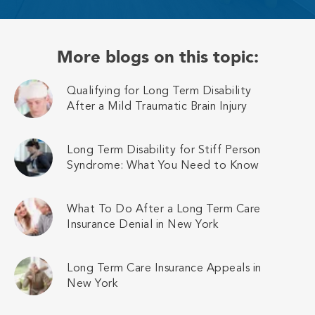
More blogs on this topic:
Qualifying for Long Term Disability
After a Mild Traumatic Brain Injury
Long Term Disability for Stiff Person
Syndrome: What You Need to Know
What To Do After a Long Term Care
Insurance Denial in New York
Long Term Care Insurance Appeals in
New York