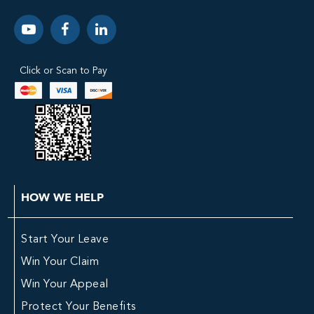
Click or Scan to Pay
HOW WE HELP
Start Your Leave
Win Your Claim
Win Your Appeal
Protect Your Benefits