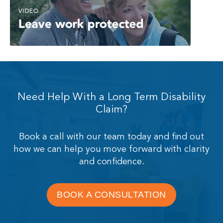
Need Help With a Long Term Disability
Claim?
Book a call with our team today and find out
how we can help you move forward with clarity
and confidence.
BOOK A CONSULTATION