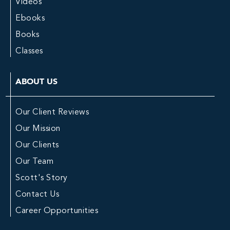
Videos
Ebooks
Books
Classes
ABOUT US
Our Client Reviews
Our Mission
Our Clients
Our Team
Scott's Story
Contact Us
Career Opportunities