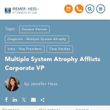
Topic:
Success Stories
Diagnosis - Multiple System Atrophy
Jobs - Vice President
Case Studies
Multiple System Atrophy Afflicts
Corporate VP
by
Jennifer Hess