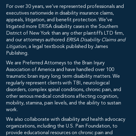
For over 30 years, we’ve represented professionals and
executives nationwide in disability insurance claims,
appeals, litigation, and benefit protection. We’ve
litigated more ERISA disability cases in the Southern
District of New York than any other plaintiff’s LTD firm,
and our attorneys authored
ERISA Disability Claims and
Litigation
, a legal textbook published by James
Publishing.
We are Preferred Attorneys to the Brain Injury
Association of America and have handled over 100
traumatic brain injury long term disability matters. We
regularly represent clients with TBI, neurological
disorders, complex spinal conditions, chronic pain, and
other serious medical conditions affecting cognition,
mobility, stamina, pain levels, and the ability to sustain
work.
We also collaborate with disability and health advocacy
organizations, including the U.S. Pain Foundation, to
provide educational resources on chronic pain and