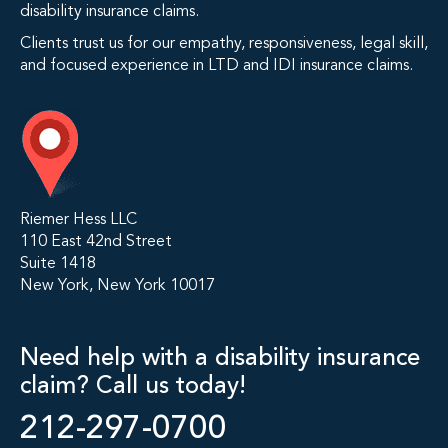
disability insurance claims.
Clients trust us for our empathy, responsiveness, legal skill,
and focused experience in LTD and IDI insurance claims.
Riemer Hess LLC
110 East 42nd Street
Suite 1418
New York, New York 10017
Need help with a disability insurance
claim? Call us today!
212-297-0700