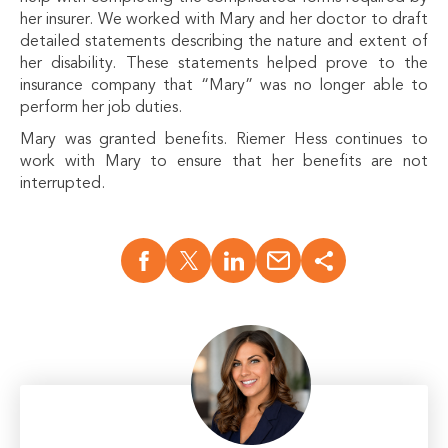
her insurer. We worked with Mary and her doctor to draft
detailed statements describing the nature and extent of
her disability. These statements helped prove to the
insurance company that “Mary” was no longer able to
perform her job duties.
Mary was granted benefits. Riemer Hess continues to
work with Mary to ensure that her benefits are not
interrupted.