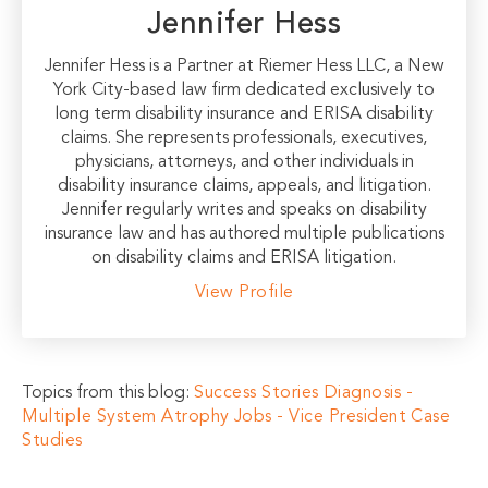
Jennifer Hess
Jennifer Hess is a Partner at Riemer Hess LLC, a New
York City-based law firm dedicated exclusively to
long term disability insurance and ERISA disability
claims. She represents professionals, executives,
physicians, attorneys, and other individuals in
disability insurance claims, appeals, and litigation.
Jennifer regularly writes and speaks on disability
insurance law and has authored multiple publications
on disability claims and ERISA litigation.
View Profile
Topics from this blog:
Success Stories
Diagnosis -
Multiple System Atrophy
Jobs - Vice President
Case
Studies