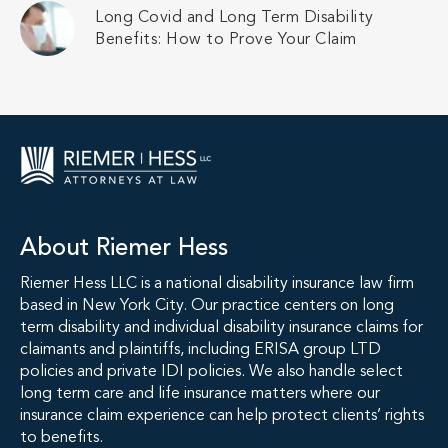
Long Covid and Long Term Disability
Benefits: How to Prove Your Claim
About Riemer Hess
Riemer Hess LLC is a national disability insurance law firm
based in New York City. Our practice centers on long
term disability and individual disability insurance claims for
claimants and plaintiffs, including ERISA group LTD
policies and private IDI policies. We also handle select
long term care and life insurance matters where our
insurance claim experience can help protect clients’ rights
to benefits.