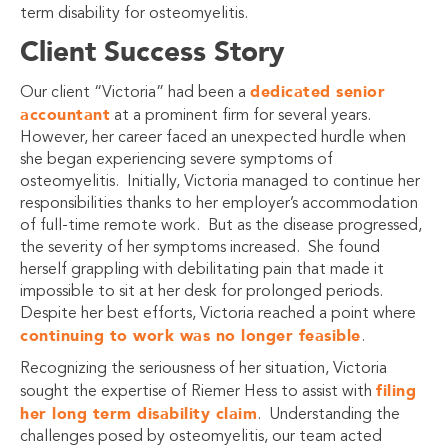
term disability for osteomyelitis.
Client Success Story
dedicated senior
Our client “Victoria” had been a
accountant
at a prominent firm for several years.
However, her career faced an unexpected hurdle when
she began experiencing severe symptoms of
osteomyelitis. Initially, Victoria managed to continue her
responsibilities thanks to her employer’s accommodation
of full-time remote work. But as the disease progressed,
the severity of her symptoms increased. She found
herself grappling with debilitating pain that made it
impossible to sit at her desk for prolonged periods.
Despite her best efforts, Victoria reached a point where
continuing to work was no longer feasible
.
Recognizing the seriousness of her situation, Victoria
filing
sought the expertise of Riemer Hess to assist with
her long term disability claim
. Understanding the
challenges posed by osteomyelitis, our team acted