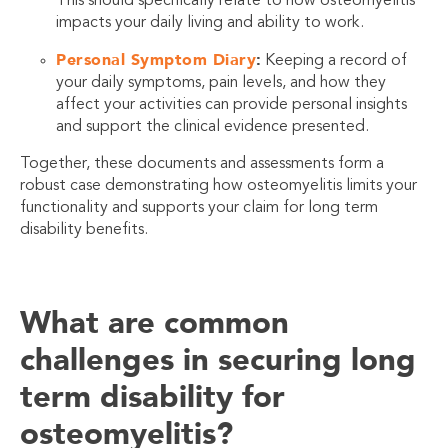
This should specifically relate to how osteomyelitis
impacts your daily living and ability to work.
Personal Symptom Diary
:
Keeping a record of
your daily symptoms, pain levels, and how they
affect your activities can provide personal insights
and support the clinical evidence presented.
Together, these documents and assessments form a
robust case demonstrating how osteomyelitis limits your
functionality and supports your claim for long term
disability benefits.
What are common
challenges in securing long
term disability for
osteomyelitis?