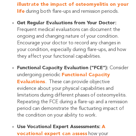
illustrate the impact of osteomyelitis on your
life
during both flare-ups and remission periods.
Get Regular Evaluations from Your Doctor:
Frequent medical evaluations can document the
ongoing and changing nature of your condition.
Encourage your doctor to record any changes in
your condition, especially during flare-ups, and how
they affect your functional capabilities.
Functional Capacity Evaluation (“FCE”):
Consider
Functional Capacity
undergoing periodic
Evaluations
. These can provide objective
evidence about your physical capabilities and
limitations during different phases of osteomyelitis.
Repeating the FCE during a flare-up and a remission
period can demonstrate the fluctuating impact of
the condition on your ability to work.
Use Vocational Expert Assessments:
A
vocational expert can assess
how your