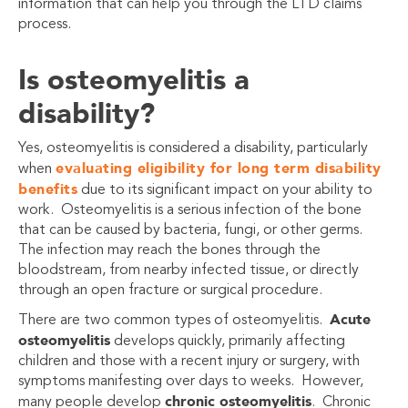
information that can help you through the LTD claims
process.
Is osteomyelitis a
disability?
Yes, osteomyelitis is considered a disability, particularly
evaluating eligibility for long term disability
when
benefits
due to its significant impact on your ability to
work. Osteomyelitis is a serious infection of the bone
that can be caused by bacteria, fungi, or other germs.
The infection may reach the bones through the
bloodstream, from nearby infected tissue, or directly
through an open fracture or surgical procedure.
Acute
There are two common types of osteomyelitis.
osteomyelitis
develops quickly, primarily affecting
children and those with a recent injury or surgery, with
symptoms manifesting over days to weeks. However,
chronic osteomyelitis
many people develop
.
Chronic