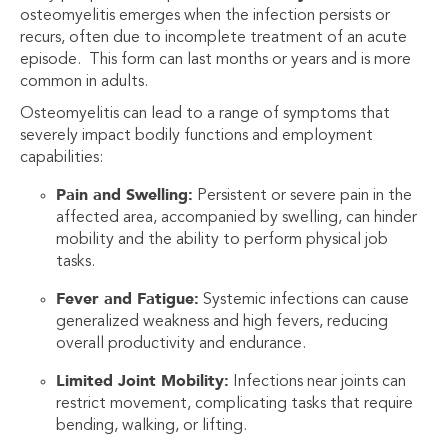
osteomyelitis emerges when the infection persists or
recurs, often due to incomplete treatment of an acute
episode. This form can last months or years and is more
common in adults.
Osteomyelitis can lead to a range of symptoms that
severely impact bodily functions and employment
capabilities:
Pain and Swelling:
Persistent or severe pain in the
affected area, accompanied by swelling, can hinder
mobility and the ability to perform physical job
tasks.
Fever and Fatigue:
Systemic infections can cause
generalized weakness and high fevers, reducing
overall productivity and endurance.
Limited Joint Mobility:
Infections near joints can
restrict movement, complicating tasks that require
bending, walking, or lifting.