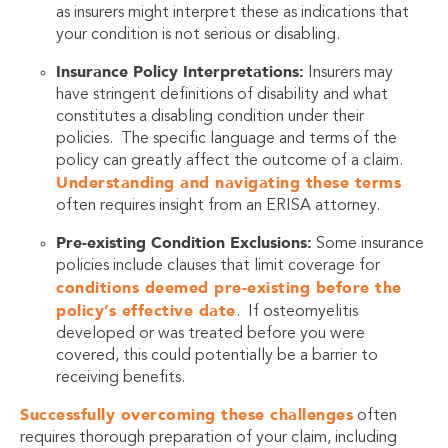
as insurers might interpret these as indications that
your condition is not serious or disabling.
Insurance Policy Interpretations:
Insurers may
have stringent definitions of disability and what
constitutes a disabling condition under their
policies. The specific language and terms of the
policy can greatly affect the outcome of a claim.
Understanding and navigating these terms
often requires insight from an ERISA attorney.
Pre-existing Condition Exclusions:
Some insurance
policies include clauses that limit coverage for
conditions deemed pre-existing before the
policy’s effective date
. If osteomyelitis
developed or was treated before you were
covered, this could potentially be a barrier to
receiving benefits.
Successfully overcoming these challenges
often
requires thorough preparation of your claim, including