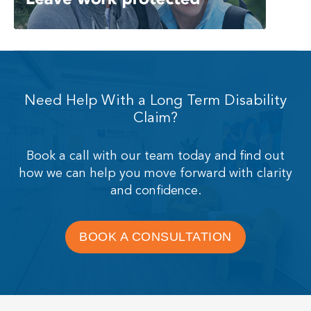
Need Help With a Long Term Disability
Claim?
Book a call with our team today and find out
how we can help you move forward with clarity
and confidence.
BOOK A CONSULTATION