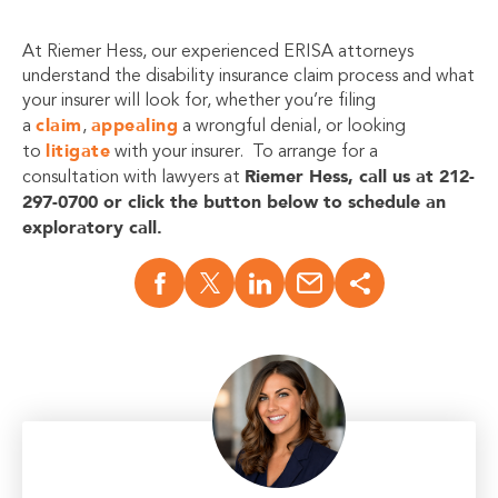
At Riemer Hess, our experienced ERISA attorneys
understand the disability insurance claim process and what
your insurer will look for, whether you’re filing
claim
appealing
a
,
a wrongful denial, or looking
litigate
to
with your insurer. To arrange for a
Riemer Hess, call us at 212-
consultation with lawyers at
297-0700 or click the button below to schedule an
exploratory call.