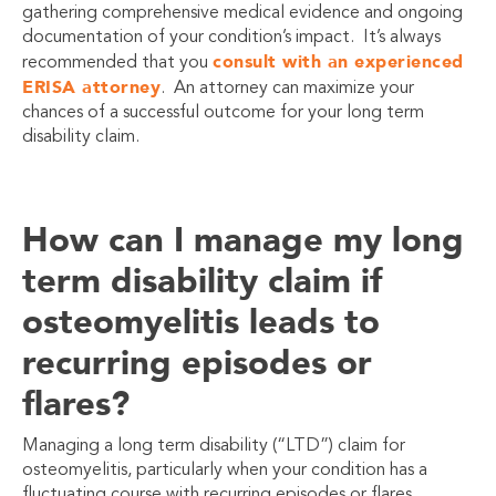
gathering comprehensive medical evidence and ongoing
documentation of your condition’s impact. It’s always
consult with an experienced
recommended that you
ERISA attorney
. An attorney can maximize your
chances of a successful outcome for your long term
disability claim.
How can I manage my long
term disability claim if
osteomyelitis leads to
recurring episodes or
flares?
Managing a long term disability (“LTD”) claim for
osteomyelitis, particularly when your condition has a
fluctuating course with recurring episodes or flares,