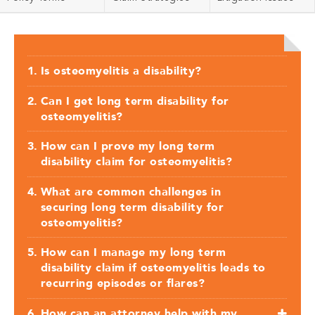
Is osteomyelitis a disability?
Can I get long term disability for
osteomyelitis?
How can I prove my long term
disability claim for osteomyelitis?
What are common challenges in
securing long term disability for
osteomyelitis?
How can I manage my long term
disability claim if osteomyelitis leads to
recurring episodes or flares?
How can an attorney help with my