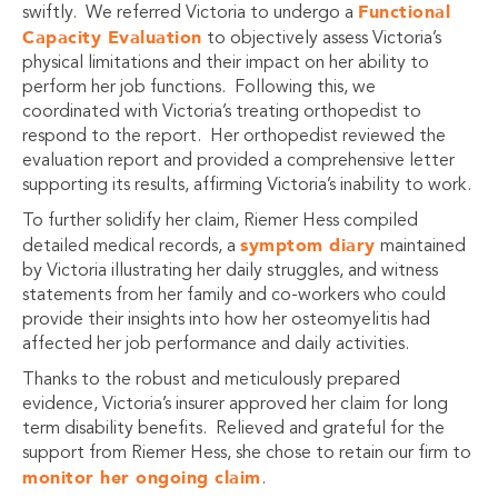
Functional
swiftly. We referred Victoria to undergo a
Capacity Evaluation
to objectively assess Victoria’s
physical limitations and their impact on her ability to
perform her job functions. Following this, we
coordinated with Victoria’s treating orthopedist to
respond to the report. Her orthopedist reviewed the
evaluation report and provided a comprehensive letter
supporting its results, affirming Victoria’s inability to work.
To further solidify her claim, Riemer Hess compiled
symptom diary
detailed medical records, a
maintained
by Victoria illustrating her daily struggles, and witness
statements from her family and co-workers who could
provide their insights into how her osteomyelitis had
affected her job performance and daily activities.
Thanks to the robust and meticulously prepared
evidence, Victoria’s insurer approved her claim for long
term disability benefits. Relieved and grateful for the
support from Riemer Hess, she chose to retain our firm to
monitor her ongoing claim
.