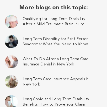
More blogs on this topic:
Qualifying for Long Term Disability
After a Mild Traumatic Brain Injury
Long Term Disability for Stiff Person
Syndrome: What You Need to Know
What To Do After a Long Term Care
Insurance Denial in New York
Long Term Care Insurance Appeals in
New York
Long Covid and Long Term Disability
Benefits: How to Prove Your Claim