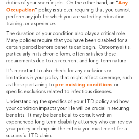
Any
duties of your specific job. On the other hand, an “
Occupation
” policy is stricter, requiring that you cannot
perform any job for which you are suited by education,
training, or experience.
The duration of your condition also plays a critical role.
Many policies require that you have been disabled for a
certain period before benefits can begin. Osteomyelitis,
particularly in its chronic form, often satisfies these
requirements due to its recurrent and long-term nature.
It’s important to also check for any exclusions or
limitations in your policy that might affect coverage, such
pre-existing conditions
as those pertaining to
or
specific exclusions related to infectious diseases.
Understanding the specifics of your LTD policy and how
your condition impacts your life will be crucial in securing
benefits. It may be beneficial to consult with an
experienced long term disability attorney who can review
your policy and explain the criteria you must meet for a
successful LTD claim.