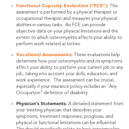
Functional Capacity Evaluation (“FCE”)
:
This
assessment is performed by a physical therapist or
occupational therapist and measures your physical
abilities in various tasks. An FCE can provide
objective data on your physical limitations and the
extent to which osteomyelitis affects your ability to
perform work-related activities.
Vocational Assessments
:
These evaluations help
determine how your osteomyelitis and its symptoms
affect your ability to perform your current job or any
job, taking into account your skills, education, and
work experience. The assessment can be crucial,
especially if your insurance policy includes an “Any
Occupation” definition of disability.
Physician’s Statements:
A detailed statement from
your treating physician that describes your
symptoms, treatment responses, prognosis, and
physical or functional limitations can be influential.