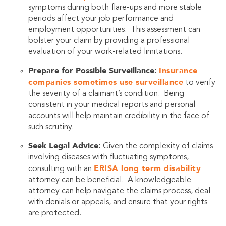
symptoms during both flare-ups and more stable
periods affect your job performance and
employment opportunities. This assessment can
bolster your claim by providing a professional
evaluation of your work-related limitations.
Prepare for Possible Surveillance:
Insurance
companies sometimes use surveillance
to verify
the severity of a claimant’s condition. Being
consistent in your medical reports and personal
accounts will help maintain credibility in the face of
such scrutiny.
Seek Legal Advice:
Given the complexity of claims
involving diseases with fluctuating symptoms,
ERISA long term disability
consulting with an
attorney can be beneficial. A knowledgeable
attorney can help navigate the claims process, deal
with denials or appeals, and ensure that your rights
are protected.