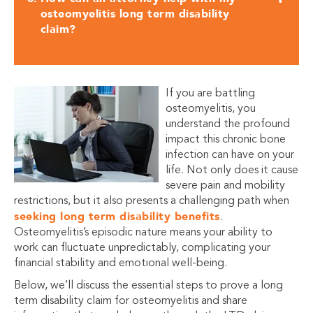
osteomyelitis long term disability
claim?
If you are battling
osteomyelitis, you
understand the profound
impact this chronic bone
infection can have on your
life. Not only does it cause
severe pain and mobility
restrictions, but it also presents a challenging path when
seeking long term disability benefits
.
Osteomyelitis’s episodic nature means your ability to
work can fluctuate unpredictably, complicating your
financial stability and emotional well-being.
Below, we’ll discuss the essential steps to prove a long
term disability claim for osteomyelitis and share