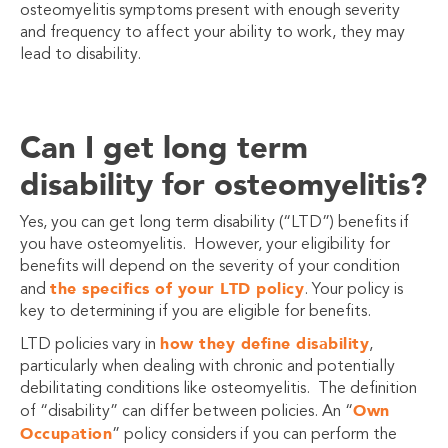
osteomyelitis symptoms present with enough severity
and frequency to affect your ability to work, they may
lead to disability.
Can I get long term
disability for osteomyelitis?
Yes, you can get long term disability (“LTD”) benefits if
you have osteomyelitis. However, your eligibility for
benefits will depend on the severity of your condition
the specifics of your LTD policy
and
. Your policy is
key to determining if you are eligible for benefits.
how they define disability
LTD policies vary in
,
particularly when dealing with chronic and potentially
debilitating conditions like osteomyelitis. The definition
Own
of “disability” can differ between policies. An “
Occupation
” policy considers if you can perform the