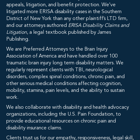
appeals, litigation, and benefit protection. We’ve
litigated more ERISA disability cases in the Southern
District of New York than any other plaintiff’s LTD firm,
and our attorneys authored
ERISA Disability Claims and
Litigation
, a legal textbook published by James
Publishing.
We are Preferred Attorneys to the Brain Injury
Association of America and have handled over 100
traumatic brain injury long term disability matters. We
regularly represent clients with TBI, neurological
disorders, complex spinal conditions, chronic pain, and
other serious medical conditions affecting cognition,
mobility, stamina, pain levels, and the ability to sustain
work.
We also collaborate with disability and health advocacy
organizations, including the U.S. Pain Foundation, to
provide educational resources on chronic pain and
disability insurance claims.
Clients trust us for our empathy, responsiveness, legal skill,