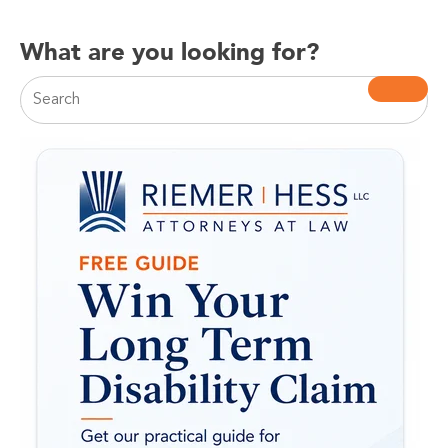
What are you looking for?
This is a search field with an auto-suggest feature attac