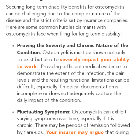
Securing long term disability benefits for osteomyelitis
can be challenging due to the complex nature of the
disease and the strict criteria set by insurance companies.
Here are some common hurdles claimants with
osteomyelitis face when filing for long term disability:
Proving the Severity and Chronic Nature of the
Condition:
Osteomyelitis must be shown not only
severely impact your ability
to exist but also to
to work
. Providing sufficient medical evidence to
demonstrate the extent of the infection, the pain
levels, and the resulting functional limitations can be
difficult, especially if medical documentation is
incomplete or does not adequately capture the
daily impact of the condition.
Fluctuating Symptoms:
Osteomyelitis can exhibit
varying symptoms over time, especially if it is
chronic. There may be periods of remission followed
Your insurer may argue
by flare-ups.
that during