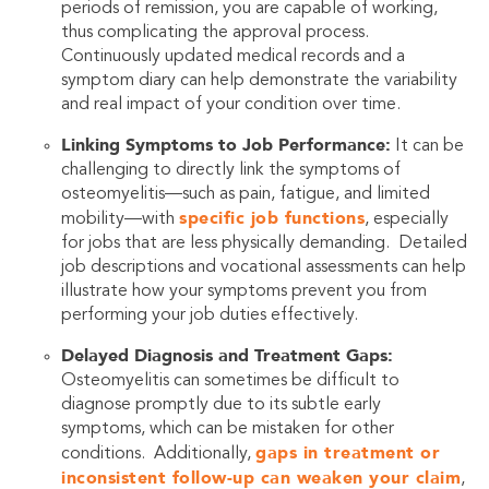
periods of remission, you are capable of working,
thus complicating the approval process.
Continuously updated medical records and a
symptom diary can help demonstrate the variability
and real impact of your condition over time.
Linking Symptoms to Job Performance:
It can be
challenging to directly link the symptoms of
osteomyelitis—such as pain, fatigue, and limited
specific job functions
mobility—with
, especially
for jobs that are less physically demanding. Detailed
job descriptions and vocational assessments can help
illustrate how your symptoms prevent you from
performing your job duties effectively.
Delayed Diagnosis and Treatment Gaps:
Osteomyelitis can sometimes be difficult to
diagnose promptly due to its subtle early
symptoms, which can be mistaken for other
gaps in treatment or
conditions. Additionally,
inconsistent follow-up can weaken your claim
,