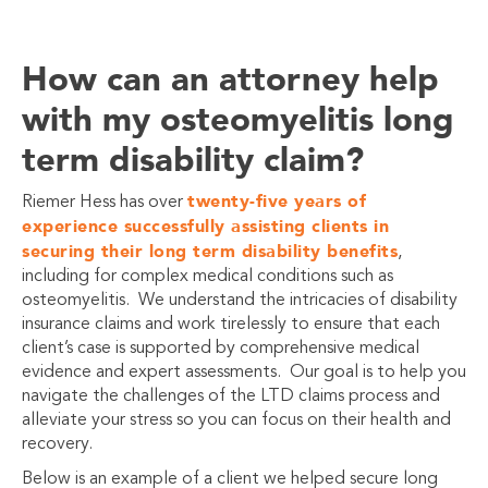
How can an attorney help
with my osteomyelitis long
term disability claim?
twenty-five years of
Riemer Hess has over
experience successfully assisting clients in
securing their long term disability benefits
,
including for complex medical conditions such as
osteomyelitis. We understand the intricacies of disability
insurance claims and work tirelessly to ensure that each
client’s case is supported by comprehensive medical
evidence and expert assessments. Our goal is to help you
navigate the challenges of the LTD claims process and
alleviate your stress so you can focus on their health and
recovery.
Below is an example of a client we helped secure long