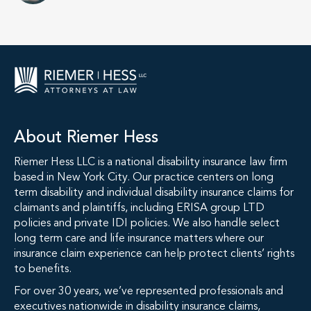
About Riemer Hess
Riemer Hess LLC is a national disability insurance law firm
based in New York City. Our practice centers on long
term disability and individual disability insurance claims for
claimants and plaintiffs, including ERISA group LTD
policies and private IDI policies. We also handle select
long term care and life insurance matters where our
insurance claim experience can help protect clients’ rights
to benefits.
For over 30 years, we’ve represented professionals and
executives nationwide in disability insurance claims,