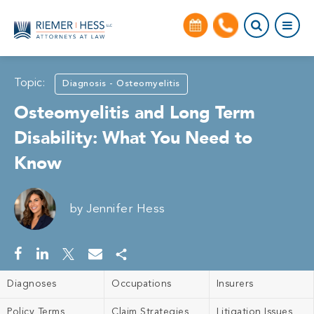
Topic:
Diagnosis - Osteomyelitis
Osteomyelitis and Long Term
Disability: What You Need to
Know
by
Jennifer Hess
Diagnoses
Occupations
Insurers
Policy Terms
Claim Strategies
Litigation Issues