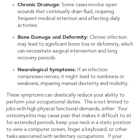
Chronic Drainage:
Some cases involve open
wounds that continually drain fluid, requiring
frequent medical attention and affecting daily
activities.
Bone Damage and Deformity:
Chronic infection
may lead to significant bone loss or deformity, which
can necessitate surgical intervention and long
recovery periods.
Neurological Symptoms:
If an infection
compresses nerves, it might lead to numbness or
weakness, impairing manual dexterity and mobility.
These symptoms can drastically reduce your ability to
perform your occupational duties. This is not limited to
jobs with high physical functional demands, either. Your
osteomyelitis may cause pain that makes it difficult to sit
for extended periods, keep your neck in a static position
to view a computer screen, finger a keyboard, or other
tasks associated with sedentary occupations. If your