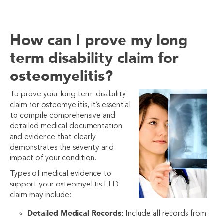
How can I prove my long
term disability claim for
osteomyelitis?
To prove your long term disability
claim for osteomyelitis, it’s essential
to compile comprehensive and
detailed medical documentation
and evidence that clearly
demonstrates the severity and
impact of your condition.
Types of medical evidence to
support your osteomyelitis LTD
claim may include:
Detailed Medical Records:
Include all records from