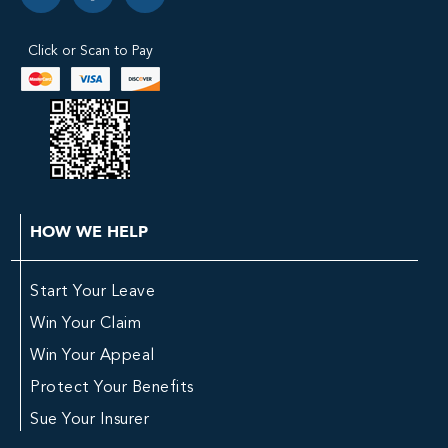
Click or Scan to Pay
HOW WE HELP
Start Your Leave
Win Your Claim
Win Your Appeal
Protect Your Benefits
Sue Your Insurer