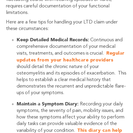
requires careful documentation of your functional
limitations.
Here are a few tips for handling your LTD claim under
these circumstances:
Keep Detailed Medical Records:
Continuous and
comprehensive documentation of your medical
Regular
visits, treatments, and outcomes is crucial.
updates from your healthcare providers
should detail the chronic nature of your
osteomyelitis and its episodes of exacerbation. This
helps to establish a clear medical history that
demonstrates the recurrent and unpredictable flare-
ups of your symptoms.
Maintain a Symptom Diary:
Recording your daily
symptoms, the severity of pain, mobility issues, and
how these symptoms affect your ability to perform
daily tasks can provide valuable evidence of the
This diary can help
variability of your condition.