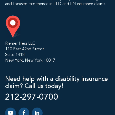
and focused experience in LTD and IDI insurance claims.
Riemer Hess LLC
110 East 42nd Street
Suite 1418
New York, New York 10017
Need help with a disability insurance
claim? Call us today!
212-297-0700