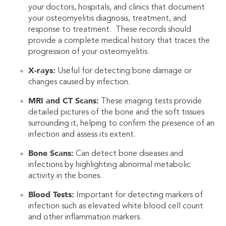
your doctors, hospitals, and clinics that document
your osteomyelitis diagnosis, treatment, and
response to treatment. These records should
provide a complete medical history that traces the
progression of your osteomyelitis.
X-rays:
Useful for detecting bone damage or
changes caused by infection.
MRI and CT Scans:
These imaging tests provide
detailed pictures of the bone and the soft tissues
surrounding it, helping to confirm the presence of an
infection and assess its extent.
Bone Scans:
Can detect bone diseases and
infections by highlighting abnormal metabolic
activity in the bones.
Blood Tests:
Important for detecting markers of
infection such as elevated white blood cell count
and other inflammation markers.