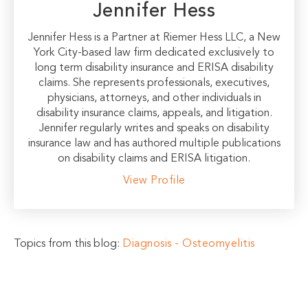
Jennifer Hess
Jennifer Hess is a Partner at Riemer Hess LLC, a New
York City-based law firm dedicated exclusively to
long term disability insurance and ERISA disability
claims. She represents professionals, executives,
physicians, attorneys, and other individuals in
disability insurance claims, appeals, and litigation.
Jennifer regularly writes and speaks on disability
insurance law and has authored multiple publications
on disability claims and ERISA litigation.
View Profile
Topics from this blog:
Diagnosis - Osteomyelitis